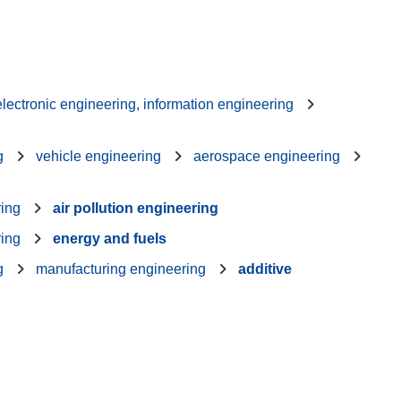
 electronic engineering, information engineering
g
vehicle engineering
aerospace engineering
ring
air pollution engineering
ring
energy and fuels
g
manufacturing engineering
additive