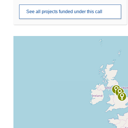
See all projects funded under this call