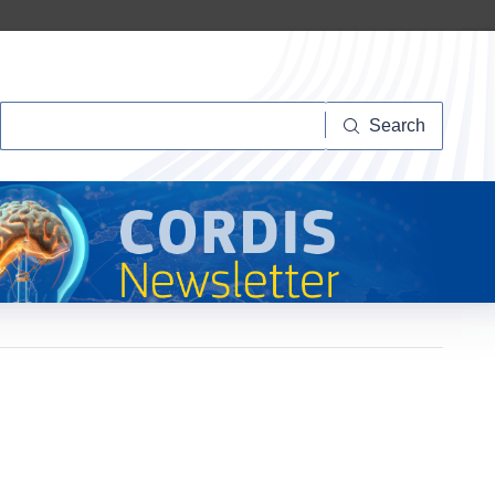
Search
Search