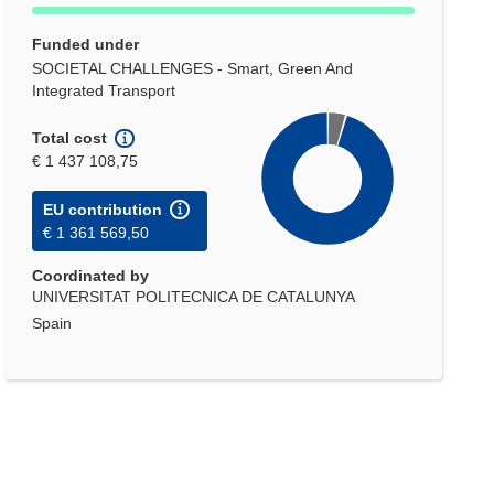
Funded under
SOCIETAL CHALLENGES - Smart, Green And
Integrated Transport
Total cost
€ 1 437 108,75
EU contribution
€ 1 361 569,50
Coordinated by
UNIVERSITAT POLITECNICA DE CATALUNYA
Spain