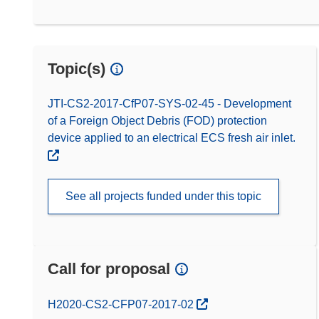
Topic(s)
JTI-CS2-2017-CfP07-SYS-02-45 - Development
of a Foreign Object Debris (FOD) protection
device applied to an electrical ECS fresh air inlet.
See all projects funded under this topic
Call for proposal
(opens in new window)
H2020-CS2-CFP07-2017-02