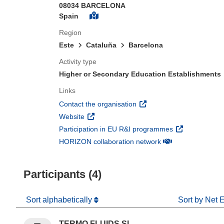
08034 BARCELONA
Spain
Region
Este
Cataluña
Barcelona
Activity type
Higher or Secondary Education Establishments
Links
(opens in new window)
Contact the organisation
(opens in new window)
Website
(opens in new 
Participation in EU R&I programmes
(opens in new win
HORIZON collaboration network
Participants (4)
Sort alphabetically
Sort by Net 
TERMO FLUIDS SL