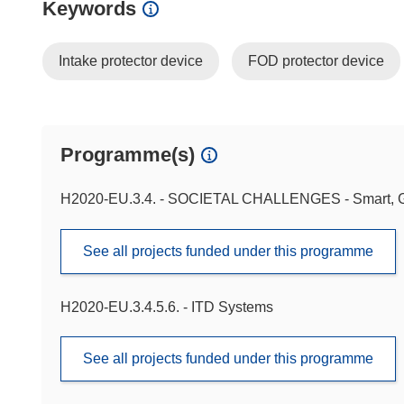
Keywords
Intake protector device
FOD protector device
Programme(s)
H2020-EU.3.4. - SOCIETAL CHALLENGES - Smart, Gr
See all projects funded under this programme
H2020-EU.3.4.5.6. - ITD Systems
See all projects funded under this programme