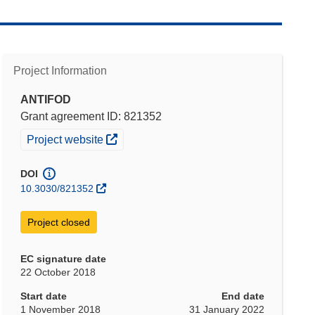
Project Information
ANTIFOD
Grant agreement ID: 821352
(opens in new window)
Project website
DOI
10.3030/821352
Project closed
EC signature date
22 October 2018
Start date
End date
1 November 2018
31 January 2022