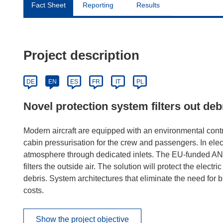
Fact Sheet
Reporting
Results
Project description
DE
EN
ES
FR
IT
PL
Novel protection system filters out d
Modern aircraft are equipped with an environmental contr
cabin pressurisation for the crew and passengers. In electr
atmosphere through dedicated inlets. The EU-funded ANT
filters the outside air. The solution will protect the elec
debris. System architectures that eliminate the need for 
costs.
Show the project objective