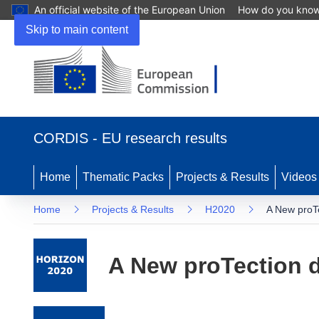
An official website of the European Union
How do you kno
Skip to main content
(opens in new window)
CORDIS - EU research results
Home
Thematic Packs
Projects & Results
Videos
Home
Projects & Results
H2020
A New proT
A New proTection 