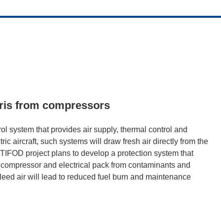
ebris from compressors
ol system that provides air supply, thermal control and
ic aircraft, such systems will draw fresh air directly from the
IFOD project plans to develop a protection system that
tric compressor and electrical pack from contaminants and
bleed air will lead to reduced fuel burn and maintenance