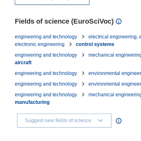
Fields of science (EuroSciVoc)
engineering and technology
electrical engineering,
electronic engineering
control systems
engineering and technology
mechanical engineerin
aircraft
engineering and technology
environmental enginee
engineering and technology
environmental enginee
engineering and technology
mechanical engineerin
manufacturing
Suggest new fields of science