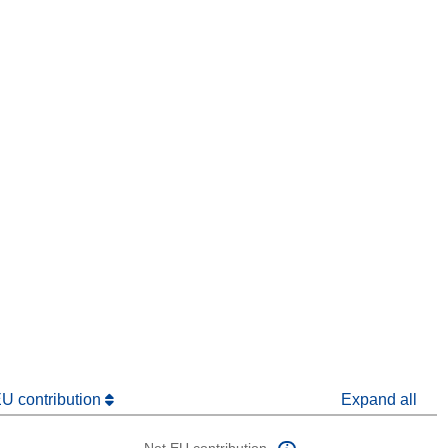
window)
dow)
EU contribution
Expand all