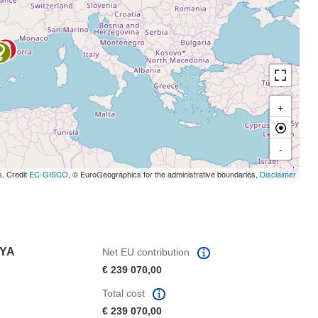
+
-
s, Credit
EC-GISCO
, © EuroGeographics for the administrative boundaries,
Disclaimer
NYA
Net EU contribution
€ 239 070,00
Total cost
€ 239 070,00