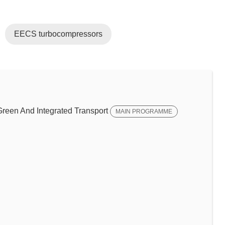
EECS turbocompressors
een And Integrated Transport
MAIN PROGRAMME