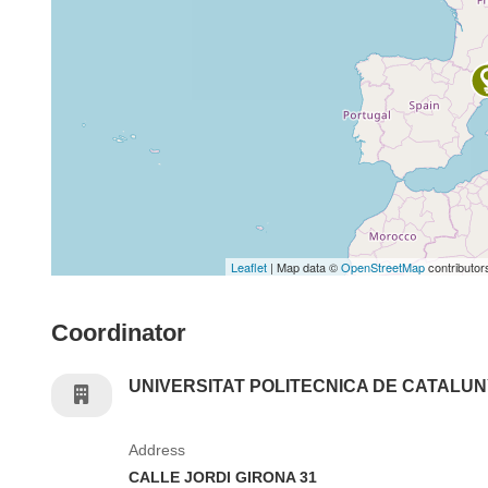
Leaflet
| Map data ©
OpenStreetMap
contributor
Coordinator
UNIVERSITAT POLITECNICA DE CATALU
Address
CALLE JORDI GIRONA 31