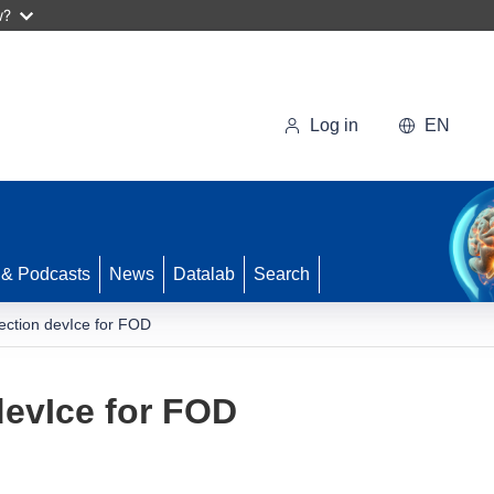
w?
Log in
EN
 & Podcasts
News
Datalab
Search
ection devIce for FOD
devIce for FOD