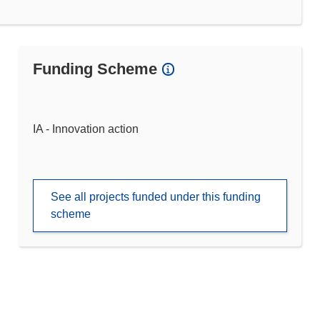
Funding Scheme
IA - Innovation action
See all projects funded under this funding
scheme