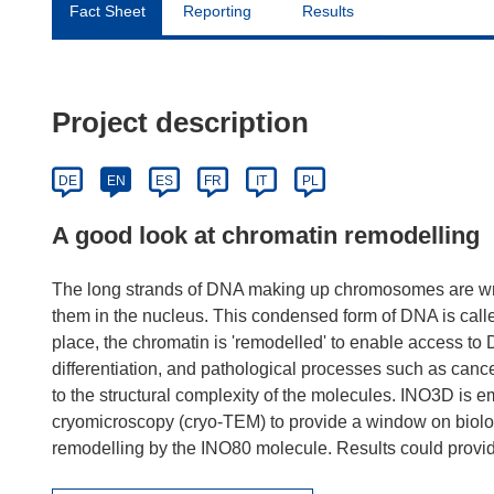
Fact Sheet
Reporting
Results
Project description
DE
EN
ES
FR
IT
PL
A good look at chromatin remodelling
The long strands of DNA making up chromosomes are wrappe
them in the nucleus. This condensed form of DNA is called
place, the chromatin is 'remodelled' to enable access to D
differentiation, and pathological processes such as can
to the structural complexity of the molecules. INO3D is 
cryomicroscopy (cryo-TEM) to provide a window on biologi
remodelling by the INO80 molecule. Results could provide