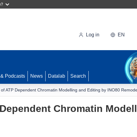
w?
Log in
EN
 & Podcasts
News
Datalab
Search
of ATP Dependent Chromatin Modelling and Editing by INO80 Remode
Dependent Chromatin Modelli