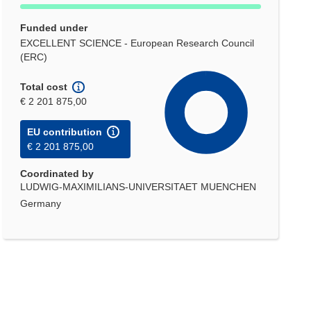
Funded under
EXCELLENT SCIENCE - European Research Council
(ERC)
Total cost
€ 2 201 875,00
EU contribution
€ 2 201 875,00
Coordinated by
LUDWIG-MAXIMILIANS-UNIVERSITAET MUENCHEN
Germany