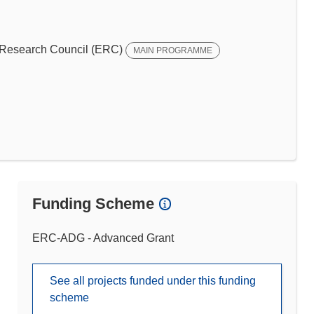
Research Council (ERC)
MAIN PROGRAMME
Funding Scheme
ERC-ADG - Advanced Grant
See all projects funded under this funding
scheme