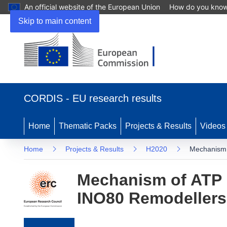
An official website of the European Union
How do you kno
Skip to main content
(opens in new window)
CORDIS - EU research results
Home
Thematic Packs
Projects & Results
Videos
Home
Projects & Results
H2020
Mechanism 
Mechanism of ATP 
INO80 Remodellers