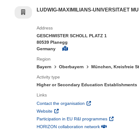
LUDWIG-MAXIMILIANS-UNIVERSITAET M
Address
GESCHWISTER SCHOLL PLATZ 1
80539 Planegg
Germany
Region
Bayern
Oberbayern
München, Kreisfreie S
Activity type
Higher or Secondary Education Establishments
Links
(opens in new window)
Contact the organisation
(opens in new window)
Website
(opens in new 
Participation in EU R&I programmes
(opens in new win
HORIZON collaboration network