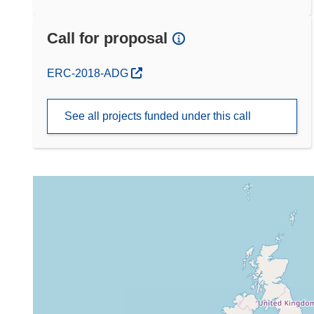
Call for proposal
(opens in new window)
ERC-2018-ADG
See all projects funded under this call