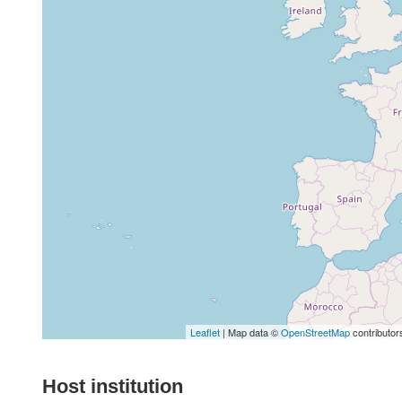
Leaflet
| Map data ©
OpenStreetMap
contributor
Host institution