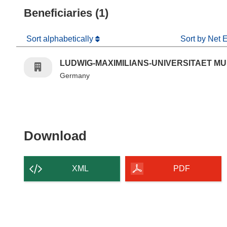
Beneficiaries (1)
Sort alphabetically
Sort by Net 
LUDWIG-MAXIMILIANS-UNIVERSITAET M
Germany
Download the content of
Download
XML
PDF