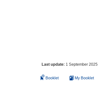
Last update:
1 September 2025
Booklet
My Booklet