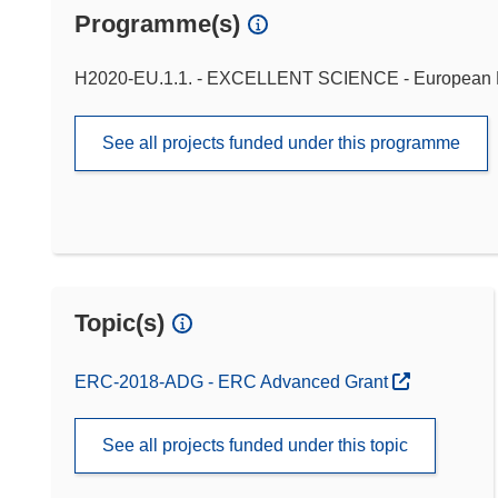
Programme(s)
H2020-EU.1.1. - EXCELLENT SCIENCE - European 
See all projects funded under this programme
Topic(s)
ERC-2018-ADG - ERC Advanced Grant
See all projects funded under this topic