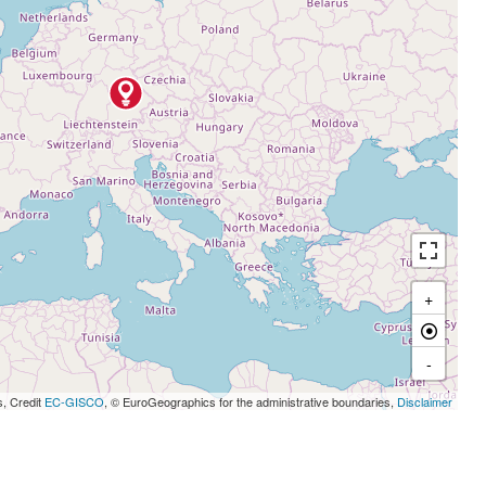
+
-
s, Credit
EC-GISCO
, © EuroGeographics for the administrative boundaries,
Disclaimer