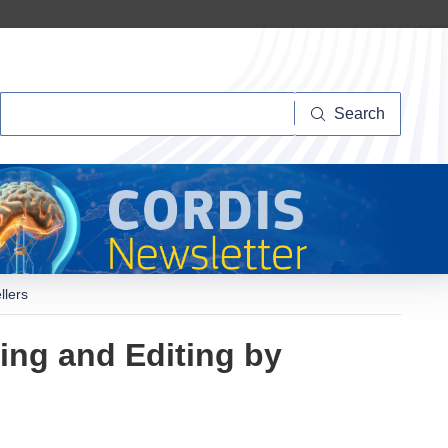
Search
Search
llers
ng and Editing by