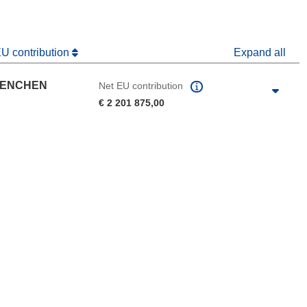
EU contribution
Expand all
UENCHEN
Net EU contribution
€ 2 201 875,00
 the page