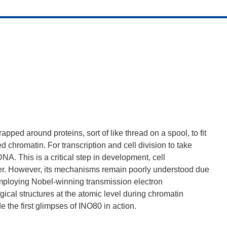
d around proteins, sort of like thread on a spool, to fit
 chromatin. For transcription and cell division to take
NA. This is a critical step in development, cell
cer. However, its mechanisms remain poorly understood due
employing Nobel-winning transmission electron
cal structures at the atomic level during chromatin
 the first glimpses of INO80 in action.