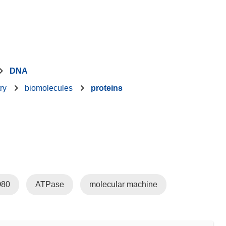
DNA
ry
biomolecules
proteins
O80
ATPase
molecular machine