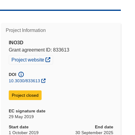
Project Information
INO3D
Grant agreement ID: 833613
(opens in new window)
Project website
DOI
10.3030/833613
Project closed
EC signature date
29 May 2019
Start date
End date
1 October 2019
30 September 2025