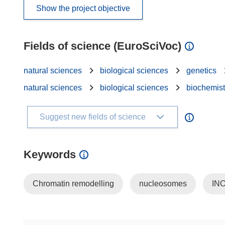
Show the project objective
Fields of science (EuroSciVoc)
natural sciences
biological sciences
genetics
natural sciences
biological sciences
biochemist
Suggest new fields of science
Keywords
Chromatin remodelling
nucleosomes
IN