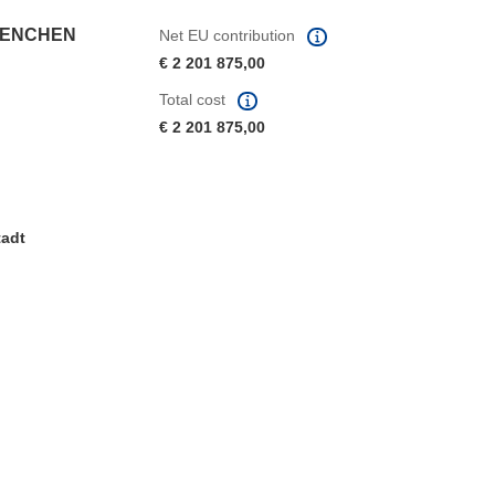
UENCHEN
Net EU contribution
€ 2 201 875,00
Total cost
€ 2 201 875,00
tadt
window)
dow)