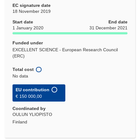
EC signature date
18 November 2019
Start date
End date
1 January 2020
31 December 2021
Funded under
EXCELLENT SCIENCE - European Research Council
(ERC)
Total cost
No data
EU contribution
€ 150 000,00
Coordinated by
OULUN YLIOPISTO
Finland