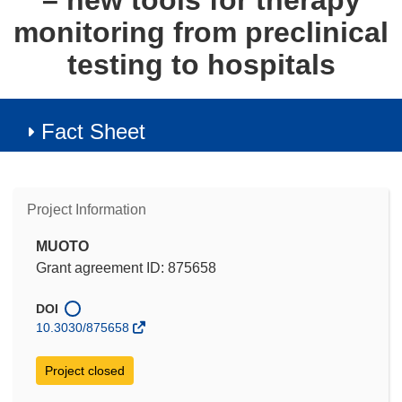
– new tools for therapy
monitoring from preclinical
testing to hospitals
Fact Sheet
Project Information
MUOTO
Grant agreement ID: 875658
DOI
10.3030/875658
Project closed