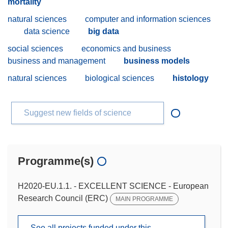
mortality
natural sciences
computer and information sciences
data science
big data
social sciences
economics and business
business and management
business models
natural sciences
biological sciences
histology
Suggest new fields of science
Programme(s)
H2020-EU.1.1. - EXCELLENT SCIENCE - European
Research Council (ERC)
MAIN PROGRAMME
See all projects funded under this