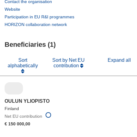
(opens
Contact the organisation
in
(opens
Website
new
in
(opens
Participation in EU R&I programmes
window)
new
in
(opens
HORIZON collaboration network
window)
new
in
window)
new
Beneficiaries (1)
window)
Sort
Sort by Net EU
Expand all
alphabetically
contribution
OULUN YLIOPISTO
Finland
Net EU contribution
€ 150 000,00