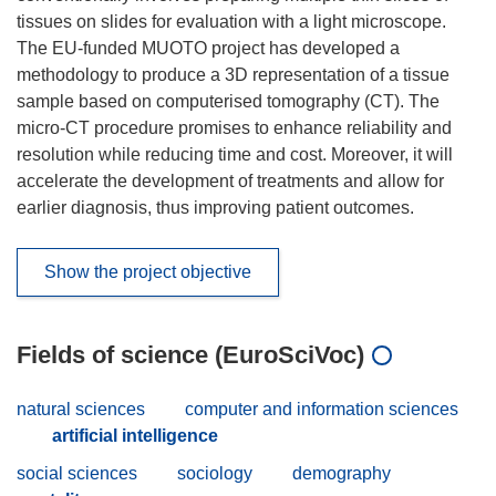
tissues on slides for evaluation with a light microscope.
The EU-funded MUOTO project has developed a
methodology to produce a 3D representation of a tissue
sample based on computerised tomography (CT). The
micro-CT procedure promises to enhance reliability and
resolution while reducing time and cost. Moreover, it will
accelerate the development of treatments and allow for
earlier diagnosis, thus improving patient outcomes.
Show the project objective
Fields of science (EuroSciVoc)
natural sciences
computer and information sciences
artificial intelligence
social sciences
sociology
demography