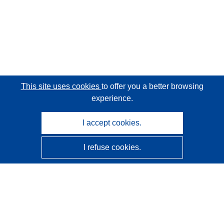
This site uses cookies
to offer you a better browsing
experience.
I accept cookies.
I refuse cookies.
CORDIS - EU research results
This website is managed by the
Publications Office of the
European Union