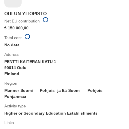
OULUN YLIOPISTO
Net EU contribution
€ 150 000,00
Total cost
No data
Address
PENTTI KAITERAN KATU 1
90014 Oulu
Finland
Region
Manner-Suomi
Pohjois- ja Itä-Suomi
Pohjois-
Pohjanmaa
Activity type
Higher or Secondary Education Establishments
Links