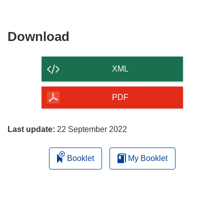
Download
Download
the
content
XML
of
the
PDF
page
Last update:
22 September 2022
Booklet
My Booklet