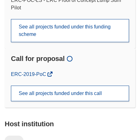
ERC-POC-LS - ERC Proof of Concept Lump Sum
Pilot
See all projects funded under this funding
scheme
Call for proposal
(opens
ERC-2019-PoC
in
new
See all projects funded under this call
window)
Host institution