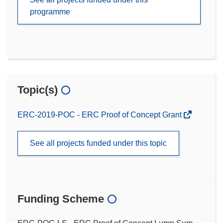
programme
Topic(s)
ERC-2019-POC - ERC Proof of Concept Grant
See all projects funded under this topic
Funding Scheme