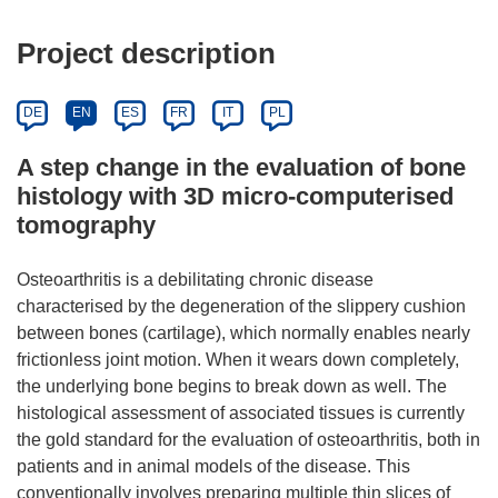
Project description
DE
EN
ES
FR
IT
PL
A step change in the evaluation of bone
histology with 3D micro-computerised
tomography
Osteoarthritis is a debilitating chronic disease
characterised by the degeneration of the slippery cushion
between bones (cartilage), which normally enables nearly
frictionless joint motion. When it wears down completely,
the underlying bone begins to break down as well. The
histological assessment of associated tissues is currently
the gold standard for the evaluation of osteoarthritis, both in
patients and in animal models of the disease. This
conventionally involves preparing multiple thin slices of