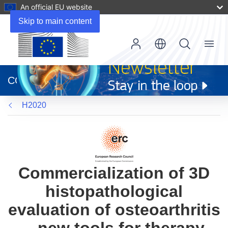
An official EU website
Skip to main content
Menu
(opens
in
CORDIS
new
window)
H2020
Commercialization of 3D
histopathological
evaluation of osteoarthritis