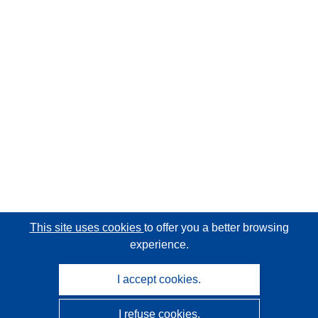
This site uses cookies
to offer you a better browsing
experience.
I accept cookies.
I refuse cookies.