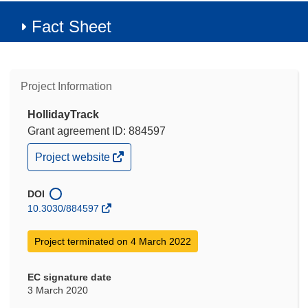
Fact Sheet
Project Information
HollidayTrack
Grant agreement ID: 884597
(opens
Project website
in
new
window)
DOI
10.3030/884597
Project terminated on 4 March 2022
EC signature date
3 March 2020