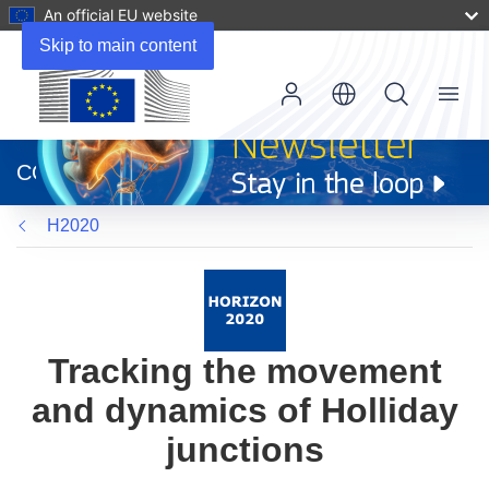
An official EU website
Skip to main content
Menu
(opens
in
CORDIS
new
window)
H2020
Tracking the movement
and dynamics of Holliday
junctions