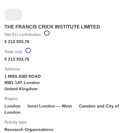
THE FRANCIS CRICK INSTITUTE LIMITED
Net EU contribution
€ 212 933,76
Total cost
€ 212 933,76
Address
1 MIDLAND ROAD
NW1 1AT London
United Kingdom
Region
London
Inner London — West
Camden and City of
London
Activity type
Research Organisations