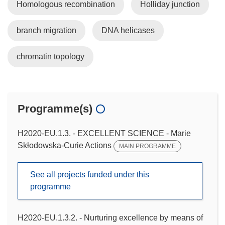
Homologous recombination
Holliday junction
branch migration
DNA helicases
chromatin topology
Programme(s)
H2020-EU.1.3. - EXCELLENT SCIENCE - Marie
Skłodowska-Curie Actions
MAIN PROGRAMME
See all projects funded under this
programme
H2020-EU.1.3.2. - Nurturing excellence by means of