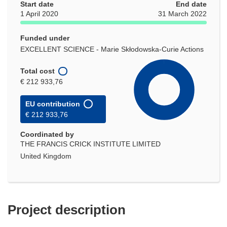
Start date
End date
1 April 2020
31 March 2022
Funded under
EXCELLENT SCIENCE - Marie Skłodowska-Curie Actions
Total cost
€ 212 933,76
EU contribution
€ 212 933,76
Coordinated by
THE FRANCIS CRICK INSTITUTE LIMITED
United Kingdom
Project description