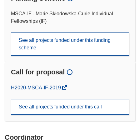
MSCA-IF - Marie Skłodowska-Curie Individual
Fellowships (IF)
See all projects funded under this funding
scheme
Call for proposal
(opens
H2020-MSCA-IF-2019
in
new
See all projects funded under this call
window)
Coordinator