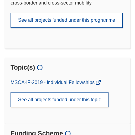
cross-border and cross-sector mobility
See all projects funded under this programme
Topic(s)
MSCA-IF-2019 - Individual Fellowships
See all projects funded under this topic
Funding Scheme