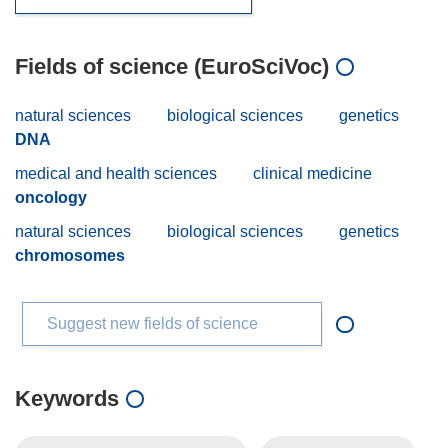
Fields of science (EuroSciVoc)
natural sciences
biological sciences
genetics
DNA
medical and health sciences
clinical medicine
oncology
natural sciences
biological sciences
genetics
chromosomes
Suggest new fields of science
Keywords