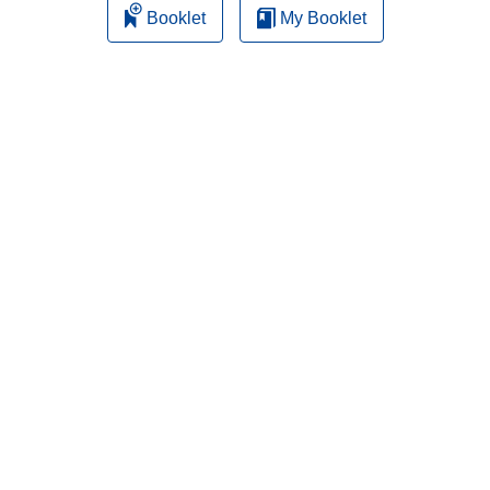
Booklet
My Booklet