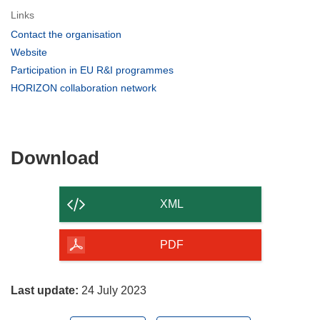
Links
(opens
Contact the organisation
in
(opens
Website
new
in
(opens
Participation in EU R&I programmes
window)
new
in
(opens
HORIZON collaboration network
window)
new
in
window)
new
window)
Download
Download
the
content
XML
of
the
PDF
page
Last update:
24 July 2023