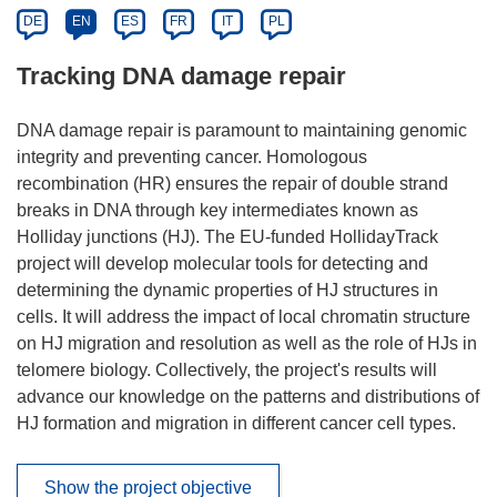
DE
EN
ES
FR
IT
PL
Tracking DNA damage repair
DNA damage repair is paramount to maintaining genomic
integrity and preventing cancer. Homologous
recombination (HR) ensures the repair of double strand
breaks in DNA through key intermediates known as
Holliday junctions (HJ). The EU-funded HollidayTrack
project will develop molecular tools for detecting and
determining the dynamic properties of HJ structures in
cells. It will address the impact of local chromatin structure
on HJ migration and resolution as well as the role of HJs in
telomere biology. Collectively, the project's results will
advance our knowledge on the patterns and distributions of
HJ formation and migration in different cancer cell types.
Show the project objective