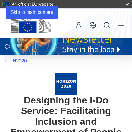
An official EU website
Skip to main content
Menu
(opens
in
CORDIS
new
window)
H2020
Designing the I-Do
Service: Facilitating
Inclusion and