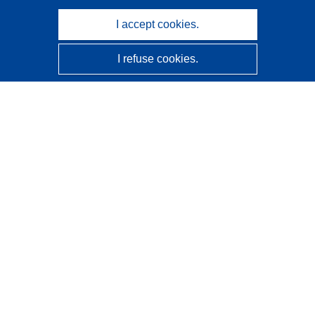
I accept cookies.
I refuse cookies.
CORDIS - EU research results
This website is managed by the
Publications Office of the
European Union
Accessibility
Semi-Automatic Project Classification - Explainability
Notice
Contact us
Contact our Help Desk