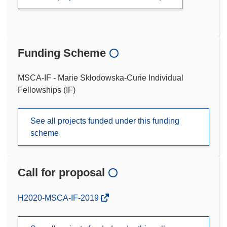
Funding Scheme
MSCA-IF - Marie Skłodowska-Curie Individual
Fellowships (IF)
See all projects funded under this funding
scheme
Call for proposal
(opens
H2020-MSCA-IF-2019
in
new