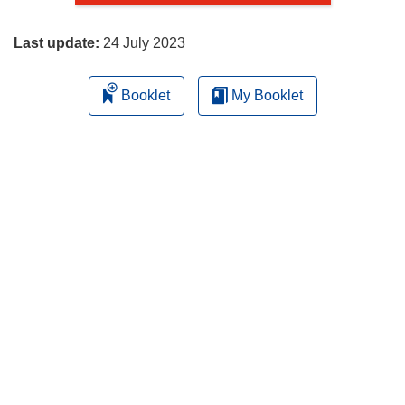
page
Last update:
24 July 2023
Booklet
My Booklet