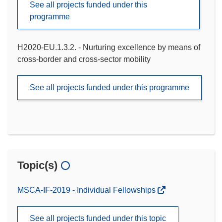
See all projects funded under this
programme
H2020-EU.1.3.2. - Nurturing excellence by means of
cross-border and cross-sector mobility
See all projects funded under this programme
Topic(s)
MSCA-IF-2019 - Individual Fellowships
See all projects funded under this topic