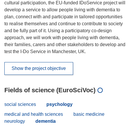
cultural participation, the EU-funded IDoService project will
develop a service to allow people living with dementia to
plan, connect with and participate in tailored opportunities
to realise themselves and continue to contribute to society
and be fully part of it. Using a participatory co-design
approach, we will work with people living with dementia,
their families, carers and other stakeholders to develop and
test the I-Do Service in Manchester, UK.
Show the project objective
Fields of science (EuroSciVoc)
social sciences
psychology
medical and health sciences
basic medicine
neurology
dementia