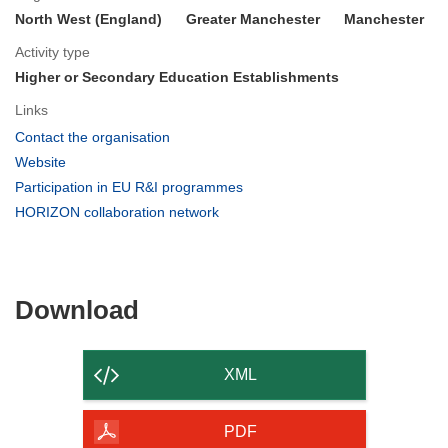
North West (England)
Greater Manchester
Manchester
Activity type
Higher or Secondary Education Establishments
Links
(opens
Contact the organisation
in
(opens
Website
new
in
(opens
Participation in EU R&I programmes
window)
new
in
(opens
HORIZON collaboration network
window)
new
in
window)
new
window)
Download
Download
the
content
XML
of
the
PDF