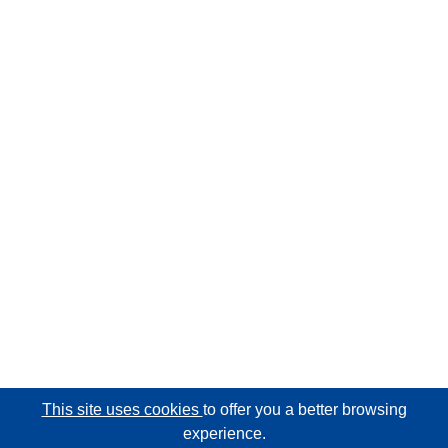
This site uses cookies
to offer you a better browsing
experience.