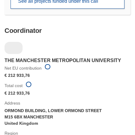
See all projects funded under this call
window)
Coordinator
THE MANCHESTER METROPOLITAN UNIVERSITY
Net EU contribution
€ 212 933,76
Total cost
€ 212 933,76
Address
ORMOND BUILDING, LOWER ORMOND STREET
M15 6BX MANCHESTER
United Kingdom
Region