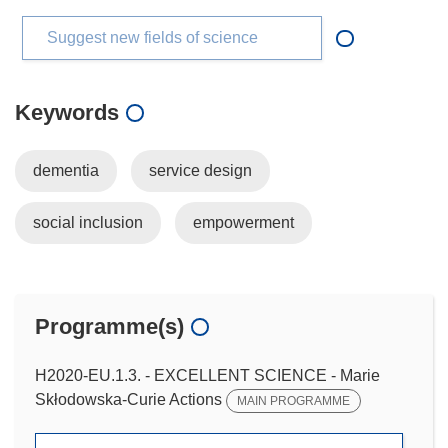
Suggest new fields of science
Keywords
dementia
service design
social inclusion
empowerment
Programme(s)
H2020-EU.1.3. - EXCELLENT SCIENCE - Marie
Skłodowska-Curie Actions
MAIN PROGRAMME