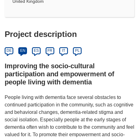
United Kingdom
Project description
DE
EN
ES
FR
IT
PL
Improving the socio-cultural
participation and empowerment of
people living with dementia
People living with dementia face several obstacles to
continued participation in the community, such as cognitive
and behavioral changes, dementia-related stigma and
social isolation. Especially people at the early stages of
dementia often wish to contribute to the community and feel
valued for it. To promote their empowerment and socio-