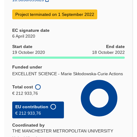
Project terminated on 1 September 2022
EC signature date
6 April 2020
Start date
End date
19 October 2020
18 October 2022
Funded under
EXCELLENT SCIENCE - Marie Skłodowska-Curie Actions
Total cost
€ 212 933,76
EU contribution
€ 212 933,76
Coordinated by
THE MANCHESTER METROPOLITAN UNIVERSITY