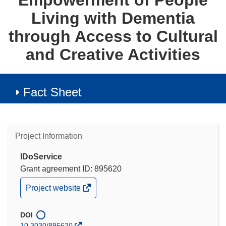
Empowerment of People
Living with Dementia
through Access to Cultural
and Creative Activities
Fact Sheet
Project Information
IDoService
Grant agreement ID: 895620
(opens
Project website
in
new
window)
DOI
10.3030/895620