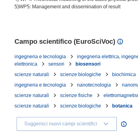
5)WP5: Management and dissemination of result
Campo scientifico (EuroSciVoc)
ingegneria e tecnologia
ingegneria elettrica, ingegne
elettronica
sensori
biosensori
scienze naturali
scienze biologiche
biochimica
ingegneria e tecnologia
nanotecnologia
nanoma
scienze naturali
scienze fisiche
elettromagnetis
scienze naturali
scienze biologiche
botanica
Suggerisci nuovi campi scientifici