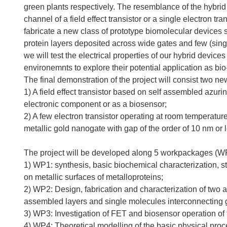
green plants respectively. The resemblance of the hybrid 
channel of a field effect transistor or a single electron tran
fabricate a new class of prototype biomolecular devices s
protein layers deposited across wide gates and few (sin
we will test the electrical properties of our hybrid device
environemnts to explore their potential application as bi
The final demonstration of the project will consist two ne
1) A field effect transistor based on self assembled azuri
electronic component or as a biosensor;
2) A few electron transistor operating at room temperatu
metallic gold nanogate with gap of the order of 10 nm or 
The project will be developed along 5 workpackages (W
1) WP1: synthesis, basic biochemical characterization, st
on metallic surfaces of metalloproteins;
2) WP2: Design, fabrication and characterization of two an
assembled layers and single molecules interconnecting 
3) WP3: Investigation of FET and biosensor operation of 
4) WP4: Theoretical modelling of the basic physical proc