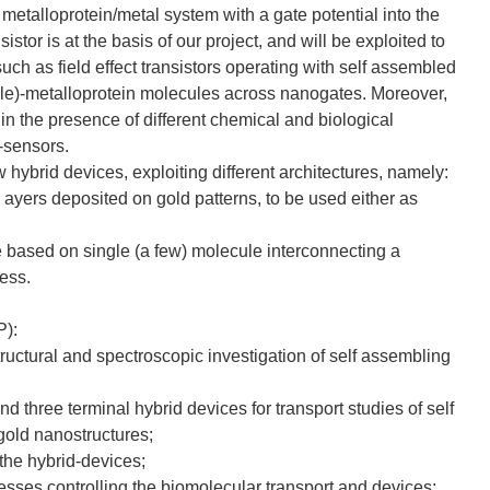
metalloprotein/metal system with a gate potential into the
sistor is at the basis of our project, and will be exploited to
uch as field effect transistors operating with self assembled
gle)-metalloprotein molecules across nanogates. Moreover,
s in the presence of different chemical and biological
o-sensors.
w hybrid devices, exploiting different architectures, namely:
n ayers deposited on gold patterns, to be used either as
re based on single (a few) molecule interconnecting a
less.
P):
ructural and spectroscopic investigation of self assembling
d three terminal hybrid devices for transport studies of self
gold nanostructures;
the hybrid-devices;
esses controlling the biomolecular transport and devices;