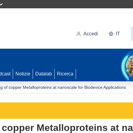
Accedi
IT
dcast
Notizie
Datalab
Ricerca
g of copper Metalloproteins at nanoscale for Biodevice Applications
 copper Metalloproteins at na