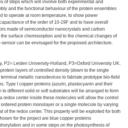
ies of steps which will involve both experimental and
mbly and the functional behaviour of the protein ensembles
ted to operate at room temperature, to show power
capacitance of the order of 10-19F and to have overall
istors made of semiconductor nanocrystals and carbon
to the surface chemisorption and to the chemical changes of
io-sensor can be envisaged for the proposed architecture.
aly, P2= Leiden University-Holland, P3=Oxford University UK.
rotein layers of controlled density (down to the single
 terminal metallic nanodevices to fabriate prototype bio-field
ns. Type I copper proteins (azurin, plastocyanin and their
o different solid or soft substrates will be arranged to form
a redox center inside these molecules will allow the control
 ordered protein monolayer or a single molecule by varying
l of the redox center. This property will be exploited for both
osen for the project are blue copper proteins
sphorylation and in some steps on the photosynthesis of