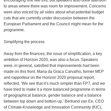
encouraging line like this, but speakers also drew attention
to areas where there was room for improvement. Concerns
were also voiced by all sides about what potential budget
cuts that are currently under discussion between the
European Parliament and the Council might mean for the
programme.
Simplifying the process
Away from the finances, the issue of simplification, a key
ambition of Horizon 2020, was also a focus. Speakers
were, in general, satisfied that improvements had been
made on this front. Maria da Graca Carvalho, former MEP
and rapporteur on the Horizon 2020 proposal report,
reflected, ‘We see that it’s much simpler than FP7, and we
have tried to make it a more balanced programme in terms
of geographical balance, gender balance and a balance
between top down and bottom up.’ Bertrand van Ee, CEO
of Climate-Knowledge and Innovation Community (KIC),