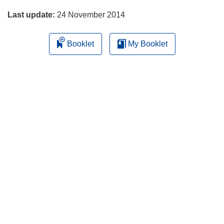
o
Last update:
24 November 2014
w
)
Booklet
My Booklet