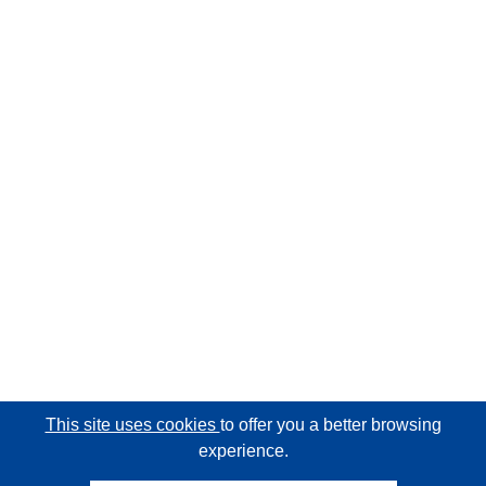
This site uses cookies
to offer you a better browsing
experience.