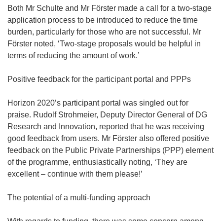
Both Mr Schulte and Mr Förster made a call for a two-stage
application process to be introduced to reduce the time
burden, particularly for those who are not successful. Mr
Förster noted, ‘Two-stage proposals would be helpful in
terms of reducing the amount of work.’
Positive feedback for the participant portal and PPPs
Horizon 2020’s participant portal was singled out for
praise. Rudolf Strohmeier, Deputy Director General of DG
Research and Innovation, reported that he was receiving
good feedback from users. Mr Förster also offered positive
feedback on the Public Private Partnerships (PPP) element
of the programme, enthusiastically noting, ‘They are
excellent – continue with them please!’
The potential of a multi-funding approach