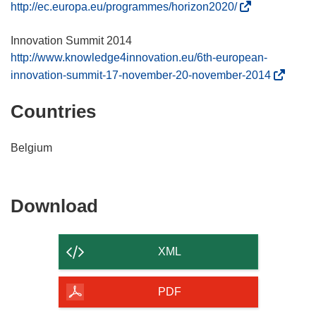
(
http://ec.europa.eu/programmes/horizon2020/
o
p
e
http://www.knowledge4innovation.eu/6th-european-
n
(
innovation-summit-17-november-20-november-2014
s
o
Countries
i
p
n
e
n
n
Belgium
e
s
w
i
w
n
Download
Download
i
n
the
n
e
d
w
content
XML
o
w
of
w
i
the
PDF
)
n
page
d