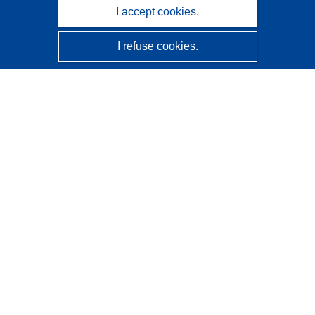
I accept cookies.
I refuse cookies.
CORDIS - EU research results
This website is managed by the
Publications Office of the
European Union
Accessibility
Semi-Automatic Project Classification - Explainability
Notice
Contact us
Contact our Help Desk
Frequently Asked Questions
(and their answers)