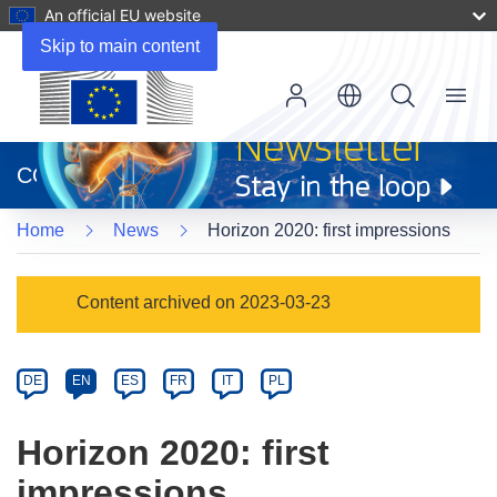
An official EU website
Skip to main content
Menu
(opens
in
CORDIS
new
window)
Home
News
Horizon 2020: first impressions
Article
Content archived on 2023-03-23
Category
Article
DE
EN
ES
FR
IT
PL
available
in
Horizon 2020: first
the
impressions
following