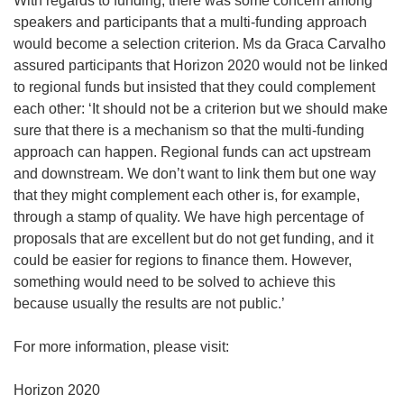
With regards to funding, there was some concern among
speakers and participants that a multi-funding approach
would become a selection criterion. Ms da Graca Carvalho
assured participants that Horizon 2020 would not be linked
to regional funds but insisted that they could complement
each other: ‘It should not be a criterion but we should make
sure that there is a mechanism so that the multi-funding
approach can happen. Regional funds can act upstream
and downstream. We don’t want to link them but one way
that they might complement each other is, for example,
through a stamp of quality. We have high percentage of
proposals that are excellent but do not get funding, and it
could be easier for regions to finance them. However,
something would need to be solved to achieve this
because usually the results are not public.’
For more information, please visit: