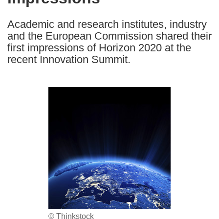
languages:
Academic and research institutes, industry
and the European Commission shared their
first impressions of Horizon 2020 at the
recent Innovation Summit.
© Thinkstock