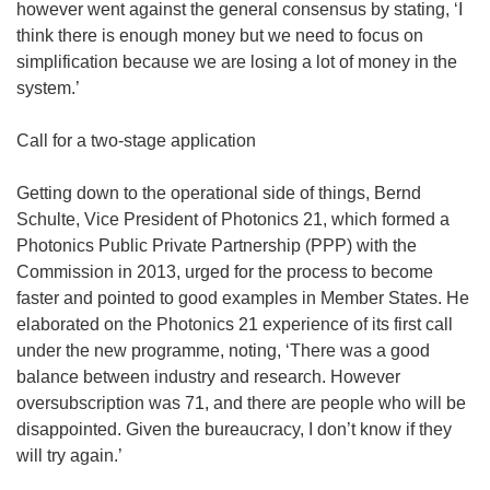
however went against the general consensus by stating, ‘I
think there is enough money but we need to focus on
simplification because we are losing a lot of money in the
system.’
Call for a two-stage application
Getting down to the operational side of things, Bernd
Schulte, Vice President of Photonics 21, which formed a
Photonics Public Private Partnership (PPP) with the
Commission in 2013, urged for the process to become
faster and pointed to good examples in Member States. He
elaborated on the Photonics 21 experience of its first call
under the new programme, noting, ‘There was a good
balance between industry and research. However
oversubscription was 71, and there are people who will be
disappointed. Given the bureaucracy, I don’t know if they
will try again.’