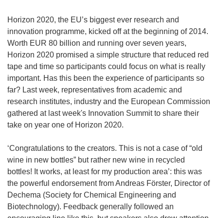
Horizon 2020, the EU’s biggest ever research and
innovation programme, kicked off at the beginning of 2014.
Worth EUR 80 billion and running over seven years,
Horizon 2020 promised a simple structure that reduced red
tape and time so participants could focus on what is really
important. Has this been the experience of participants so
far? Last week, representatives from academic and
research institutes, industry and the European Commission
gathered at last week's Innovation Summit to share their
take on year one of Horizon 2020.
‘Congratulations to the creators. This is not a case of “old
wine in new bottles” but rather new wine in recycled
bottles! It works, at least for my production area’: this was
the powerful endorsement from Andreas Förster, Director of
Dechema (Society for Chemical Engineering and
Biotechnology). Feedback generally followed an