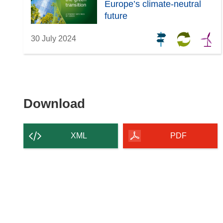
Europe’s climate-neutral
future
30 July 2024
Download
Download
the
content
XML
PDF
of
the
page