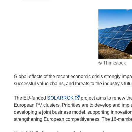
© Thinkstock
Global effects of the recent economic crisis strongly impa
successful value chains, and threats to the industry's futu
(
The EU-funded
SOLARROK
project aims to renew the
o
European PV clusters. Priorities are to develop and imple
p
developing a joint business model, supporting innovation,
e
strengthening European competitiveness. The 16-member
n