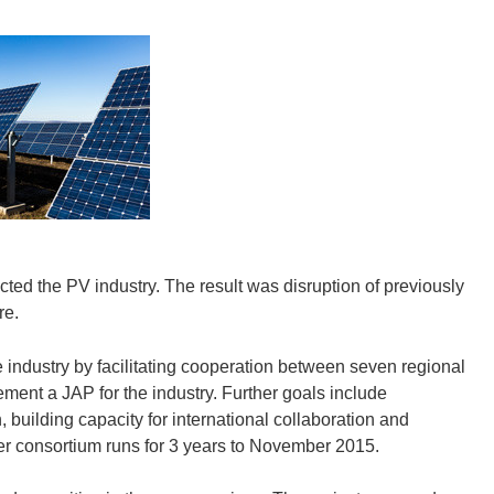
cted the PV industry. The result was disruption of previously
re.
 industry by facilitating cooperation between seven regional
ment a JAP for the industry. Further goals include
 building capacity for international collaboration and
 consortium runs for 3 years to November 2015.