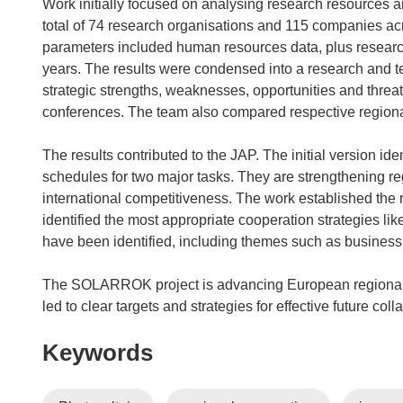
s
Work initially focused on analysing research resources a
i
total of 74 research organisations and 115 companies acr
n
parameters included human resources data, plus research 
n
years. The results were condensed into a research and t
e
strategic strengths, weaknesses, opportunities and threa
w
conferences. The team also compared respective regional 
w
i
The results contributed to the JAP. The initial version id
n
schedules for two major tasks. They are strengthening re
d
international competitiveness. The work established the
o
identified the most appropriate cooperation strategies like
w
have been identified, including themes such as business
)
The SOLARROK project is advancing European regional 
led to clear targets and strategies for effective future coll
Keywords