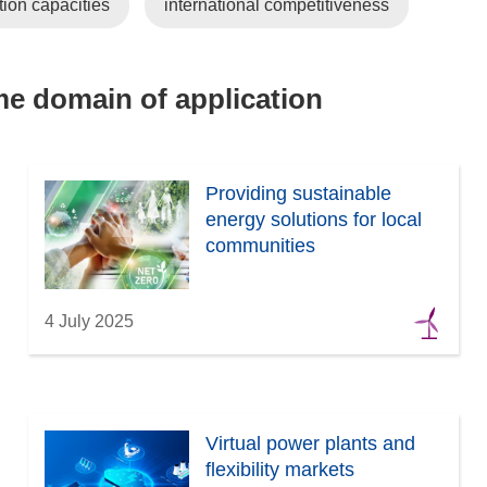
tion capacities
international competitiveness
ame domain of application
Providing sustainable
energy solutions for local
communities
4 July 2025
Virtual power plants and
flexibility markets