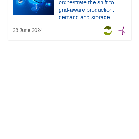
orchestrate the shift to
grid-aware production,
demand and storage
management
28 June 2024