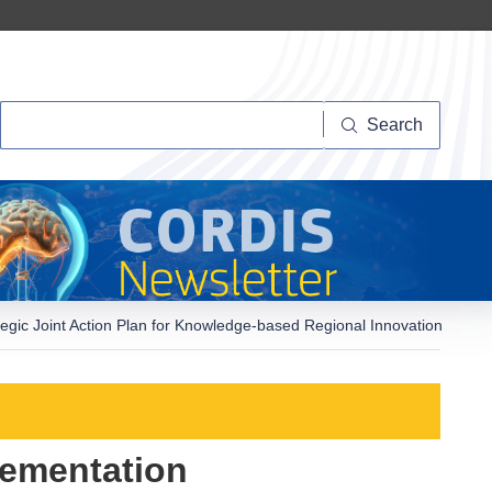
Search
Search
c Joint Action Plan for Knowledge-based Regional Innovation
ementation