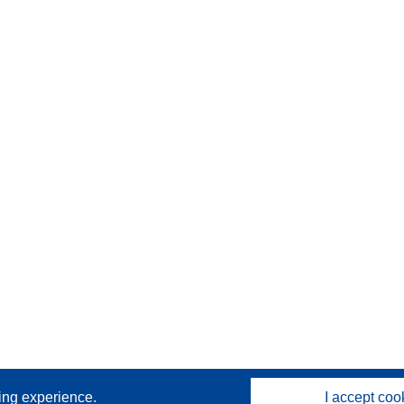
sing experience.
I accept coo