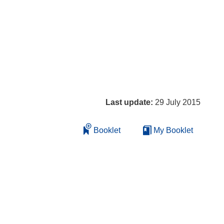
Last update:
29 July 2015
Booklet
My Booklet