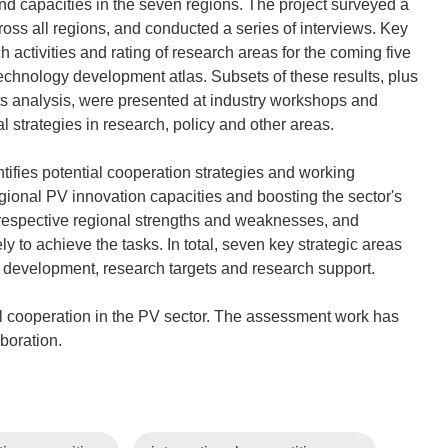
nd capacities in the seven regions. The project surveyed a
oss all regions, and conducted a series of interviews. Key
activities and rating of research areas for the coming five
echnology development atlas. Subsets of these results, plus
ts analysis, were presented at industry workshops and
strategies in research, policy and other areas.
entifies potential cooperation strategies and working
gional PV innovation capacities and boosting the sector's
 respective regional strengths and weaknesses, and
ly to achieve the tasks. In total, seven key strategic areas
 development, research targets and research support.
cooperation in the PV sector. The assessment work has
aboration.