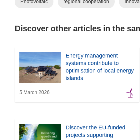
Photovoltaic
regional cooperation
innova
Discover other articles in the s
Energy management
systems contribute to
optimisation of local energy
islands
5 March 2026
Discover the EU-funded
projects supporting