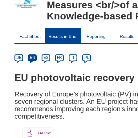
Measures <br/>of a
Knowledge-based R
Fact Sheet
Results in Brief
Reporting
Results
Article
Category
Article
DE
EN
ES
FR
IT
PL
available
in
EU photovoltaic recovery
the
following
Recovery of Europe's photovoltaic (PV) 
languages:
seven regional clusters. An EU project ha
recommends improving each region's innov
competitiveness.
ENERGY