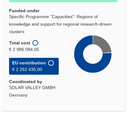
Funded under
Specific Programme "Capacities": Regions of
knowledge and support for regional research-driven
clusters
Total cost
€ 2 986 084,05
EU contribution
€ 2 262 435,00
Coordinated by
SOLAR VALLEY GMBH
Germany