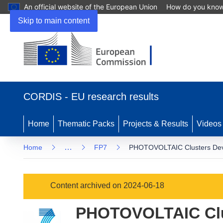
An official website of the European Union
How do you kno
Skip to main content
(opens
in
CORDIS - EU research results
new
window)
Home
Thematic Packs
Projects & Results
Videos
…
Home
FP7
PHOTOVOLTAIC Clusters Devel
Content archived on 2024-06-18
PHOTOVOLTAIC Clu