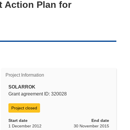
 Action Plan for
Project Information
SOLARROK
Grant agreement ID: 320028
Project closed
Start date
End date
1 December 2012
30 November 2015