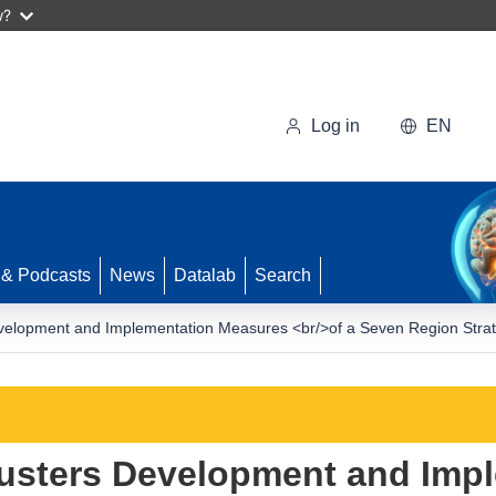
w?
Log in
EN
 & Podcasts
News
Datalab
Search
opment and Implementation Measures <br/>of a Seven Region Strategi
sters Development and Impl