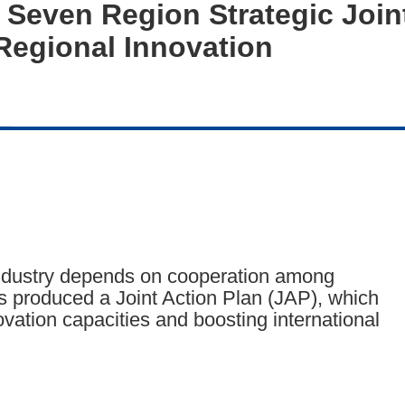
 Seven Region Strategic Joint
egional Innovation
industry depends on cooperation among
s produced a Joint Action Plan (JAP), which
ation capacities and boosting international