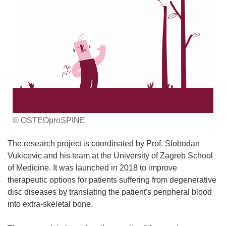
© OSTEOproSPINE
The research project is coordinated by Prof. Slobodan
Vukicevic and his team at the University of Zagreb School
of Medicine. It was launched in 2018 to improve
therapeutic options for patients suffering from degenerative
disc diseases by translating the patient's peripheral blood
into extra-skeletal bone.