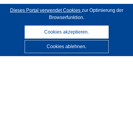
Dieses Portal verwendet Cookies
zur Optimierung der
Browserfunktion.
Cookies akzeptieren.
Cookies ablehnen.
CORDIS - Forschungsergebnisse der EU
Diese Website wird vom
Amt für Veröffentlichungen der
Europäischen Union
verwaltet.
Barrierefreiheit
Halbautomatische Projektklassifizierung - Hinweis zur
Erklärbarkeit
Kontakt