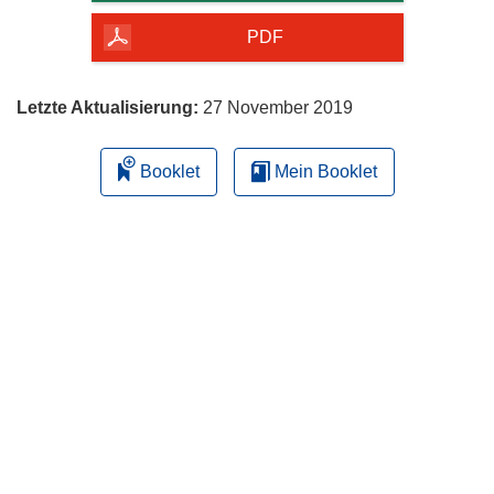
Seite
herunterladen
PDF
Letzte Aktualisierung:
27 November 2019
Booklet
Mein Booklet