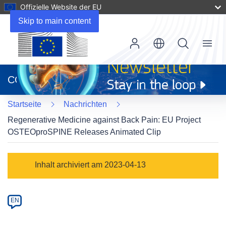
Offizielle Website der EU
Skip to main content
Menu
(öffnet
in
CORDIS
neuem
Fenster)
Startseite
Nachrichten
Regenerative Medicine against Back Pain: EU Project
OSTEOproSPINE Releases Animated Clip
Article
Inhalt archiviert am 2023-04-13
Category
Article
EN
available
in