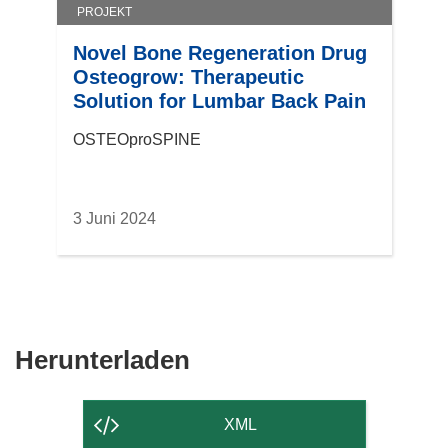
PROJEKT
Novel Bone Regeneration Drug
Osteogrow: Therapeutic
Solution for Lumbar Back Pain
OSTEOproSPINE
3 Juni 2024
Den
Herunterladen
Inhalt
der
XML