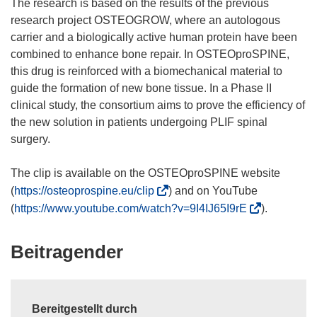
The research is based on the results of the previous
research project OSTEOGROW, where an autologous
carrier and a biologically active human protein have been
combined to enhance bone repair. In OSTEOproSPINE,
this drug is reinforced with a biomechanical material to
guide the formation of new bone tissue. In a Phase II
clinical study, the consortium aims to prove the efficiency of
the new solution in patients undergoing PLIF spinal
surgery.
The clip is available on the OSTEOproSPINE website
(
(
https://osteoprospine.eu/clip
) and on YouTube
ö
(
(
https://www.youtube.com/watch?v=9I4IJ65I9rE
).
f
ö
f
f
Beitragender
n
f
e
n
t
e
i
Bereitgestellt durch
t