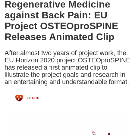
Regenerative Medicine
the
against Back Pain: EU
following
languages:
Project OSTEOproSPINE
Releases Animated Clip
After almost two years of project work, the
EU Horizon 2020 project OSTEOproSPINE
has released a first animated clip to
illustrate the project goals and research in
an entertaining and understandable format.
HEALTH