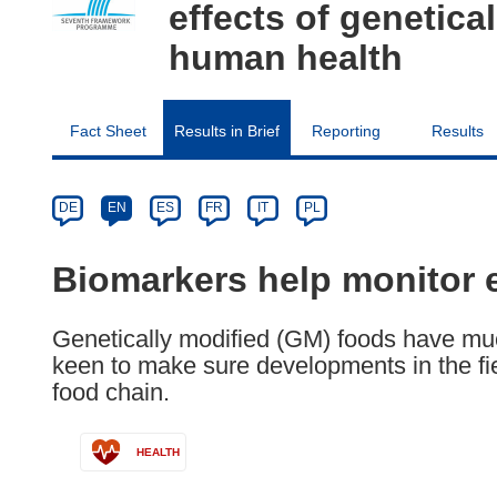
effects of genetic
human health
Fact Sheet
Results in Brief
Reporting
Results
Article
Category
Article
DE
EN
ES
FR
IT
PL
available
in
Biomarkers help monitor 
the
following
Genetically modified (GM) foods have muc
languages:
keen to make sure developments in the fiel
food chain.
HEALTH