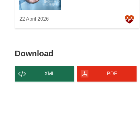
22 April 2026
Download
Download
the
content
XML
PDF
of
the
page