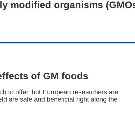
ally modified organisms (GMO
effects of GM foods
h to offer, but European researchers are
d are safe and beneficial right along the