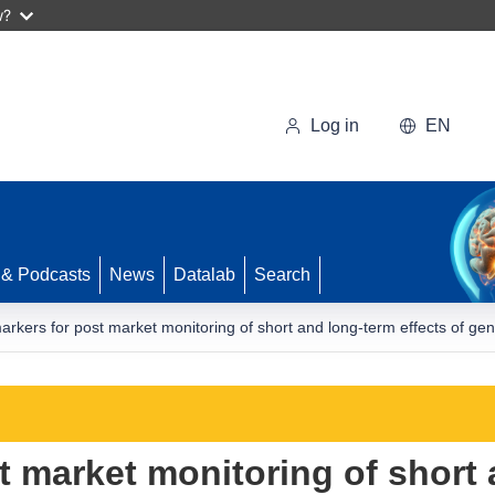
w?
Log in
EN
 & Podcasts
News
Datalab
Search
arkers for post market monitoring of short and long-term effects of g
t market monitoring of short