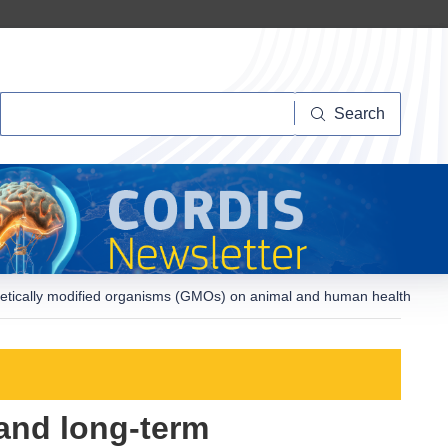
Search
Search
enetically modified organisms (GMOs) on animal and human health
 and long-term