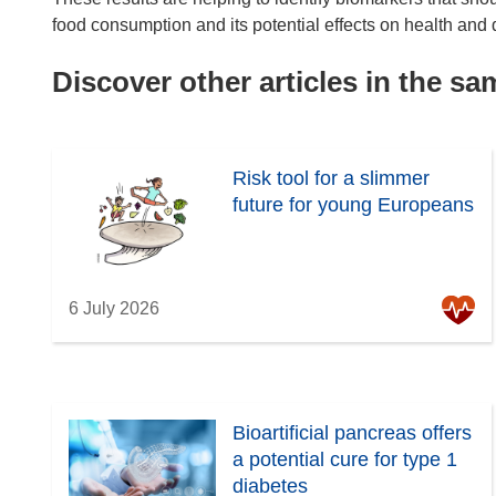
food consumption and its potential effects on health and 
Discover other articles in the s
Risk tool for a slimmer
future for young Europeans
6 July 2026
Bioartificial pancreas offers
a potential cure for type 1
diabetes