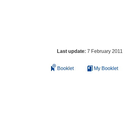
Last update:
7 February 2011
Booklet
My Booklet