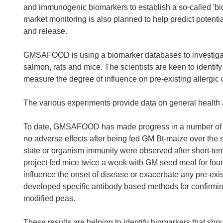
and immunogenic biomarkers to establish a so-called 'bio
market monitoring is also planned to help predict potenti
and release.
GMSAFOOD is using a biomarker databases to investigat
salmon, rats and mice. The scientists are keen to identify
measure the degree of influence on pre-existing allergic 
The various experiments provide data on general health 
To date, GMSAFOOD has made progress in a number of are
no adverse effects after being fed GM Bt-maize over the 
state or organism immunity were observed after short-t
project fed mice twice a week with GM seed meal for fou
influence the onset of disease or exacerbate any pre-exis
developed specific antibody based methods for confirmin
modified peas.
These results are helping to identify biomarkers that sh