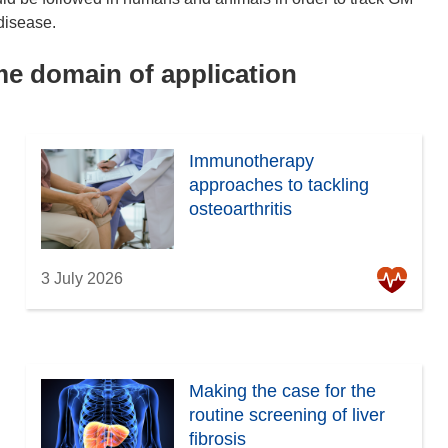
disease.
ame domain of application
Immunotherapy
approaches to tackling
osteoarthritis
3 July 2026
Making the case for the
routine screening of liver
fibrosis