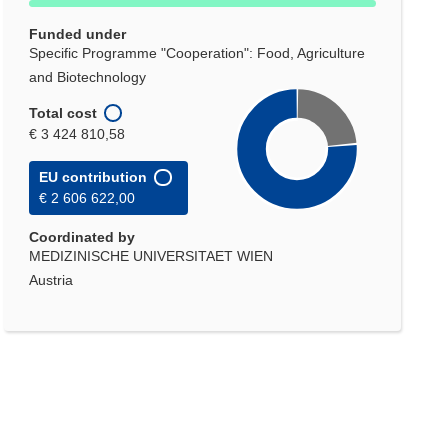
Funded under
Specific Programme "Cooperation": Food, Agriculture
and Biotechnology
Total cost
€ 3 424 810,58
EU contribution
€ 2 606 622,00
Coordinated by
MEDIZINISCHE UNIVERSITAET WIEN
Austria