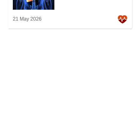
21 May 2026