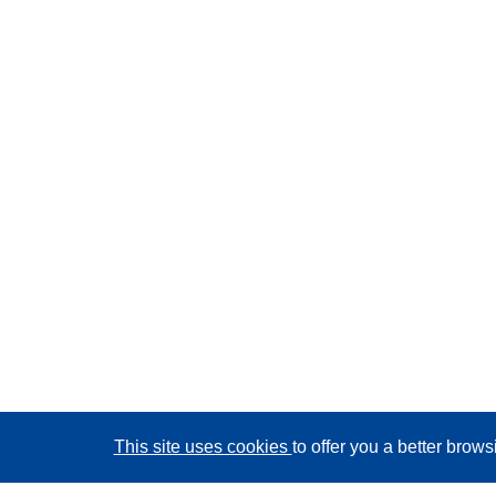
This site uses cookies
to offer you a better brow