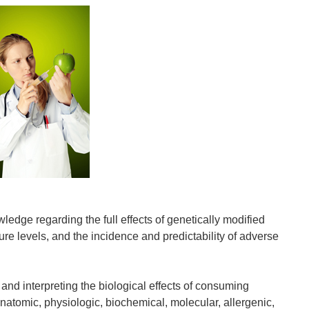
wledge regarding the full effects of genetically modified
e levels, and the incidence and predictability of adverse
 interpreting the biological effects of consuming
anatomic, physiologic, biochemical, molecular, allergenic,