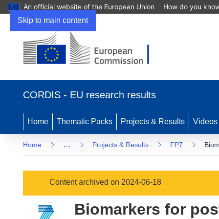
An official website of the European Union
How do you kno
Skip to main content
(opens
in
CORDIS - EU research results
new
window)
Home
Thematic Packs
Projects & Results
Videos
…
Home
Projects & Results
FP7
Biom
Content archived on 2024-06-18
Biomarkers for pos