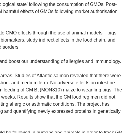
logical state' following the consumption of GMOs. Post-
al harmful effects of GMOs following market authorisation
e GMO effects through the use of animal models – pigs,
 biomarkers, study indirect effects in the food chain, and
disorders.
and boost our understanding of allergies and immunology.
as. Studies of Atlantic salmon revealed that there were
short- and medium term. No adverse effects on intestine
erm feeding of GM Bt (MON810) maize to weanling pigs. The
r weeks. Results show that the GM food regimen did not
ting allergic or asthmatic conditions. The project has
g and quantifying newly expressed proteins in genetically
ould be followed in humans and animals in order to track GM