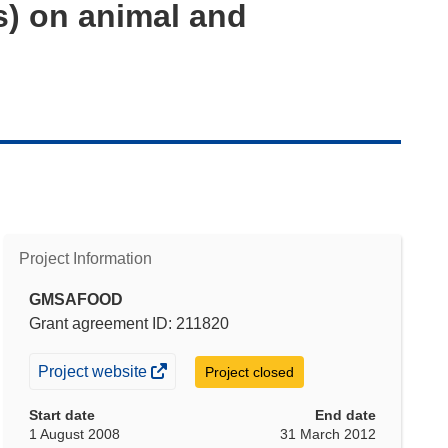
s) on animal and
Project Information
GMSAFOOD
Grant agreement ID: 211820
(opens
Project website
Project closed
in
Start date
End date
new
1 August 2008
31 March 2012
window)