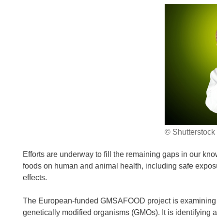
© Shutterstock
Efforts are underway to fill the remaining gaps in our kno
foods on human and animal health, including safe exposur
effects.
The European-funded GMSAFOOD project is examining and
genetically modified organisms (GMOs). It is identifying 