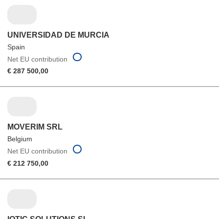
UNIVERSIDAD DE MURCIA
Spain
Net EU contribution
€ 287 500,00
MOVERIM SRL
Belgium
Net EU contribution
€ 212 750,00