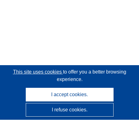
This site uses cookies
to offer you a better browsing
experience.
I accept cookies.
I refuse cookies.
CORDIS - EU research results
This website is managed by the
Publications Office of the