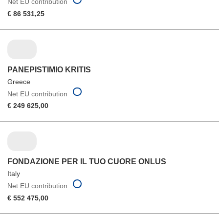
Net EU contribution
€ 86 531,25
PANEPISTIMIO KRITIS
Greece
Net EU contribution
€ 249 625,00
FONDAZIONE PER IL TUO CUORE ONLUS
Italy
Net EU contribution
€ 552 475,00