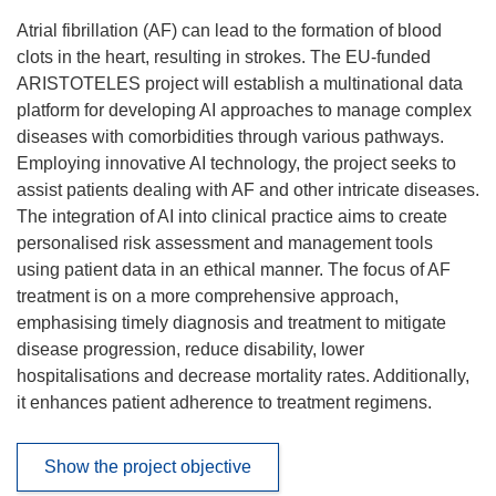
Atrial fibrillation (AF) can lead to the formation of blood
clots in the heart, resulting in strokes. The EU-funded
ARISTOTELES project will establish a multinational data
platform for developing AI approaches to manage complex
diseases with comorbidities through various pathways.
Employing innovative AI technology, the project seeks to
assist patients dealing with AF and other intricate diseases.
The integration of AI into clinical practice aims to create
personalised risk assessment and management tools
using patient data in an ethical manner. The focus of AF
treatment is on a more comprehensive approach,
emphasising timely diagnosis and treatment to mitigate
disease progression, reduce disability, lower
hospitalisations and decrease mortality rates. Additionally,
it enhances patient adherence to treatment regimens.
Show the project objective