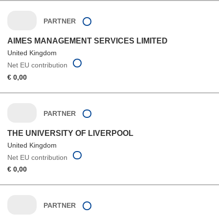
PARTNER
AIMES MANAGEMENT SERVICES LIMITED
United Kingdom
Net EU contribution
€ 0,00
PARTNER
THE UNIVERSITY OF LIVERPOOL
United Kingdom
Net EU contribution
€ 0,00
PARTNER