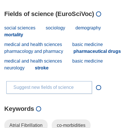
Fields of science (EuroSciVoc)
social sciences
sociology
demography
mortality
medical and health sciences
basic medicine
pharmacology and pharmacy
pharmaceutical drugs
medical and health sciences
basic medicine
neurology
stroke
Suggest new fields of science
Keywords
Atrial Fibrillation
co-morbidities