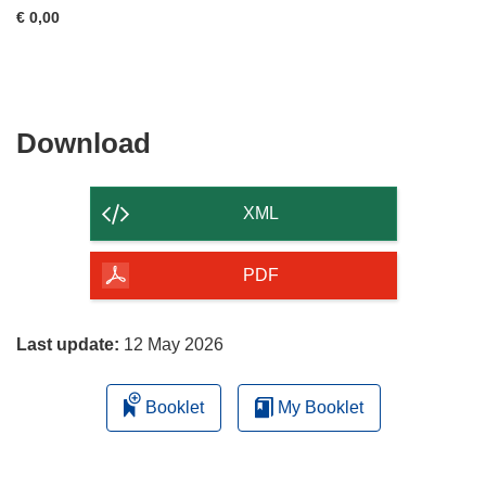
€ 0,00
Download
Download
the
content
XML
of
the
PDF
page
Last update:
12 May 2026
Booklet
My Booklet