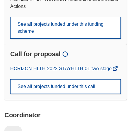
Actions
See all projects funded under this funding
scheme
Call for proposal
(opens
HORIZON-HLTH-2022-STAYHLTH-01-two-stage
in
new
See all projects funded under this call
window)
Coordinator