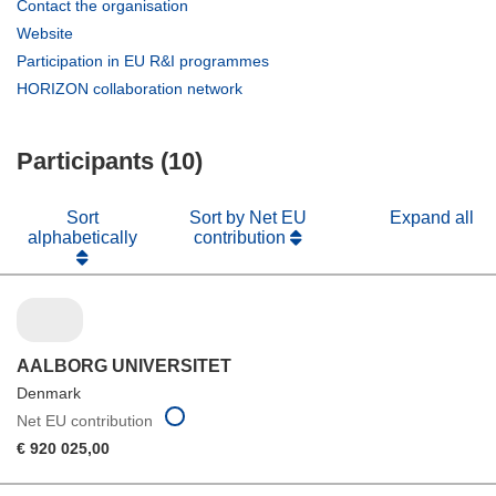
(opens
Contact the organisation
in
(opens
Website
new
in
(opens
Participation in EU R&I programmes
window)
new
in
(opens
HORIZON collaboration network
window)
new
in
window)
new
Participants (10)
window)
Sort
Sort by Net EU
Expand all
alphabetically
contribution
AALBORG UNIVERSITET
Denmark
Net EU contribution
€ 920 025,00