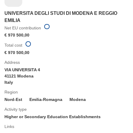
UNIVERSITA DEGLI STUDI DI MODENA E REGGIO
EMILIA
Net EU contribution
€ 970 500,00
Total cost
€ 970 500,00
Address
VIA UNIVERSITA 4
41121 Modena
Italy
Region
Nord-Est
Emilia-Romagna
Modena
Activity type
Higher or Secondary Education Establishments
Links