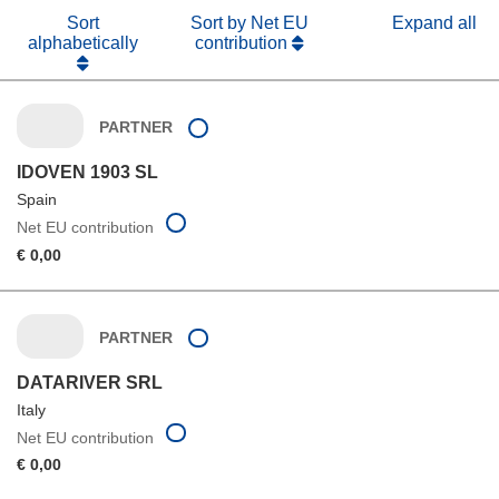
Sort
Sort by Net EU
Expand all
alphabetically
contribution
PARTNER
IDOVEN 1903 SL
Spain
Net EU contribution
€ 0,00
PARTNER
DATARIVER SRL
Italy
Net EU contribution
€ 0,00