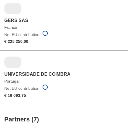
GERS SAS
France
Net EU contribution
€ 225 250,00
UNIVERSIDADE DE COIMBRA
Portugal
Net EU contribution
€ 16 093,75
Partners (7)