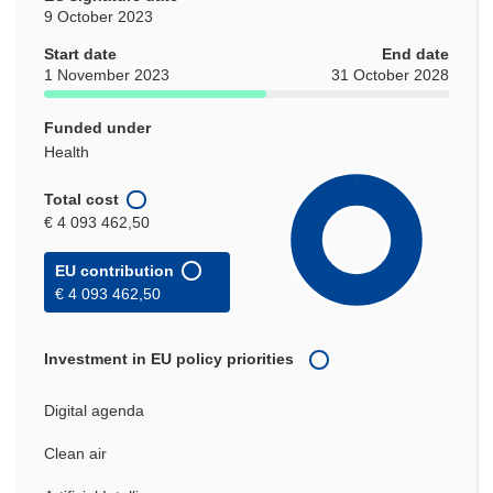
9 October 2023
Start date
End date
1 November 2023
31 October 2028
Funded under
Health
Total cost
€ 4 093 462,50
EU contribution
€ 4 093 462,50
Investment in EU policy priorities
Digital agenda
Clean air