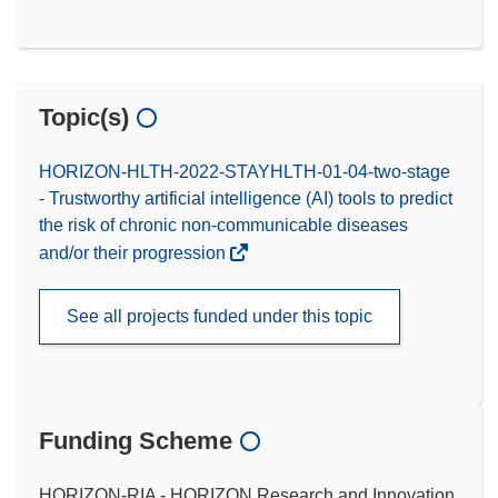
Topic(s)
HORIZON-HLTH-2022-STAYHLTH-01-04-two-stage
- Trustworthy artificial intelligence (AI) tools to predict
the risk of chronic non-communicable diseases
and/or their progression
See all projects funded under this topic
Funding Scheme
HORIZON-RIA - HORIZON Research and Innovation