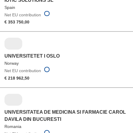
IOTIC SOLUTIONS SL
Spain
Net EU contribution
€ 353 750,00
UNIVERSITETET I OSLO
Norway
Net EU contribution
€ 218 962,50
UNIVERSITATEA DE MEDICINA SI FARMACIE CAROL
DAVILA DIN BUCURESTI
Romania