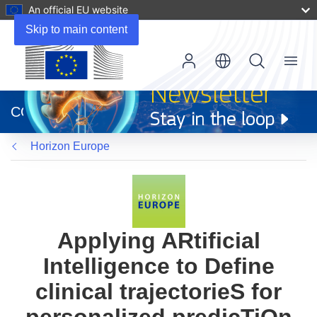
An official EU website
Skip to main content
Menu
(opens
in
CORDIS
new
window)
Horizon Europe
Applying ARtificial
Intelligence to Define
clinical trajectorieS for