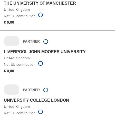
THE UNIVERSITY OF MANCHESTER
United Kingdom
Net EU contribution
€ 0,00
PARTNER
LIVERPOOL JOHN MOORES UNIVERSITY
United Kingdom
Net EU contribution
€ 0,00
PARTNER
UNIVERSITY COLLEGE LONDON
United Kingdom
Net EU contribution