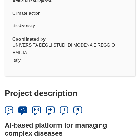
Artificial Intelligence
Climate action
Biodiversity
Coordinated by
UNIVERSITA DEGLI STUDI DI MODENA E REGGIO
EMILIA
Italy
Project description
DE
EN
ES
FR
IT
PL
AI-based platform for managing
complex diseases