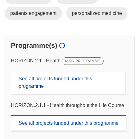
patients engagement
personalized medicine
Programme(s)
HORIZON.2.1 - Health
MAIN PROGRAMME
See all projects funded under this
programme
HORIZON.2.1.1 - Health throughout the Life Course
See all projects funded under this programme