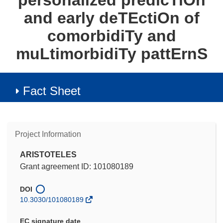
personalized predicTiOn
and early deTEctiOn of
comorbidiTy and
muLtimorbidiTy pattErnS
Fact Sheet
Project Information
ARISTOTELES
Grant agreement ID: 101080189
DOI
10.3030/101080189
EC signature date