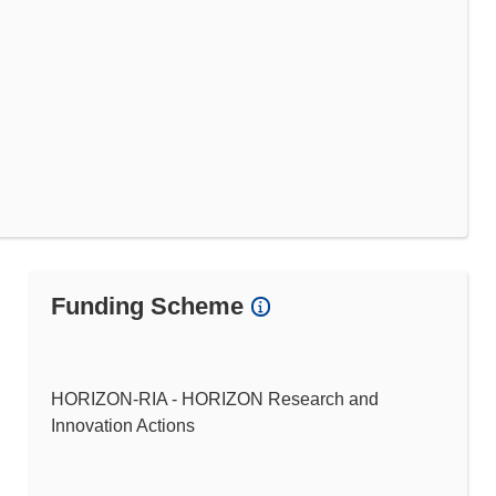
Funding Scheme
HORIZON-RIA - HORIZON Research and
Innovation Actions