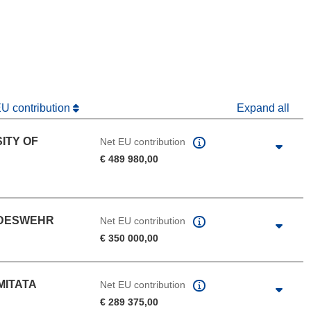
window)
dow)
EU contribution
Expand all
ITY OF
Net EU contribution
€ 489 980,00
NDESWEHR
Net EU contribution
€ 350 000,00
MITATA
Net EU contribution
€ 289 375,00