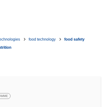
technologies
food technology
food safety
trition
RAMME