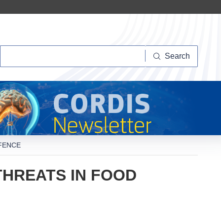
Search
Search
FENCE
THREATS IN FOOD