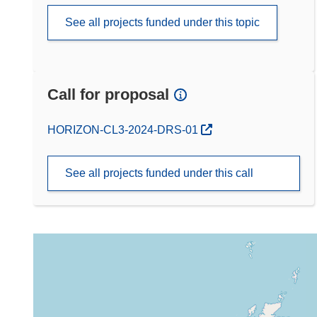
See all projects funded under this topic
Call for proposal
(opens in new window)
HORIZON-CL3-2024-DRS-01
See all projects funded under this call