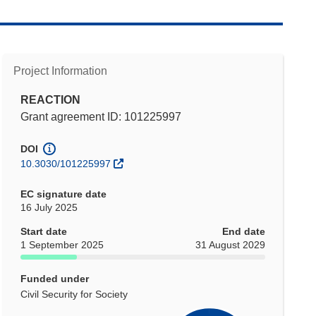
Project Information
REACTION
Grant agreement ID: 101225997
DOI
10.3030/101225997
EC signature date
16 July 2025
Start date
End date
1 September 2025
31 August 2029
Funded under
Civil Security for Society