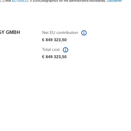
s, Credit
EC-GISCO
, © EuroGeographics for the administrative boundaries,
Disclaimer
OGY GMBH
Net EU contribution
€ 849 323,50
Total cost
€ 849 323,50