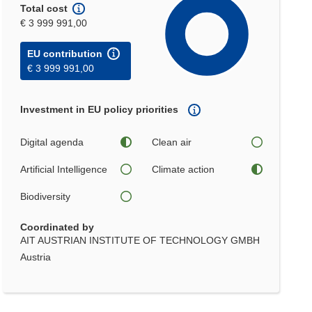
Total cost
€ 3 999 991,00
EU contribution
€ 3 999 991,00
Investment in EU policy priorities
Digital agenda
Clean air
Artificial Intelligence
Climate action
Biodiversity
Coordinated by
AIT AUSTRIAN INSTITUTE OF TECHNOLOGY GMBH
Austria