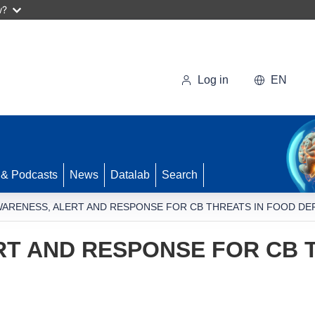
w?
Log in
EN
 & Podcasts
News
Datalab
Search
ARENESS, ALERT AND RESPONSE FOR CB THREATS IN FOOD DE
T AND RESPONSE FOR CB 