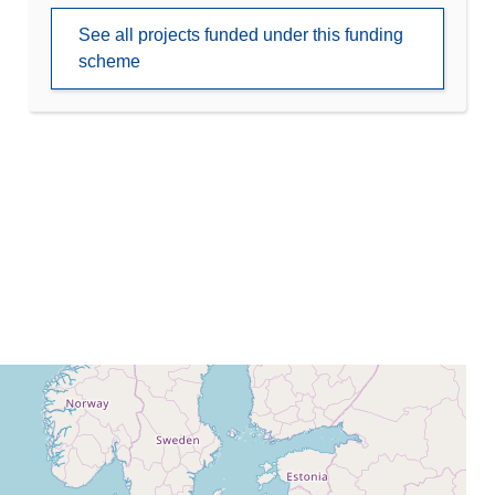
See all projects funded under this funding
scheme