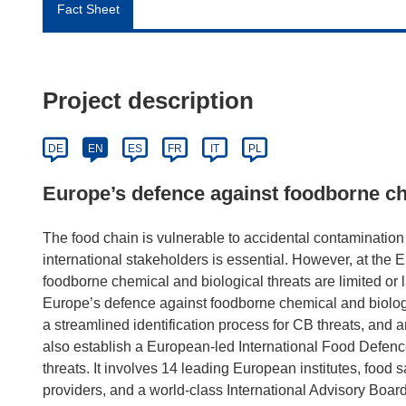
Fact Sheet
Project description
DE
EN
ES
FR
IT
PL
Europe’s defence against foodborne ch
The food chain is vulnerable to accidental contamination 
international stakeholders is essential. However, at the E
foodborne chemical and biological threats are limited o
Europe’s defence against foodborne chemical and biologica
a streamlined identification process for CB threats, and 
also establish a European-led International Food Def
threats. It involves 14 leading European institutes, food s
providers, and a world-class International Advisory Board