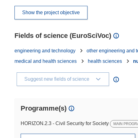
Show the project objective
Fields of science (EuroSciVoc)
engineering and technology
other engineering and 
medical and health sciences
health sciences
nu
Suggest new fields of science
Programme(s)
HORIZON.2.3 - Civil Security for Society
MAIN PROG