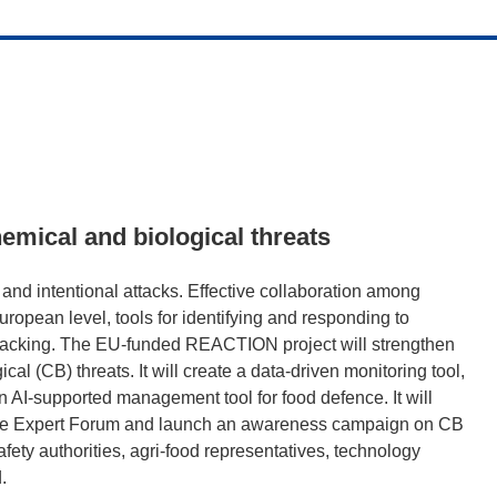
emical and biological threats
and intentional attacks. Effective collaboration among
uropean level, tools for identifying and responding to
r lacking. The EU-funded REACTION project will strengthen
l (CB) threats. It will create a data-driven monitoring tool,
an AI-supported management tool for food defence. It will
ence Expert Forum and launch an awareness campaign on CB
afety authorities, agri-food representatives, technology
.