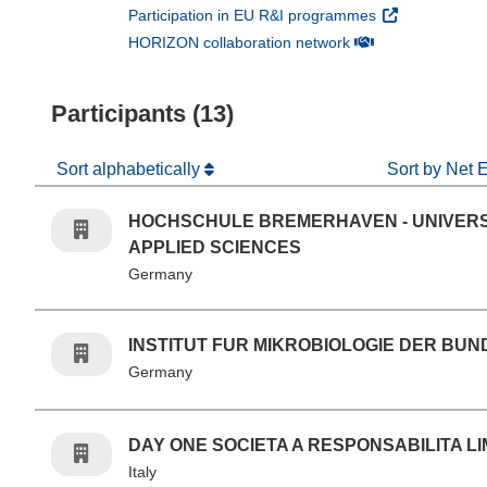
(opens in new 
Participation in EU R&I programmes
(opens in new win
HORIZON collaboration network
Participants (13)
Sort alphabetically
Sort by Net 
HOCHSCHULE BREMERHAVEN - UNIVERS
APPLIED SCIENCES
Germany
INSTITUT FUR MIKROBIOLOGIE DER BU
Germany
DAY ONE SOCIETA A RESPONSABILITA LI
Italy