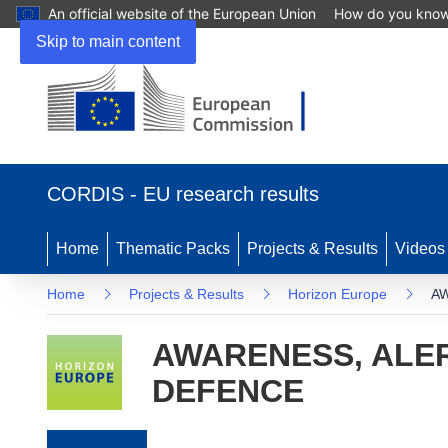
An official website of the European Union
How do you kno
Skip to main content
(opens in new window)
CORDIS - EU research results
Home
Thematic Packs
Projects & Results
Videos
Home
Projects & Results
Horizon Europe
AW
AWARENESS, ALER
DEFENCE