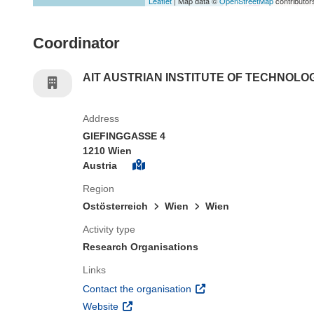
Leaflet
| Map data ©
OpenStreetMap
contributor
Coordinator
AIT AUSTRIAN INSTITUTE OF TECHNOL
Address
GIEFINGGASSE 4
1210 Wien
Austria
Region
Ostösterreich
Wien
Wien
Activity type
Research Organisations
Links
(opens in new window)
Contact the organisation
(opens in new window)
Website