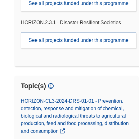
See all projects funded under this programme
HORIZON.2.3.1 - Disaster-Resilient Societies
See all projects funded under this programme
Topic(s)
HORIZON-CL3-2024-DRS-01-01 - Prevention,
detection, response and mitigation of chemical,
biological and radiological threats to agricultural
production, feed and food processing, distribution
and consumption