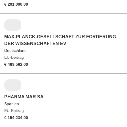
€ 201 000,00
MAX-PLANCK-GESELLSCHAFT ZUR FORDERUNG
DER WISSENSCHAFTEN EV
Deutschland
EU-Beitrag
€ 489 562,00
PHARMA MAR SA
Spanien
EU-Beitrag
€ 154 234,00