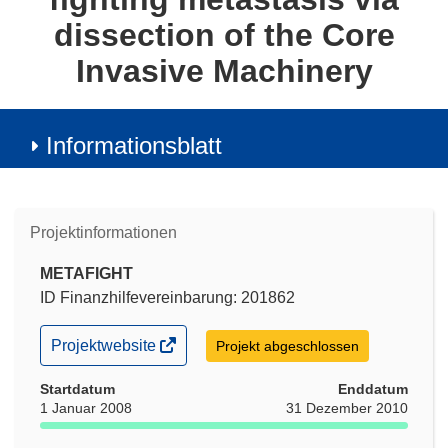
dissection of the Core
Invasive Machinery
Informationsblatt
Projektinformationen
METAFIGHT
ID Finanzhilfevereinbarung: 201862
(öffnet
Projektwebsite
Projekt abgeschlossen
in
neuem
Startdatum
Enddatum
Fenster)
1 Januar 2008
31 Dezember 2010