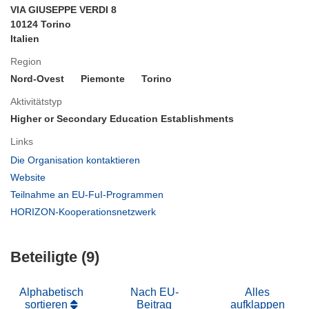
VIA GIUSEPPE VERDI 8
10124 Torino
Italien
Region
Nord-Ovest
Piemonte
Torino
Aktivitätstyp
Higher or Secondary Education Establishments
Links
(öffnet
Die Organisation kontaktieren
in
(öffnet
Website
neuem
in
(öffnet
Teilnahme an EU-FuI-Programmen
Fenster)
neuem
in
(öffnet
HORIZON-Kooperationsnetzwerk
Fenster)
neuem
in
Fenster)
neuem
Beteiligte (9)
Fenster)
Alphabetisch
Nach EU-
Alles
sortieren
Beitrag
aufklappen