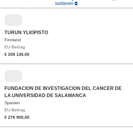
sortieren
TURUN YLIOPISTO
Finnland
EU-Beitrag
€ 208 136,00
FUNDACION DE INVESTIGACION DEL CANCER DE
LA UNIVERSIDAD DE SALAMANCA
Spanien
EU-Beitrag
€ 276 900,00