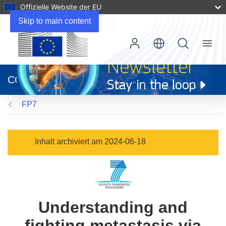
Offizielle Website der EU
Skip to main content
Menu
(öffnet
in
CORDIS
neuem
Fenster)
FP7
Inhalt archiviert am 2024-06-18
Understanding and
fighting metastasis via