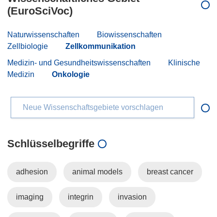
(EuroSciVoc)
Naturwissenschaften
Biowissenschaften
Zellbiologie
Zellkommunikation
Medizin- und Gesundheitswissenschaften
Klinische
Medizin
Onkologie
Neue Wissenschaftsgebiete vorschlagen
Schlüsselbegriffe
adhesion
animal models
breast cancer
imaging
integrin
invasion