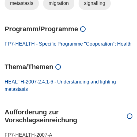
metastasis
migration
signalling
Programm/Programme
FP7-HEALTH - Specific Programme "Cooperation": Health
Thema/Themen
HEALTH-2007-2.4.1-6 - Understanding and fighting
metastasis
Aufforderung zur
Vorschlagseinreichung
FP7-HEALTH-2007-A