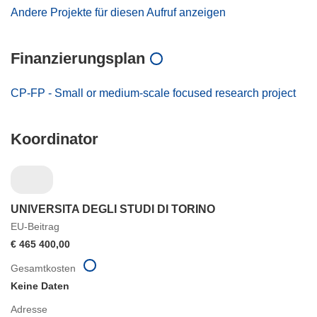
Andere Projekte für diesen Aufruf anzeigen
Finanzierungsplan
CP-FP - Small or medium-scale focused research project
Koordinator
UNIVERSITA DEGLI STUDI DI TORINO
EU-Beitrag
€ 465 400,00
Gesamtkosten
Keine Daten
Adresse