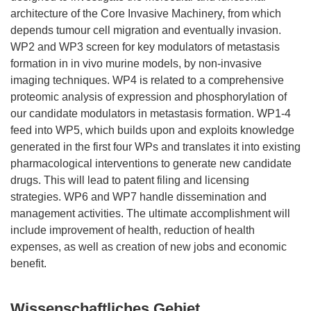
architecture of the Core Invasive Machinery, from which
depends tumour cell migration and eventually invasion.
WP2 and WP3 screen for key modulators of metastasis
formation in in vivo murine models, by non-invasive
imaging techniques. WP4 is related to a comprehensive
proteomic analysis of expression and phosphorylation of
our candidate modulators in metastasis formation. WP1-4
feed into WP5, which builds upon and exploits knowledge
generated in the first four WPs and translates it into existing
pharmacological interventions to generate new candidate
drugs. This will lead to patent filing and licensing
strategies. WP6 and WP7 handle dissemination and
management activities. The ultimate accomplishment will
include improvement of health, reduction of health
expenses, as well as creation of new jobs and economic
Wissenschaftliches Gebiet