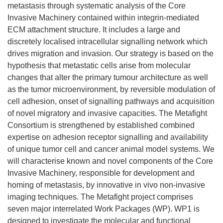
metastasis through systematic analysis of the Core
Invasive Machinery contained within integrin-mediated
ECM attachment structure. It includes a large and
discretely localised intracellular signalling network which
drives migration and invasion. Our strategy is based on the
hypothesis that metastatic cells arise from molecular
changes that alter the primary tumour architecture as well
as the tumor microenvironment, by reversible modulation of
cell adhesion, onset of signalling pathways and acquisition
of novel migratory and invasive capacities. The Metafight
Consortium is strengthened by established combined
expertise on adhesion receptor signalling and availability
of unique tumor cell and cancer animal model systems. We
will characterise known and novel components of the Core
Invasive Machinery, responsible for development and
homing of metastasis, by innovative in vivo non-invasive
imaging techniques. The Metafight project comprises
seven major interrelated Work Packages (WP). WP1 is
designed to investigate the molecular and functional