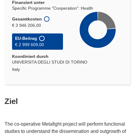
Finanziert unter
Specific Programme "Cooperation": Health
Gesamtkosten
€ 3 946 206,00
EU-Beitrag
€ 2 999 609,00
Koordiniert durch
UNIVERSITA DEGLI STUDI DI TORINO
Italy
Ziel
The co-operative Metafight project will perform functional
studies to understand the dissemination and outgrowth of