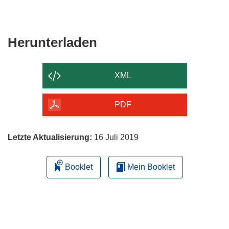
Den
Herunterladen
Inhalt
der
XML
Seite
herunterladen
PDF
Letzte Aktualisierung:
16 Juli 2019
Booklet
Mein Booklet