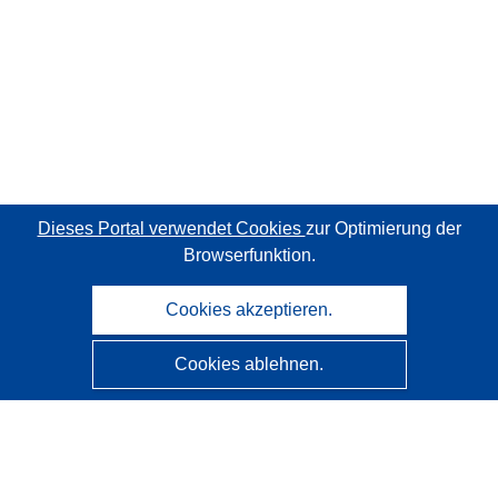
Dieses Portal verwendet Cookies
zur Optimierung der
Browserfunktion.
Cookies akzeptieren.
Cookies ablehnen.
CORDIS - Forschungsergebnisse der EU
Diese Website wird vom
Amt für Veröffentlichungen der
Europäischen Union
verwaltet.