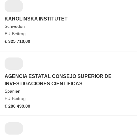
KAROLINSKA INSTITUTET
Schweden
EU-Beitrag
€ 325 710,00
AGENCIA ESTATAL CONSEJO SUPERIOR DE
INVESTIGACIONES CIENTIFICAS
Spanien
EU-Beitrag
€ 280 499,00