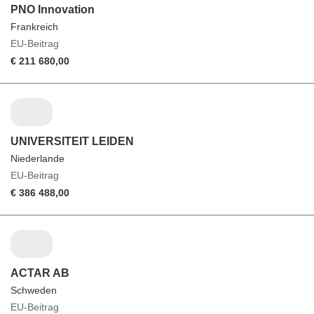
PNO Innovation
Frankreich
EU-Beitrag
€ 211 680,00
UNIVERSITEIT LEIDEN
Niederlande
EU-Beitrag
€ 386 488,00
ACTAR AB
Schweden
EU-Beitrag