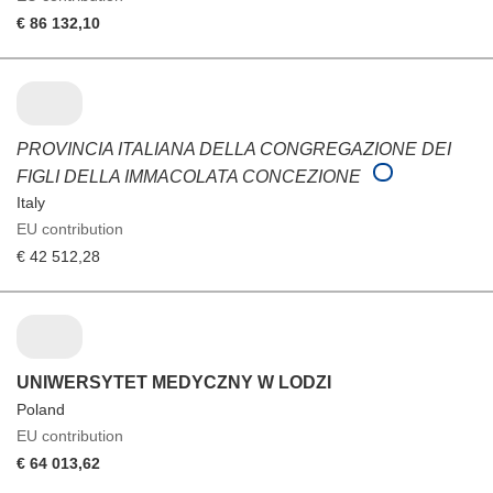
€ 86 132,10
PROVINCIA ITALIANA DELLA CONGREGAZIONE DEI
FIGLI DELLA IMMACOLATA CONCEZIONE
Italy
EU contribution
€ 42 512,28
UNIWERSYTET MEDYCZNY W LODZI
Poland
EU contribution
€ 64 013,62