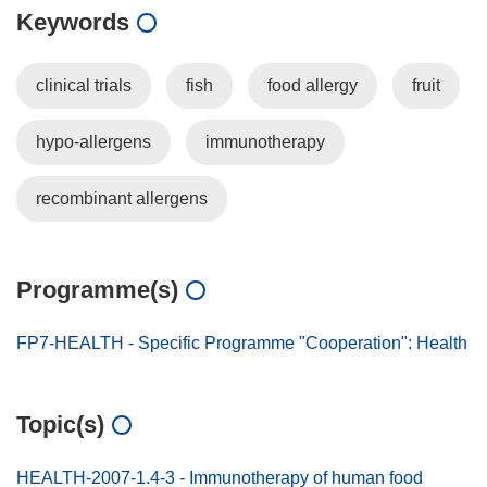
Keywords
clinical trials
fish
food allergy
fruit
hypo-allergens
immunotherapy
recombinant allergens
Programme(s)
FP7-HEALTH - Specific Programme "Cooperation": Health
Topic(s)
HEALTH-2007-1.4-3 - Immunotherapy of human food