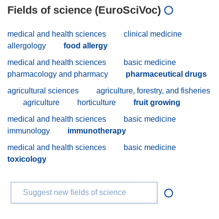
Fields of science (EuroSciVoc)
medical and health sciences
clinical medicine
allergology
food allergy
medical and health sciences
basic medicine
pharmacology and pharmacy
pharmaceutical drugs
agricultural sciences
agriculture, forestry, and fisheries
agriculture
horticulture
fruit growing
medical and health sciences
basic medicine
immunology
immunotherapy
medical and health sciences
basic medicine
toxicology
Suggest new fields of science