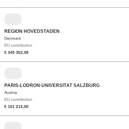
REGION HOVEDSTADEN
Denmark
EU contribution
€ 345 352,08
PARIS-LODRON-UNIVERSITAT SALZBURG
Austria
EU contribution
€ 101 215,00