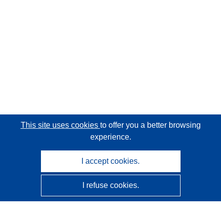
This site uses cookies
to offer you a better browsing
experience.
I accept cookies.
I refuse cookies.
CORDIS - EU research results