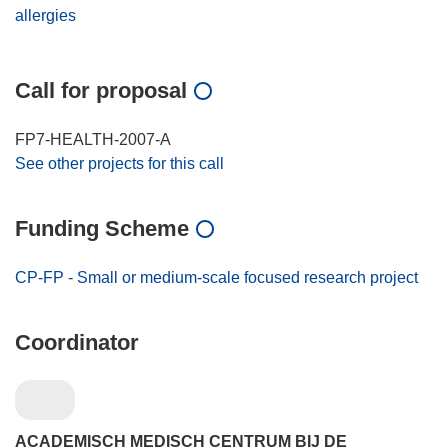
allergies
Call for proposal
FP7-HEALTH-2007-A
See other projects for this call
Funding Scheme
CP-FP - Small or medium-scale focused research project
Coordinator
ACADEMISCH MEDISCH CENTRUM BIJ DE