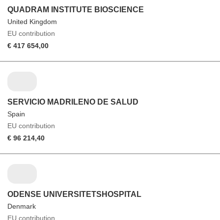
QUADRAM INSTITUTE BIOSCIENCE
United Kingdom
EU contribution
€ 417 654,00
SERVICIO MADRILENO DE SALUD
Spain
EU contribution
€ 96 214,40
ODENSE UNIVERSITETSHOSPITAL
Denmark
EU contribution