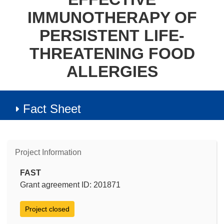
IMMUNOTHERAPY OF
PERSISTENT LIFE-
THREATENING FOOD
ALLERGIES
Fact Sheet
Project Information
FAST
Grant agreement ID: 201871
Project closed