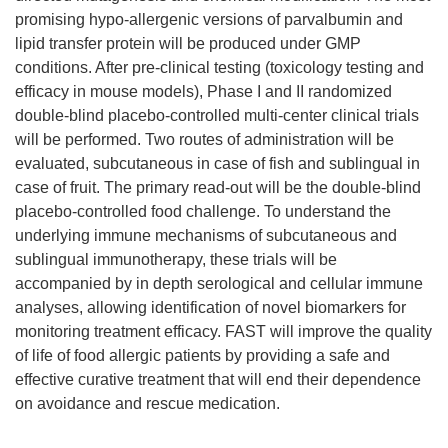
promising hypo-allergenic versions of parvalbumin and
lipid transfer protein will be produced under GMP
conditions. After pre-clinical testing (toxicology testing and
efficacy in mouse models), Phase I and II randomized
double-blind placebo-controlled multi-center clinical trials
will be performed. Two routes of administration will be
evaluated, subcutaneous in case of fish and sublingual in
case of fruit. The primary read-out will be the double-blind
placebo-controlled food challenge. To understand the
underlying immune mechanisms of subcutaneous and
sublingual immunotherapy, these trials will be
accompanied by in depth serological and cellular immune
analyses, allowing identification of novel biomarkers for
monitoring treatment efficacy. FAST will improve the quality
of life of food allergic patients by providing a safe and
effective curative treatment that will end their dependence