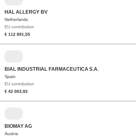
HAL ALLERGY BV
Netherlands
EU contribution
€ 112 891,55
BIAL INDUSTRIAL FARMACEUTICA S.A.
Spain
EU contribution
€ 42 003,93
BIOMAY AG
Austria