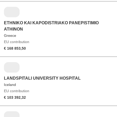
ETHNIKO KAI KAPODISTRIAKO PANEPISTIMIO
ATHINON
Greece
EU contribution
€ 168 853,50
LANDSPITALI UNIVERSITY HOSPITAL
Iceland
EU contribution
€ 103 392,32