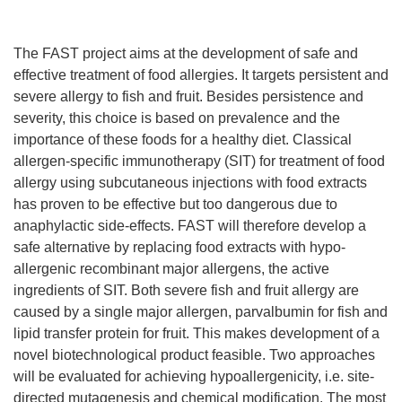
The FAST project aims at the development of safe and
effective treatment of food allergies. It targets persistent and
severe allergy to fish and fruit. Besides persistence and
severity, this choice is based on prevalence and the
importance of these foods for a healthy diet. Classical
allergen-specific immunotherapy (SIT) for treatment of food
allergy using subcutaneous injections with food extracts
has proven to be effective but too dangerous due to
anaphylactic side-effects. FAST will therefore develop a
safe alternative by replacing food extracts with hypo-
allergenic recombinant major allergens, the active
ingredients of SIT. Both severe fish and fruit allergy are
caused by a single major allergen, parvalbumin for fish and
lipid transfer protein for fruit. This makes development of a
novel biotechnological product feasible. Two approaches
will be evaluated for achieving hypoallergenicity, i.e. site-
directed mutagenesis and chemical modification. The most