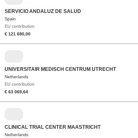
SERVICIO ANDALUZ DE SALUD
Spain
EU contribution
€ 121 680,00
UNIVERSITAIR MEDISCH CENTRUM UTRECHT
Netherlands
EU contribution
€ 63 069,64
CLINICAL TRIAL CENTER MAASTRICHT
Netherlands