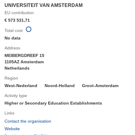
UNIVERSITEIT VAN AMSTERDAM
EU contribution
€ 573 531,71
Total cost
No data
Address
MEIBERGDREEF 15
1105AZ Amsterdam
Netherlands
Region
West-Nederland
Noord-Holland
Groot-Amsterdam
Activity type
Higher or Secondary Education Establishments
Links
(opens
Contact the organisation
in
(opens
Website
new
in