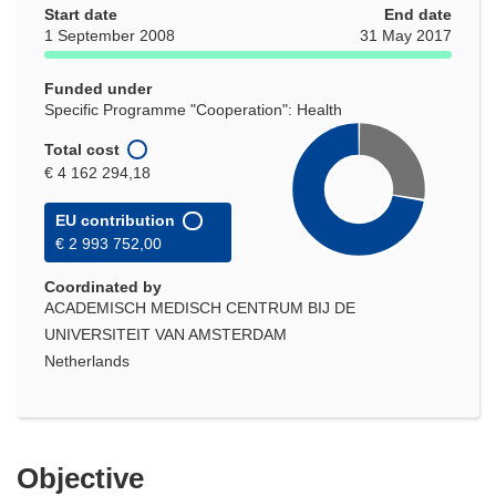
Start date
End date
1 September 2008
31 May 2017
Funded under
Specific Programme "Cooperation": Health
Total cost
€ 4 162 294,18
EU contribution
€ 2 993 752,00
Coordinated by
ACADEMISCH MEDISCH CENTRUM BIJ DE
UNIVERSITEIT VAN AMSTERDAM
Netherlands
Objective