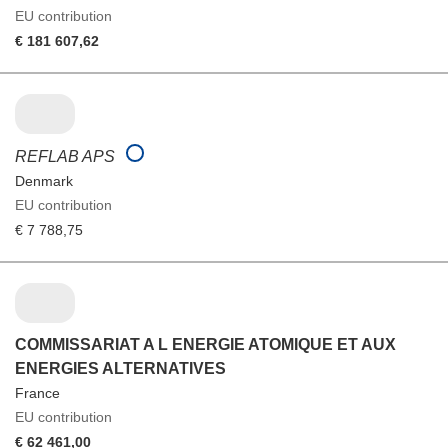
EU contribution
€ 181 607,62
REFLAB APS
Denmark
EU contribution
€ 7 788,75
COMMISSARIAT A L ENERGIE ATOMIQUE ET AUX
ENERGIES ALTERNATIVES
France
EU contribution
€ 62 461,00