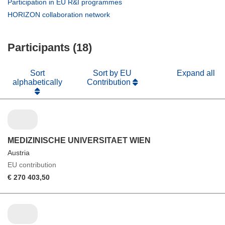
(opens
Participation in EU R&I programmes
window)
new
in
(opens
HORIZON collaboration network
window)
new
in
window)
new
Participants (18)
window)
Sort
Sort by EU
Expand all
alphabetically
Contribution
MEDIZINISCHE UNIVERSITAET WIEN
Austria
EU contribution
€ 270 403,50