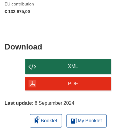
EU contribution
€ 132 975,00
Download
Download
the
content
XML
of
the
PDF
page
Last update:
6 September 2024
Booklet
My Booklet