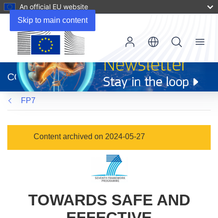
An official EU website
Skip to main content
Menu
(opens
in
CORDIS
new
window)
FP7
Content archived on 2024-05-27
TOWARDS SAFE AND
EFFECTIVE