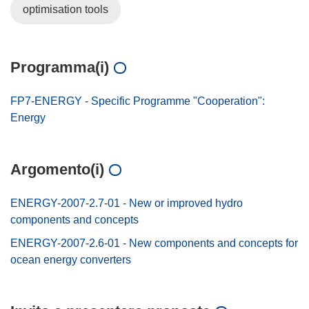
optimisation tools
Programma(i)
FP7-ENERGY - Specific Programme "Cooperation":
Energy
Argomento(i)
ENERGY-2007-2.7-01 - New or improved hydro
components and concepts
ENERGY-2007-2.6-01 - New components and concepts for
ocean energy converters