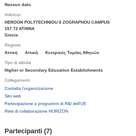
Nessun dato
Indirizzo
HEROON POLYTECHNIOU 9 ZOGRAPHOU CAMPUS
157 72 ATHINA
Grecia
Regione
Αττική
Aττική
Κεντρικός Τομέας Αθηνών
Tipo di attività
Higher or Secondary Education Establishments
Collegamenti
(si
Contatta l’organizzazione
apre
(si
Sito web
in
apre
(si
Partecipazione a programmi di R&I dell'UE
una
in
apre
(si
Rete di collaborazione HORIZON
nuova
una
in
apre
finestra)
nuova
una
in
finestra)
nuova
Partecipanti (7)
una
finestra)