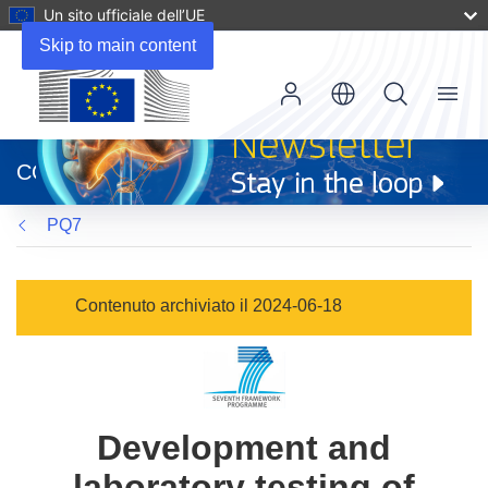
Un sito ufficiale dell’UE
Skip to main content
Menu
(si
apre
CORDIS
in
una
PQ7
nuova
finestra)
Contenuto archiviato il 2024-06-18
Development and
laboratory testing of