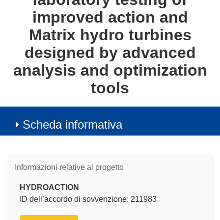
improved action and
Matrix hydro turbines
designed by advanced
analysis and optimization
tools
Scheda informativa
Informazioni relative al progetto
HYDROACTION
ID dell’accordo di sovvenzione: 211983