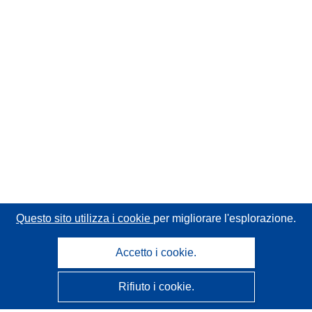
Questo sito utilizza i cookie
per migliorare l'esplorazione.
Accetto i cookie.
Rifiuto i cookie.
CORDIS - Risultati della ricerca dell’UE