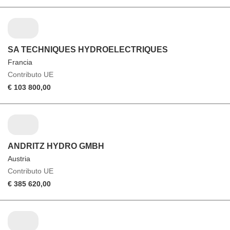
SA TECHNIQUES HYDROELECTRIQUES
Francia
Contributo UE
€ 103 800,00
ANDRITZ HYDRO GMBH
Austria
Contributo UE
€ 385 620,00