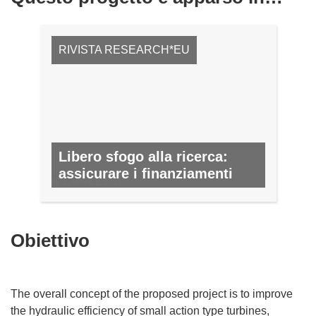
RIVISTA RESEARCH*EU
Libero sfogo alla ricerca:
assicurare i finanziamenti
N. 1, APRILE 2011
Obiettivo
The overall concept of the proposed project is to improve
the hydraulic efficiency of small action type turbines,