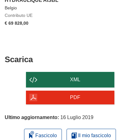
HYDRAULIQUE AISBL
Belgio
Contributo UE
€ 69 828,00
Scarica
Scarica
il
contenuto
XML
della
pagina
PDF
Ultimo aggiornamento:
16 Luglio 2019
Fascicolo
Il mio fascicolo