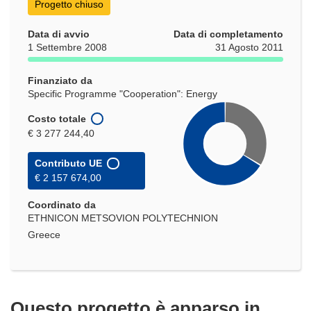
Progetto chiuso
Data di avvio
Data di completamento
1 Settembre 2008
31 Agosto 2011
Finanziato da
Specific Programme "Cooperation": Energy
Costo totale
€ 3 277 244,40
Contributo UE
€ 2 157 674,00
Coordinato da
ETHNICON METSOVION POLYTECHNION
Greece
Questo progetto è apparso in…