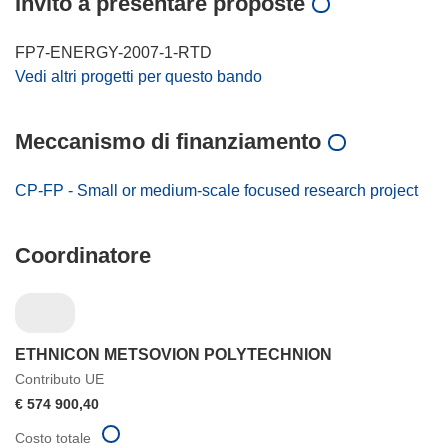
Invito a presentare proposte
FP7-ENERGY-2007-1-RTD
Vedi altri progetti per questo bando
Meccanismo di finanziamento
CP-FP - Small or medium-scale focused research project
Coordinatore
ETHNICON METSOVION POLYTECHNION
Contributo UE
€ 574 900,40
Costo totale