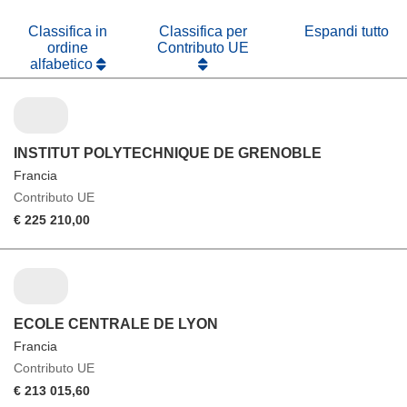
nuova
finestra)
Classifica in
Classifica per
Espandi tutto
ordine
Contributo UE
alfabetico
INSTITUT POLYTECHNIQUE DE GRENOBLE
Francia
Contributo UE
€ 225 210,00
ECOLE CENTRALE DE LYON
Francia
Contributo UE
€ 213 015,60