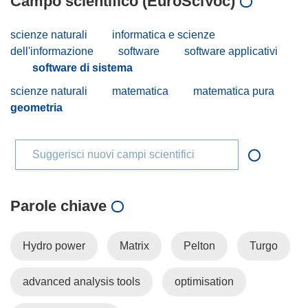
Campo scientifico (EuroSciVoc)
scienze naturali
informatica e scienze
dell'informazione
software
software applicativi
software di sistema
scienze naturali
matematica
matematica pura
geometria
Suggerisci nuovi campi scientifici
Parole chiave
Hydro power
Matrix
Pelton
Turgo
advanced analysis tools
optimisation