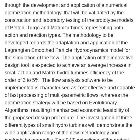
through the development and application of a numerical
optimization methodology, that will be validated by the
construction and laboratory testing of the prototype models
of Pelton, Turgo and Matrix turbines representing both
action and reaction types. The methodology to be
developed regards the adaptation and application of the
Lagrangian Smoothed Particle Hydrodynamics model for
the simulation of the flow. The application of the innovative
design tool is expected to achieve an average increase in
small action and Matrix hydro turbines efficiency of the
order of 3 to 5%. The flow analysis software to be
implemented is characterised as cost effective and capable
of fast processing of multi-parametric flows, whereas the
optimization strategy will be based on Evolutionary
Algorithms, resulting in enhanced economic feasibility of
the proposed design procedure. The investigation of three
different types of small hydro turbines will demonstrate the
wide application range of the new methodology and