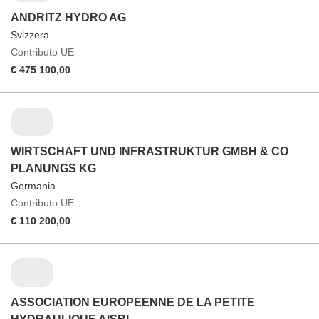
ANDRITZ HYDRO AG
Svizzera
Contributo UE
€ 475 100,00
WIRTSCHAFT UND INFRASTRUKTUR GMBH & CO
PLANUNGS KG
Germania
Contributo UE
€ 110 200,00
ASSOCIATION EUROPEENNE DE LA PETITE