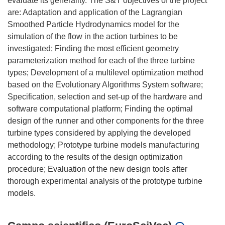
evaluate its generality. The S&T objectives of the project
are: Adaptation and application of the Lagrangian
Smoothed Particle Hydrodynamics model for the
simulation of the flow in the action turbines to be
investigated; Finding the most efficient geometry
parameterization method for each of the three turbine
types; Development of a multilevel optimization method
based on the Evolutionary Algorithms System software;
Specification, selection and set-up of the hardware and
software computational platform; Finding the optimal
design of the runner and other components for the three
turbine types considered by applying the developed
methodology; Prototype turbine models manufacturing
according to the results of the design optimization
procedure; Evaluation of the new design tools after
thorough experimental analysis of the prototype turbine