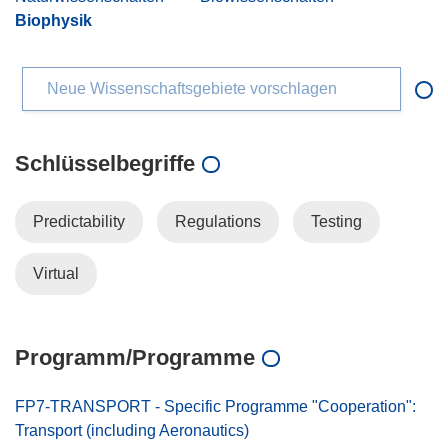
Biophysik
Neue Wissenschaftsgebiete vorschlagen
Schlüsselbegriffe
Predictability
Regulations
Testing
Virtual
Programm/Programme
FP7-TRANSPORT - Specific Programme "Cooperation":
Transport (including Aeronautics)