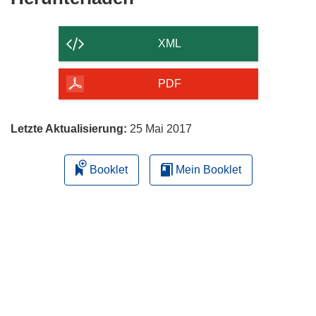
Inhalt
der
XML
Seite
herunterladen
PDF
Letzte Aktualisierung:
25 Mai 2017
Booklet
Mein Booklet