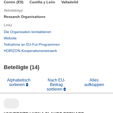
Centro (ES)
Castilla y León
Valladolid
Aktivitätstyp
Research Organisations
Links
(öffnet
Die Organisation kontaktieren
in
(öffnet
Website
neuem
in
(öffnet
Teilnahme an EU-FuI-Programmen
Fenster)
neuem
in
(öffnet
HORIZON-Kooperationsnetzwerk
Fenster)
neuem
in
Fenster)
neuem
Beteiligte (14)
Fenster)
Alphabetisch
Nach EU-
Alles
sortieren
Beitrag
aufklappen
sortieren