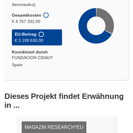
Aeronautics)
Gesamtkosten
€ 4 767 332,00
EU-Beitrag
€ 3 199 630,00
Koordiniert durch
FUNDACION CIDAUT
Spain
Dieses Projekt findet Erwähnung
in ...
MAGAZIN RESEARCH*EU