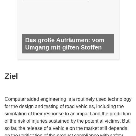
Das große Aufräumen: vom
Umgang mit giften Stoffen
NR. 25, SEPTEMBER 2013
Ziel
Computer aided engineering is a routinely used technology
for the design and testing of road vehicles, including the
simulation of their response to an impact and the prediction
of the risk of injuries sustained by the potential victims. But,
so far, the release of a vehicle on the market still depends
on the verification of the product compliance with safety