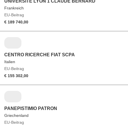
UNIVERSITE LYON 1 CLAUDE BERNARD
Frankreich
EU-Beitrag
€ 189 740,00
CENTRO RICERCHE FIAT SCPA
Italien
EU-Beitrag
€ 155 302,00
PANEPISTIMIO PATRON
Griechenland
EU-Beitrag