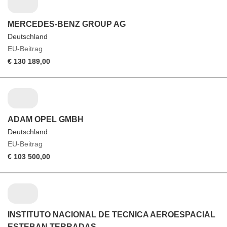
MERCEDES-BENZ GROUP AG
Deutschland
EU-Beitrag
€ 130 189,00
ADAM OPEL GMBH
Deutschland
EU-Beitrag
€ 103 500,00
INSTITUTO NACIONAL DE TECNICA AEROESPACIAL
ESTEBAN TERRADAS