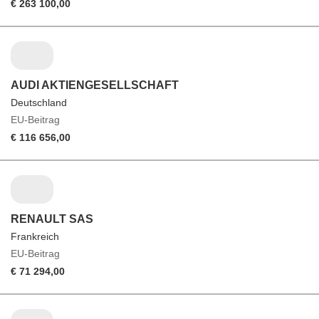
€ 263 100,00
AUDI AKTIENGESELLSCHAFT
Deutschland
EU-Beitrag
€ 116 656,00
RENAULT SAS
Frankreich
EU-Beitrag
€ 71 294,00