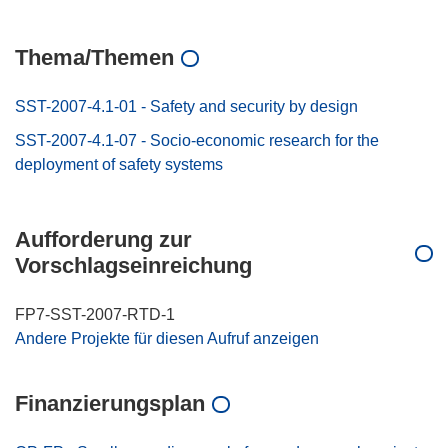
Thema/Themen
SST-2007-4.1-01 - Safety and security by design
SST-2007-4.1-07 - Socio-economic research for the
deployment of safety systems
Aufforderung zur
Vorschlagseinreichung
FP7-SST-2007-RTD-1
Andere Projekte für diesen Aufruf anzeigen
Finanzierungsplan