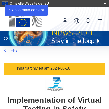
Offizielle Website der EU
Skip to main content
Menu
(öffnet
in
CORDIS
neuem
Fenster)
FP7
Inhalt archiviert am 2024-06-18
Implementation of Virtual
Testing in Safety