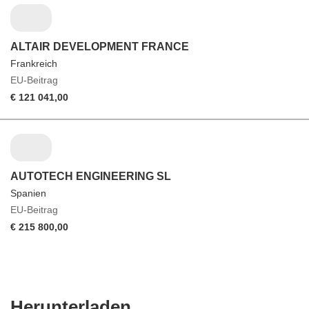
ALTAIR DEVELOPMENT FRANCE
Frankreich
EU-Beitrag
€ 121 041,00
AUTOTECH ENGINEERING SL
Spanien
EU-Beitrag
€ 215 800,00
Den
Herunterladen