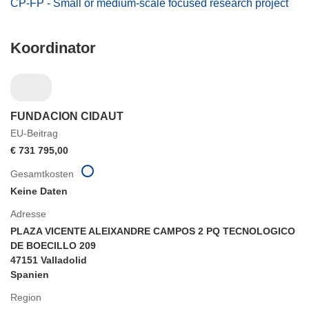
CP-FP - Small or medium-scale focused research project
Koordinator
FUNDACION CIDAUT
EU-Beitrag
€ 731 795,00
Gesamtkosten
Keine Daten
Adresse
PLAZA VICENTE ALEIXANDRE CAMPOS 2 PQ TECNOLOGICO
DE BOECILLO 209
47151 Valladolid
Spanien
Region