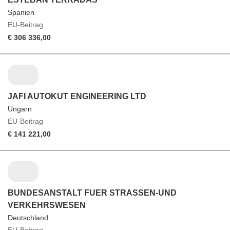
Spanien
EU-Beitrag
€ 306 336,00
JAFI AUTOKUT ENGINEERING LTD
Ungarn
EU-Beitrag
€ 141 221,00
BUNDESANSTALT FUER STRASSEN-UND
VERKEHRSWESEN
Deutschland