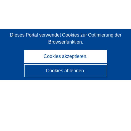
Dieses Portal verwendet Cookies
zur Optimierung der
Browserfunktion.
Cookies akzeptieren.
Cookies ablehnen.
CORDIS - Forschungsergebnisse der EU
Diese Website wird vom
Amt für Veröffentlichungen der
Europäischen Union
verwaltet.
Barrierefreiheit
Halbautomatische Projektklassifizierung - Hinweis zur