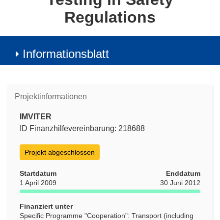
Regulations
Informationsblatt
Projektinformationen
IMVITER
ID Finanzhilfevereinbarung: 218688
Projekt abgeschlossen
Startdatum
Enddatum
1 April 2009
30 Juni 2012
Finanziert unter
Specific Programme "Cooperation": Transport (including