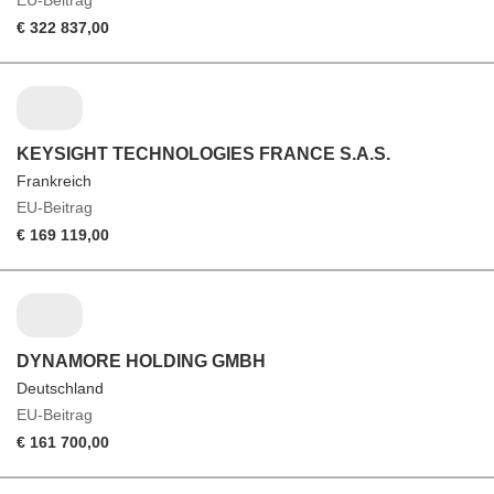
EU-Beitrag
€ 322 837,00
KEYSIGHT TECHNOLOGIES FRANCE S.A.S.
Frankreich
EU-Beitrag
€ 169 119,00
DYNAMORE HOLDING GMBH
Deutschland
EU-Beitrag
€ 161 700,00