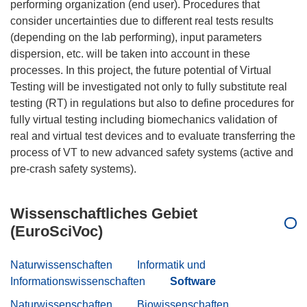
performing organization (end user). Procedures that
consider uncertainties due to different real tests results
(depending on the lab performing), input parameters
dispersion, etc. will be taken into account in these
processes. In this project, the future potential of Virtual
Testing will be investigated not only to fully substitute real
testing (RT) in regulations but also to define procedures for
fully virtual testing including biomechanics validation of
real and virtual test devices and to evaluate transferring the
process of VT to new advanced safety systems (active and
Wissenschaftliches Gebiet
(EuroSciVoc)
Naturwissenschaften
Informatik und
Informationswissenschaften
Software
Naturwissenschaften
Biowissenschaften