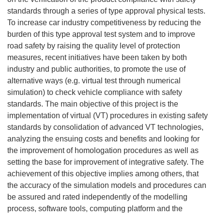
standards through a series of type approval physical tests.
To increase car industry competitiveness by reducing the
burden of this type approval test system and to improve
road safety by raising the quality level of protection
measures, recent initiatives have been taken by both
industry and public authorities, to promote the use of
alternative ways (e.g. virtual test through numerical
simulation) to check vehicle compliance with safety
standards. The main objective of this project is the
implementation of virtual (VT) procedures in existing safety
standards by consolidation of advanced VT technologies,
analyzing the ensuing costs and benefits and looking for
the improvement of homologation procedures as well as
setting the base for improvement of integrative safety. The
achievement of this objective implies among others, that
the accuracy of the simulation models and procedures can
be assured and rated independently of the modelling
process, software tools, computing platform and the