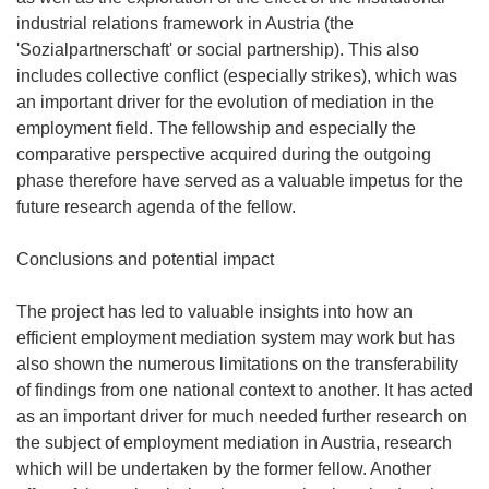
industrial relations framework in Austria (the
'Sozialpartnerschaft' or social partnership). This also
includes collective conflict (especially strikes), which was
an important driver for the evolution of mediation in the
employment field. The fellowship and especially the
comparative perspective acquired during the outgoing
phase therefore have served as a valuable impetus for the
future research agenda of the fellow.
Conclusions and potential impact
The project has led to valuable insights into how an
efficient employment mediation system may work but has
also shown the numerous limitations on the transferability
of findings from one national context to another. It has acted
as an important driver for much needed further research on
the subject of employment mediation in Austria, research
which will be undertaken by the former fellow. Another