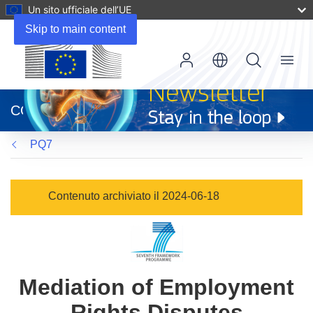
Un sito ufficiale dell’UE
Skip to main content
Menu
(si
apre
CORDIS
in
una
PQ7
nuova
finestra)
Contenuto archiviato il 2024-06-18
Mediation of Employment
Rights Disputes