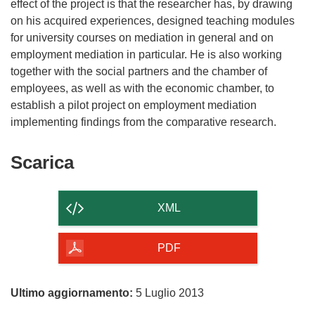
effect of the project is that the researcher has, by drawing
on his acquired experiences, designed teaching modules
for university courses on mediation in general and on
employment mediation in particular. He is also working
together with the social partners and the chamber of
employees, as well as with the economic chamber, to
establish a pilot project on employment mediation
Scarica
Scarica
il
contenuto
XML
della
pagina
PDF
Ultimo aggiornamento:
5 Luglio 2013