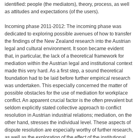
identified: people (the mediators), theory, process, as well
as attitudes and expectations (of the users).
Incoming phase 2011-2012: The incoming phase was
dedicated to exploring possible avenues of how to transfer
the findings of the New Zealand research into the Austrian
legal and cultural environment. It soon became evident
that, in particular, the lack of a theoretical framework for
mediation within the Austrian legal and institutional context
made this very hard. As a first step, a sound theoretical
foundation had to be laid before further empirical research
was undertaken. This especially concerned the matter of
possible obstacles for the use of mediation for workplace
conflict. An apparent crucial factor is the often prevalent but
seldom explicitly stated collective approach to conflict
resolution in Austrian industrial relations; mediation, on the
other hand, stresses the individual level. These aspects of
dispute resolution are especially worthy of further research,
as well as the exploration of the effect of the institutional