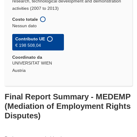
research, technological development and demonstration
activities (2007 to 2013)
Costo totale
Nessun dato
Contributo UE
€ 198 508,04
Coordinato da
UNIVERSITAT WIEN
Austria
Final Report Summary - MEDEMP
(Mediation of Employment Rights
Disputes)