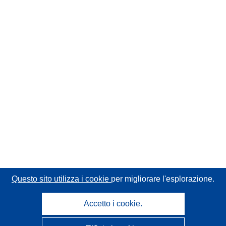
Questo sito utilizza i cookie
per migliorare l'esplorazione.
Accetto i cookie.