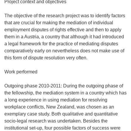
Project context and objectives
The objective of the research project was to identify factors
that are crucial for making the mediation of individual
employment disputes of rights effective and then to apply
them in a Austria, a country that although it had introduced
a legal framework for the practice of mediating disputes
comparatively early on nevertheless does not make use of
this form of dispute resolution very often.
Work performed
Outgoing phase 2010-2011: During the outgoing phase of
the fellowship, the mediation system in a country which has
a long experience in using mediation for resolving
workplace conflicts, New Zealand, was chosen as an
exemplary case study. Both qualitative and quantitative
socio-legal research was undertaken. Besides the
institutional set-up, four possible factors of success were