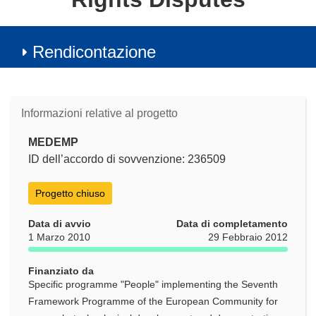
Rendicontazione
Informazioni relative al progetto
MEDEMP
ID dell’accordo di sovvenzione: 236509
Progetto chiuso
Data di avvio
Data di completamento
1 Marzo 2010
29 Febbraio 2012
Finanziato da
Specific programme "People" implementing the Seventh
Framework Programme of the European Community for