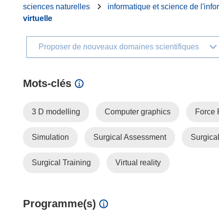
sciences naturelles
informatique et science de l'info
virtuelle
Proposer de nouveaux domaines scientifiques
Mots‑clés
3 D modelling
Computer graphics
Force
Simulation
Surgical Assessment
Surgica
Surgical Training
Virtual reality
Programme(s)