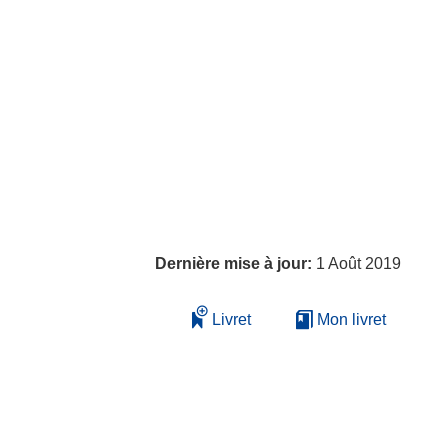
Dernière mise à jour:
1 Août 2019
Livret
Mon livret