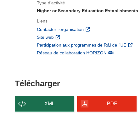
Type d’activité
Higher or Secondary Education Establishments
Liens
(s’ouvre dans une nouvelle 
Contacter l’organisation
(s’ouvre dans une nouvelle fenêtre)
Site web
(s’ouv
Participation aux programmes de R&I de l'UE
(s’ouvre dans un
Réseau de collaboration HORIZON
Télécharger le conten
Télécharger
XML
PDF