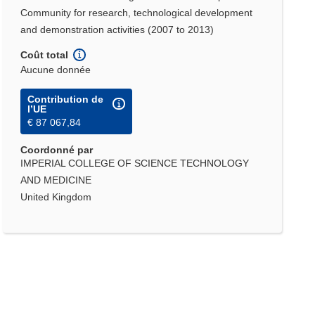
Community for research, technological development
and demonstration activities (2007 to 2013)
Coût total
Aucune donnée
Contribution de
l’UE
€ 87 067,84
Coordonné par
IMPERIAL COLLEGE OF SCIENCE TECHNOLOGY
AND MEDICINE
United Kingdom