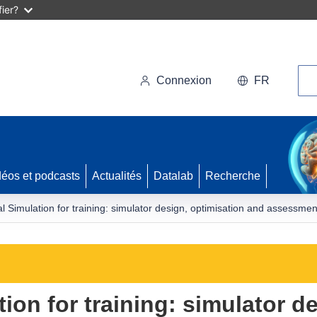
ier?
Rec
Connexion
FR
déos et podcasts
Actualités
Datalab
Recherche
l Simulation for training: simulator design, optimisation and assessmen
ion for training: simulator d