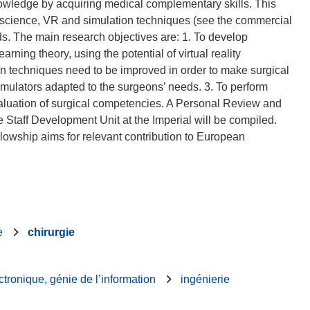
nowledge by acquiring medical complementary skills. This
 science, VR and simulation techniques (see the commercial
. The main research objectives are: 1. To develop
ning theory, using the potential of virtual reality
on techniques need to be improved in order to make surgical
simulators adapted to the surgeons’ needs. 3. To perform
aluation of surgical competencies. A Personal Review and
 Staff Development Unit at the Imperial will be compiled.
llowship aims for relevant contribution to European
e
chirurgie
ctronique, génie de l’information
ingénierie