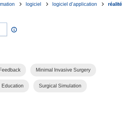
rmation
logiciel
logiciel d’application
réalité
 Feedback
Minimal Invasive Surgery
l Education
Surgical Simulation