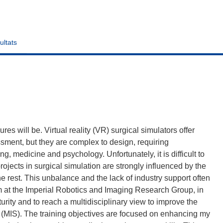
ultats
es will be. Virtual reality (VR) surgical simulators offer
ssment, but they are complex to design, requiring
ng, medicine and psychology. Unfortunately, it is difficult to
ojects in surgical simulation are strongly influenced by the
he rest. This unbalance and the lack of industry support often
im at the Imperial Robotics and Imaging Research Group, in
turity and to reach a multidisciplinary view to improve the
 (MIS). The training objectives are focused on enhancing my