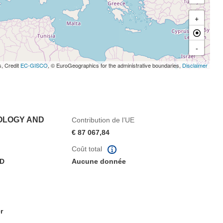
+
-
s, Credit
EC-GISCO
, © EuroGeographics for the administrative boundaries,
Disclaimer
OLOGY AND
Contribution de l’UE
€ 87 067,84
Coût total
AD
Aucune donnée
r