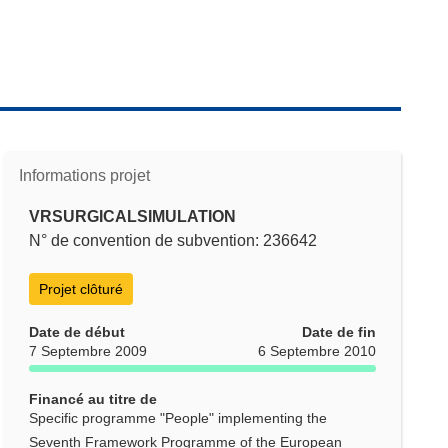
Informations projet
VRSURGICALSIMULATION
N° de convention de subvention: 236642
Projet clôturé
Date de début
Date de fin
7 Septembre 2009
6 Septembre 2010
Financé au titre de
Specific programme "People" implementing the
Seventh Framework Programme of the European