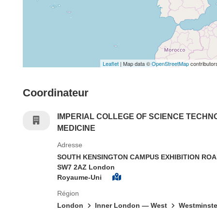
Leaflet
| Map data ©
OpenStreetMap
contributor
Coordinateur
IMPERIAL COLLEGE OF SCIENCE TECHN
MEDICINE
Adresse
SOUTH KENSINGTON CAMPUS EXHIBITION RO
SW7 2AZ London
Royaume-Uni
Région
London
Inner London — West
Westminste