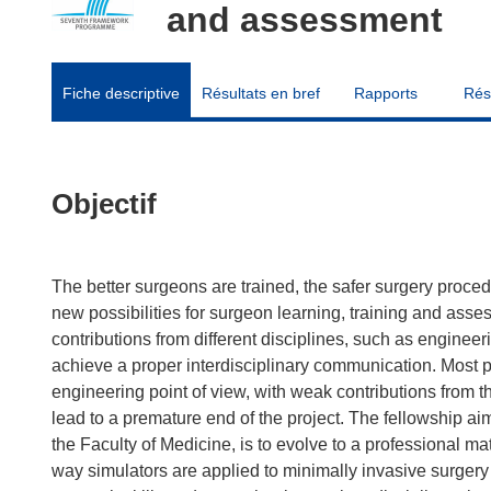
and assessment
Fiche descriptive
Résultats en bref
Rapports
Rés
Objectif
The better surgeons are trained, the safer surgery procedur
new possibilities for surgeon learning, training and asse
contributions from different disciplines, such as engineeri
achieve a proper interdisciplinary communication. Most pr
engineering point of view, with weak contributions from t
lead to a premature end of the project. The fellowship a
the Faculty of Medicine, is to evolve to a professional ma
way simulators are applied to minimally invasive surgery