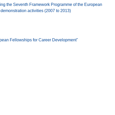
ing the Seventh Framework Programme of the European
emonstration activities (2007 to 2013)
opean Fellowships for Career Development"