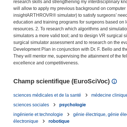
research skills and strengthening my interdisciplinary k
will allow to apply my previous background on computer
insightARTHROVR® simulator) to satisfy surgeons’ needs
education and training programs for surgeons based on lear
resources. 2. To research which algorithms and simulati
simulators a more valid tool; and to design VR surgical 
surgical simulator assessment and to research on the ev
Development Plan in conjunction with Dr. F. Bello and the
They will mentor me, supervising the attainment of the fe
Champ scientifique (EuroSciVoc)
sciences médicales et de la santé
médecine cliniqu
sciences sociales
psychologie
ingénierie et technologie
génie électrique, génie éle
électronique
robotique