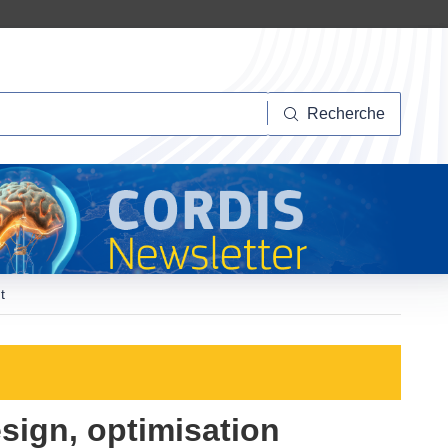
herche
Recherche
t
esign, optimisation