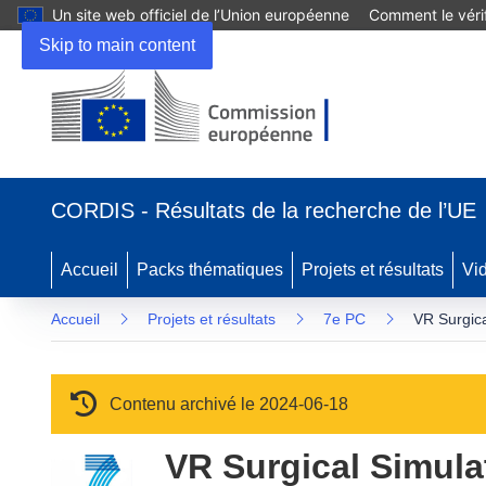
Un site web officiel de l’Union européenne
Comment le vérif
Skip to main content
(s’ouvre dans une nouvelle fenêtre)
CORDIS - Résultats de la recherche de l’UE
Accueil
Packs thématiques
Projets et résultats
Vi
Accueil
Projets et résultats
7e PC
VR Surgica
Contenu archivé le 2024-06-18
VR Surgical Simulat