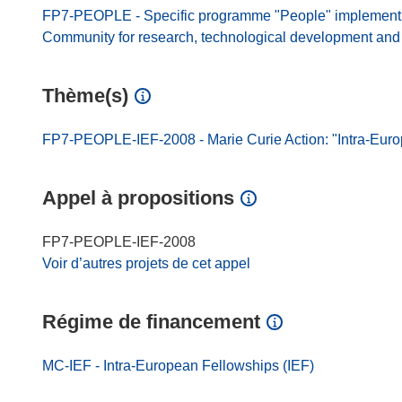
FP7-PEOPLE - Specific programme "People" implement
Community for research, technological development and d
Thème(s)
FP7-PEOPLE-IEF-2008 - Marie Curie Action: "Intra-Eur
Appel à propositions
FP7-PEOPLE-IEF-2008
Voir d’autres projets de cet appel
Régime de financement
MC-IEF - Intra-European Fellowships (IEF)