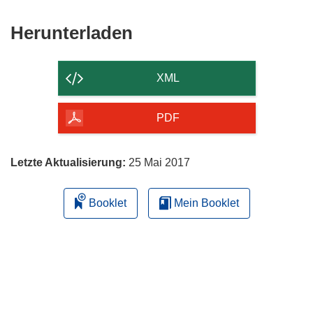
Fenster)
Den
Herunterladen
Inhalt
der
XML
Seite
herunterladen
PDF
Letzte Aktualisierung:
25 Mai 2017
Booklet
Mein Booklet