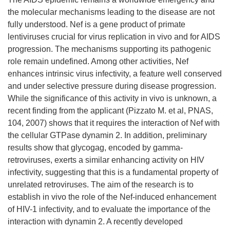
the molecular mechanisms leading to the disease are not
fully understood. Nef is a gene product of primate
lentiviruses crucial for virus replication in vivo and for AIDS
progression. The mechanisms supporting its pathogenic
role remain undefined. Among other activities, Nef
enhances intrinsic virus infectivity, a feature well conserved
and under selective pressure during disease progression.
While the significance of this activity in vivo is unknown, a
recent finding from the applicant (Pizzato M. et al, PNAS,
104, 2007) shows that it requires the interaction of Nef with
the cellular GTPase dynamin 2. In addition, preliminary
results show that glycogag, encoded by gamma-
retroviruses, exerts a similar enhancing activity on HIV
infectivity, suggesting that this is a fundamental property of
unrelated retroviruses. The aim of the research is to
establish in vivo the role of the Nef-induced enhancement
of HIV-1 infectivity, and to evaluate the importance of the
interaction with dynamin 2. A recently developed