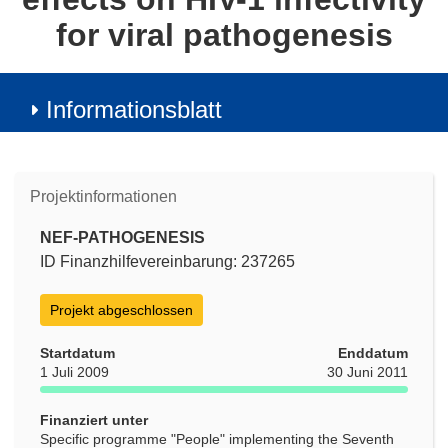
for viral pathogenesis
Informationsblatt
Projektinformationen
NEF-PATHOGENESIS
ID Finanzhilfevereinbarung: 237265
Projekt abgeschlossen
Startdatum
Enddatum
1 Juli 2009
30 Juni 2011
Finanziert unter
Specific programme "People" implementing the Seventh