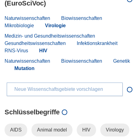
(EuroSciVoc)
Naturwissenschaften
Biowissenschaften
Mikrobiologie
Virologie
Medizin- und Gesundheitswissenschaften
Gesundheitswissenschaften
Infektionskrankheit
RNS-Virus
HIV
Naturwissenschaften
Biowissenschaften
Genetik
Mutation
Neue Wissenschaftsgebiete vorschlagen
Schlüsselbegriffe
AIDS
Animal model
HIV
Virology