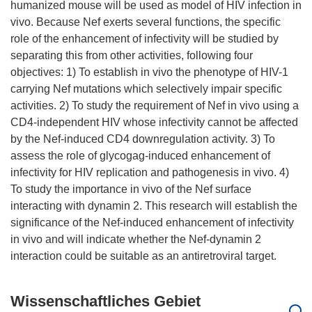
humanized mouse will be used as model of HIV infection in
vivo. Because Nef exerts several functions, the specific
role of the enhancement of infectivity will be studied by
separating this from other activities, following four
objectives: 1) To establish in vivo the phenotype of HIV-1
carrying Nef mutations which selectively impair specific
activities. 2) To study the requirement of Nef in vivo using a
CD4-independent HIV whose infectivity cannot be affected
by the Nef-induced CD4 downregulation activity. 3) To
assess the role of glycogag-induced enhancement of
infectivity for HIV replication and pathogenesis in vivo. 4)
To study the importance in vivo of the Nef surface
interacting with dynamin 2. This research will establish the
significance of the Nef-induced enhancement of infectivity
in vivo and will indicate whether the Nef-dynamin 2
Wissenschaftliches Gebiet