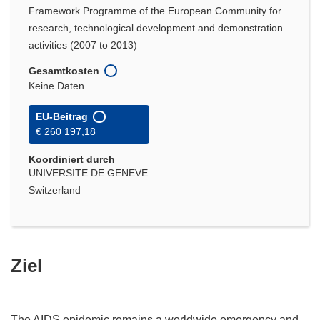
Framework Programme of the European Community for
research, technological development and demonstration
activities (2007 to 2013)
Gesamtkosten
Keine Daten
EU-Beitrag
€ 260 197,18
Koordiniert durch
UNIVERSITE DE GENEVE
Switzerland
Ziel
The AIDS epidemic remains a worldwide emergency and