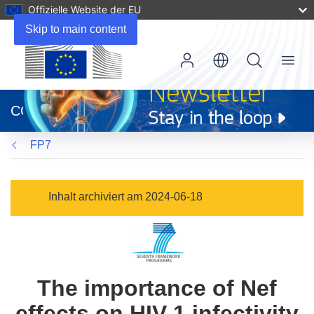
Offizielle Website der EU
Skip to main content
Menu
(öffnet
in
CORDIS
neuem
Fenster)
FP7
Inhalt archiviert am 2024-06-18
The importance of Nef
effects on HIV-1 infectivity