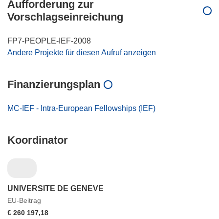
Aufforderung zur
Vorschlagseinreichung
FP7-PEOPLE-IEF-2008
Andere Projekte für diesen Aufruf anzeigen
Finanzierungsplan
MC-IEF - Intra-European Fellowships (IEF)
Koordinator
UNIVERSITE DE GENEVE
EU-Beitrag
€ 260 197,18