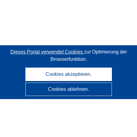
Dieses Portal verwendet Cookies
zur Optimierung der
Browserfunktion.
Cookies akzeptieren.
Cookies ablehnen.
CORDIS - Forschungsergebnisse der EU
Diese Website wird vom
Amt für Veröffentlichungen der
Europäischen Union
verwaltet.