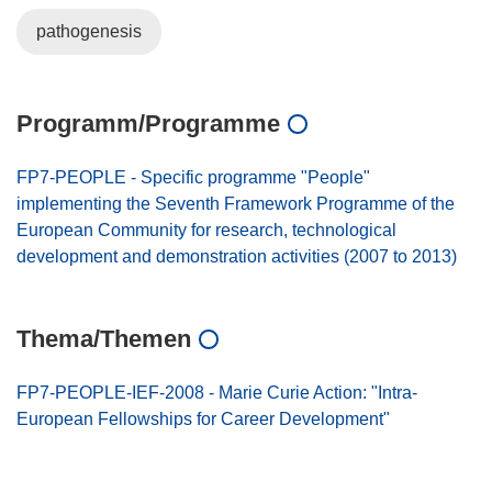
pathogenesis
Programm/Programme
FP7-PEOPLE - Specific programme "People"
implementing the Seventh Framework Programme of the
European Community for research, technological
development and demonstration activities (2007 to 2013)
Thema/Themen
FP7-PEOPLE-IEF-2008 - Marie Curie Action: "Intra-
European Fellowships for Career Development"