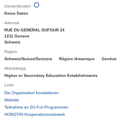
Gesamtkosten
Keine Daten
Adresse
RUE DU GENERAL DUFOUR 24
1211 Geneve
Schweiz
Region
Schweiz/Suisse/Svizzera
Région lémanique
Genève
Aktivitätstyp
Higher or Secondary Education Establishments
Links
(öffnet
Die Organisation kontaktieren
in
(öffnet
Website
neuem
in
(öffnet
Teilnahme an EU-FuI-Programmen
Fenster)
neuem
in
(öffnet
HORIZON-Kooperationsnetzwerk
Fenster)
neuem
in
Fenster)
neuem