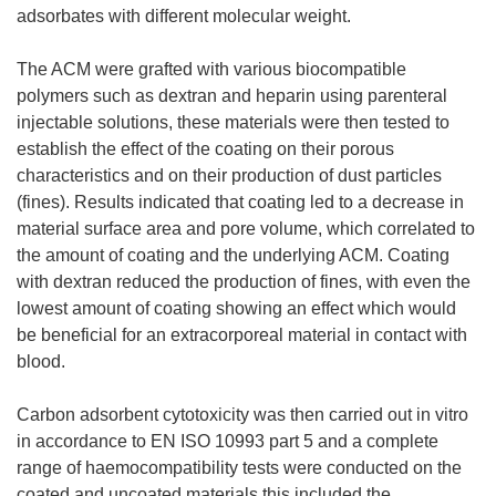
adsorbates with different molecular weight.
The ACM were grafted with various biocompatible
polymers such as dextran and heparin using parenteral
injectable solutions, these materials were then tested to
establish the effect of the coating on their porous
characteristics and on their production of dust particles
(fines). Results indicated that coating led to a decrease in
material surface area and pore volume, which correlated to
the amount of coating and the underlying ACM. Coating
with dextran reduced the production of fines, with even the
lowest amount of coating showing an effect which would
be beneficial for an extracorporeal material in contact with
blood.
Carbon adsorbent cytotoxicity was then carried out in vitro
in accordance to EN ISO 10993 part 5 and a complete
range of haemocompatibility tests were conducted on the
coated and uncoated materials this included the