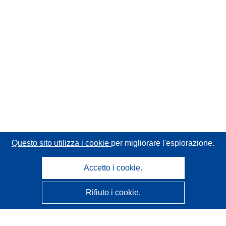
Questo sito utilizza i cookie
per migliorare l'esplorazione.
Accetto i cookie.
Rifiuto i cookie.
CORDIS - Risultati della ricerca dell’UE