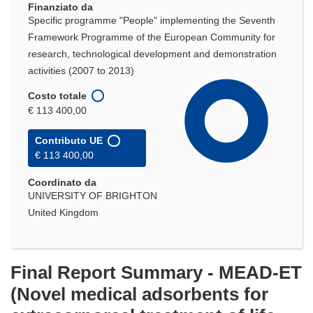
Finanziato da
finestra)
Specific programme "People" implementing the Seventh
Framework Programme of the European Community for
research, technological development and demonstration
activities (2007 to 2013)
Costo totale
€ 113 400,00
Contributo UE
€ 113 400,00
Coordinato da
UNIVERSITY OF BRIGHTON
United Kingdom
Final Report Summary - MEAD-ET
(Novel medical adsorbents for