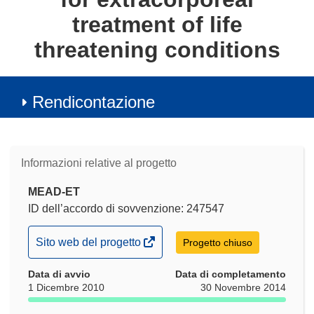
treatment of life
threatening conditions
Rendicontazione
Informazioni relative al progetto
MEAD-ET
ID dell’accordo di sovvenzione: 247547
(si
Sito web del progetto
Progetto chiuso
apre
Data di avvio
in
Data di completamento
1 Dicembre 2010
30 Novembre 2014
una
nuova