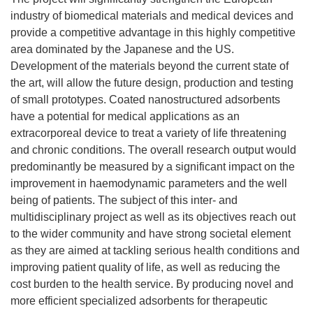
industry of biomedical materials and medical devices and
provide a competitive advantage in this highly competitive
area dominated by the Japanese and the US.
Development of the materials beyond the current state of
the art, will allow the future design, production and testing
of small prototypes. Coated nanostructured adsorbents
have a potential for medical applications as an
extracorporeal device to treat a variety of life threatening
and chronic conditions. The overall research output would
predominantly be measured by a significant impact on the
improvement in haemodynamic parameters and the well
being of patients. The subject of this inter- and
multidisciplinary project as well as its objectives reach out
to the wider community and have strong societal element
as they are aimed at tackling serious health conditions and
improving patient quality of life, as well as reducing the
cost burden to the health service. By producing novel and
more efficient specialized adsorbents for therapeutic