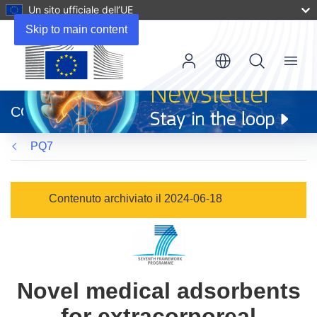
Un sito ufficiale dell’UE
Skip to main content
Menu
(si
apre
CORDIS
in
una
PQ7
nuova
finestra)
Contenuto archiviato il 2024-06-18
Novel medical adsorbents
for extracorporeal