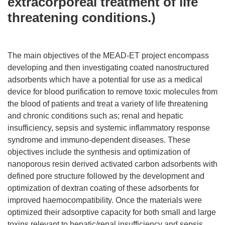
extracorporeal treatment of life
threatening conditions.)
The main objectives of the MEAD-ET project encompass
developing and then investigating coated nanostructured
adsorbents which have a potential for use as a medical
device for blood purification to remove toxic molecules from
the blood of patients and treat a variety of life threatening
and chronic conditions such as; renal and hepatic
insufficiency, sepsis and systemic inflammatory response
syndrome and immuno-dependent diseases. These
objectives include the synthesis and optimization of
nanoporous resin derived activated carbon adsorbents with
defined pore structure followed by the development and
optimization of dextran coating of these adsorbents for
improved haemocompatibility. Once the materials were
optimized their adsorptive capacity for both small and large
toxins relevant to hepatic/renal insufficiency and sepsis