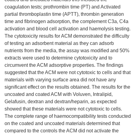
coagulation tests; prothrombin time (PT) and Activated
partial thromboplastin time (APTT), thrombin generation
time and fibrinogen adsorption, the complement C3a, C4a
activation and blood cell activation and haemolysis testing.
The cytotoxicity results for ACM demonstrated the difficulty
of testing an adsorbent material as they can adsorb
nutrients from the media, the assay was modified and 50%
extracts were used to determine cytotoxicity and to
circumvent the ACM adsorptive properties. The findings
suggested that the ACM were not cytotoxic to cells and that
materials with varying surface area did not have any
significant effect on the results obtained. The results for the
uncoated and coated ACM with Voluven, Intralipid,
Gelafusin, dextran and dextran/heparin, as expected
showed that these materials were not cytotoxic to cells.
The complete range of haemocompatibility tests conducted
on the coated and uncoated materials determined that
compared to the controls the ACM did not activate the