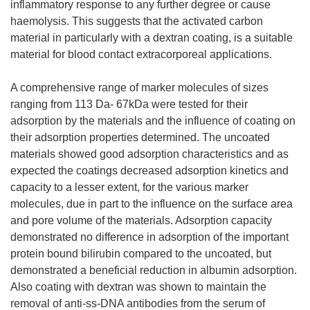
inflammatory response to any further degree or cause
haemolysis. This suggests that the activated carbon
material in particularly with a dextran coating, is a suitable
material for blood contact extracorporeal applications.
A comprehensive range of marker molecules of sizes
ranging from 113 Da- 67kDa were tested for their
adsorption by the materials and the influence of coating on
their adsorption properties determined. The uncoated
materials showed good adsorption characteristics and as
expected the coatings decreased adsorption kinetics and
capacity to a lesser extent, for the various marker
molecules, due in part to the influence on the surface area
and pore volume of the materials. Adsorption capacity
demonstrated no difference in adsorption of the important
protein bound bilirubin compared to the uncoated, but
demonstrated a beneficial reduction in albumin adsorption.
Also coating with dextran was shown to maintain the
removal of anti-ss-DNA antibodies from the serum of