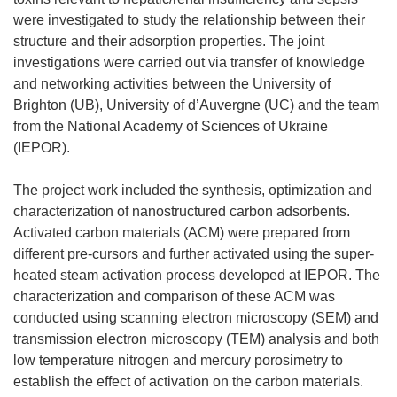
were investigated to study the relationship between their
structure and their adsorption properties. The joint
investigations were carried out via transfer of knowledge
and networking activities between the University of
Brighton (UB), University of d’Auvergne (UC) and the team
from the National Academy of Sciences of Ukraine
(IEPOR).
The project work included the synthesis, optimization and
characterization of nanostructured carbon adsorbents.
Activated carbon materials (ACM) were prepared from
different pre-cursors and further activated using the super-
heated steam activation process developed at IEPOR. The
characterization and comparison of these ACM was
conducted using scanning electron microscopy (SEM) and
transmission electron microscopy (TEM) analysis and both
low temperature nitrogen and mercury porosimetry to
establish the effect of activation on the carbon materials.