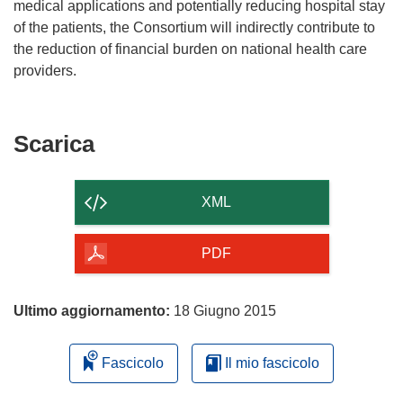
medical applications and potentially reducing hospital stay
of the patients, the Consortium will indirectly contribute to
the reduction of financial burden on national health care
providers.
Scarica
Scarica
il
contenuto
XML
della
pagina
PDF
Ultimo aggiornamento:
18 Giugno 2015
Fascicolo
Il mio fascicolo