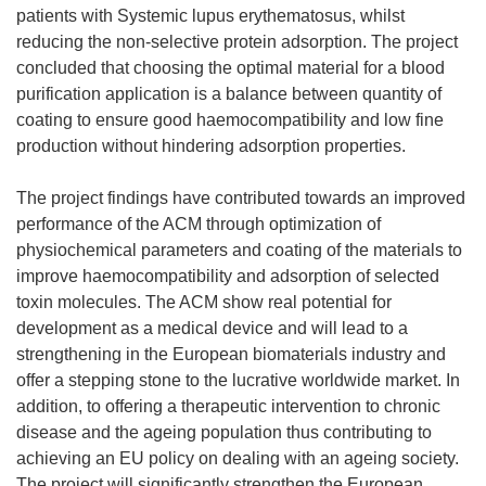
patients with Systemic lupus erythematosus, whilst
reducing the non-selective protein adsorption. The project
concluded that choosing the optimal material for a blood
purification application is a balance between quantity of
coating to ensure good haemocompatibility and low fine
production without hindering adsorption properties.
The project findings have contributed towards an improved
performance of the ACM through optimization of
physiochemical parameters and coating of the materials to
improve haemocompatibility and adsorption of selected
toxin molecules. The ACM show real potential for
development as a medical device and will lead to a
strengthening in the European biomaterials industry and
offer a stepping stone to the lucrative worldwide market. In
addition, to offering a therapeutic intervention to chronic
disease and the ageing population thus contributing to
achieving an EU policy on dealing with an ageing society.
The project will significantly strengthen the European