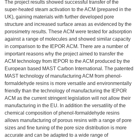
The project results showed successful transfer of the
super-heated steam activation to the ACM (prepared in the
UK), gaining materials with further developed pore
structure and increased surface areas as evidenced by the
porosimetry results. These ACM were tested for adsorption
against a range of molecules and showed similar capacity
in comparison to the IEPOR ACM. There are a number of
important reasons why the project aimed to transfer the
ACM technology from IEPOR to the ACM produced by the
European based MAST Carbon International. The patented
MAST technology of manufacturing ACM from phenol-
formaldehyde resins is more versatile and environmentally
friendly than the technology of manufacturing the IEPOR
ACM as the current stringent legislation will not allow their
manufacturing in the EU. In addition the versatility of the
chemical composition of phenol-formaldehyde resins
allows manufacturing of porous resins with a range of pore
sizes and fine tuning of the pore size distribution is more
accurate and can be adapted to a wide range of