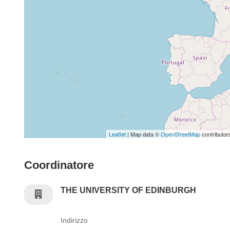
Leaflet
| Map data ©
OpenStreetMap
contributor
Coordinatore
THE UNIVERSITY OF EDINBURGH
Indirizzo