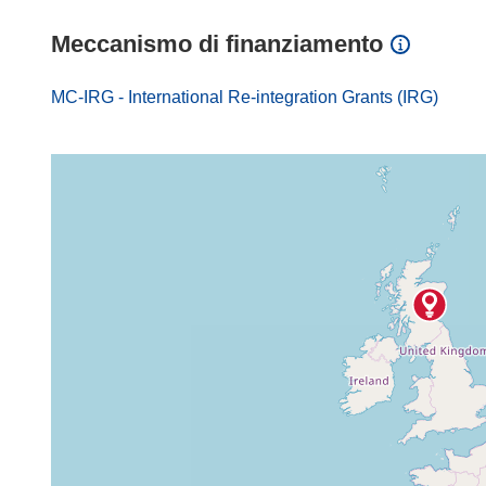
Meccanismo di finanziamento
MC-IRG - International Re-integration Grants (IRG)