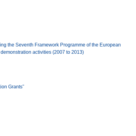
ing the Seventh Framework Programme of the European
emonstration activities (2007 to 2013)
ion Grants"