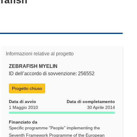
Informazioni relative al progetto
ZEBRAFISH MYELIN
ID dell’accordo di sovvenzione: 256552
Progetto chiuso
Data di avvio
Data di completamento
1 Maggio 2010
30 Aprile 2014
Finanziato da
Specific programme "People" implementing the
Seventh Framework Programme of the European