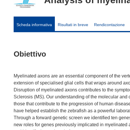
Scheda informativa
Risultati in breve
Rendicontazione
Obiettivo
Myelinated axons are an essential component of the ver
extension of specialised glial cells that wraps around axo
Disruption of myelinated axons contributes to the symp
Sclerosis (MS). Our understanding of the molecular and 
those that contribute to the progression of human dise
have helped establish the zebrafish as a powerful labora
Through a forward genetic screen we identified ten gene
new roles for genes previously implicated in myelinated