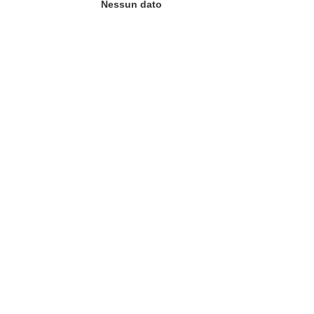
Nessun dato
tra)
in una nuova finestra)
va finestra)
agina