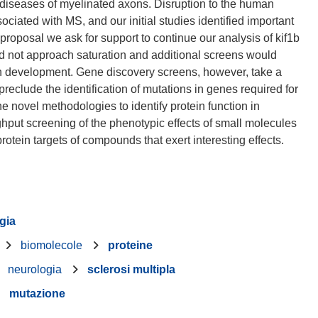
 diseases of myelinated axons. Disruption to the human
ciated with MS, and our initial studies identified important
s proposal we ask for support to continue our analysis of kif1b
id not approach saturation and additional screens would
axon development. Gene discovery screens, however, take a
preclude the identification of mutations in genes required for
e novel methodologies to identify protein function in
ghput screening of the phenotypic effects of small molecules
gia
biomolecole
proteine
neurologia
sclerosi multipla
mutazione