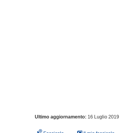
Ultimo aggiornamento:
16 Luglio 2019