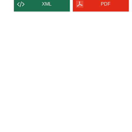
XML
PDF