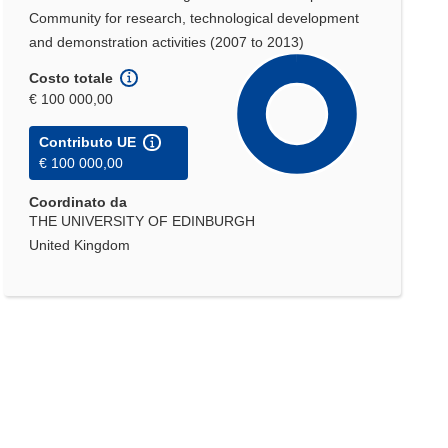
Community for research, technological development
and demonstration activities (2007 to 2013)
Costo totale
€ 100 000,00
Contributo UE
€ 100 000,00
Coordinato da
THE UNIVERSITY OF EDINBURGH
United Kingdom