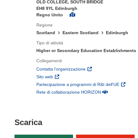
OLD COLLEGE, SOUTH BRIDGE
EH8 9YL Edinburgh
Regno Unito
Regione
Scotland
Eastern Scotland
Edinburgh
Tipo di attività
Higher or Secondary Education Establishments
Collegamenti
(si apre in una nuova fines
Contatta l’organizzazione
(si apre in una nuova finestra)
Sito web
(si apre 
Partecipazione a programmi di R&I dell'UE
(si apre in una nuo
Rete di collaborazione HORIZON
Scarica il contenuto della p
Scarica