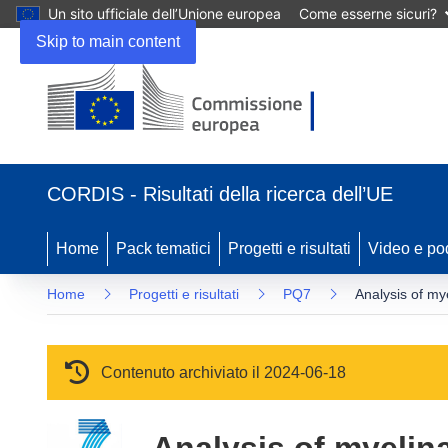
Un sito ufficiale dell’Unione europea
Come esserne sicuri?
Skip to main content
(si apre in una nuova finestra)
CORDIS - Risultati della ricerca dell’UE
Home
Pack tematici
Progetti e risultati
Video e po
Home
Progetti e risultati
PQ7
Analysis of my
Contenuto archiviato il 2024-06-18
Analysis of myelin