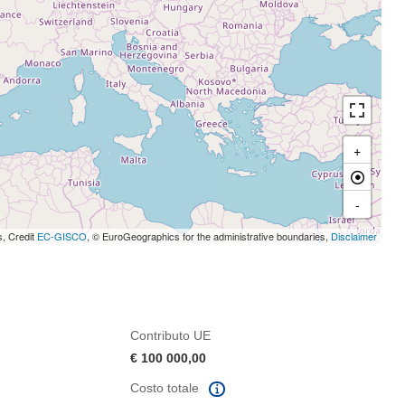
+
-
s, Credit
EC-GISCO
, © EuroGeographics for the administrative boundaries,
Disclaimer
Contributo UE
€ 100 000,00
Costo totale