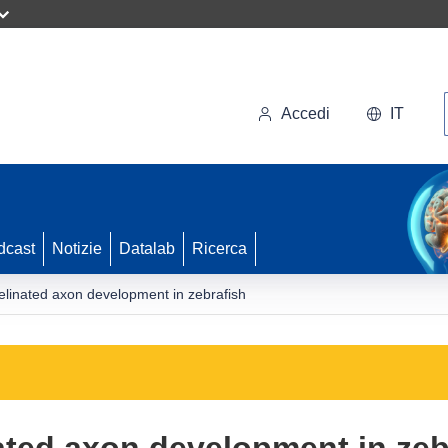
Accedi
IT
dcast
Notizie
Datalab
Ricerca
elinated axon development in zebrafish
ated axon development in zeb