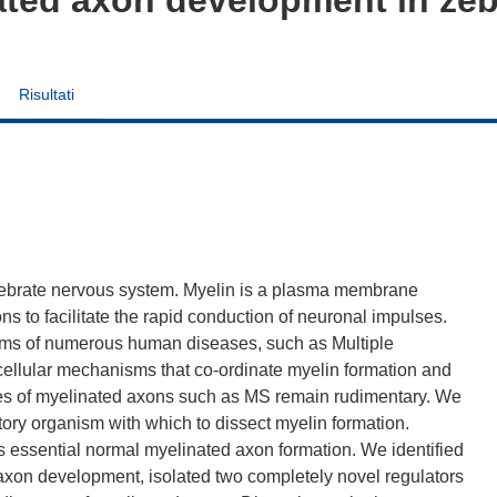
Risultati
tebrate nervous system. Myelin is a plasma membrane
ns to facilitate the rapid conduction of neuronal impulses.
toms of numerous human diseases, such as Multiple
cellular mechanisms that co-ordinate myelin formation and
ases of myelinated axons such as MS remain rudimentary. We
tory organism with which to dissect myelin formation.
s essential normal myelinated axon formation. We identified
 axon development, isolated two completely novel regulators