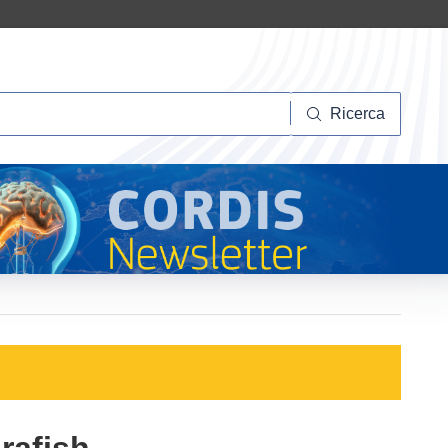
Ricerca
Ricerca
rafish