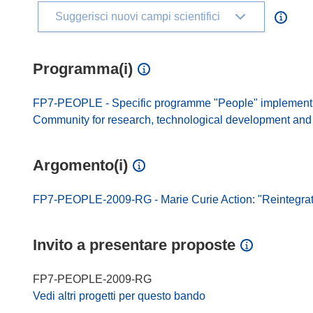
Suggerisci nuovi campi scientifici
Programma(i)
FP7-PEOPLE - Specific programme "People" implement
Community for research, technological development and d
Argomento(i)
FP7-PEOPLE-2009-RG - Marie Curie Action: "Reintegrat
Invito a presentare proposte
FP7-PEOPLE-2009-RG
Vedi altri progetti per questo bando