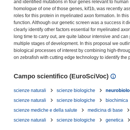
and identified mutations in four genes relevant to human
homologue of one of those genes, kif1b, was recently asso
roles for this protein in myelinated axon formation. In thi
function. Although our genetic screen was a success it d
clearly identify other factors essential for myelinated 
long time to carry out, are quite labour intensive and can 
multiple stages of development. In this proposal we outlin
biological processes of interest by combining high-throu
Campo scientifico (EuroSciVoc)
scienze naturali
scienze biologiche
neurobiolo
scienze naturali
scienze biologiche
biochimica
scienze mediche e della salute
medicina di base
scienze naturali
scienze biologiche
genetica