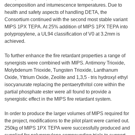
decomposition and intumescence temperatures. Due to
health and safety aspects of handling DETA, the
Consortium continued with the second most stable variant
MIPS 1PX TEPA. At 25% addition of MIPS 1PX TEPA into
polypropylene, a UL94 classification of V0 at 3.2mm is
achieved.
To further enhance the fire retardant properties a range of
synergists were combined with MIPS. Antimony Trioxide,
Molybdenum Trioxide, Tungsten Trioxide, Lanthanum
Oxide, Yttrium Oxide, Zeolite and 1,3,5 - tris hydroxyl ethyl
isocyanurate replacing the pentaerythritol core within the
partial phosphate ester were all found to provide a
synergistic effect in the MIPS fire retardant system.
In order to produce the larger volumes of MIPS required for
the project, modifications to the pilot plant were carried out.
250kg of MIPS 1PX TEPA were successfully produced and