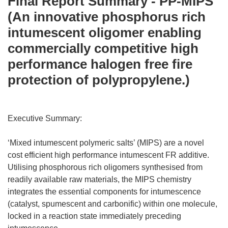
Final Report Summary - PP-MIPS
(An innovative phosphorus rich
intumescent oligomer enabling
commercially competitive high
performance halogen free fire
protection of polypropylene.)
Executive Summary:
‘Mixed intumescent polymeric salts’ (MIPS) are a novel
cost efficient high performance intumescent FR additive.
Utilising phosphorous rich oligomers synthesised from
readily available raw materials, the MIPS chemistry
integrates the essential components for intumescence
(catalyst, spumescent and carbonific) within one molecule,
locked in a reaction state immediately preceding