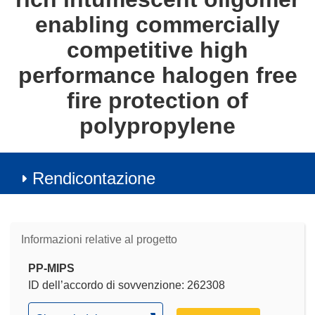
enabling commercially
competitive high
performance halogen free
fire protection of
polypropylene
Rendicontazione
Informazioni relative al progetto
PP-MIPS
ID dell’accordo di sovvenzione: 262308