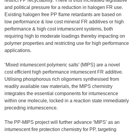
restrict PP recyclability. There is thus increased legislative
and political pressure for a reduction in halogen FR use.
Existing halogen free PP flame retardants are based on
low performance & low cost mineral FR additives or high
performance & high cost intumescent systems, both
requiring high to moderate loadings thereby impacting on
polymer properties and restricting use for high performance
applications.
‘Mixed intumescent polymeric salts’ (MIPS) are a novel
cost efficient high performance intumescent FR additive.
Utilising phosphorous rich oligomers synthesised from
readily available raw materials, the MIPS chemistry
integrates the essential components for intumescence
within one molecule, locked in a reaction state immediately
preceding intumescence.
The PP-MIPS project will further advance ‘MIPS’ as an
intumescent fire protection chemistry for PP, targeting