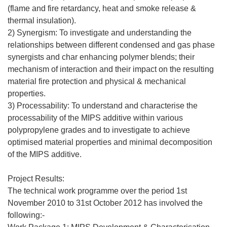
(flame and fire retardancy, heat and smoke release &
thermal insulation).
2) Synergism: To investigate and understanding the
relationships between different condensed and gas phase
synergists and char enhancing polymer blends; their
mechanism of interaction and their impact on the resulting
material fire protection and physical & mechanical
properties.
3) Processability: To understand and characterise the
processability of the MIPS additive within various
polypropylene grades and to investigate to achieve
optimised material properties and minimal decomposition
of the MIPS additive.
Project Results:
The technical work programme over the period 1st
November 2010 to 31st October 2012 has involved the
following:-