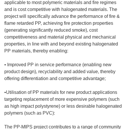
applicable to most polymeric materials and fire regimes
and is cost competitive with halogenated materials. The
project will specifically advance the performance of fire &
flame retarded PP, achieving fire protection properties
(generating significantly reduced smoke), cost
competitiveness and material physical and mechanical
properties, in line with and beyond existing halogenated
PP materials, thereby enabling:
• Improved PP in service performance (enabling new
product design), recyclability and added value, thereby
offering differentiation and competitive advantage;
•Utilisation of PP materials for new product applications
targeting replacement of more expensive polymers (such
as high impact polystyrene) or less desirable halogenated
polymers (such as PVC):
The PP-MIPS project contributes to a range of community