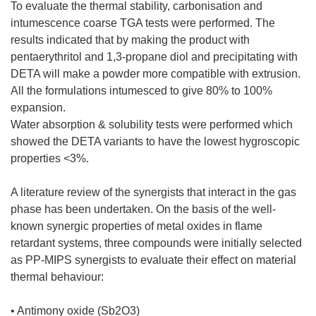
To evaluate the thermal stability, carbonisation and
intumescence coarse TGA tests were performed. The
results indicated that by making the product with
pentaerythritol and 1,3-propane diol and precipitating with
DETA will make a powder more compatible with extrusion.
All the formulations intumesced to give 80% to 100%
expansion.
Water absorption & solubility tests were performed which
showed the DETA variants to have the lowest hygroscopic
properties <3%.
A literature review of the synergists that interact in the gas
phase has been undertaken. On the basis of the well-
known synergic properties of metal oxides in flame
retardant systems, three compounds were initially selected
as PP-MIPS synergists to evaluate their effect on material
thermal behaviour:
• Antimony oxide (Sb2O3)