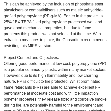
This can be achieved by the inclusion of phosphate ester
plasticisers or compatibilisers such as maleic anhydride-
grafted polypropylene (PP-g-MA). Earlier in the project, a
25% 1BX TEPA filled polypropylene processed well and
gave good mechanical properties, but due to fume
problems this product was not selected at the time. With
extraction measures in place, the Consortium recommends
revisiting this MIPS version.
Project Context and Objectives:
Offering good performance at low cost, polypropylene (PP)
is a popular commodity plastic within many market sectors.
However, due to its high flammability and low charring
nature, PP is difficult to fire protected. Whist brominated
flame retardants (FRs) are able to achieve excellent FR
performance at moderate cost and with little impact on
polymer properties, they release toxic and corrosive smoke
during fire, are potentially harmful to the environment and