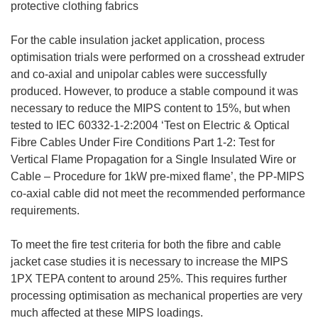
protective clothing fabrics
For the cable insulation jacket application, process
optimisation trials were performed on a crosshead extruder
and co-axial and unipolar cables were successfully
produced. However, to produce a stable compound it was
necessary to reduce the MIPS content to 15%, but when
tested to IEC 60332-1-2:2004 ‘Test on Electric & Optical
Fibre Cables Under Fire Conditions Part 1-2: Test for
Vertical Flame Propagation for a Single Insulated Wire or
Cable – Procedure for 1kW pre-mixed flame’, the PP-MIPS
co-axial cable did not meet the recommended performance
requirements.
To meet the fire test criteria for both the fibre and cable
jacket case studies it is necessary to increase the MIPS
1PX TEPA content to around 25%. This requires further
processing optimisation as mechanical properties are very
much affected at these MIPS loadings.