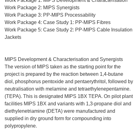
Work Package 1: MIPS Development & Characterisation
Work Package 2: MIPS Synergists
Work Package 3: PP-MIPS Processability
Work Package 4: Case Study 1: PP-MIPS Fibres
Work Package 5: Case Study 2: PP-MIPS Cable Insulation
Jackets
MIPS Development & Characterisation and Synergists
The version of MIPS taken as the starting point for the
project is prepared by the reaction between 1,4-butane
diol, phosphorus pentoxide and pentaerythritol, followed by
neutralisation with melamine and tetraethylenepentamine.
(TEPA). This is designated MIPS 1BX TEPA. On pilot plant
facilities MIPS 1BX and variants with 1,3-propane diol and
diethylenetriamine (DETA) were manufactured and
supplied in dry ground form for compounding into
polypropylene.