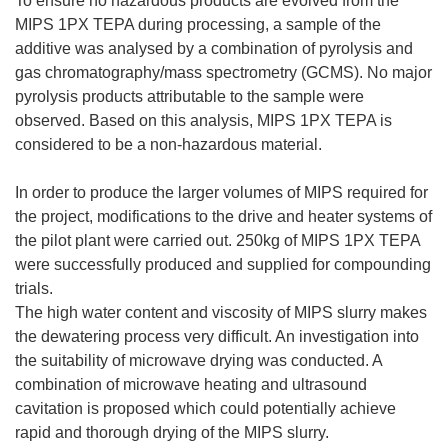
To ensure no hazardous products are evolved from the
MIPS 1PX TEPA during processing, a sample of the
additive was analysed by a combination of pyrolysis and
gas chromatography/mass spectrometry (GCMS). No major
pyrolysis products attributable to the sample were
observed. Based on this analysis, MIPS 1PX TEPA is
considered to be a non-hazardous material.
In order to produce the larger volumes of MIPS required for
the project, modifications to the drive and heater systems of
the pilot plant were carried out. 250kg of MIPS 1PX TEPA
were successfully produced and supplied for compounding
trials.
The high water content and viscosity of MIPS slurry makes
the dewatering process very difficult. An investigation into
the suitability of microwave drying was conducted. A
combination of microwave heating and ultrasound
cavitation is proposed which could potentially achieve
rapid and thorough drying of the MIPS slurry.