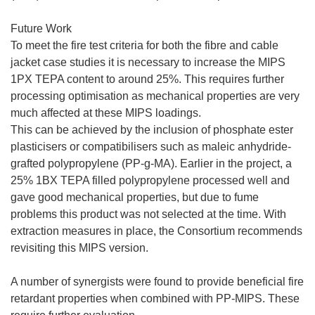
Future Work
To meet the fire test criteria for both the fibre and cable
jacket case studies it is necessary to increase the MIPS
1PX TEPA content to around 25%. This requires further
processing optimisation as mechanical properties are very
much affected at these MIPS loadings.
This can be achieved by the inclusion of phosphate ester
plasticisers or compatibilisers such as maleic anhydride-
grafted polypropylene (PP-g-MA). Earlier in the project, a
25% 1BX TEPA filled polypropylene processed well and
gave good mechanical properties, but due to fume
problems this product was not selected at the time. With
extraction measures in place, the Consortium recommends
revisiting this MIPS version.
A number of synergists were found to provide beneficial fire
retardant properties when combined with PP-MIPS. These