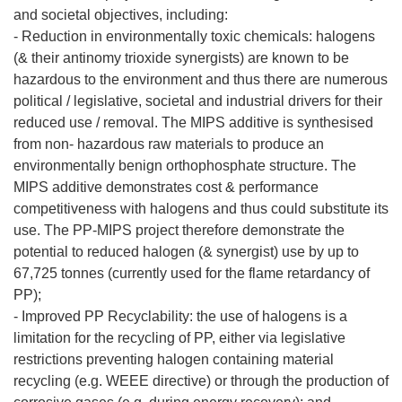
and societal objectives, including:
- Reduction in environmentally toxic chemicals: halogens
(& their antinomy trioxide synergists) are known to be
hazardous to the environment and thus there are numerous
political / legislative, societal and industrial drivers for their
reduced use / removal. The MIPS additive is synthesised
from non- hazardous raw materials to produce an
environmentally benign orthophosphate structure. The
MIPS additive demonstrates cost & performance
competitiveness with halogens and thus could substitute its
use. The PP-MIPS project therefore demonstrate the
potential to reduced halogen (& synergist) use by up to
67,725 tonnes (currently used for the flame retardancy of
PP);
- Improved PP Recyclability: the use of halogens is a
limitation for the recycling of PP, either via legislative
restrictions preventing halogen containing material
recycling (e.g. WEEE directive) or through the production of