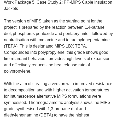
Work Package 5: Case Study 2: PP-MIPS Cable Insulation
Jackets
The version of MIPS taken as the starting point for the
project is prepared by the reaction between 1,4-butane
diol, phosphorus pentoxide and pentaerythritol, followed by
neutralisation with melamine and tetraethylenepentamine.
(TEPA). This is designated MIPS 1BX TEPA.
Compounded into polypropylene, this grade shows good
fire retardant behaviour, provides high levels of expansion
and effectively reduces the heat release rate of
polypropylene.
With the aim of creating a version with improved resistance
to decomposition and with higher activation temperatures
for intumescence alternative MIPS formulations were
synthesised. Thermogravimetric analysis shows the MIPS
grade synthesised with 1,3-propane diol and
diethylenetriamine (DETA) to have the highest