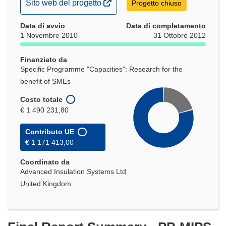
(si
Sito web del progetto
Progetto chiuso
apre
Data di avvio
in
Data di completamento
1 Novembre 2010
31 Ottobre 2012
una
nuova
Finanziato da
finestra)
Specific Programme "Capacities": Research for the
benefit of SMEs
Costo totale
€ 1 490 231,80
Contributo UE
€ 1 171 413,00
Coordinato da
Advanced Insulation Systems Ltd
United Kingdom