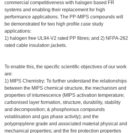
commercial competitiveness with halogen based FR
systems and enabling their replacement for high
performance applications. The PP-MIPS compounds will
be demonstrated for two high profile case study
applications:
1) halogen free UL94-V2 rated PP fibres; and 2) NFPA-262
rated cable insulation jackets.
To enable this, the specific scientific objectives of our work
are:
1) MIPS Chemistry: To further understand the relationships
between the MIPS chemical structure, the mechanism and
properties of intumescence (MIPS activation temperature;
carbonised layer formation, structure, durability, stability
and decomposition; & phosphorous compounds
volatilisation and gas phase activity); and the
polypropylene grade and associated material physical and
mechanical properties; and the fire protection properties