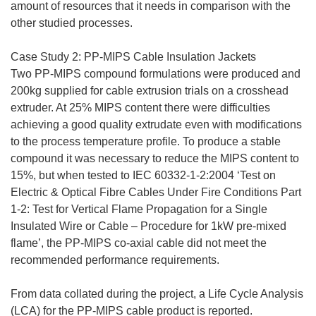
amount of resources that it needs in comparison with the
other studied processes.
Case Study 2: PP-MIPS Cable Insulation Jackets
Two PP-MIPS compound formulations were produced and
200kg supplied for cable extrusion trials on a crosshead
extruder. At 25% MIPS content there were difficulties
achieving a good quality extrudate even with modifications
to the process temperature profile. To produce a stable
compound it was necessary to reduce the MIPS content to
15%, but when tested to IEC 60332-1-2:2004 ‘Test on
Electric & Optical Fibre Cables Under Fire Conditions Part
1-2: Test for Vertical Flame Propagation for a Single
Insulated Wire or Cable – Procedure for 1kW pre-mixed
flame’, the PP-MIPS co-axial cable did not meet the
recommended performance requirements.
From data collated during the project, a Life Cycle Analysis
(LCA) for the PP-MIPS cable product is reported.