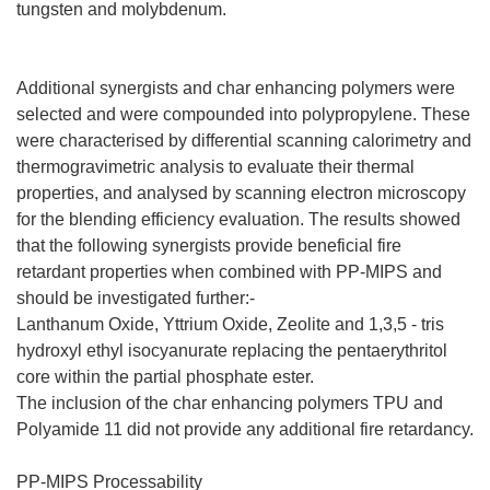
tungsten and molybdenum.
Additional synergists and char enhancing polymers were
selected and were compounded into polypropylene. These
were characterised by differential scanning calorimetry and
thermogravimetric analysis to evaluate their thermal
properties, and analysed by scanning electron microscopy
for the blending efficiency evaluation. The results showed
that the following synergists provide beneficial fire
retardant properties when combined with PP-MIPS and
should be investigated further:-
Lanthanum Oxide, Yttrium Oxide, Zeolite and 1,3,5 - tris
hydroxyl ethyl isocyanurate replacing the pentaerythritol
core within the partial phosphate ester.
The inclusion of the char enhancing polymers TPU and
Polyamide 11 did not provide any additional fire retardancy.
PP-MIPS Processability