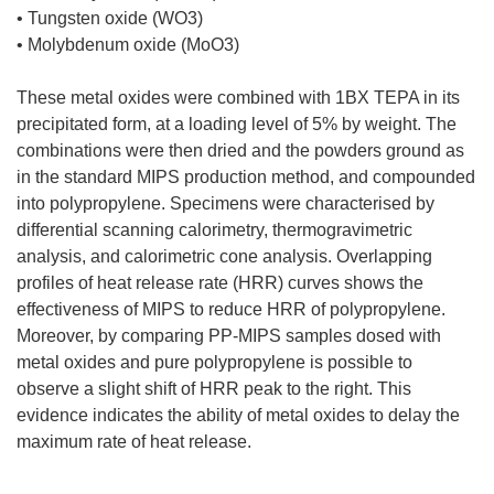
• Tungsten oxide (WO3)
• Molybdenum oxide (MoO3)
These metal oxides were combined with 1BX TEPA in its
precipitated form, at a loading level of 5% by weight. The
combinations were then dried and the powders ground as
in the standard MIPS production method, and compounded
into polypropylene. Specimens were characterised by
differential scanning calorimetry, thermogravimetric
analysis, and calorimetric cone analysis. Overlapping
profiles of heat release rate (HRR) curves shows the
effectiveness of MIPS to reduce HRR of polypropylene.
Moreover, by comparing PP-MIPS samples dosed with
metal oxides and pure polypropylene is possible to
observe a slight shift of HRR peak to the right. This
evidence indicates the ability of metal oxides to delay the
maximum rate of heat release.