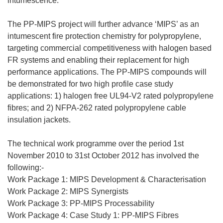
intumescence.
The PP-MIPS project will further advance ‘MIPS’ as an
intumescent fire protection chemistry for polypropylene,
targeting commercial competitiveness with halogen based
FR systems and enabling their replacement for high
performance applications. The PP-MIPS compounds will
be demonstrated for two high profile case study
applications: 1) halogen free UL94-V2 rated polypropylene
fibres; and 2) NFPA-262 rated polypropylene cable
insulation jackets.
The technical work programme over the period 1st
November 2010 to 31st October 2012 has involved the
following:-
Work Package 1: MIPS Development & Characterisation
Work Package 2: MIPS Synergists
Work Package 3: PP-MIPS Processability
Work Package 4: Case Study 1: PP-MIPS Fibres