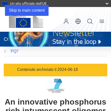
Un sito ufficiale dell’UE
Skip to main content
Menu
(si
apre
CORDIS
in
una
PQ7
nuova
finestra)
Contenuto archiviato il 2024-06-18
An innovative phosphorus
rich intumescent oligomer