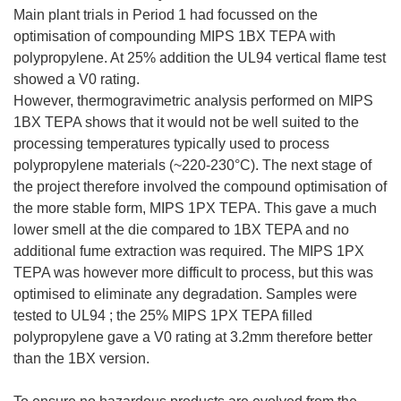
Main plant trials in Period 1 had focussed on the
optimisation of compounding MIPS 1BX TEPA with
polypropylene. At 25% addition the UL94 vertical flame test
showed a V0 rating.
However, thermogravimetric analysis performed on MIPS
1BX TEPA shows that it would not be well suited to the
processing temperatures typically used to process
polypropylene materials (~220-230°C). The next stage of
the project therefore involved the compound optimisation of
the more stable form, MIPS 1PX TEPA. This gave a much
lower smell at the die compared to 1BX TEPA and no
additional fume extraction was required. The MIPS 1PX
TEPA was however more difficult to process, but this was
optimised to eliminate any degradation. Samples were
tested to UL94 ; the 25% MIPS 1PX TEPA filled
polypropylene gave a V0 rating at 3.2mm therefore better
than the 1BX version.