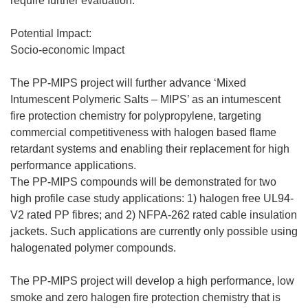
require further evaluation.
Potential Impact:
Socio-economic Impact
The PP-MIPS project will further advance ‘Mixed
Intumescent Polymeric Salts – MIPS’ as an intumescent
fire protection chemistry for polypropylene, targeting
commercial competitiveness with halogen based flame
retardant systems and enabling their replacement for high
performance applications.
The PP-MIPS compounds will be demonstrated for two
high profile case study applications: 1) halogen free UL94-
V2 rated PP fibres; and 2) NFPA-262 rated cable insulation
jackets. Such applications are currently only possible using
halogenated polymer compounds.
The PP-MIPS project will develop a high performance, low
smoke and zero halogen fire protection chemistry that is