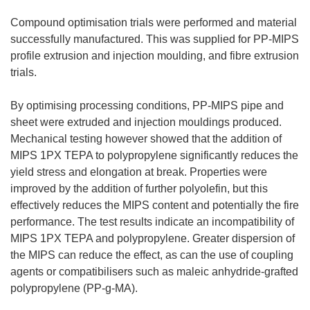
Compound optimisation trials were performed and material
successfully manufactured. This was supplied for PP-MIPS
profile extrusion and injection moulding, and fibre extrusion
trials.
By optimising processing conditions, PP-MIPS pipe and
sheet were extruded and injection mouldings produced.
Mechanical testing however showed that the addition of
MIPS 1PX TEPA to polypropylene significantly reduces the
yield stress and elongation at break. Properties were
improved by the addition of further polyolefin, but this
effectively reduces the MIPS content and potentially the fire
performance. The test results indicate an incompatibility of
MIPS 1PX TEPA and polypropylene. Greater dispersion of
the MIPS can reduce the effect, as can the use of coupling
agents or compatibilisers such as maleic anhydride-grafted
polypropylene (PP-g-MA).