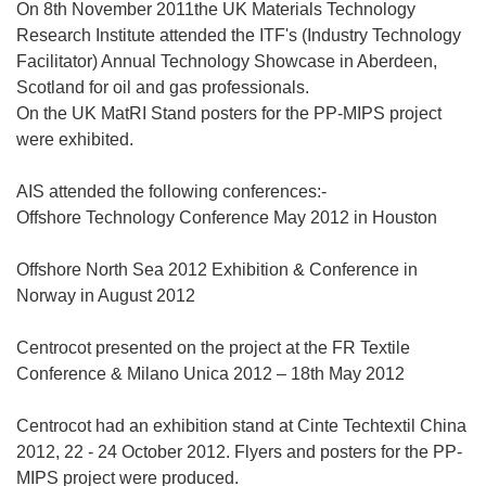
On 8th November 2011the UK Materials Technology
Research Institute attended the ITF's (Industry Technology
Facilitator) Annual Technology Showcase in Aberdeen,
Scotland for oil and gas professionals.
On the UK MatRI Stand posters for the PP-MIPS project
were exhibited.
AIS attended the following conferences:-
Offshore Technology Conference May 2012 in Houston
Offshore North Sea 2012 Exhibition & Conference in
Norway in August 2012
Centrocot presented on the project at the FR Textile
Conference & Milano Unica 2012 – 18th May 2012
Centrocot had an exhibition stand at Cinte Techtextil China
2012, 22 - 24 October 2012. Flyers and posters for the PP-
MIPS project were produced.