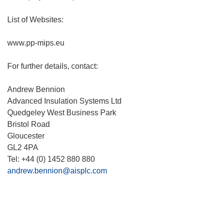
List of Websites:
www.pp-mips.eu
For further details, contact:
Andrew Bennion
Advanced Insulation Systems Ltd
Quedgeley West Business Park
Bristol Road
Gloucester
GL2 4PA
Tel: +44 (0) 1452 880 880
andrew.bennion@aisplc.com