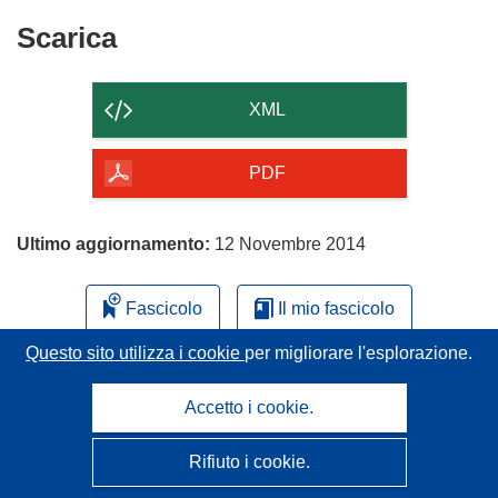
Scarica
Scarica
il
contenuto
XML
della
pagina
PDF
Ultimo aggiornamento:
12 Novembre 2014
Fascicolo
Il mio fascicolo
Questo sito utilizza i cookie
per migliorare l'esplorazione.
Accetto i cookie.
Rifiuto i cookie.
CORDIS - Risultati della ricerca dell’UE