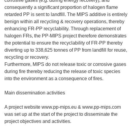
corrosive gases (e.g. during energy recovery); and
consequently a significant proportion of halogen flame
retarded PP is sent to landfill. The MIPS additive is entirely
benign within all recycling & recovery operations, thereby
enhancing FR-PP recyclability. Through replacement of
halogen FRs, the PP-MIPS project therefore demonstrates
the potential to ensure the recyclability of FR-PP thereby
diverting up to 338,625 tonnes of PP from landfill for reuse,
recycling or recovery.
Furthermore, MIPS do not release toxic or corrosive gases
during fire thereby reducing the release of toxic species
into the environment as a consequence of fires.
Main dissemination activities
A project website www.pp-mips.eu & www.pp-mips.com
was set up at the start of the project to disseminate the
project objectives and activities.