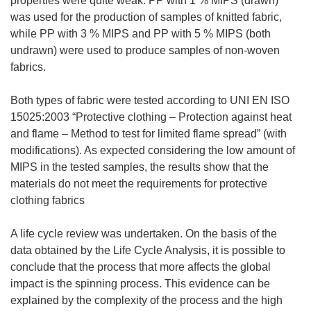
properties were quite weak. PP with 1 % MIPS (drawn)
was used for the production of samples of knitted fabric,
while PP with 3 % MIPS and PP with 5 % MIPS (both
undrawn) were used to produce samples of non-woven
fabrics.
Both types of fabric were tested according to UNI EN ISO
15025:2003 “Protective clothing – Protection against heat
and flame – Method to test for limited flame spread” (with
modifications). As expected considering the low amount of
MIPS in the tested samples, the results show that the
materials do not meet the requirements for protective
clothing fabrics
A life cycle review was undertaken. On the basis of the
data obtained by the Life Cycle Analysis, it is possible to
conclude that the process that more affects the global
impact is the spinning process. This evidence can be
explained by the complexity of the process and the high