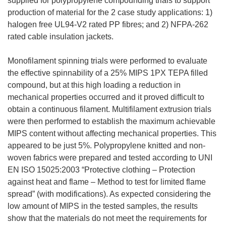
supplied for polypropylene compounding trials to support
production of material for the 2 case study applications: 1)
halogen free UL94-V2 rated PP fibres; and 2) NFPA-262
rated cable insulation jackets.
Monofilament spinning trials were performed to evaluate
the effective spinnability of a 25% MIPS 1PX TEPA filled
compound, but at this high loading a reduction in
mechanical properties occurred and it proved difficult to
obtain a continuous filament. Multifilament extrusion trials
were then performed to establish the maximum achievable
MIPS content without affecting mechanical properties. This
appeared to be just 5%. Polypropylene knitted and non-
woven fabrics were prepared and tested according to UNI
EN ISO 15025:2003 “Protective clothing – Protection
against heat and flame – Method to test for limited flame
spread” (with modifications). As expected considering the
low amount of MIPS in the tested samples, the results
show that the materials do not meet the requirements for