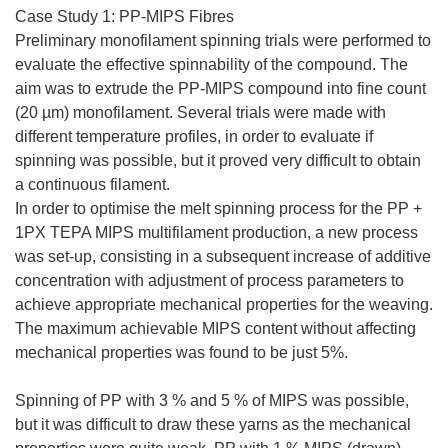
Case Study 1: PP-MIPS Fibres
Preliminary monofilament spinning trials were performed to
evaluate the effective spinnability of the compound. The
aim was to extrude the PP-MIPS compound into fine count
(20 µm) monofilament. Several trials were made with
different temperature profiles, in order to evaluate if
spinning was possible, but it proved very difficult to obtain
a continuous filament.
In order to optimise the melt spinning process for the PP +
1PX TEPA MIPS multifilament production, a new process
was set-up, consisting in a subsequent increase of additive
concentration with adjustment of process parameters to
achieve appropriate mechanical properties for the weaving.
The maximum achievable MIPS content without affecting
mechanical properties was found to be just 5%.
Spinning of PP with 3 % and 5 % of MIPS was possible,
but it was difficult to draw these yarns as the mechanical