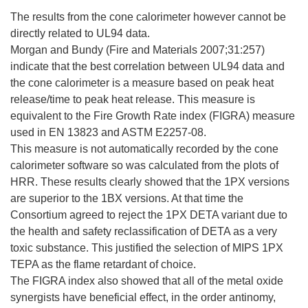
The results from the cone calorimeter however cannot be
directly related to UL94 data.
Morgan and Bundy (Fire and Materials 2007;31:257)
indicate that the best correlation between UL94 data and
the cone calorimeter is a measure based on peak heat
release/time to peak heat release. This measure is
equivalent to the Fire Growth Rate index (FIGRA) measure
used in EN 13823 and ASTM E2257-08.
This measure is not automatically recorded by the cone
calorimeter software so was calculated from the plots of
HRR. These results clearly showed that the 1PX versions
are superior to the 1BX versions. At that time the
Consortium agreed to reject the 1PX DETA variant due to
the health and safety reclassification of DETA as a very
toxic substance. This justified the selection of MIPS 1PX
TEPA as the flame retardant of choice.
The FIGRA index also showed that all of the metal oxide
synergists have beneficial effect, in the order antinomy,