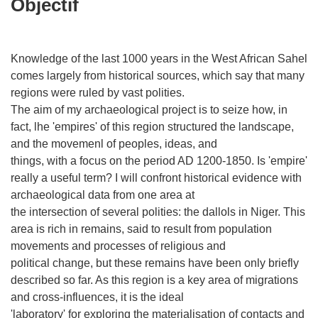
Objectif
Knowledge of the last 1000 years in the West African Sahel
comes largely from historical sources, which say that many
regions were ruled by vast polities.
The aim of my archaeological project is to seize how, in
fact, lhe 'empires' of this region structured the landscape,
and the movemenl of peoples, ideas, and
things, with a focus on the period AD 1200-1850. Is 'empire'
really a useful term? I will confront historical evidence with
archaeological data from one area at
the intersection of several polities: the dallols in Niger. This
area is rich in remains, said to result from population
movements and processes of religious and
political change, but these remains have been only briefly
described so far. As this region is a key area of migrations
and cross-influences, it is the ideal
'laboratory' for exploring the materialisation of contacts and