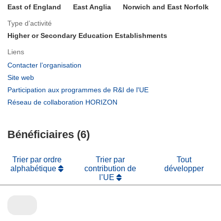
East of England
East Anglia
Norwich and East Norfolk
Type d’activité
Higher or Secondary Education Establishments
Liens
(s’ouvre
Contacter l’organisation
dans
(s’ouvre
Site web
une
dans
(s’ouvre
Participation aux programmes de R&I de l'UE
nouvelle
une
dans
(s’ouvre
Réseau de collaboration HORIZON
fenêtre)
nouvelle
une
dans
fenêtre)
nouvelle
une
fenêtre)
Bénéficiaires (6)
nouvelle
fenêtre)
Trier par ordre
Trier par
Tout
alphabétique
contribution de
développer
l’UE