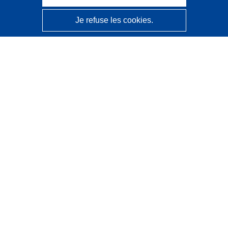
Je refuse les cookies.
CORDIS - Résultats de la recherche de l’UE
Ce site web est géré par l'
Office des publications de
l’Union européenne
Accessibilité
Classification semi-automatique des projets - Avis sur
l’explicabilité
Contactez nous
Contacter notre Help Desk
Foire aux questions
(et leurs réponses)