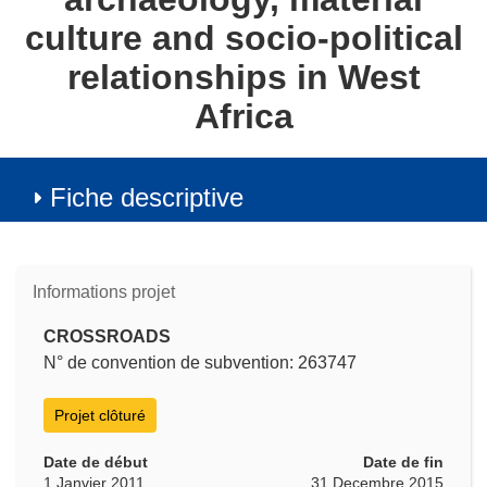
culture and socio-political
relationships in West
Africa
Fiche descriptive
Informations projet
CROSSROADS
N° de convention de subvention: 263747
Projet clôturé
Date de début
Date de fin
1 Janvier 2011
31 Decembre 2015