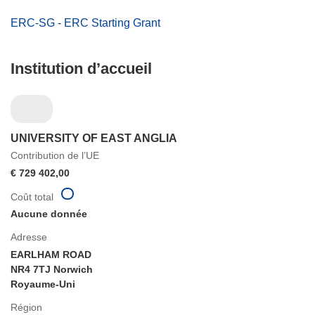
ERC-SG - ERC Starting Grant
Institution d’accueil
UNIVERSITY OF EAST ANGLIA
Contribution de l’UE
€ 729 402,00
Coût total
Aucune donnée
Adresse
EARLHAM ROAD
NR4 7TJ Norwich
Royaume-Uni
Région