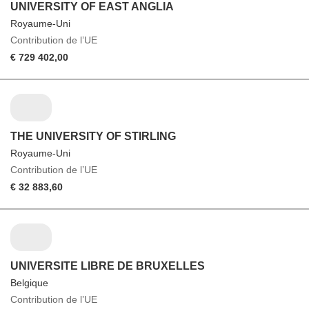
UNIVERSITY OF EAST ANGLIA
Royaume-Uni
Contribution de l’UE
€ 729 402,00
THE UNIVERSITY OF STIRLING
Royaume-Uni
Contribution de l’UE
€ 32 883,60
UNIVERSITE LIBRE DE BRUXELLES
Belgique
Contribution de l’UE