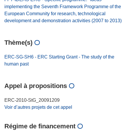
implementing the Seventh Framework Programme of the
European Community for research, technological
development and demonstration activities (2007 to 2013)
Thème(s)
ERC-SG-SH6 - ERC Starting Grant - The study of the
human past
Appel à propositions
ERC-2010-StG_20091209
Voir d’autres projets de cet appel
Régime de financement