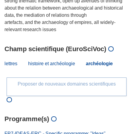
strong thematic framework, open up avenues of thinking
about the relalion between archaeological and historical
data, the mediation of relations through
artefacts, and the archaeology of empires, all widely-
Champ scientifique (EuroSciVoc)
lettres
histoire et archéologie
archéologie
Proposer de nouveaux domaines scientifiques
Programme(s)
FP7-IDEAS-ERC - Specific programme: "Ideas"