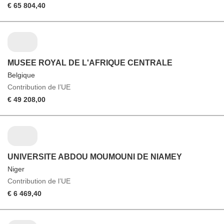
€ 65 804,40
MUSEE ROYAL DE L'AFRIQUE CENTRALE
Belgique
Contribution de l’UE
€ 49 208,00
UNIVERSITE ABDOU MOUMOUNI DE NIAMEY
Niger
Contribution de l’UE
€ 6 469,40