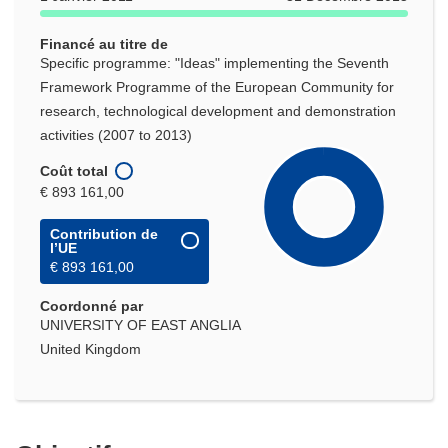
Financé au titre de
Specific programme: "Ideas" implementing the Seventh
Framework Programme of the European Community for
research, technological development and demonstration
activities (2007 to 2013)
Coût total
€ 893 161,00
Contribution de
l’UE
€ 893 161,00
Coordonné par
UNIVERSITY OF EAST ANGLIA
United Kingdom