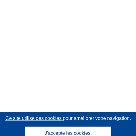
Ce site utilise des cookies
pour améliorer votre navigation.
J'accepte les cookies.