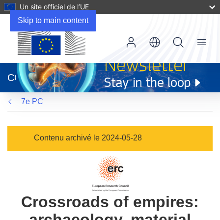
Un site officiel de l’UE
Skip to main content
Menu
(s’ouvre
dans
CORDIS
une
nouvelle
7e PC
fenêtre)
Contenu archivé le 2024-05-28
Crossroads of empires:
archaeology, material