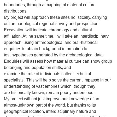
boundaries, through a mapping of material culture
distributions.
My project will approach these sites holistically, carrying
out archaeological regional survey and prospection.
Excavation will indicate chronology and cultural
affiliation. At lhe same time, I will take an interdisciplinary
approach, using anthropological and oral-historical
enquiries to obtain background information to
test hypotheses generated by the archaeological data.
Enquiries will assess how material culture can show group
belonging and population shifts, and
examine the role of individuals called 'technical
specialists'. This will help solve the current impasse in our
understanding of vast empires which, though they
are historically known, remain poorly understood.
My project will not just improve our knowledge of an
almost-unknown part of the world, but thanks to its
geographical location, interdisciplinary nature and