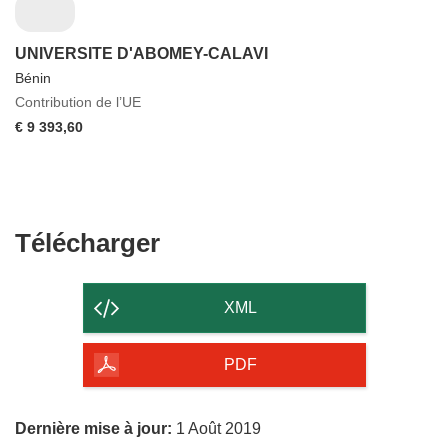
UNIVERSITE D'ABOMEY-CALAVI
Bénin
Contribution de l’UE
€ 9 393,60
Télécharger
Télécharger
le
contenu
XML
de
la
PDF
page
Dernière mise à jour:
1 Août 2019