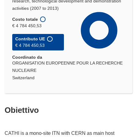
research, technological development and demonstration
activities (2007 to 2013)
Costo totale
€ 4 784 450,53
Contributo UE
€ 4 784 450,53
Coordinato da
ORGANISATION EUROPEENNE POUR LA RECHERCHE
NUCLEAIRE
Switzerland
Obiettivo
CATHI is a mono-site ITN with CERN as main host