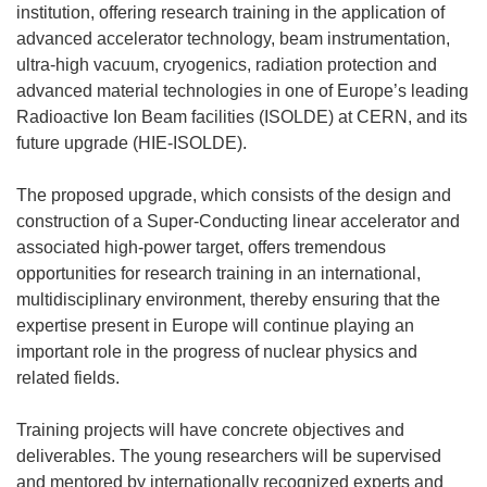
institution, offering research training in the application of
advanced accelerator technology, beam instrumentation,
ultra-high vacuum, cryogenics, radiation protection and
advanced material technologies in one of Europe’s leading
Radioactive Ion Beam facilities (ISOLDE) at CERN, and its
future upgrade (HIE-ISOLDE).
The proposed upgrade, which consists of the design and
construction of a Super-Conducting linear accelerator and
associated high-power target, offers tremendous
opportunities for research training in an international,
multidisciplinary environment, thereby ensuring that the
expertise present in Europe will continue playing an
important role in the progress of nuclear physics and
related fields.
Training projects will have concrete objectives and
deliverables. The young researchers will be supervised
and mentored by internationally recognized experts and