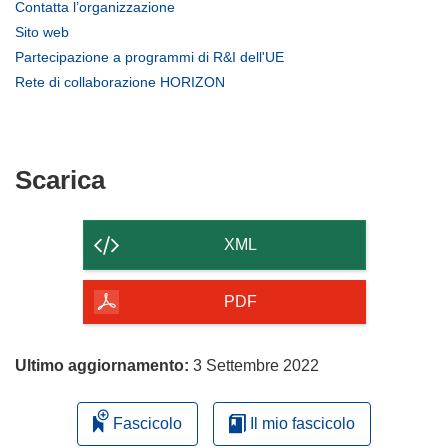
(si
Contatta l’organizzazione
apre
(si
Sito web
in
apre
(si
Partecipazione a programmi di R&I dell'UE
una
in
apre
(si
Rete di collaborazione HORIZON
nuova
una
in
apre
finestra)
nuova
una
in
finestra)
nuova
una
finestra)
nuova
Scarica
Scarica
finestra)
il
contenuto
XML
della
pagina
PDF
Ultimo aggiornamento:
3 Settembre 2022
Fascicolo
Il mio fascicolo