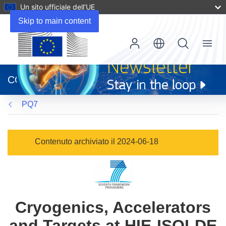
Un sito ufficiale dell’UE
Skip to main content
Menu
(si
apre
CORDIS
in
una
PQ7
nuova
finestra)
Contenuto archiviato il 2024-06-18
Cryogenics, Accelerators
and Targets at HIE-ISOLDE