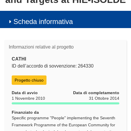
Scheda informativa
Informazioni relative al progetto
CATHI
ID dell’accordo di sovvenzione: 264330
Progetto chiuso
Data di avvio
Data di completamento
1 Novembre 2010
31 Ottobre 2014
Finanziato da
Specific programme "People" implementing the Seventh
Framework Programme of the European Community for