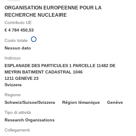
ORGANISATION EUROPEENNE POUR LA
RECHERCHE NUCLEAIRE
Contributo UE
€ 4 784 450,53
Costo totale
Nessun dato
Indirizzo
ESPLANADE DES PARTICULES 1 PARCELLE 11482 DE
MEYRIN BATIMENT CADASTRAL 1046
1211 GENEVE 23
Svizzera
Regione
Schweiz/Suisse/Svizzera
Région lémanique
Genève
Tipo di attività
Research Organisations
Collegamenti