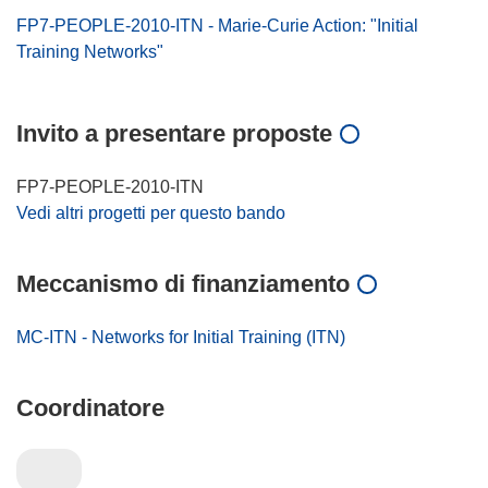
FP7-PEOPLE-2010-ITN - Marie-Curie Action: "Initial
Training Networks"
Invito a presentare proposte
FP7-PEOPLE-2010-ITN
Vedi altri progetti per questo bando
Meccanismo di finanziamento
MC-ITN - Networks for Initial Training (ITN)
Coordinatore