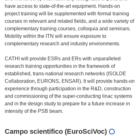
have access to state-of-the-art equipment. Hands-on
project training will be supplemented with formal training
courses in relevant and related fields, and a wide variety of
complementary training courses, colloquia and seminars.
Mobility within the ITN will ensure exposure to
complementary research and industry environments.
CATHI will provide ESRs and ERs with unparalleled
research training opportunities in the framework of
established, trans-national research networks (ISOLDE
Collaboration, EURONS, ENSAR). It will provide hands-on
experience through participation in the R&D, construction
and commissioning of the super-conducting linac systems
and in the design study to prepare for a future increase in
Campo scientifico (EuroSciVoc)