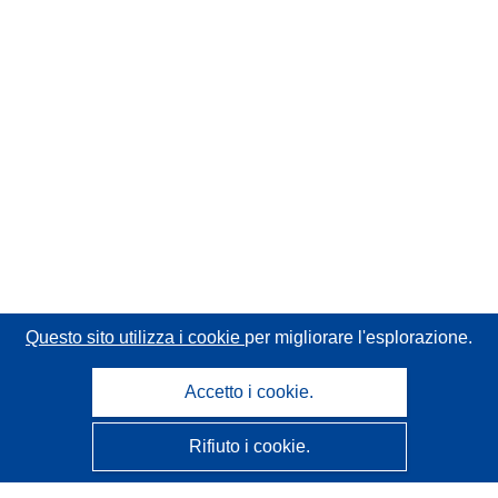
Questo sito utilizza i cookie
per migliorare l'esplorazione.
Accetto i cookie.
Rifiuto i cookie.
CORDIS - Risultati della ricerca dell’UE