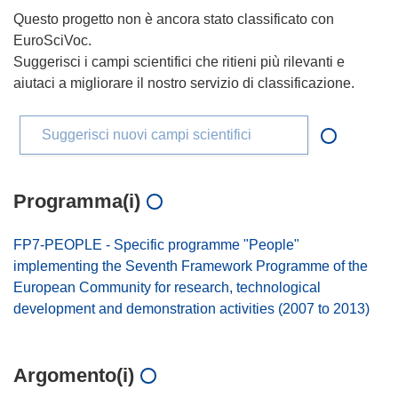
Questo progetto non è ancora stato classificato con
EuroSciVoc.
Suggerisci i campi scientifici che ritieni più rilevanti e
aiutaci a migliorare il nostro servizio di classificazione.
Suggerisci nuovi campi scientifici
Programma(i)
FP7-PEOPLE - Specific programme "People"
implementing the Seventh Framework Programme of the
European Community for research, technological
development and demonstration activities (2007 to 2013)
Argomento(i)