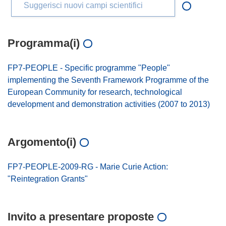
Suggerisci nuovi campi scientifici
Programma(i)
FP7-PEOPLE - Specific programme "People"
implementing the Seventh Framework Programme of the
European Community for research, technological
development and demonstration activities (2007 to 2013)
Argomento(i)
FP7-PEOPLE-2009-RG - Marie Curie Action:
"Reintegration Grants"
Invito a presentare proposte