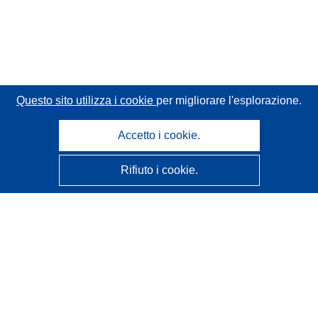
Questo sito utilizza i cookie
per migliorare l'esplorazione.
Accetto i cookie.
Rifiuto i cookie.
CORDIS - Risultati della ricerca dell’UE
Questo sito web è gestito dall'
Ufficio delle pubblicazioni
dell'Unione europea
Accessibilità
Classificazione semi-automatica dei progetti - Informativa