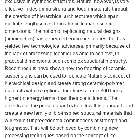
exclusive in synthetic structures. Nature, however, is very
effective in designing strong and tough materials through
the creation of hierarchical architectures which span
multiple length-scales from atomic to macroscopic
dimensions. The notion of replicating natural designs
(biomimetics) has generated enormous interest but has
yielded few technological advances, primarily because of
the lack of processing techniques able to achieve, in
practical dimensions, such complex structural hierarchy.
Recent results have shown how the freezing of ceramic
suspensions can be used to replicate Nature’s concept of
hierarchical design and create strong ceramic-polymer
materials with exceptional toughness, up to 300 times
higher (in energy terms) than their constituents. The
objective of the present grant is to follow this approach and
create a new family of bio-inspired structural materials that
will exhibit unprecedented combinations of strength and
toughness. This will be achieved by combining new
processing techniques based on the concept of ice