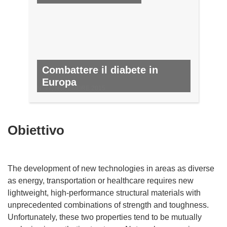
Combattere il diabete in
Europa
N. 47, NOVEMBRE 2015
Obiettivo
The development of new technologies in areas as diverse
as energy, transportation or healthcare requires new
lightweight, high-performance structural materials with
unprecedented combinations of strength and toughness.
Unfortunately, these two properties tend to be mutually