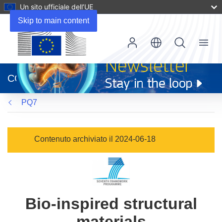
Un sito ufficiale dell’UE
Skip to main content
Menu
(si
apre
CORDIS
in
una
PQ7
nuova
finestra)
Contenuto archiviato il 2024-06-18
Bio-inspired structural
materials