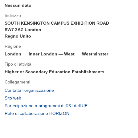
Nessun dato
Indirizzo
SOUTH KENSINGTON CAMPUS EXHIBITION ROAD
SW7 2AZ London
Regno Unito
Regione
London
Inner London — West
Westminster
Tipo di attività
Higher or Secondary Education Establishments
Collegamenti
(si
Contatta l’organizzazione
apre
(si
Sito web
in
apre
(si
Partecipazione a programmi di R&I dell'UE
una
in
apre
(si
Rete di collaborazione HORIZON
nuova
una
in
apre
finestra)
nuova
una
in
finestra)
nuova
una
finestra)