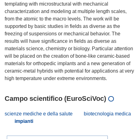
templating with microstructural with mechanical
characterization and modeling at multiple length scales,
from the atomic to the macro levels. The work will be
supported by basic studies in fields as diverse as the
freezing of suspensions or mechanical behavior. The
results will have significance in fields as diverse as
materials science, chemistry or biology. Particular attention
will be placed on the creation of bone-like ceramic-based
materials for orthopedic implants and a new generation of
ceramic-metal hybrids with potential for applications at very
Campo scientifico (EuroSciVoc)
scienze mediche e della salute
biotecnologia medica
impianti