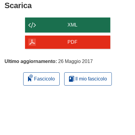
nuova
Scarica
Scarica
finestra)
il
contenuto
XML
della
pagina
PDF
Ultimo aggiornamento:
26 Maggio 2017
Fascicolo
Il mio fascicolo