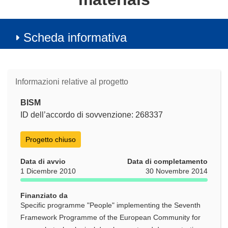
Scheda informativa
Informazioni relative al progetto
BISM
ID dell’accordo di sovvenzione: 268337
Progetto chiuso
Data di avvio
Data di completamento
1 Dicembre 2010
30 Novembre 2014
Finanziato da
Specific programme "People" implementing the Seventh
Framework Programme of the European Community for