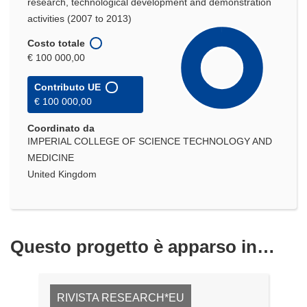
research, technological development and demonstration
activities (2007 to 2013)
Costo totale
€ 100 000,00
Contributo UE
€ 100 000,00
Coordinato da
IMPERIAL COLLEGE OF SCIENCE TECHNOLOGY AND
MEDICINE
United Kingdom
Questo progetto è apparso in…
RIVISTA RESEARCH*EU