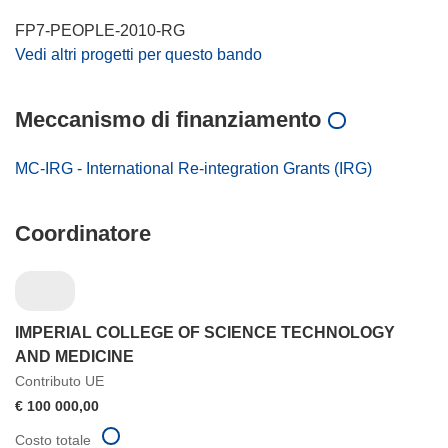
FP7-PEOPLE-2010-RG
Vedi altri progetti per questo bando
Meccanismo di finanziamento
MC-IRG - International Re-integration Grants (IRG)
Coordinatore
IMPERIAL COLLEGE OF SCIENCE TECHNOLOGY
AND MEDICINE
Contributo UE
€ 100 000,00
Costo totale