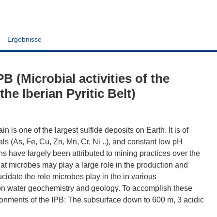
Ergebnisse
(Microbial activities of the
the Iberian Pyritic Belt)
n is one of the largest sulfide deposits on Earth. It is of
ls (As, Fe, Cu, Zn, Mn, Cr, Ni ..), and constant low pH
s have largely been attributed to mining practices over the
at microbes may play a large role in the production and
cidate the role microbes play in the in various
es on water geochemistry and geology. To accomplish these
ronments of the IPB: The subsurface down to 600 m, 3 acidic