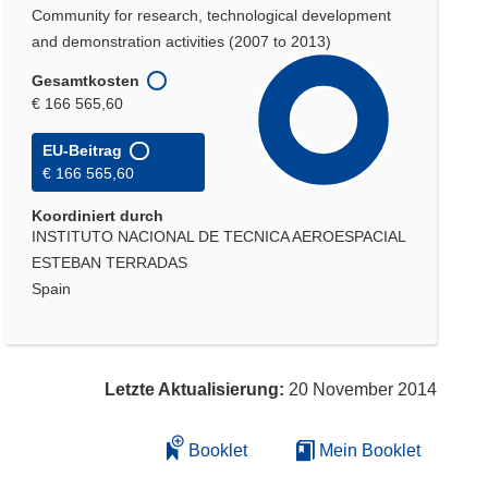
Community for research, technological development
and demonstration activities (2007 to 2013)
Gesamtkosten
€ 166 565,60
EU-Beitrag
€ 166 565,60
Koordiniert durch
INSTITUTO NACIONAL DE TECNICA AEROESPACIAL
ESTEBAN TERRADAS
Spain
Letzte Aktualisierung:
20 November 2014
Booklet
Mein Booklet