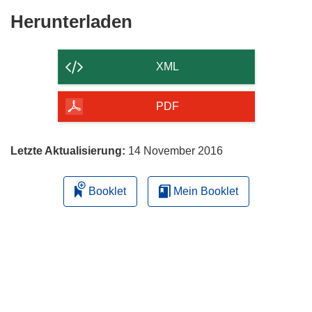
Den
Herunterladen
Inhalt
der
XML
Seite
herunterladen
PDF
Letzte Aktualisierung:
14 November 2016
Booklet
Mein Booklet