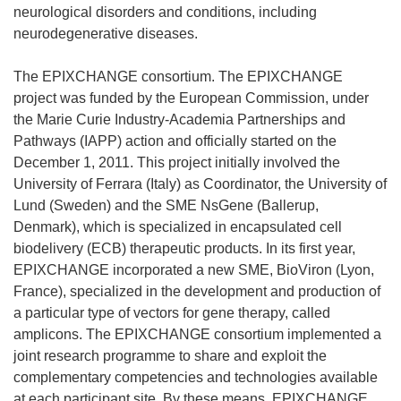
neurological disorders and conditions, including
neurodegenerative diseases.
The EPIXCHANGE consortium. The EPIXCHANGE
project was funded by the European Commission, under
the Marie Curie Industry-Academia Partnerships and
Pathways (IAPP) action and officially started on the
December 1, 2011. This project initially involved the
University of Ferrara (Italy) as Coordinator, the University of
Lund (Sweden) and the SME NsGene (Ballerup,
Denmark), which is specialized in encapsulated cell
biodelivery (ECB) therapeutic products. In its first year,
EPIXCHANGE incorporated a new SME, BioViron (Lyon,
France), specialized in the development and production of
a particular type of vectors for gene therapy, called
amplicons. The EPIXCHANGE consortium implemented a
joint research programme to share and exploit the
complementary competencies and technologies available
at each participant site. By these means, EPIXCHANGE