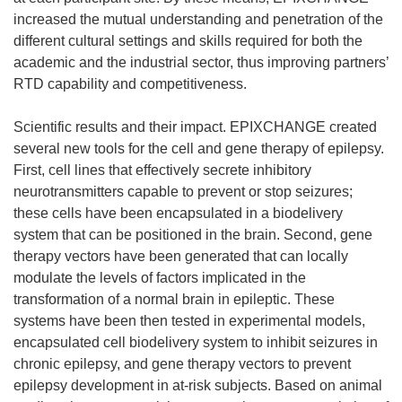
increased the mutual understanding and penetration of the
different cultural settings and skills required for both the
academic and the industrial sector, thus improving partners’
RTD capability and competitiveness.
Scientific results and their impact. EPIXCHANGE created
several new tools for the cell and gene therapy of epilepsy.
First, cell lines that effectively secrete inhibitory
neurotransmitters capable to prevent or stop seizures;
these cells have been encapsulated in a biodelivery
system that can be positioned in the brain. Second, gene
therapy vectors have been generated that can locally
modulate the levels of factors implicated in the
transformation of a normal brain in epileptic. These
systems have been then tested in experimental models,
encapsulated cell biodelivery system to inhibit seizures in
chronic epilepsy, and gene therapy vectors to prevent
epilepsy development in at-risk subjects. Based on animal