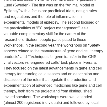
Lund (Sweden). The first was on the “Animal Model of
Epilepsy” with a focus on: preclinical trials, design rules
and regulations and the role of inflammation in
experimental models of epilepsy. The second focused on
the practicalities of “EC project management”, as a
valuable complementary skill for the career of the
researchers. Sixteen people participated to these
Workshops. In the second year, the workshops on “Safety
aspects related to the manufacture of gene and cell therapy
products” and “Techniques for gene transfer in the CNS:
viral vectors vs. engineered cells” took place in Ferrara.
They focused on the latest advancements in gene and cell
therapy for neurological diseases and on description and
discussion of the rules that regulate the production and
experimentation of advanced medicines like gene and cell
therapy, both from the project and from distinguished
invited speakers. The workshops were well attended
(almost 200 registered individuals) and followed by local