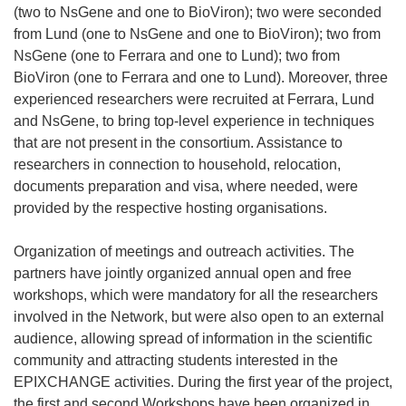
(two to NsGene and one to BioViron); two were seconded
from Lund (one to NsGene and one to BioViron); two from
NsGene (one to Ferrara and one to Lund); two from
BioViron (one to Ferrara and one to Lund). Moreover, three
experienced researchers were recruited at Ferrara, Lund
and NsGene, to bring top-level experience in techniques
that are not present in the consortium. Assistance to
researchers in connection to household, relocation,
documents preparation and visa, where needed, were
provided by the respective hosting organisations.
Organization of meetings and outreach activities. The
partners have jointly organized annual open and free
workshops, which were mandatory for all the researchers
involved in the Network, but were also open to an external
audience, allowing spread of information in the scientific
community and attracting students interested in the
EPIXCHANGE activities. During the first year of the project,
the first and second Workshops have been organized in