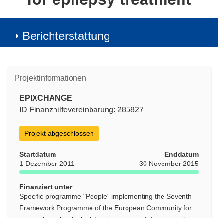
Berichterstattung
Projektinformationen
EPIXCHANGE
ID Finanzhilfevereinbarung: 285827
Projekt abgeschlossen
Startdatum
Enddatum
1 Dezember 2011
30 November 2015
Finanziert unter
Specific programme "People" implementing the Seventh
Framework Programme of the European Community for