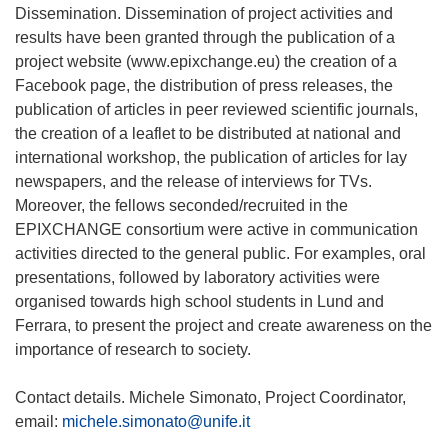
Dissemination. Dissemination of project activities and
results have been granted through the publication of a
project website (www.epixchange.eu) the creation of a
Facebook page, the distribution of press releases, the
publication of articles in peer reviewed scientific journals,
the creation of a leaflet to be distributed at national and
international workshop, the publication of articles for lay
newspapers, and the release of interviews for TVs.
Moreover, the fellows seconded/recruited in the
EPIXCHANGE consortium were active in communication
activities directed to the general public. For examples, oral
presentations, followed by laboratory activities were
organised towards high school students in Lund and
Ferrara, to present the project and create awareness on the
importance of research to society.
Contact details. Michele Simonato, Project Coordinator,
email:
michele.simonato@unife.it