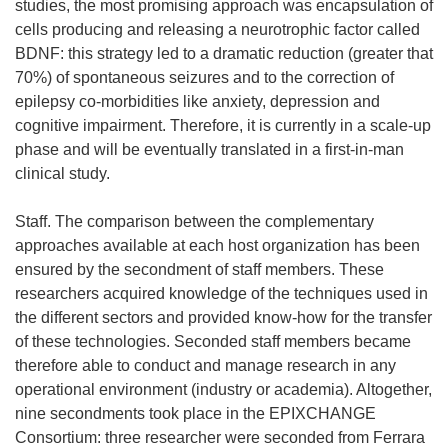
studies, the most promising approach was encapsulation of
cells producing and releasing a neurotrophic factor called
BDNF: this strategy led to a dramatic reduction (greater that
70%) of spontaneous seizures and to the correction of
epilepsy co-morbidities like anxiety, depression and
cognitive impairment. Therefore, it is currently in a scale-up
phase and will be eventually translated in a first-in-man
clinical study.
Staff. The comparison between the complementary
approaches available at each host organization has been
ensured by the secondment of staff members. These
researchers acquired knowledge of the techniques used in
the different sectors and provided know-how for the transfer
of these technologies. Seconded staff members became
therefore able to conduct and manage research in any
operational environment (industry or academia). Altogether,
nine secondments took place in the EPIXCHANGE
Consortium: three researcher were seconded from Ferrara