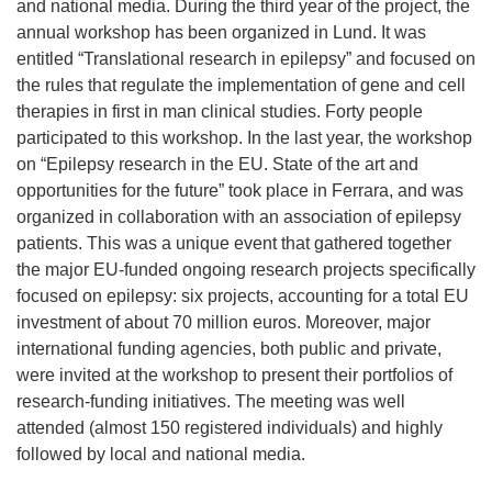
and national media. During the third year of the project, the
annual workshop has been organized in Lund. It was
entitled “Translational research in epilepsy” and focused on
the rules that regulate the implementation of gene and cell
therapies in first in man clinical studies. Forty people
participated to this workshop. In the last year, the workshop
on “Epilepsy research in the EU. State of the art and
opportunities for the future” took place in Ferrara, and was
organized in collaboration with an association of epilepsy
patients. This was a unique event that gathered together
the major EU-funded ongoing research projects specifically
focused on epilepsy: six projects, accounting for a total EU
investment of about 70 million euros. Moreover, major
international funding agencies, both public and private,
were invited at the workshop to present their portfolios of
research-funding initiatives. The meeting was well
attended (almost 150 registered individuals) and highly
followed by local and national media.