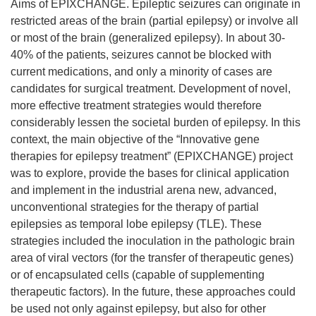
Aims of EPIXCHANGE. Epileptic seizures can originate in
restricted areas of the brain (partial epilepsy) or involve all
or most of the brain (generalized epilepsy). In about 30-
40% of the patients, seizures cannot be blocked with
current medications, and only a minority of cases are
candidates for surgical treatment. Development of novel,
more effective treatment strategies would therefore
considerably lessen the societal burden of epilepsy. In this
context, the main objective of the “Innovative gene
therapies for epilepsy treatment” (EPIXCHANGE) project
was to explore, provide the bases for clinical application
and implement in the industrial arena new, advanced,
unconventional strategies for the therapy of partial
epilepsies as temporal lobe epilepsy (TLE). These
strategies included the inoculation in the pathologic brain
area of viral vectors (for the transfer of therapeutic genes)
or of encapsulated cells (capable of supplementing
therapeutic factors). In the future, these approaches could
be used not only against epilepsy, but also for other