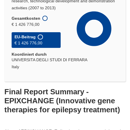
research, technological development and demonstration
activities (2007 to 2013)
Gesamtkosten
€ 1 426 776,00
EU-Beitrag
€ 1 426 776,00
Koordiniert durch
UNIVERSITA DEGLI STUDI DI FERRARA
Italy
Final Report Summary -
EPIXCHANGE (Innovative gene
therapies for epilepsy treatment)