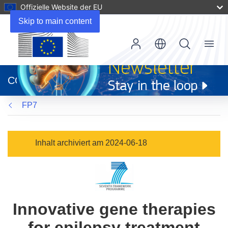
Offizielle Website der EU
Skip to main content
Menu
(öffnet
in
CORDIS
neuem
Fenster)
FP7
Inhalt archiviert am 2024-06-18
Innovative gene therapies
for epilepsy treatment