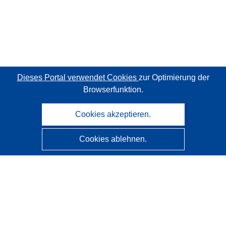
Dieses Portal verwendet Cookies
zur Optimierung der
Browserfunktion.
Cookies akzeptieren.
Cookies ablehnen.
CORDIS - Forschungsergebnisse der EU
Diese Website wird vom
Amt für Veröffentlichungen der
Europäischen Union
verwaltet.
Barrierefreiheit