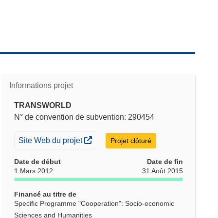
Informations projet
TRANSWORLD
N° de convention de subvention: 290454
(s’ouvre dans une nouvelle fenêtre)
Site Web du projet
Projet clôturé
Date de début
Date de fin
1 Mars 2012
31 Août 2015
Financé au titre de
Specific Programme "Cooperation": Socio-economic
Sciences and Humanities