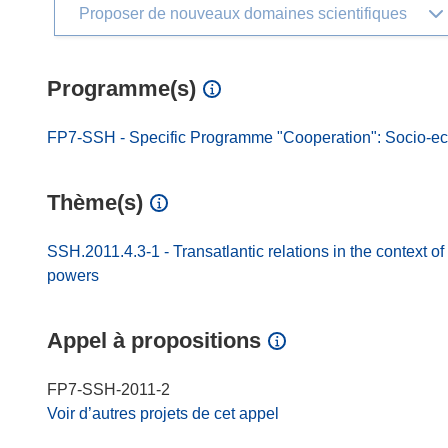
Proposer de nouveaux domaines scientifiques
Programme(s)
FP7-SSH - Specific Programme "Cooperation": Socio-e
Thème(s)
SSH.2011.4.3-1 - Transatlantic relations in the context o
powers
Appel à propositions
FP7-SSH-2011-2
Voir d’autres projets de cet appel