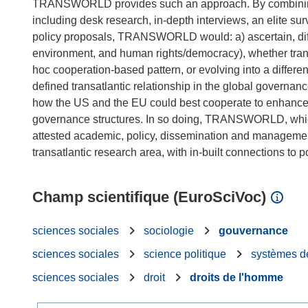
TRANSWORLD provides such an approach. By combining an 
including desk research, in-depth interviews, an elite su
policy proposals, TRANSWORLD would: a) ascertain, diff
environment, and human rights/democracy), whether transa
hoc cooperation-based pattern, or evolving into a different
defined transatlantic relationship in the global governan
how the US and the EU could best cooperate to enhance th
governance structures. In so doing, TRANSWORLD, which f
attested academic, policy, dissemination and management 
Champ scientifique (EuroSciVoc)
sciences sociales
sociologie
gouvernance
sciences sociales
science politique
systèmes d
sciences sociales
droit
droits de l'homme