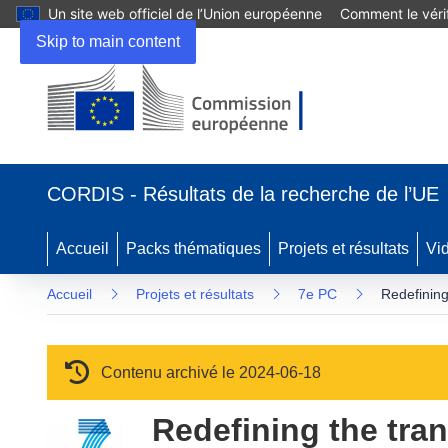
Un site web officiel de l’Union européenne
Comment le vérif
Skip to main content
(s’ouvre dans une nouvelle fenêtre)
CORDIS - Résultats de la recherche de l’UE
Accueil
Packs thématiques
Projets et résultats
Vi
Accueil
Projets et résultats
7e PC
Redefining
Contenu archivé le 2024-06-18
Redefining the tran