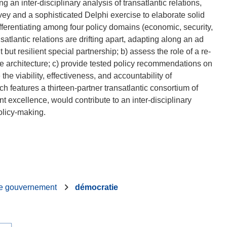
inter-disciplinary analysis of transatlantic relations,
rvey and a sophisticated Delphi exercise to elaborate solid
erentiating among four policy domains (economic, security,
tlantic relations are drifting apart, adapting along an ad
 but resilient special partnership; b) assess the role of a re-
ce architecture; c) provide tested policy recommendations on
e viability, effectiveness, and accountability of
eatures a thirteen-partner transatlantic consortium of
excellence, would contribute to an inter-disciplinary
e gouvernement
démocratie