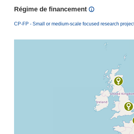
Régime de financement
CP-FP - Small or medium-scale focused research projec