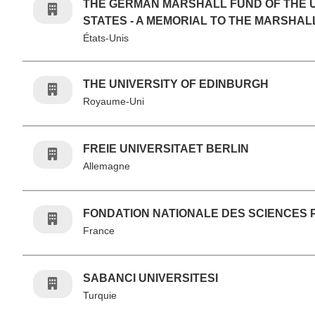
THE GERMAN MARSHALL FUND OF THE 
STATES - A MEMORIAL TO THE MARSHAL
États-Unis
THE UNIVERSITY OF EDINBURGH
Royaume-Uni
FREIE UNIVERSITAET BERLIN
Allemagne
FONDATION NATIONALE DES SCIENCES 
France
SABANCI UNIVERSITESI
Turquie