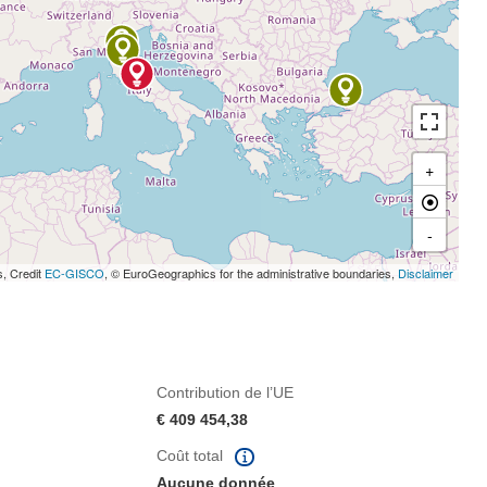
+
-
s, Credit
EC-GISCO
, © EuroGeographics for the administrative boundaries,
Disclaimer
Contribution de l’UE
€ 409 454,38
Coût total
Aucune donnée