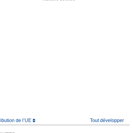
fenêtre)
re dans une nouvelle fenêtre)
e nouvelle fenêtre)
ribution de l’UE
Tout développer