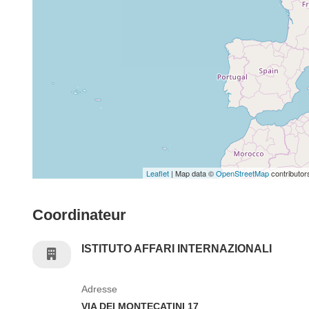
Leaflet
| Map data ©
OpenStreetMap
contributor
Coordinateur
ISTITUTO AFFARI INTERNAZIONALI
Adresse
VIA DEI MONTECATINI 17