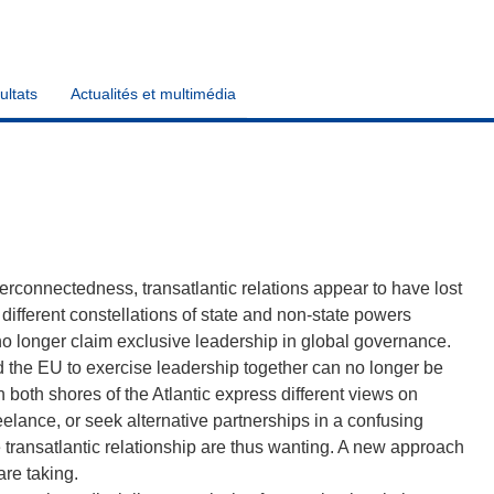
ultats
Actualités et multimédia
erconnectedness, transatlantic relations appear to have lost
 different constellations of state and non-state powers
no longer claim exclusive leadership in global governance.
and the EU to exercise leadership together can no longer be
n both shores of the Atlantic express different views on
lance, or seek alternative partnerships in a confusing
 transatlantic relationship are thus wanting. A new approach
are taking.