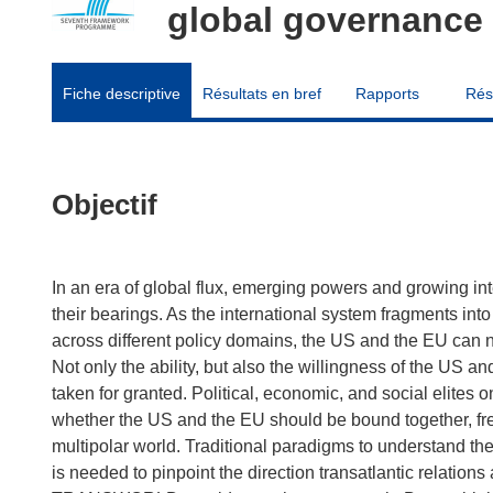
global governance
Fiche descriptive
Résultats en bref
Rapports
Rés
Objectif
In an era of global flux, emerging powers and growing int
their bearings. As the international system fragments into
across different policy domains, the US and the EU can 
Not only the ability, but also the willingness of the US 
taken for granted. Political, economic, and social elites o
whether the US and the EU should be bound together, free
multipolar world. Traditional paradigms to understand the
is needed to pinpoint the direction transatlantic relations 