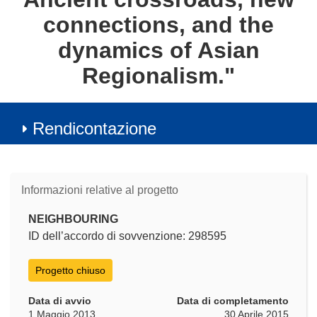
connections, and the
dynamics of Asian
Regionalism."
Rendicontazione
Informazioni relative al progetto
NEIGHBOURING
ID dell’accordo di sovvenzione: 298595
Progetto chiuso
Data di avvio
Data di completamento
1 Maggio 2013
30 Aprile 2015