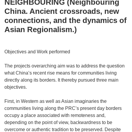
NEIGHBOURING (Neighbouring
China. Ancient crossroads, new
connections, and the dynamics of
Asian Regionalism.)
Objectives and Work performed
The projects overarching aim was to address the question
what China’s recent rise means for communities living
directly along its borders. It thereby pursued three main
objectives.
First, in Western as well as Asian imaginaries the
communities living along the PRC’s present day borders
occupy a place associated with remoteness and,
depending on the point of view, backwardness to be
overcome or authentic tradition to be preserved. Despite