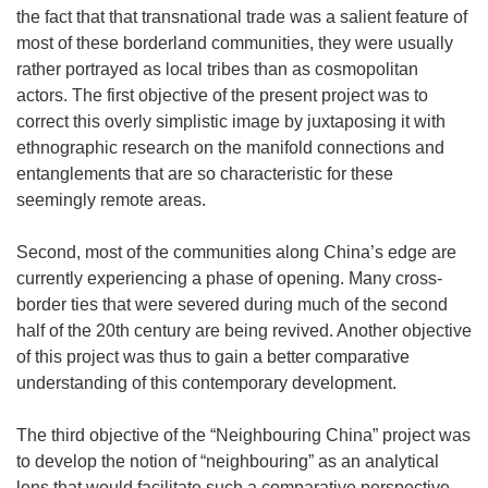
the fact that that transnational trade was a salient feature of
most of these borderland communities, they were usually
rather portrayed as local tribes than as cosmopolitan
actors. The first objective of the present project was to
correct this overly simplistic image by juxtaposing it with
ethnographic research on the manifold connections and
entanglements that are so characteristic for these
seemingly remote areas.
Second, most of the communities along China’s edge are
currently experiencing a phase of opening. Many cross-
border ties that were severed during much of the second
half of the 20th century are being revived. Another objective
of this project was thus to gain a better comparative
understanding of this contemporary development.
The third objective of the “Neighbouring China” project was
to develop the notion of “neighbouring” as an analytical
lens that would facilitate such a comparative perspective