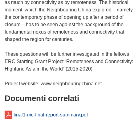
as much by connectivity as by remoteness. The historical
moment, which the Neighbouring China explored – namely
the contemporary phase of opening up after a period of
closure – has to be seen against the background of the
fundamental nexus of remoteness and connectivity that
shaped the region for centuries.
These questions will be further investigated in the fellows
ERC Starting Grant Project “Remoteness and Connectivity:
Highland Asia in the World” (2015-2020).
Documenti correlati
final1-mc-final-report-summary.pdf