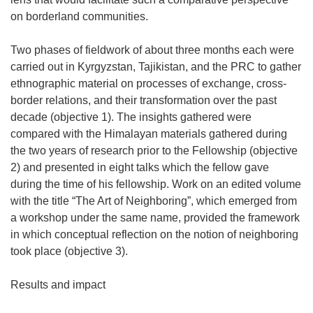
on borderland communities.
Two phases of fieldwork of about three months each were
carried out in Kyrgyzstan, Tajikistan, and the PRC to gather
ethnographic material on processes of exchange, cross-
border relations, and their transformation over the past
decade (objective 1). The insights gathered were
compared with the Himalayan materials gathered during
the two years of research prior to the Fellowship (objective
2) and presented in eight talks which the fellow gave
during the time of his fellowship. Work on an edited volume
with the title “The Art of Neighboring”, which emerged from
a workshop under the same name, provided the framework
in which conceptual reflection on the notion of neighboring
took place (objective 3).
Results and impact