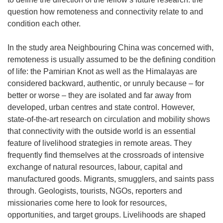
question how remoteness and connectivity relate to and
condition each other.
In the study area Neighbouring China was concerned with,
remoteness is usually assumed to be the defining condition
of life: the Pamirian Knot as well as the Himalayas are
considered backward, authentic, or unruly because – for
better or worse – they are isolated and far away from
developed, urban centres and state control. However,
state-of-the-art research on circulation and mobility shows
that connectivity with the outside world is an essential
feature of livelihood strategies in remote areas. They
frequently find themselves at the crossroads of intensive
exchange of natural resources, labour, capital and
manufactured goods. Migrants, smugglers, and saints pass
through. Geologists, tourists, NGOs, reporters and
missionaries come here to look for resources,
opportunities, and target groups. Livelihoods are shaped