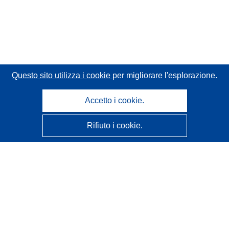
Questo sito utilizza i cookie
per migliorare l'esplorazione.
Accetto i cookie.
Rifiuto i cookie.
CORDIS - Risultati della ricerca dell’UE
Questo sito web è gestito dall'
Ufficio delle pubblicazioni
dell'Unione europea
Accessibilità
Classificazione semi-automatica dei progetti - Informativa