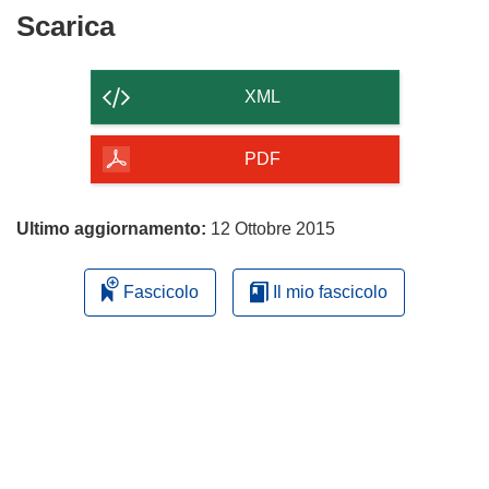
Scarica
Scarica
il
contenuto
XML
della
pagina
PDF
Ultimo aggiornamento:
12 Ottobre 2015
Fascicolo
Il mio fascicolo