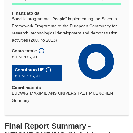
Finanziato da
Specific programme "People" implementing the Seventh
Framework Programme of the European Community for
research, technological development and demonstration
activities (2007 to 2013)
Costo totale
€ 174 475,20
Contributo UE
€ 174 475,20
Coordinato da
LUDWIG-MAXIMILIANS-UNIVERSITAET MUENCHEN
Germany
Final Report Summary -