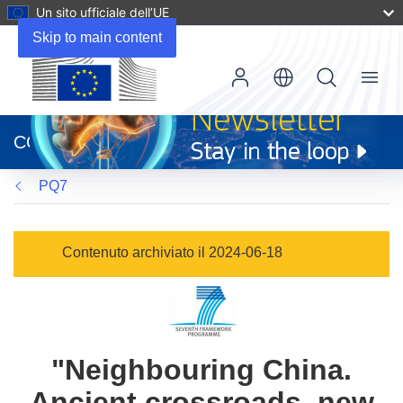
Un sito ufficiale dell’UE
Skip to main content
Menu
(si
apre
CORDIS
in
una
PQ7
nuova
finestra)
Contenuto archiviato il 2024-06-18
"Neighbouring China.
Ancient crossroads, new