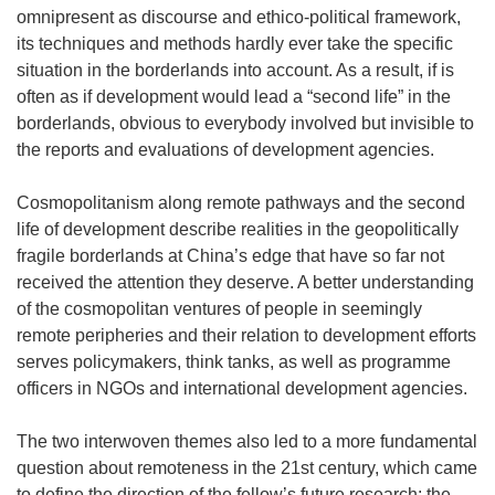
omnipresent as discourse and ethico-political framework,
its techniques and methods hardly ever take the specific
situation in the borderlands into account. As a result, if is
often as if development would lead a “second life” in the
borderlands, obvious to everybody involved but invisible to
the reports and evaluations of development agencies.
Cosmopolitanism along remote pathways and the second
life of development describe realities in the geopolitically
fragile borderlands at China’s edge that have so far not
received the attention they deserve. A better understanding
of the cosmopolitan ventures of people in seemingly
remote peripheries and their relation to development efforts
serves policymakers, think tanks, as well as programme
officers in NGOs and international development agencies.
The two interwoven themes also led to a more fundamental
question about remoteness in the 21st century, which came
to define the direction of the fellow’s future research: the