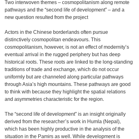
Two interwoven themes – cosmopolitanism along remote
pathways and the “second life of development” – and a
new question resulted from the project
Actors in the Chinese borderlands often pursue
distinctively cosmopolitan endeavours. This
cosmopolitanism, however, is not an effect of modernity’s
eventual arrival in the rugged periphery but has deep
historical roots. These roots are linked to the long-standing
traditions of trade and exchange, which do not occur
uniformly but are channeled along particular pathways
through Asia’s high mountains. These pathways are good
to think with because they highlight the spatial relations
and asymmetries characteristic for the region.
The “second life of development” is an insight originally
derived from the researcher’s work in Humla (Nepal),
which has been highly productive in the analysis of the
situation in the Pamirs as well. While development is