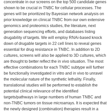
concentrate in our screens on the top 500 candidate genes
shown to be crucial in TNBC for cellular processes. The
genes will be prioritized by Bayesian network analysis on
prior knowledge on clinical TNBC from our own extensive
genomics and proteomics studies, the literature, next
generation sequencing efforts, and databases listing
drugability of targets. We will employ RNAi-based knock
down of drugable targets in 22 cell lines to reveal genes
essential for drug resistance in TNBC. In addition to 2D
cultures, screens will also be applied to 3D cultures, which
are thought to better reflect the in vivo situation. The most
effective combinations for each TNBC subtype will further
be functionally investigated in vitro and in vivo to unravel
the molecular nature of the synthetic lethality. Finally,
translational studies will be performed to establish the
potential clinical relevance of the identified
targets/pathways in large numbers of human TNBC and
non-TNBC tumors on tissue microarrays. It is expected that
the newly designed (combination) therapies result in a