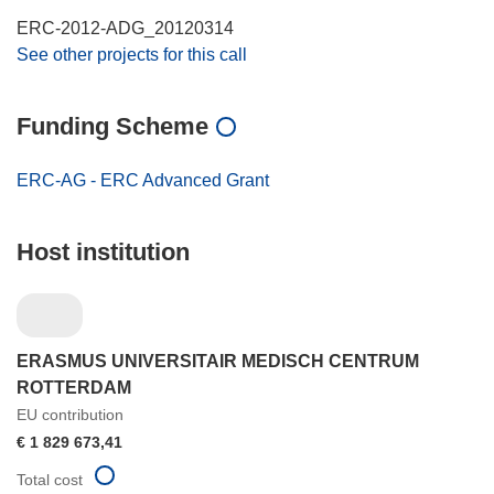
ERC-2012-ADG_20120314
See other projects for this call
Funding Scheme
ERC-AG - ERC Advanced Grant
Host institution
ERASMUS UNIVERSITAIR MEDISCH CENTRUM
ROTTERDAM
EU contribution
€ 1 829 673,41
Total cost