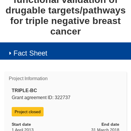
drugable targets/pathways
for triple negative breast
cancer
Fact Sheet
Project Information
TRIPLE-BC
Grant agreement ID: 322737
Project closed
Start date
End date
1 April 2013
31 March 2018