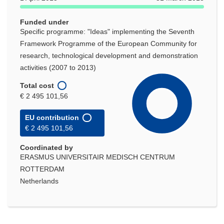
Funded under
Specific programme: "Ideas" implementing the Seventh
Framework Programme of the European Community for
research, technological development and demonstration
activities (2007 to 2013)
Total cost
€ 2 495 101,56
EU contribution
€ 2 495 101,56
Coordinated by
ERASMUS UNIVERSITAIR MEDISCH CENTRUM
ROTTERDAM
Netherlands