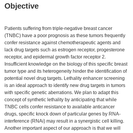
Objective
Patients suffering from triple-negative breast cancer
(TNBC) have a poor prognosis as these tumors frequently
confer resistance against chemotherapeutic agents and
lack drug targets such as estrogen receptor, progesterone
receptor, and epidermal growth factor receptor 2.
Insufficient knowledge on the biology of this specific breast
tumor type and its heterogeneity hinder the identification of
potential novel drug targets. Lethality enhancer screening
is an ideal approach to identify new drug targets in tumors
with specific genetic aberrations. We plan to adapt this
concept of synthetic lethality by anticipating that while
TNBC cells confer resistance to available anticancer
drugs, specific knock down of particular genes by RNA-
interference (RNAi) may result in a synergistic cell killing.
Another important aspect of our approach is that we will