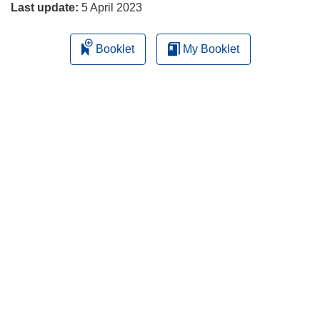
Last update:
5 April 2023
Booklet
My Booklet