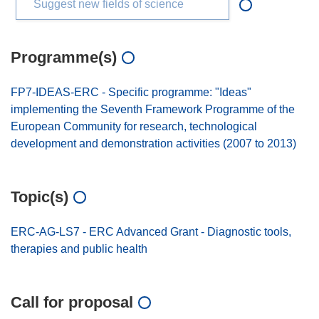
Suggest new fields of science
Programme(s)
FP7-IDEAS-ERC - Specific programme: "Ideas"
implementing the Seventh Framework Programme of the
European Community for research, technological
development and demonstration activities (2007 to 2013)
Topic(s)
ERC-AG-LS7 - ERC Advanced Grant - Diagnostic tools,
therapies and public health
Call for proposal