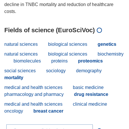
decline in TNBC mortality and reduction of healthcare
Fields of science (EuroSciVoc)
natural sciences
biological sciences
genetics
natural sciences
biological sciences
biochemistry
biomolecules
proteins
proteomics
social sciences
sociology
demography
mortality
medical and health sciences
basic medicine
pharmacology and pharmacy
drug resistance
medical and health sciences
clinical medicine
oncology
breast cancer