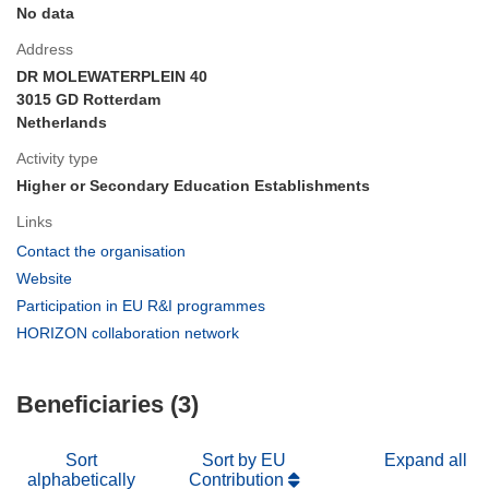
No data
Address
DR MOLEWATERPLEIN 40
3015 GD Rotterdam
Netherlands
Activity type
Higher or Secondary Education Establishments
Links
(opens
Contact the organisation
in
(opens
Website
new
in
(opens
Participation in EU R&I programmes
window)
new
in
(opens
HORIZON collaboration network
window)
new
in
window)
new
Beneficiaries (3)
window)
Sort
Sort by EU
Expand all
alphabetically
Contribution