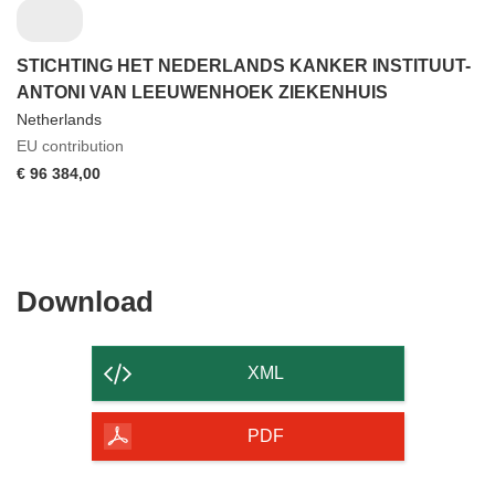
STICHTING HET NEDERLANDS KANKER INSTITUUT-
ANTONI VAN LEEUWENHOEK ZIEKENHUIS
Netherlands
EU contribution
€ 96 384,00
Download
Download
the
content
XML
of
the
PDF
page