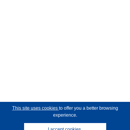
This site uses cookies
to offer you a better browsing
experience.
I accept cookies.