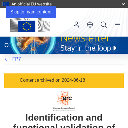
An official EU website
Skip to main content
Menu
(opens
in
CORDIS
new
window)
FP7
Content archived on 2024-06-18
Identification and
functional validation of