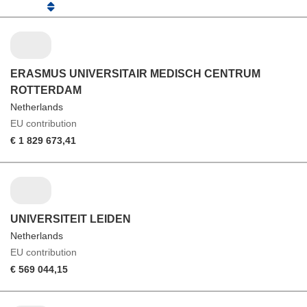
ERASMUS UNIVERSITAIR MEDISCH CENTRUM
ROTTERDAM
Netherlands
EU contribution
€ 1 829 673,41
UNIVERSITEIT LEIDEN
Netherlands
EU contribution
€ 569 044,15