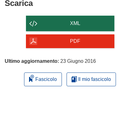
Scarica
Scarica
il
contenuto
XML
della
pagina
PDF
Ultimo aggiornamento:
23 Giugno 2016
Fascicolo
Il mio fascicolo