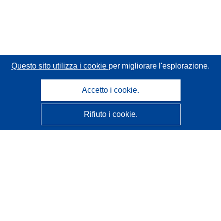
Questo sito utilizza i cookie
per migliorare l'esplorazione.
Accetto i cookie.
Rifiuto i cookie.
CORDIS - Risultati della ricerca dell’UE
Questo sito web è gestito dall'
Ufficio delle pubblicazioni
dell'Unione europea
Accessibilità
Classificazione semi-automatica dei progetti - Informativa