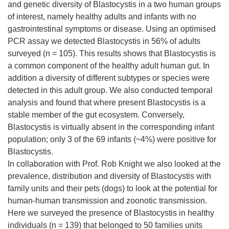
and genetic diversity of Blastocystis in a two human groups
of interest, namely healthy adults and infants with no
gastrointestinal symptoms or disease. Using an optimised
PCR assay we detected Blastocystis in 56% of adults
surveyed (n = 105). This results shows that Blastocystis is
a common component of the healthy adult human gut. In
addition a diversity of different subtypes or species were
detected in this adult group. We also conducted temporal
analysis and found that where present Blastocystis is a
stable member of the gut ecosystem. Conversely,
Blastocystis is virtually absent in the corresponding infant
population; only 3 of the 69 infants (~4%) were positive for
Blastocystis.
In collaboration with Prof. Rob Knight we also looked at the
prevalence, distribution and diversity of Blastocystis with
family units and their pets (dogs) to look at the potential for
human-human transmission and zoonotic transmission.
Here we surveyed the presence of Blastocystis in healthy
individuals (n = 139) that belonged to 50 families units