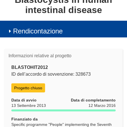
intestinal disease
Rendicontazione
Informazioni relative al progetto
BLASTOHIT2012
ID dell’accordo di sovvenzione: 328673
Progetto chiuso
Data di avvio
Data di completamento
13 Settembre 2013
12 Marzo 2016
Finanziato da
Specific programme "People" implementing the Seventh