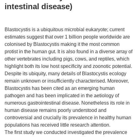
intestinal disease)
Blastocystis is a ubiquitous microbial eukaryote; current
estimates suggest that over 1 billion people worldwide are
colonised by Blastocystis making it the most common
protist in the human gut. It is also found in a diverse array of
other vertebrates including pigs, cows, and reptiles, which
highlight both its low host specificity and zoonotic potential.
Despite its ubiquity, many details of Blastocystis ecology
remain unknown or insufficiently characterised. Moreover,
Blastocystis has been cited as an emerging human
pathogen and has been implicated in the aetiology of
numerous gastrointestinal disease. Nonetheless its role in
human disease remains poorly understood and
controversial and crucially its prevalence in healthy human
populations has received little research attention.
The first study we conducted investigated the prevalence