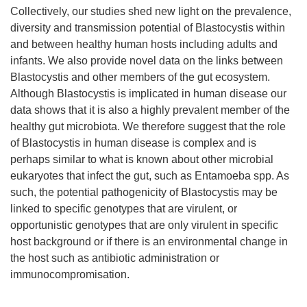
Collectively, our studies shed new light on the prevalence,
diversity and transmission potential of Blastocystis within
and between healthy human hosts including adults and
infants. We also provide novel data on the links between
Blastocystis and other members of the gut ecosystem.
Although Blastocystis is implicated in human disease our
data shows that it is also a highly prevalent member of the
healthy gut microbiota. We therefore suggest that the role
of Blastocystis in human disease is complex and is
perhaps similar to what is known about other microbial
eukaryotes that infect the gut, such as Entamoeba spp. As
such, the potential pathogenicity of Blastocystis may be
linked to specific genotypes that are virulent, or
opportunistic genotypes that are only virulent in specific
host background or if there is an environmental change in
the host such as antibiotic administration or