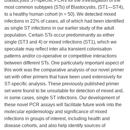
Blastocystis ST-specific PCRs for the investigation of the
most common subtypes (STs) of Blastocystis, (ST1—ST4),
to a healthy human cohort (n = 50). We detected mixed
infections in 22% of cases, all of which had been identified
as single ST infections in our earlier study of the adult
population. Certain STs occur predominantly as either
single (ST3 and 4) or mixed infections (ST1), which we
speculate may reflect inter alia transient colonisation
patterns and/or co-operative or competitive interactions
between different STs. One particularly important aspect of
this work was the comparative analysis of our novel primer
set with other primers that have been used extensively for
ST-specific analysis. These previously published primer
set were found to be unsuitable for detection of mixed and,
in some cases, single ST infections. Our development of
these novel PCR assays will facilitate future work into the
molecular epidemiology and significance of mixed
infections in groups of interest, including health and
disease cohorts, and also help identify sources of