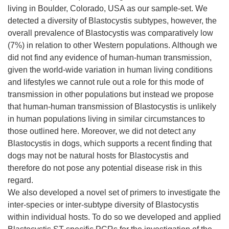
living in Boulder, Colorado, USA as our sample-set. We
detected a diversity of Blastocystis subtypes, however, the
overall prevalence of Blastocystis was comparatively low
(7%) in relation to other Western populations. Although we
did not find any evidence of human-human transmission,
given the world-wide variation in human living conditions
and lifestyles we cannot rule out a role for this mode of
transmission in other populations but instead we propose
that human-human transmission of Blastocystis is unlikely
in human populations living in similar circumstances to
those outlined here. Moreover, we did not detect any
Blastocystis in dogs, which supports a recent finding that
dogs may not be natural hosts for Blastocystis and
therefore do not pose any potential disease risk in this
regard.
We also developed a novel set of primers to investigate the
inter-species or inter-subtype diversity of Blastocystis
within individual hosts. To do so we developed and applied