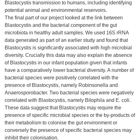
Blastocystis transmission to humans, including identifying
potential animal and environmental reservoirs.
The final part of our project looked at the link between
Blastocystis and the bacterial component of the gut
microbiota in healthy adult samples. We used 16S rRNA
data generated as part of an earlier study and found that
Blastocystis is significantly associated with high microbial
diversity. Crucially this data may also explain the absence
of Blastocystis in our infant population given that infants
have a comparatively lower bacterial diversity. A number of
bacterial species were positively correlated with the
presence of Blastocystis, namely Robinsonella and
Anaerosporobacter. Two bacterial species were negatively
correlated with Blastocystis, namely Bilophila and E. coli.
These data suggest that Blastocystis may require the
presence of specific microbial species or the by-products of
their metabolism to colonise the gut environment or
conversely the presence of specific bacterial species may
inhibit their colonisation.