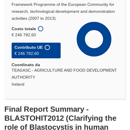
Framework Programme of the European Community for
research, technological development and demonstration
activities (2007 to 2013)
Costo totale
€ 246 782,60
Contributo UE
€ 246 782,60
Coordinato da
TEAGASC - AGRICULTURE AND FOOD DEVELOPMENT
AUTHORITY
Ireland
Final Report Summary -
BLASTOHIT2012 (Clarifying the
role of Blastocystis in human