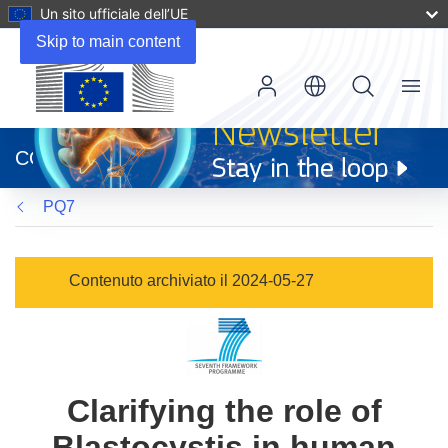
Un sito ufficiale dell’UE
Skip to main content
Menu
(si
apre
CORDIS
in
una
PQ7
nuova
finestra)
Contenuto archiviato il 2024-05-27
Clarifying the role of
Blastocystis in human