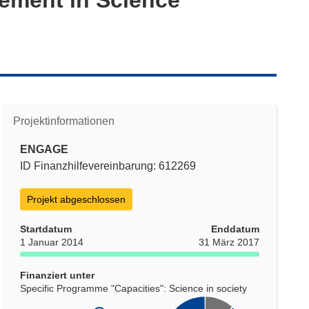
Projektinformationen
ENGAGE
ID Finanzhilfevereinbarung: 612269
Projekt abgeschlossen
Startdatum
Enddatum
1 Januar 2014
31 März 2017
Finanziert unter
Specific Programme "Capacities": Science in society