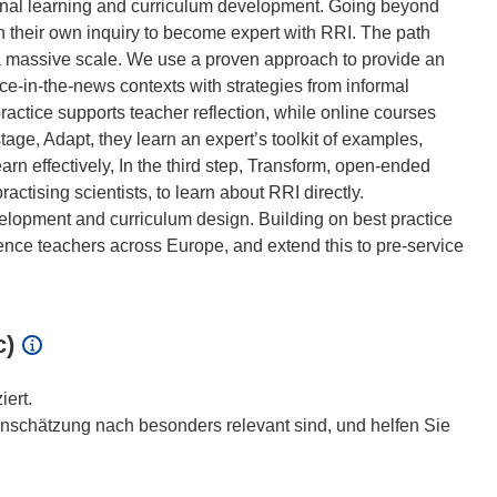
al learning and curriculum development. Going beyond
 in their own inquiry to become expert with RRI. The path
 a massive scale. We use a proven approach to provide an
ce-in-the-news contexts with strategies from informal
ractice supports teacher reflection, while online courses
ge, Adapt, they learn an expert’s toolkit of examples,
arn effectively, In the third step, Transform, open-ended
actising scientists, to learn about RRI directly.
velopment and curriculum design. Building on best practice
ience teachers across Europe, and extend this to pre-service
c)
iert.
inschätzung nach besonders relevant sind, und helfen Sie