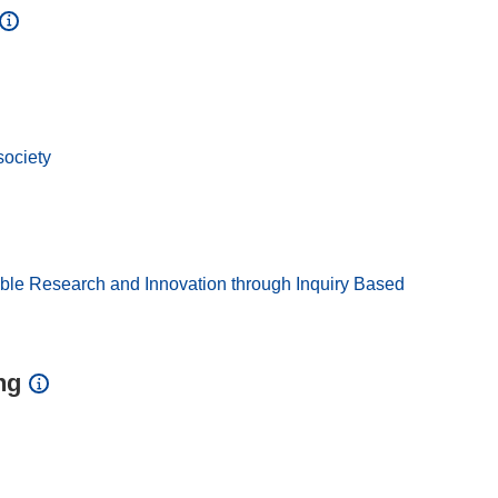
society
ible Research and Innovation through Inquiry Based
ng