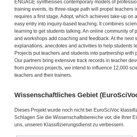
ENGAGE synthesises contemporary models of profession
training events, its three-stage path will propel teachers
requires a first stage, Adopt, which achieves take-up on
easy entry into inquiry-based teaching. It combines scien
learning to get students talking. An online community of p
and workshops add coaching and feedback. At the next sta
explanations, anecdotes and activities to help students le
Projects put teachers and students into partnership with pr
Our partners bring extensive track records in teacher de
from previous projects, we intend to influence 12,000 sc
Wissenschaftliches Gebiet (EuroSciVo
Dieses Projekt wurde noch nicht bei EuroSciVoc klassifiz
Schlagen Sie die Wissenschaftsbereiche vor, die Ihrer E
uns, unseren Klassifizierungsdienst zu verbessern.