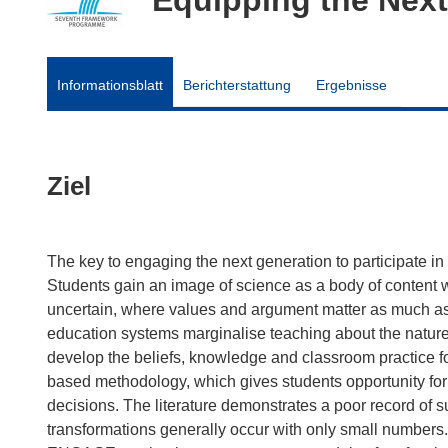
Informationsblatt
Berichterstattung
Ergebnisse
Ziel
The key to engaging the next generation to participate in 
Students gain an image of science as a body of content 
uncertain, where values and argument matter as much as f
education systems marginalise teaching about the nature 
develop the beliefs, knowledge and classroom practice fo
based methodology, which gives students opportunity for 
decisions. The literature demonstrates a poor record of s
transformations generally occur with only small numbers.