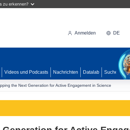
as zu erkennen?
Anmelden
DE
Videos und Podcasts
Nachrichten
Datalab
Suche
pping the Next Generation for Active Engagement in Science
 Generation for Active Enga