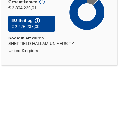
Gesamtkosten
€ 2 804 226,01
EU-Beitrag
€ 2 476 238,00
Koordiniert durch
SHEFFIELD HALLAM UNIVERSITY
United Kingdom