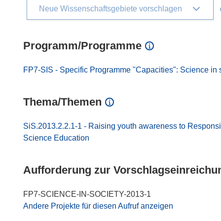
Neue Wissenschaftsgebiete vorschlagen
Programm/Programme
FP7-SIS - Specific Programme "Capacities": Science in 
Thema/Themen
SiS.2013.2.2.1-1 - Raising youth awareness to Respons
Science Education
Aufforderung zur Vorschlagseinreichu
FP7-SCIENCE-IN-SOCIETY-2013-1
Andere Projekte für diesen Aufruf anzeigen