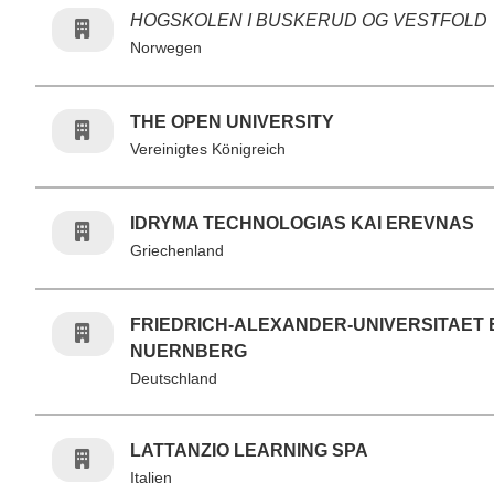
HOGSKOLEN I BUSKERUD OG VESTFOLD
Norwegen
THE OPEN UNIVERSITY
Vereinigtes Königreich
IDRYMA TECHNOLOGIAS KAI EREVNAS
Griechenland
FRIEDRICH-ALEXANDER-UNIVERSITAET
NUERNBERG
Deutschland
LATTANZIO LEARNING SPA
Italien