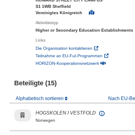
HOWARD STREET CITY CAMPUS
S1 1WB Sheffield
Vereinigtes Königreich
Aktivitätstyp
Higher or Secondary Education Establishments
Links
(öffnet in neuem Fens
Die Organisation kontaktieren
(öffnet in neuem
Teilnahme an EU-FuI-Programmen
(öffnet in neuem 
HORIZON-Kooperationsnetzwerk
Beteiligte (15)
Alphabetisch sortieren
Nach EU-Bei
HOGSKOLEN I VESTFOLD
Norwegen