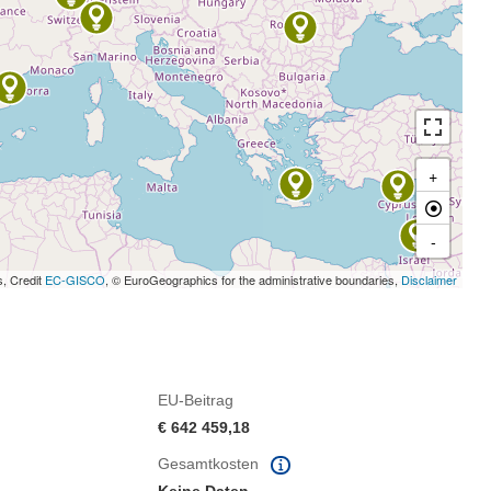
+
-
s, Credit
EC-GISCO
, © EuroGeographics for the administrative boundaries,
Disclaimer
EU-Beitrag
€ 642 459,18
Gesamtkosten