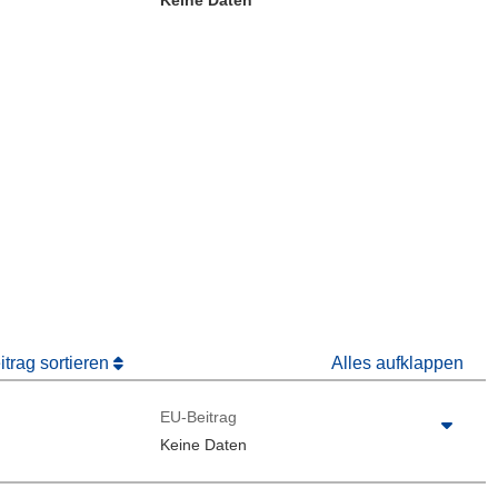
Keine Daten
ter)
 Fenster)
Fenster)
trag sortieren
Alles aufklappen
EU-Beitrag
Keine Daten