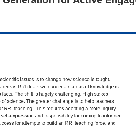
scientific issues is to change how science is taught.
whereas RRI deals with uncertain areas of knowledge is
acts. The shift is hugely challenging. High stakes
of science. The greater challenge is to help teachers
r RRI teaching.. This requires adopting a more inquiry-
self-expression and responsibility for coming to informed
uccess for attempts to build an RRI teaching force, and