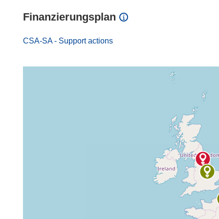
Finanzierungsplan
CSA-SA - Support actions