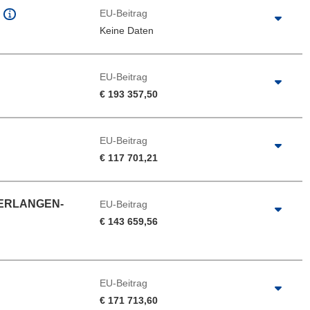
EU-Beitrag
Keine Daten
EU-Beitrag
€ 193 357,50
EU-Beitrag
€ 117 701,21
 ERLANGEN-
EU-Beitrag
€ 143 659,56
EU-Beitrag
€ 171 713,60