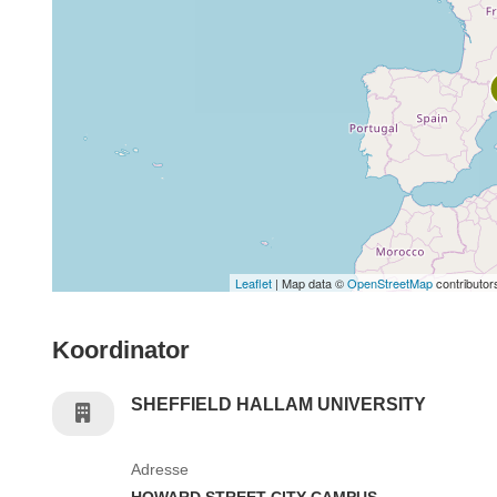
Leaflet
| Map data ©
OpenStreetMap
contributor
Koordinator
SHEFFIELD HALLAM UNIVERSITY
Adresse