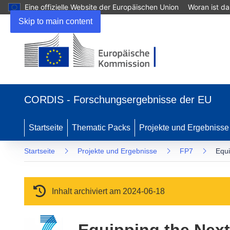
Eine offizielle Website der Europäischen Union
Woran ist d
Skip to main content
(öffnet in neuem Fenster)
CORDIS - Forschungsergebnisse der EU
Startseite
Thematic Packs
Projekte und Ergebnisse
Startseite
Projekte und Ergebnisse
FP7
Equi
Inhalt archiviert am 2024-06-18
Equipping the Next