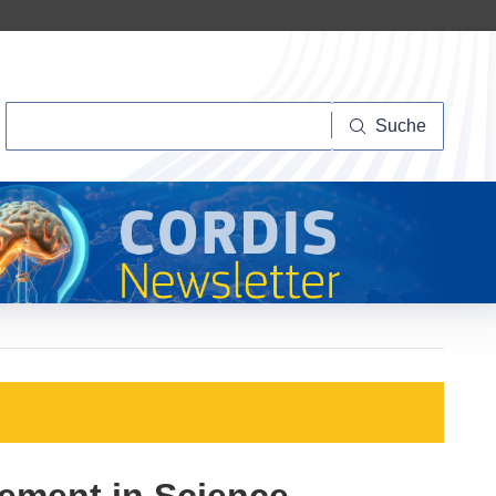
Suche
Suche
gement in Science