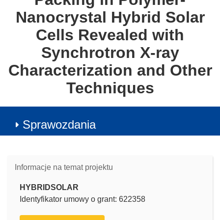
Nanocrystal Hybrid Solar
Cells Revealed with
Synchrotron X-ray
Characterization and Other
Techniques
Sprawozdania
Informacje na temat projektu
HYBRIDSOLAR
Identyfikator umowy o grant: 622358