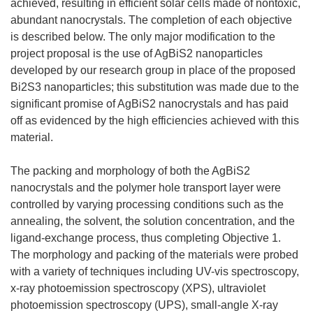
achieved, resulting in efficient solar cells made of nontoxic,
abundant nanocrystals. The completion of each objective
is described below. The only major modification to the
project proposal is the use of AgBiS2 nanoparticles
developed by our research group in place of the proposed
Bi2S3 nanoparticles; this substitution was made due to the
significant promise of AgBiS2 nanocrystals and has paid
off as evidenced by the high efficiencies achieved with this
material.
The packing and morphology of both the AgBiS2
nanocrystals and the polymer hole transport layer were
controlled by varying processing conditions such as the
annealing, the solvent, the solution concentration, and the
ligand-exchange process, thus completing Objective 1.
The morphology and packing of the materials were probed
with a variety of techniques including UV-vis spectroscopy,
x-ray photoemission spectroscopy (XPS), ultraviolet
photoemission spectroscopy (UPS), small-angle X-ray