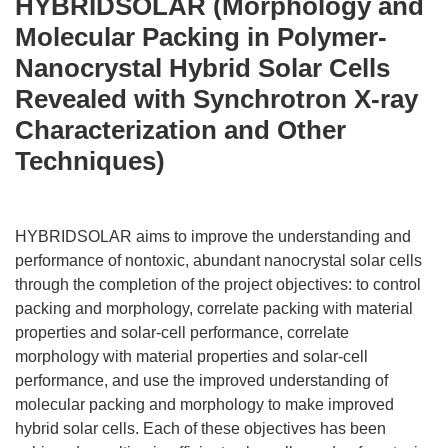
HYBRIDSOLAR (Morphology and
Molecular Packing in Polymer-
Nanocrystal Hybrid Solar Cells
Revealed with Synchrotron X-ray
Characterization and Other
Techniques)
HYBRIDSOLAR aims to improve the understanding and
performance of nontoxic, abundant nanocrystal solar cells
through the completion of the project objectives: to control
packing and morphology, correlate packing with material
properties and solar-cell performance, correlate
morphology with material properties and solar-cell
performance, and use the improved understanding of
molecular packing and morphology to make improved
hybrid solar cells. Each of these objectives has been