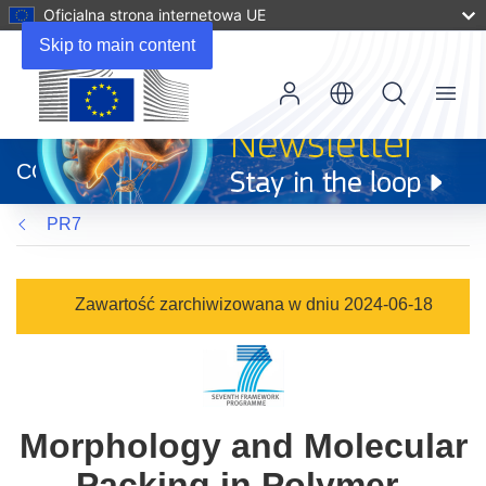
Oficjalna strona internetowa UE
Skip to main content
Menu
(odnośnik
otworzy
CORDIS
się
w
PR7
nowym
oknie)
Zawartość zarchiwizowana w dniu 2024-06-18
Morphology and Molecular
Packing in Polymer-