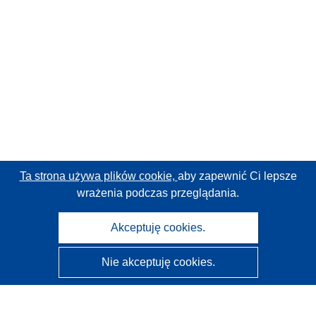
Ta strona używa plików cookie,
aby zapewnić Ci lepsze
wrażenia podczas przeglądania.
Akceptuję cookies.
Nie akceptuję cookies.
CORDIS - Wyniki badań wspieranych przez UE