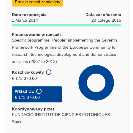
Projekt został zamknięty
Data rozpoczęcia
Data zakończenia
1 Marca 2014
29 Lutego 2016
Finansowanie w ramach
Specific programme "People" implementing the Seventh
Framework Programme of the European Community for
research, technological development and demonstration
activities (2007 to 2013)
Koszt całkowity
€ 173 370,60
Wkład UE
€ 173 370,60
Koordynowany przez
FUNDACIO INSTITUT DE CIENCIES FOTONIQUES
Spain