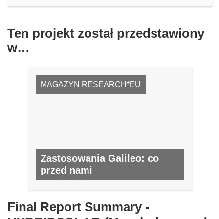
Ten projekt został przedstawiony
w…
MAGAZYN RESEARCH*EU
Zastosowania Galileo: co
przed nami
NR 59, LUTY 2017
Final Report Summary -