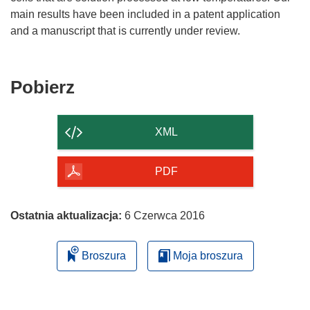
main results have been included in a patent application
and a manuscript that is currently under review.
Pobierz
Pobierz
zawartość
strony
XML
PDF
Ostatnia aktualizacja:
6 Czerwca 2016
Broszura
Moja broszura