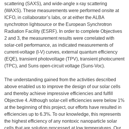
scattering (SAXS), and wide-angle x-ray scattering
(WAXS). These measurements were performed onsite at
ICFO, in collaborator’s labs, or at either the ALBA
synchrotron lightsource or the European Synchrotron
Radiation Facility (ESRF). In order to complete Objectives
2 and 3, the measurement results were correlated with
solar-cell performance, as indicated measurements of
current-voltage (I-V) curves, external quantum efficiency
(EQE), transient photovoltage (TPV), transient photocurrent
(TPC), and Suns open-circuit voltage (Suns-Voc).
The understanding gained from the activities described
above enabled us to improve the design of our solar cells
and thereby achieve impressive efficiencies and fulfill
Objective 4. Although solar-cell efficiencies were below 1%
at the beginning of this project, our efforts have resulted in
efficiencies up to 6.3%. To our knowledge, this represents
the highest efficiency of any nontoxic nanoparticle solar
cells that are solution processed at low temperatures. Our