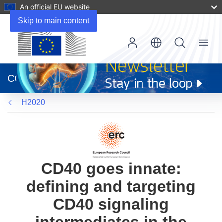
An official EU website
Skip to main content
Menu
(opens
in
CORDIS
new
window)
H2020
CD40 goes innate:
defining and targeting
CD40 signaling