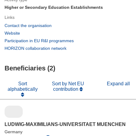
Higher or Secondary Education Establishments
Links
(opens
Contact the organisation
in
(opens
Website
new
in
(opens
Participation in EU R&I programmes
window)
new
in
(opens
HORIZON collaboration network
window)
new
in
window)
new
Beneficiaries (2)
window)
Sort
Sort by Net EU
Expand all
alphabetically
contribution
LUDWIG-MAXIMILIANS-UNIVERSITAET MUENCHEN
Germany