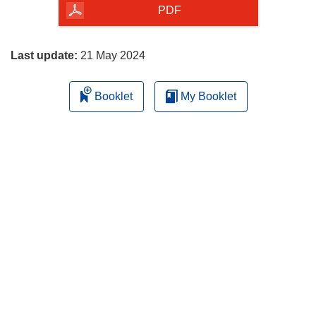
the
PDF
page
Last update:
21 May 2024
Booklet
My Booklet