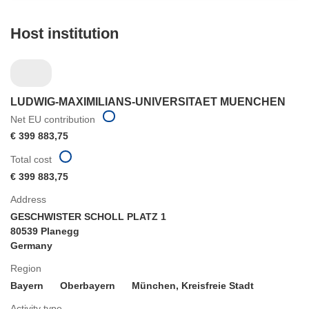
Host institution
LUDWIG-MAXIMILIANS-UNIVERSITAET MUENCHEN
Net EU contribution
€ 399 883,75
Total cost
€ 399 883,75
Address
GESCHWISTER SCHOLL PLATZ 1
80539 Planegg
Germany
Region
Bayern
Oberbayern
München, Kreisfreie Stadt
Activity type