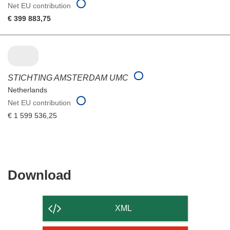
Net EU contribution
€ 399 883,75
STICHTING AMSTERDAM UMC
Netherlands
Net EU contribution
€ 1 599 536,25
Download
Download
the
content
XML
of