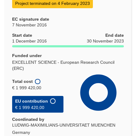
Project terminated on 4 February 2023
EC signature date
7 November 2016
Start date
End date
1 December 2016
30 November 2023
Funded under
EXCELLENT SCIENCE - European Research Council
(ERC)
Total cost
€ 1 999 420,00
EU contribution
€ 1 999 420,00
Coordinated by
LUDWIG-MAXIMILIANS-UNIVERSITAET MUENCHEN
Germany