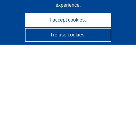
experience.
I accept cookies.
I refuse cookies.
CORDIS - EU research results
This website is managed by the
Publications Office of the
European Union
Accessibility
Semi-Automatic Project Classification - Explainability
Notice
Contact us
Contact our Help Desk