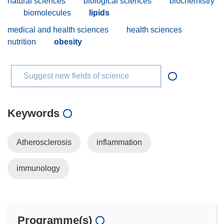
natural sciences
biological sciences
biochemistry
biomolecules
lipids
medical and health sciences
health sciences
nutrition
obesity
Suggest new fields of science
Keywords
Atherosclerosis
inflammation
immunology
Programme(s)