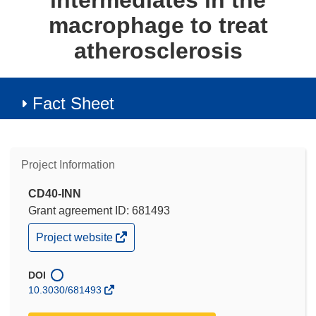
intermediates in the
macrophage to treat
atherosclerosis
Fact Sheet
Project Information
CD40-INN
Grant agreement ID: 681493
(opens
Project website
in
new
window)
DOI
10.3030/681493