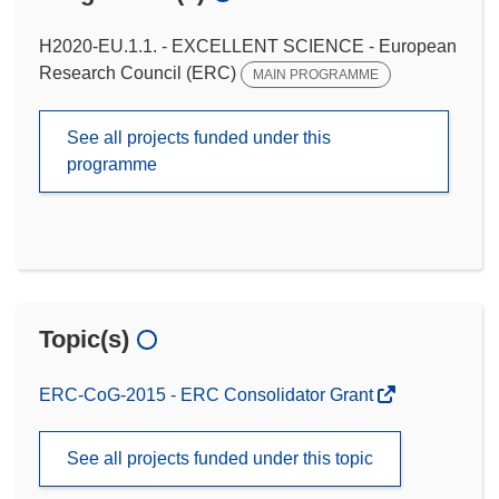
H2020-EU.1.1. - EXCELLENT SCIENCE - European
Research Council (ERC)
MAIN PROGRAMME
See all projects funded under this
programme
Topic(s)
ERC-CoG-2015 - ERC Consolidator Grant
See all projects funded under this topic