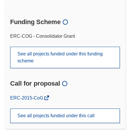
Funding Scheme
ERC-COG - Consolidator Grant
See all projects funded under this funding
scheme
Call for proposal
(opens
ERC-2015-CoG
in
new
See all projects funded under this call
window)