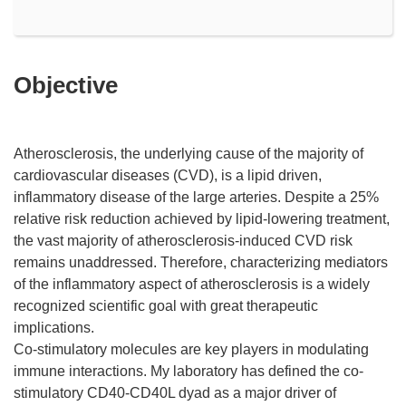
Objective
Atherosclerosis, the underlying cause of the majority of
cardiovascular diseases (CVD), is a lipid driven,
inflammatory disease of the large arteries. Despite a 25%
relative risk reduction achieved by lipid-lowering treatment,
the vast majority of atherosclerosis-induced CVD risk
remains unaddressed. Therefore, characterizing mediators
of the inflammatory aspect of atherosclerosis is a widely
recognized scientific goal with great therapeutic
implications.
Co-stimulatory molecules are key players in modulating
immune interactions. My laboratory has defined the co-
stimulatory CD40-CD40L dyad as a major driver of