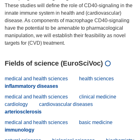
These studies will define the role of CD40-signaling in the
innate immune system in health and (cardiovascular)
disease. As components of macrophage CD40-signaling
have the potential to be amenable to pharmacological
manipulation, we will establish their feasibility as novel
Fields of science (EuroSciVoc)
medical and health sciences
health sciences
inflammatory diseases
medical and health sciences
clinical medicine
cardiology
cardiovascular diseases
arteriosclerosis
medical and health sciences
basic medicine
immunology