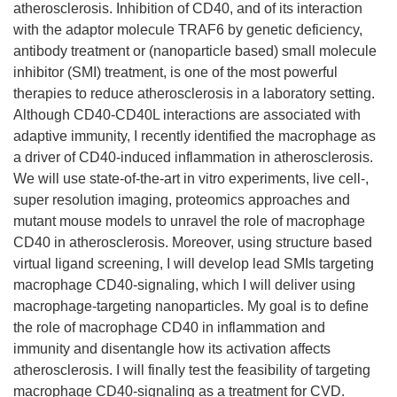
atherosclerosis. Inhibition of CD40, and of its interaction
with the adaptor molecule TRAF6 by genetic deficiency,
antibody treatment or (nanoparticle based) small molecule
inhibitor (SMI) treatment, is one of the most powerful
therapies to reduce atherosclerosis in a laboratory setting.
Although CD40-CD40L interactions are associated with
adaptive immunity, I recently identified the macrophage as
a driver of CD40-induced inflammation in atherosclerosis.
We will use state-of-the-art in vitro experiments, live cell-,
super resolution imaging, proteomics approaches and
mutant mouse models to unravel the role of macrophage
CD40 in atherosclerosis. Moreover, using structure based
virtual ligand screening, I will develop lead SMIs targeting
macrophage CD40-signaling, which I will deliver using
macrophage-targeting nanoparticles. My goal is to define
the role of macrophage CD40 in inflammation and
immunity and disentangle how its activation affects
atherosclerosis. I will finally test the feasibility of targeting
macrophage CD40-signaling as a treatment for CVD.