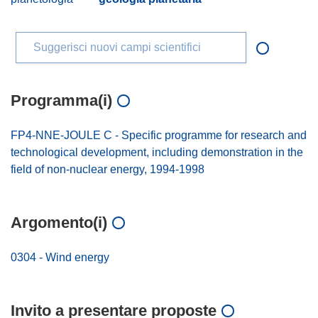
Suggerisci nuovi campi scientifici
Programma(i)
FP4-NNE-JOULE C - Specific programme for research and
technological development, including demonstration in the
field of non-nuclear energy, 1994-1998
Argomento(i)
0304 - Wind energy
Invito a presentare proposte