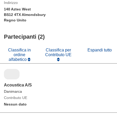
Indirizzo
140 Aztec West
BS12 4TX Almondsbury
Regno Unito
Partecipanti (2)
Classifica in
Classifica per
Espandi tutto
ordine
Contributo UE
alfabetico
Acoustica A/S
Danimarca
Contributo UE
Nessun dato