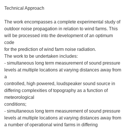
Technical Approach
The work encompasses a complete experimental study of
outdoor noise propagation in relation to wind farms. This
will be processed into the development of an optimum
code
for the prediction of wind farm noise radiation.
The work to be undertaken includes:
- simultaneous long term measurement of sound pressure
levels at multiple locations at varying distances away from
a
controlled, high powered, loudspeaker sound source in
differing complexities of topography as a function of
meteorological
conditions;
- simultaneous long term measurement of sound pressure
levels at multiple locations at varying distances away from
a number of operational wind farms in differing