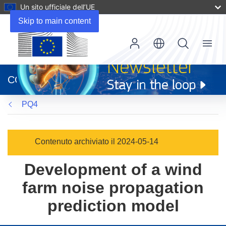
Un sito ufficiale dell’UE
Skip to main content
Menu
(si
apre
CORDIS
in
una
PQ4
nuova
finestra)
Contenuto archiviato il 2024-05-14
Development of a wind
farm noise propagation
prediction model