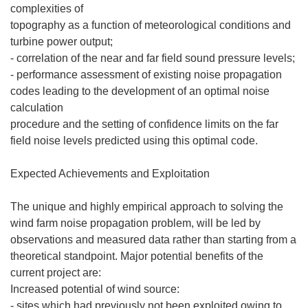
complexities of
topography as a function of meteorological conditions and
turbine power output;
- correlation of the near and far field sound pressure levels;
- performance assessment of existing noise propagation
codes leading to the development of an optimal noise
calculation
procedure and the setting of confidence limits on the far
field noise levels predicted using this optimal code.
Expected Achievements and Exploitation
The unique and highly empirical approach to solving the
wind farm noise propagation problem, will be led by
observations and measured data rather than starting from a
theoretical standpoint. Major potential benefits of the
current project are:
Increased potential of wind source:
- sites which had previously not been exploited owing to