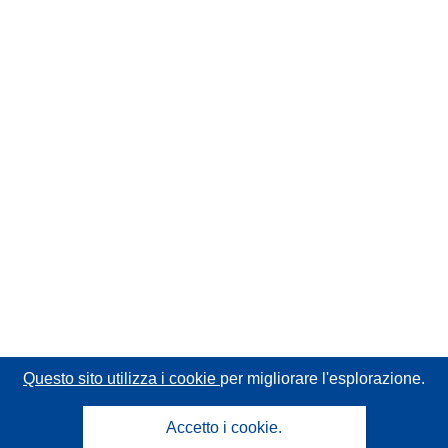
Questo sito utilizza i cookie
per migliorare l'esplorazione.
Accetto i cookie.