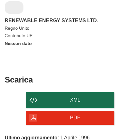
RENEWABLE ENERGY SYSTEMS LTD.
Regno Unito
Contributo UE
Nessun dato
Scarica
Scarica
il
contenuto
XML
della
pagina
PDF
Ultimo aggiornamento:
1 Aprile 1996