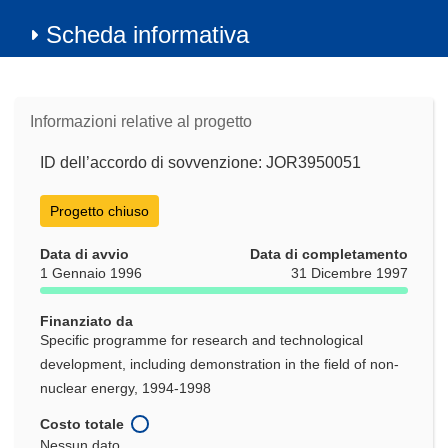
Scheda informativa
Informazioni relative al progetto
ID dell’accordo di sovvenzione: JOR3950051
Progetto chiuso
Data di avvio
Data di completamento
1 Gennaio 1996
31 Dicembre 1997
Finanziato da
Specific programme for research and technological
development, including demonstration in the field of non-
nuclear energy, 1994-1998
Costo totale
Nessun dato