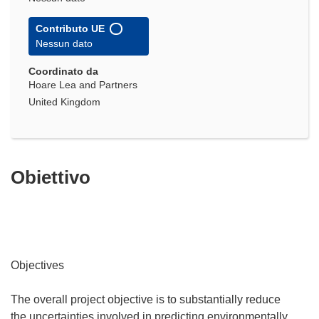
Contributo UE
Nessun dato
Coordinato da
Hoare Lea and Partners
United Kingdom
Obiettivo
Objectives
The overall project objective is to substantially reduce
the uncertainties involved in predicting environmentally