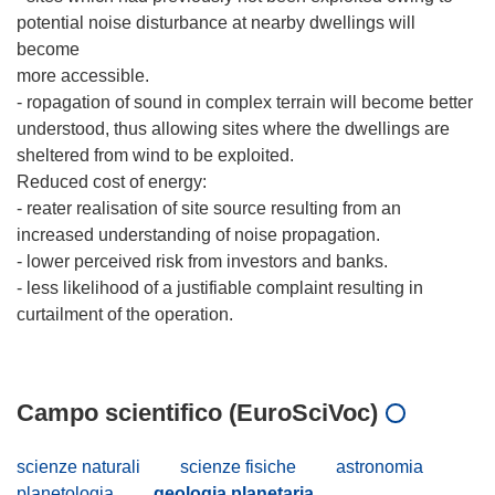
potential noise disturbance at nearby dwellings will
become
more accessible.
- ropagation of sound in complex terrain will become better
understood, thus allowing sites where the dwellings are
sheltered from wind to be exploited.
Reduced cost of energy:
- reater realisation of site source resulting from an
increased understanding of noise propagation.
- lower perceived risk from investors and banks.
- less likelihood of a justifiable complaint resulting in
curtailment of the operation.
Campo scientifico (EuroSciVoc)
scienze naturali
scienze fisiche
astronomia
planetologia
geologia planetaria