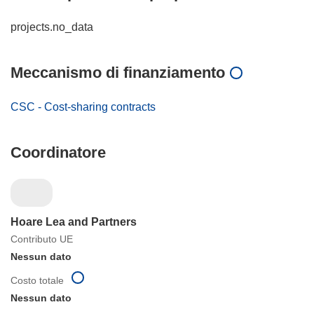
projects.no_data
Meccanismo di finanziamento
CSC - Cost-sharing contracts
Coordinatore
Hoare Lea and Partners
Contributo UE
Nessun dato
Costo totale
Nessun dato