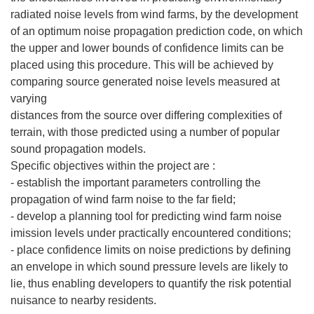
radiated noise levels from wind farms, by the development
of an optimum noise propagation prediction code, on which
the upper and lower bounds of confidence limits can be
placed using this procedure. This will be achieved by
comparing source generated noise levels measured at
varying
distances from the source over differing complexities of
terrain, with those predicted using a number of popular
sound propagation models.
Specific objectives within the project are :
- establish the important parameters controlling the
propagation of wind farm noise to the far field;
- develop a planning tool for predicting wind farm noise
imission levels under practically encountered conditions;
- place confidence limits on noise predictions by defining
an envelope in which sound pressure levels are likely to
lie, thus enabling developers to quantify the risk potential
nuisance to nearby residents.