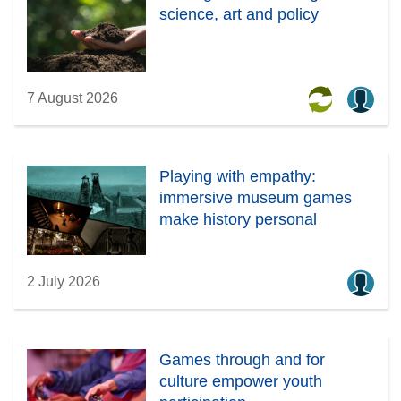
science, art and policy
7 August 2026
Playing with empathy:
immersive museum games
make history personal
2 July 2026
Games through and for
culture empower youth