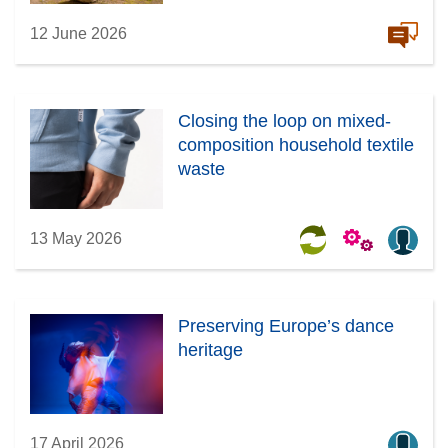
12 June 2026
Closing the loop on mixed-
composition household textile
waste
13 May 2026
Preserving Europe’s dance
heritage
17 April 2026