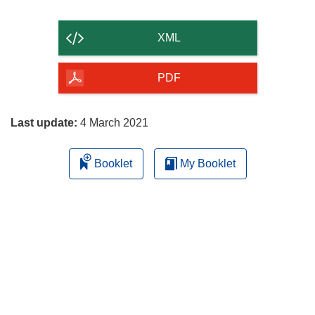
the
content
XML
of
the
PDF
page
Last update:
4 March 2021
Booklet
My Booklet