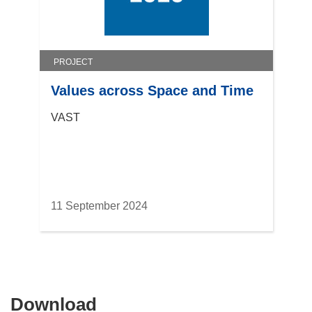
PROJECT
Values across Space and Time
VAST
11 September 2024
Download
Download