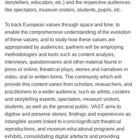
storytellers, educators, etc.) and the respective audiences
like spectators, museum visitors, students, pupils, etc.
To track European values through space and time, to
enable the comprehensive understanding of the evolution
of these values, and to study how these values are
appropriated by audiences, partners will be employing
methodologies and tools such as content analysis,
interviews, questionnaires and other material found in
press or online, theatrical plays, stories and narratives in
video, oral or written forms. The community which will
provide this content varies from scholars, researchers, and
practitioners to a wider audience, such as artists, curators
and storytelling experts, spectators, museum visitors,
students, as well as the general public. VAST aims to
digitise and preserve stories, findings and experiences as
intangible assets linked to iconic/significant theatrical
reproductions, and museum educational programs and
exhibits, consolidating digital artefacts and providing