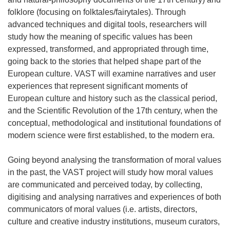
folklore (focusing on folktales/fairytales). Through
advanced techniques and digital tools, researchers will
study how the meaning of specific values has been
expressed, transformed, and appropriated through time,
going back to the stories that helped shape part of the
European culture. VAST will examine narratives and user
experiences that represent significant moments of
European culture and history such as the classical period,
and the Scientific Revolution of the 17th century, when the
conceptual, methodological and institutional foundations of
modern science were first established, to the modern era.
Going beyond analysing the transformation of moral values
in the past, the VAST project will study how moral values
are communicated and perceived today, by collecting,
digitising and analysing narratives and experiences of both
communicators of moral values (i.e. artists, directors,
culture and creative industry institutions, museum curators,