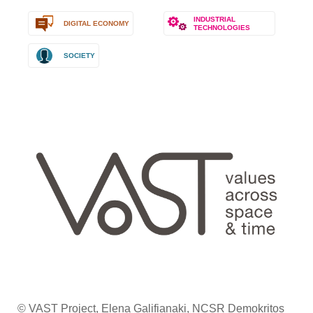
INDUSTRIAL
DIGITAL ECONOMY
TECHNOLOGIES
SOCIETY
© VAST Project, Elena Galifianaki, NCSR Demokritos