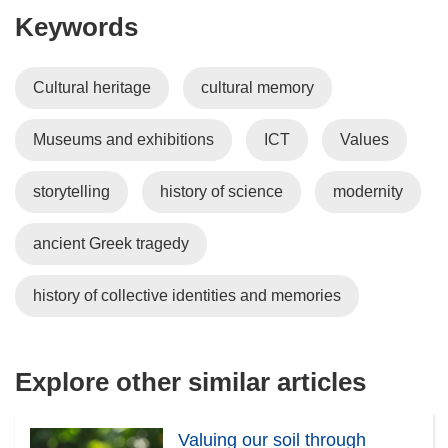
Keywords
Cultural heritage
cultural memory
Museums and exhibitions
ICT
Values
storytelling
history of science
modernity
ancient Greek tragedy
history of collective identities and memories
Explore other similar articles
Valuing our soil through