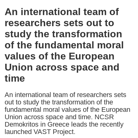
in
An international team of
the
researchers sets out to
following
languages:
study the transformation
of the fundamental moral
values of the European
Union across space and
time
An international team of researchers sets
out to study the transformation of the
fundamental moral values of the European
Union across space and time. NCSR
Demokritos in Greece leads the recently
launched VAST Project.