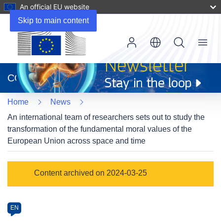
An official EU website
Skip to main content
Menu
(opens
in
CORDIS
new
window)
Home
News
An international team of researchers sets out to study the
transformation of the fundamental moral values of the
European Union across space and time
Article
Content archived on 2024-03-25
Category
Article
EN
available