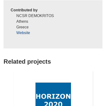
Contributed by
NCSR DEMOKRITOS
Athens
Greece
Website
Related projects