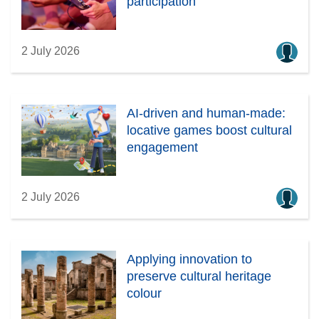
participation
2 July 2026
AI-driven and human-made:
locative games boost cultural
engagement
2 July 2026
Applying innovation to
preserve cultural heritage
colour