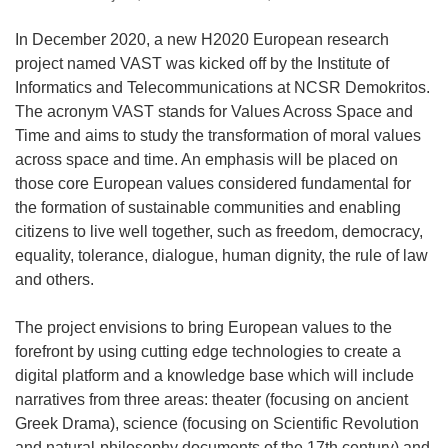
In December 2020, a new H2020 European research
project named VAST was kicked off by the Institute of
Informatics and Telecommunications at NCSR Demokritos.
The acronym VAST stands for Values Across Space and
Time and aims to study the transformation of moral values
across space and time. An emphasis will be placed on
those core European values considered fundamental for
the formation of sustainable communities and enabling
citizens to live well together, such as freedom, democracy,
equality, tolerance, dialogue, human dignity, the rule of law
and others.
The project envisions to bring European values to the
forefront by using cutting edge technologies to create a
digital platform and a knowledge base which will include
narratives from three areas: theater (focusing on ancient
Greek Drama), science (focusing on Scientific Revolution
and natural-philosophy documents of the 17th century) and