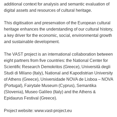
additional context for analysis and semantic evaluation of
digital assets and resources of cultural heritage.
This digitisation and preservation of the European cultural
heritage enhances the understanding of our cultural history,
a key driver for the economic, social, environmental growth
and sustainable development.
The VAST project is an international collaboration between
eight partners from five countries: the National Center for
Scientific Research Demokritos (Greece), Università degli
Studi di Milano (Italy), National and Kapodistrian University
of Athens (Greece), Universidade NOVA de Lisboa – NOVA
(Portugal), Fairytale Museum (Cyprus), Semantika
(Slovenia), Museo Galileo (Italy) and the Athens &
Epidaurus Festival (Greece).
Project website: www.vast-project.eu