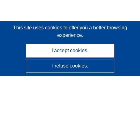
This site uses cookies
to offer you a better browsing
experience.
I accept cookies.
I refuse cookies.
CORDIS - EU research results
This website is managed by the
Publications Office of the
European Union
Accessibility
Semi-Automatic Project Classification - Explainability
Notice