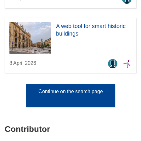
A web tool for smart historic
buildings
8 April 2026
Continue on the search page
Contributor