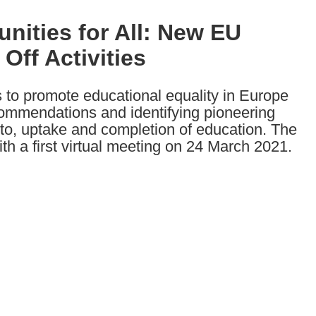
nities for All: New EU
ff Activities
to promote educational equality in Europe
commendations and identifying pioneering
 to, uptake and completion of education. The
s with a first virtual meeting on 24 March 2021.