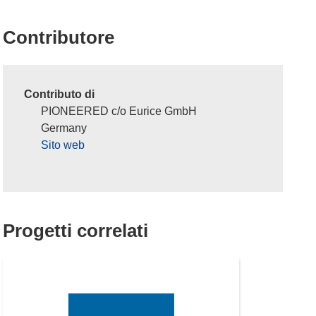
Contributore
Contributo di
PIONEERED c/o Eurice GmbH
Germany
Sito web
Progetti correlati