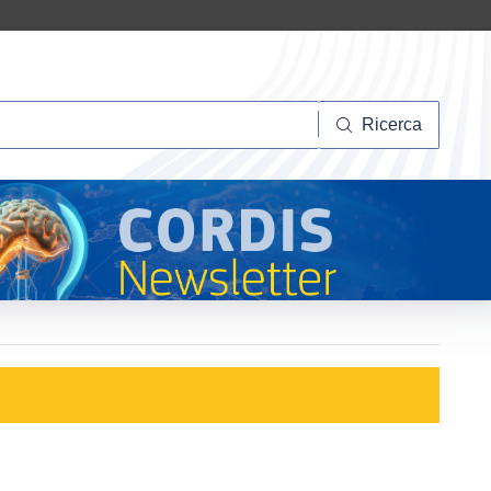
Ricerca
Ricerca