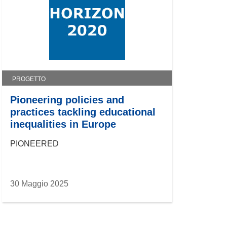
PROGETTO
Pioneering policies and
practices tackling educational
inequalities in Europe
PIONEERED
30 Maggio 2025