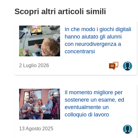
Scopri altri articoli simili
In che modo i giochi digitali
hanno aiutato gli alunni
con neurodivergenza a
concentrarsi
2 Luglio 2026
Il momento migliore per
sostenere un esame, ed
eventualmente un
colloquio di lavoro
13 Agosto 2025