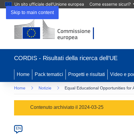
Un sito ufficiale dell’Unione europea
Come esserne sicuri?
Skip to main content
(si
apre
CORDIS - Risultati della ricerca dell’UE
in
una
nuova
Home
Pack tematici
Progetti e risultati
Video e po
finestra)
Home
Notizie
Equal Educational Opportunities for 
Article
Contenuto archiviato il 2024-03-25
Category
Article
EN