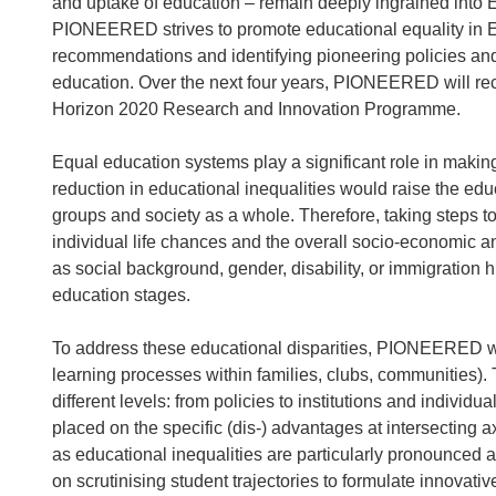
and uptake of education – remain deeply ingrained into
PIONEERED strives to promote educational equality in E
recommendations and identifying pioneering policies and
education. Over the next four years, PIONEERED will rec
Horizon 2020 Research and Innovation Programme.
Equal education systems play a significant role in making
reduction in educational inequalities would raise the edu
groups and society as a whole. Therefore, taking steps to
individual life chances and the overall socio-economic an
as social background, gender, disability, or immigration hi
education stages.
To address these educational disparities, PIONEERED will
learning processes within families, clubs, communities)
different levels: from policies to institutions and individu
placed on the specific (dis-) advantages at intersecting a
as educational inequalities are particularly pronounced at
on scrutinising student trajectories to formulate innovative