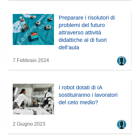
Preparare i risolutori di
problemi del futuro
attraverso attività
didattiche al di fuori
dell’aula
7 Febbraio 2024
I robot dotati di IA
sostituiranno i lavoratori
del ceto medio?
2 Giugno 2023