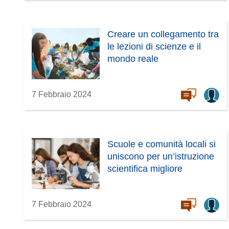
Creare un collegamento tra
le lezioni di scienze e il
mondo reale
7 Febbraio 2024
Scuole e comunità locali si
uniscono per un’istruzione
scientifica migliore
7 Febbraio 2024