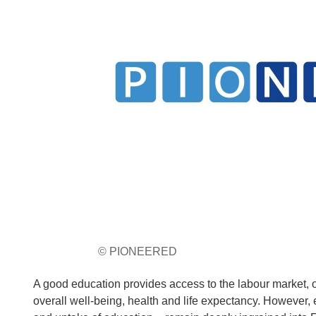
© PIONEERED
A good education provides access to the labour market, of
overall well-being, health and life expectancy. However, 