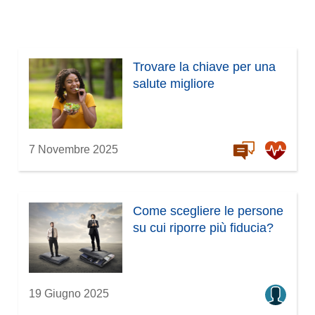
Trovare la chiave per una
salute migliore
7 Novembre 2025
Come scegliere le persone
su cui riporre più fiducia?
19 Giugno 2025