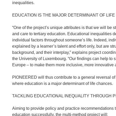
inequalities.
EDUCATION IS THE MAJOR DETERMINANT OF LIF
“One of the project’s unique attributes is that we will be
and care to tertiary education. Educational inequalitie
individual factors throughout someone’s life. Indeed, indi
explained by a learner’s talent and effort only, but are st
background, and their interplay,” explains project coordi
the University of Luxembourg. “Our findings can help to s
Europe – to make them more inclusive, more innovative an
PIONEERED will thus contribute to a general reversal of i
where education is a major determinant of life chances.
TACKLING EDUCATIONAL INEQUALITY THROUGH 
Aiming to provide policy and practice recommendations to 
education successfully, the multi-method project will: