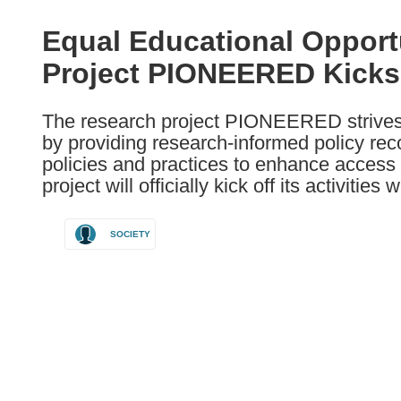
available
in
Equal Educational Opportu
the
Project PIONEERED Kicks O
following
languages:
The research project PIONEERED strives 
by providing research-informed policy re
policies and practices to enhance access
project will officially kick off its activitie
SOCIETY