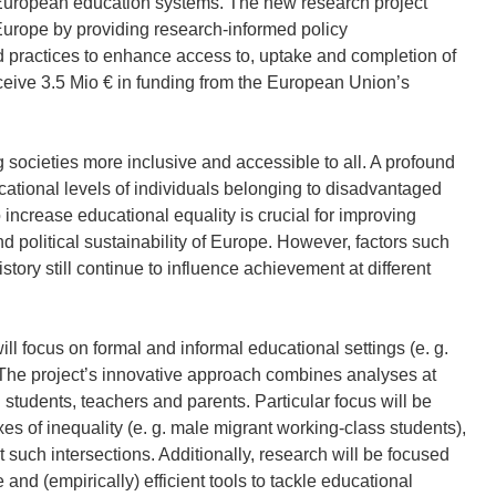
 European education systems. The new research project
urope by providing research-informed policy
 practices to enhance access to, uptake and completion of
eive 3.5 Mio € in funding from the European Union’s
 societies more inclusive and accessible to all. A profound
cational levels of individuals belonging to disadvantaged
 increase educational equality is crucial for improving
d political sustainability of Europe. However, factors such
story still continue to influence achievement at different
 focus on formal and informal educational settings (e. g.
. The project’s innovative approach combines analyses at
al students, teachers and parents. Particular focus will be
xes of inequality (e. g. male migrant working-class students),
 such intersections. Additionally, research will be focused
 and (empirically) efficient tools to tackle educational