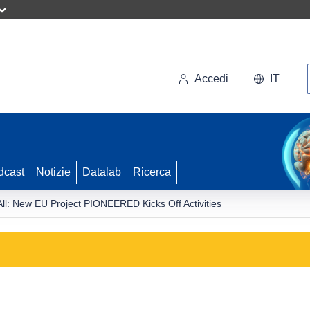
Accedi
IT
dcast
Notizie
Datalab
Ricerca
All: New EU Project PIONEERED Kicks Off Activities