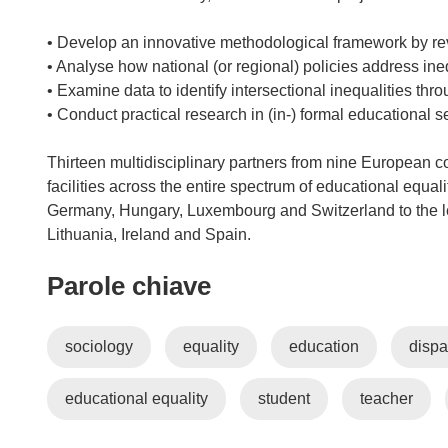
• Develop an innovative methodological framework by rev
• Analyse how national (or regional) policies address in
• Examine data to identify intersectional inequalities th
• Conduct practical research in (in-) formal educational s
Thirteen multidisciplinary partners from nine European co
facilities across the entire spectrum of educational equal
Germany, Hungary, Luxembourg and Switzerland to the le
Lithuania, Ireland and Spain.
Parole chiave
sociology
equality
education
dispa
educational equality
student
teacher