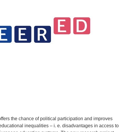
fers the chance of political participation and improves
educational inequalities – i. e. disadvantages in access to