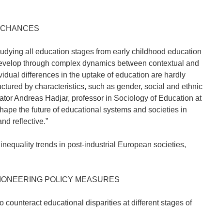
E CHANCES
 studying all education stages from early childhood education
s develop through complex dynamics between contextual and
vidual differences in the uptake of education are hardly
ructured by characteristics, such as gender, social and ethnic
nator Andreas Hadjar, professor in Sociology of Education at
hape the future of educational systems and societies in
d reflective.”
nequality trends in post-industrial European societies,
PIONEERING POLICY MEASURES
counteract educational disparities at different stages of