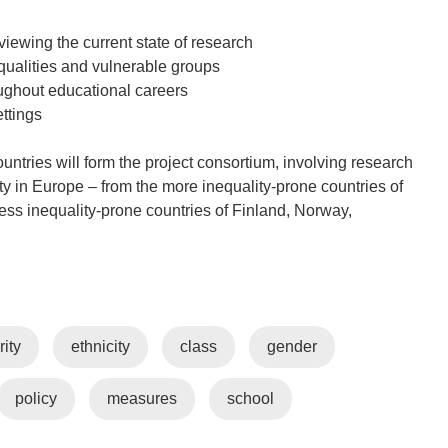
iewing the current state of research
equalities and vulnerable groups
roughout educational careers
ettings
untries will form the project consortium, involving research
ity in Europe – from the more inequality-prone countries of
ss inequality-prone countries of Finland, Norway,
rity
ethnicity
class
gender
policy
measures
school