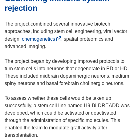
w
n
rejection
)
n
e
The project combined several innovative biotech
w
approaches, including stem cell engineering, viral vector
w
(
design,
chemogenetics
, spatial proteomics and
i
o
advanced imaging.
n
p
d
e
The project began by developing improved protocols to
o
n
turn stem cells into neurons that degenerate in PD or HD.
w
s
These included midbrain dopaminergic neurons, medium
)
i
spiny neurons and basal forebrain cholinergic neurons.
n
n
To assess whether these cells would be taken up
e
successfully, a stem cell line named H9-Bi-DREADD was
w
developed, which could be activated or deactivated
w
through the administration of specific molecules. This
i
enabled the team to modulate graft activity after
n
transplantation.