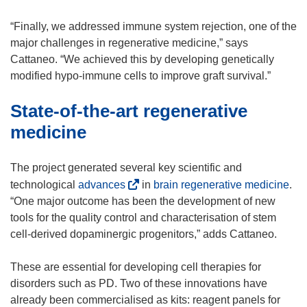
d
o
“Finally, we addressed immune system rejection, one of the
w
major challenges in regenerative medicine,” says
)
Cattaneo. “We achieved this by developing genetically
modified hypo-immune cells to improve graft survival.”
State-of-the-art regenerative
medicine
The project generated several key scientific and
(
technological
advances
in
brain regenerative medicine
.
o
“One major outcome has been the development of new
p
tools for the quality control and characterisation of stem
e
cell-derived dopaminergic progenitors,” adds Cattaneo.
n
s
These are essential for developing cell therapies for
i
disorders such as PD. Two of these innovations have
n
already been commercialised as kits: reagent panels for