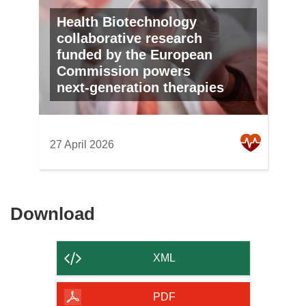
Health Biotechnology
collaborative research
funded by the European
Commission powers
next‑generation therapies
27 April 2026
Download
Download
the
content
XML
of
the
PDF