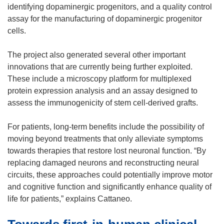
n
identifying dopaminergic progenitors, and a quality control
e
assay for the manufacturing of dopaminergic progenitor
w
cells.
w
i
The project also generated several other important
n
innovations that are currently being further exploited.
d
These include a microscopy platform for multiplexed
o
protein expression analysis and an assay designed to
w
assess the immunogenicity of stem cell-derived grafts.
)
For patients, long-term benefits include the possibility of
moving beyond treatments that only alleviate symptoms
towards therapies that restore lost neuronal function. “By
replacing damaged neurons and reconstructing neural
circuits, these approaches could potentially improve motor
and cognitive function and significantly enhance quality of
life for patients,” explains Cattaneo.