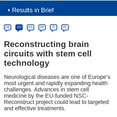
Results in Brief
Article
Category
Article
DE
EN
ES
FR
IT
PL
available
in
Reconstructing brain
the
circuits with stem cell
following
languages:
technology
Neurological diseases are one of Europe’s
most urgent and rapidly expanding health
challenges. Advances in stem cell
medicine by the EU-funded NSC-
Reconstruct project could lead to targeted
and effective treatments.