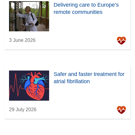
Delivering care to Europe’s
remote communities
3 June 2026
Safer and faster treatment for
atrial fibrillation
29 July 2026