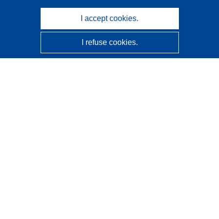
I accept cookies.
I refuse cookies.
CORDIS - EU research results
This website is managed by the
Publications Office of the
European Union
Accessibility
Semi-Automatic Project Classification - Explainability
Notice
Contact us
Contact our Help Desk