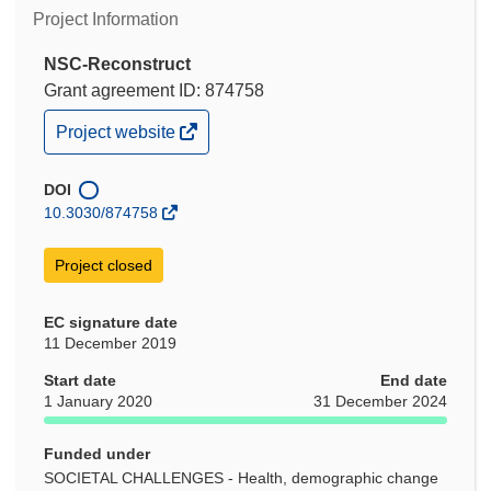
Project Information
NSC-Reconstruct
Grant agreement ID: 874758
(opens
Project website
in
new
window)
DOI
10.3030/874758
Project closed
EC signature date
11 December 2019
Start date
End date
1 January 2020
31 December 2024
Funded under
SOCIETAL CHALLENGES - Health, demographic change