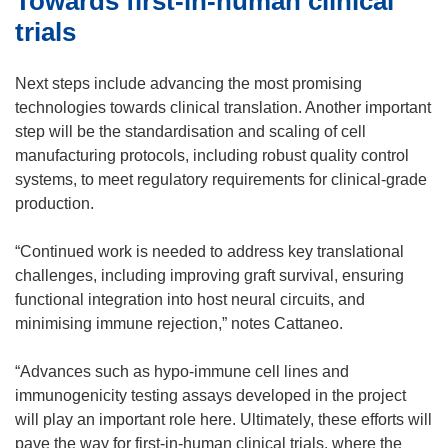
Towards first-in-human clinical
trials
Next steps include advancing the most promising
technologies towards clinical translation. Another important
step will be the standardisation and scaling of cell
manufacturing protocols, including robust quality control
systems, to meet regulatory requirements for clinical-grade
production.
“Continued work is needed to address key translational
challenges, including improving graft survival, ensuring
functional integration into host neural circuits, and
minimising immune rejection,” notes Cattaneo.
“Advances such as hypo-immune cell lines and
immunogenicity testing assays developed in the project
will play an important role here. Ultimately, these efforts will
pave the way for first-in-human clinical trials, where the