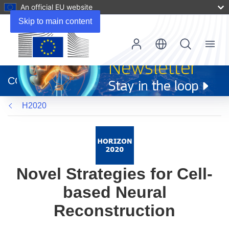
An official EU website
Skip to main content
Menu
(opens
in
CORDIS
new
window)
H2020
Novel Strategies for Cell-
based Neural
Reconstruction