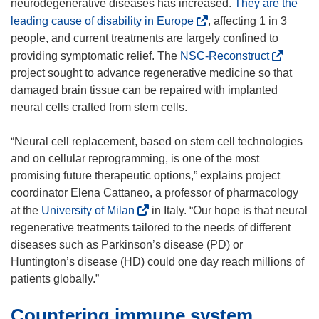
neurodegenerative diseases has increased.
They are the
(
leading cause of disability in Europe
, affecting 1 in 3
o
people, and current treatments are largely confined to
p
(
providing symptomatic relief. The
NSC-Reconstruct
e
o
project sought to advance regenerative medicine so that
n
p
damaged brain tissue can be repaired with implanted
s
e
neural cells crafted from stem cells.
i
n
n
s
“Neural cell replacement, based on stem cell technologies
n
i
and on cellular reprogramming, is one of the most
e
n
promising future therapeutic options,” explains project
w
n
coordinator Elena Cattaneo, a professor of pharmacology
w
e
(
at the
University of Milan
in Italy. “Our hope is that neural
i
w
o
regenerative treatments tailored to the needs of different
n
w
p
diseases such as Parkinson’s disease (PD) or
d
i
e
Huntington’s disease (HD) could one day reach millions of
o
n
n
patients globally.”
w
d
s
)
Countering immune system
o
i