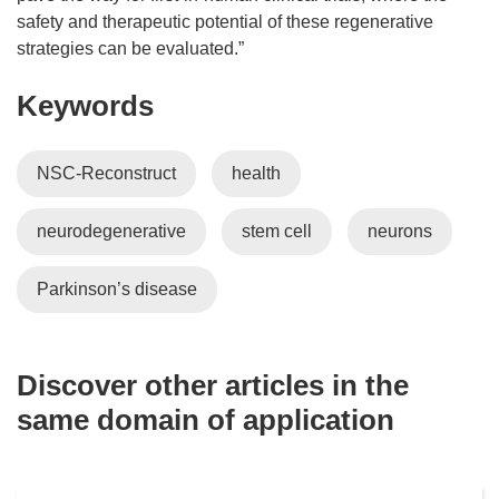
safety and therapeutic potential of these regenerative
strategies can be evaluated.”
Keywords
NSC-Reconstruct
health
neurodegenerative
stem cell
neurons
Parkinson’s disease
Discover other articles in the
same domain of application