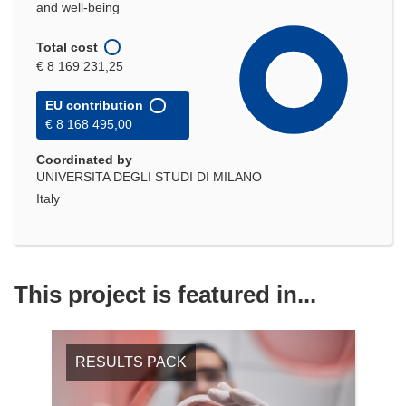
and well-being
Total cost
€ 8 169 231,25
EU contribution
€ 8 168 495,00
Coordinated by
UNIVERSITA DEGLI STUDI DI MILANO
Italy
This project is featured in...
RESULTS PACK