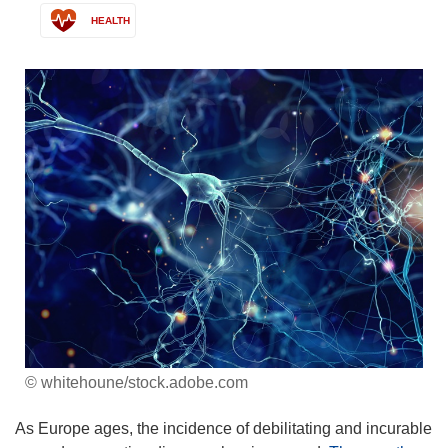
HEALTH
© whitehoune/stock.adobe.com
As Europe ages, the incidence of debilitating and incurable