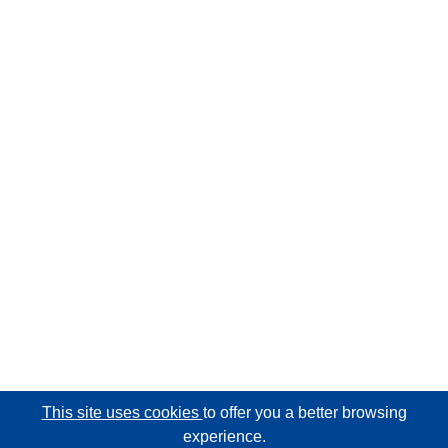
This site uses cookies
to offer you a better browsing
experience.