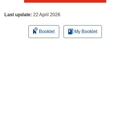
page
Last update:
22 April 2026
Booklet
My Booklet