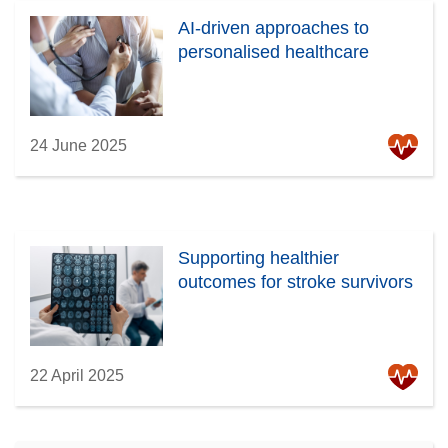
AI-driven approaches to
personalised healthcare
24 June 2025
Supporting healthier
outcomes for stroke survivors
22 April 2025