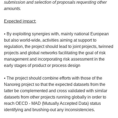
submission and selection of proposals requesting other
amounts.
Expected impact:
• By exploiting synergies with, mainly national European
but also world-wide, activities aiming at support to
regulation, the project should lead to joint projects, twinned
projects and global networks facilitating the goal of risk
management and incorporating risk assessment in the
early stages of product or process design
• The project should combine efforts with those of the
Nanoreg project so that the expected datasets from the
latter be complemented and cross validated with similar
datasets from other projects running globally in order to
reach OECD - MAD (Mutually Accepted Data) status
identifying and brushing-out any inconsistencies.