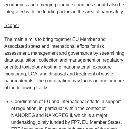
economies and emerging science countries should also be
integrated with the leading actors in the area of nanosafety.
Scope:
The main aim is to bring together EU Member and
Associated states and international efforts for risk
assessment, management and governance by streamlining
data acquisition, collection and management on regulatory
oriented toxicology testing of nanomaterial, exposure
monitoring, LCA, and disposal and treatment of waste
nanomaterials. The coordination may focus on one or more
of the following tracks:
Coordination of EU and international efforts in support
of regulation, in particular within the context of
NANOREG and NANOREG II, which is a major
undertaking jointly funded by FP7, EU Member States,