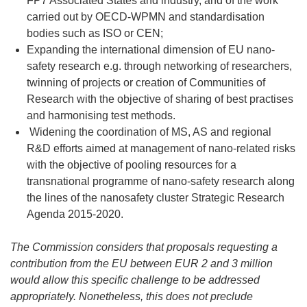
FP7 Associated States and industry, and of the work
carried out by OECD-WPMN and standardisation
bodies such as ISO or CEN;
Expanding the international dimension of EU nano-
safety research e.g. through networking of researchers,
twinning of projects or creation of Communities of
Research with the objective of sharing of best practises
and harmonising test methods.
Widening the coordination of MS, AS and regional
R&D efforts aimed at management of nano-related risks
with the objective of pooling resources for a
transnational programme of nano-safety research along
the lines of the nanosafety cluster Strategic Research
Agenda 2015-2020.
The Commission considers that proposals requesting a
contribution from the EU between EUR 2 and 3 million
would allow this specific challenge to be addressed
appropriately. Nonetheless, this does not preclude