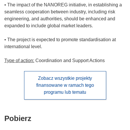
• The impact of the NANOREG initiative, in establishing a
seamless cooperation between industry, including risk
engineering, and authorities, should be enhanced and
expanded to include global market leaders.
• The project is expected to promote standardisation at
international level.
Type of action:
Coordination and Support Actions
Zobacz wszystkie projekty
finansowane w ramach tego
programu lub tematu
Pobierz
Pobierz
zawartość