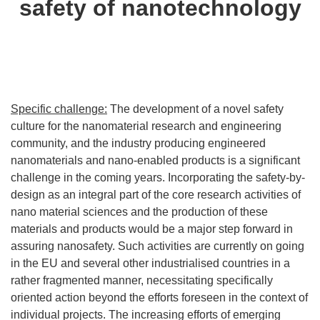
safety of nanotechnology
Specific challenge:
The development of a novel safety
culture for the nanomaterial research and engineering
community, and the industry producing engineered
nanomaterials and nano-enabled products is a significant
challenge in the coming years. Incorporating the safety-by-
design as an integral part of the core research activities of
nano material sciences and the production of these
materials and products would be a major step forward in
assuring nanosafety. Such activities are currently on going
in the EU and several other industrialised countries in a
rather fragmented manner, necessitating specifically
oriented action beyond the efforts foreseen in the context of
individual projects. The increasing efforts of emerging