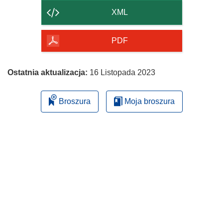
strony
XML
PDF
Ostatnia aktualizacja:
16 Listopada 2023
Broszura
Moja broszura