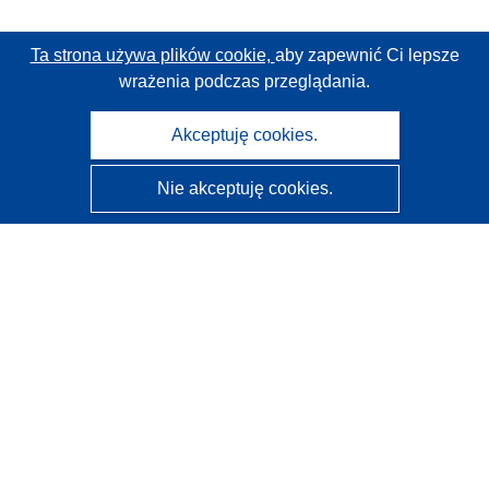
Ta strona używa plików cookie,
aby zapewnić Ci lepsze
wrażenia podczas przeglądania.
Akceptuję cookies.
Nie akceptuję cookies.
CORDIS - Wyniki badań wspieranych przez UE
Administratorem tej strony internetowej jest
Urząd
Publikacji Unii Europejskiej
Dostępność
Częściowo zautomatyzowana klasyfikacja projektów -
Informacja na temat wyjaśnialności