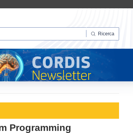
Ricerca
Ricerca
eam Programming