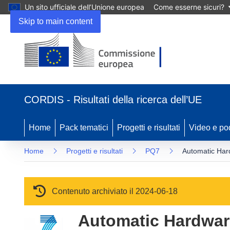
Un sito ufficiale dell’Unione europea
Come esserne sicuri?
Skip to main content
(si apre in una nuova finestra)
CORDIS - Risultati della ricerca dell’UE
Home
Pack tematici
Progetti e risultati
Video e po
Home
Progetti e risultati
PQ7
Automatic Har
Contenuto archiviato il 2024-06-18
Automatic Hardwar