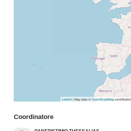
Leaflet
| Map data ©
OpenStreetMap
contributor
Coordinatore