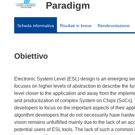
Paradigm
Scheda informativa
Risultati in breve
Rendicontazione
Obiettivo
Electronic System Level (ESL) design is an emerging se
focuses on higher levels of abstraction to describe the fu
level closer to the application and away from the implemen
and productization of complex System on Chips (SoCs). 
developers to focus on the important aspects of their app
algorithm developers that do not necessarily have hardwa
vision remains unfulfilled mainly due to the lack of an a
potential users of ESL tools. The lack of such a common