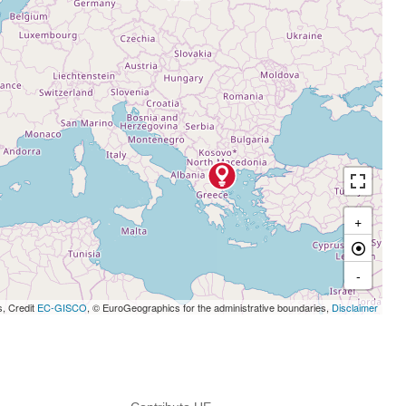
+
-
s, Credit
EC-GISCO
, © EuroGeographics for the administrative boundaries,
Disclaimer