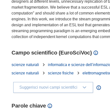
designers at different levels, unnecessary replication of t
market fragmentation. We believe that a successful ESL a
computation” and should share a lot of common elements 
engines. In this work, we introduce the stream program
design and implementation of an ESL tool that generate
streaming programming paradigm is an emerging embedd
Campo scientifico (EuroSciVoc)
scienze naturali
informatica e scienze dell'informaz
scienze naturali
scienze fisiche
elettromagnetis
Suggerisci nuovi campi scientifici
Parole chiave