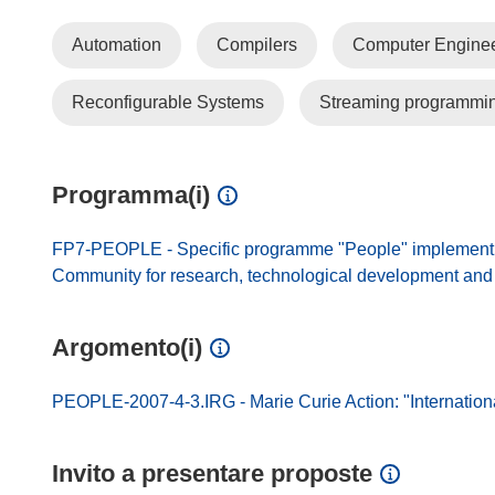
Automation
Compilers
Computer Enginee
Reconfigurable Systems
Streaming programmi
Programma(i)
FP7-PEOPLE - Specific programme "People" implement
Community for research, technological development and d
Argomento(i)
PEOPLE-2007-4-3.IRG - Marie Curie Action: "Internation
Invito a presentare proposte