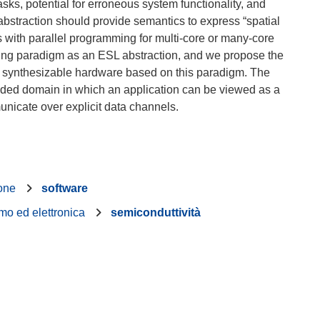
asks, potential for erroneous system functionality, and
bstraction should provide semantics to express “spatial
with parallel programming for multi-core or many-core
ming paradigm as an ESL abstraction, and we propose the
s synthesizable hardware based on this paradigm. The
ed domain in which an application can be viewed as a
ione
software
mo ed elettronica
semiconduttività