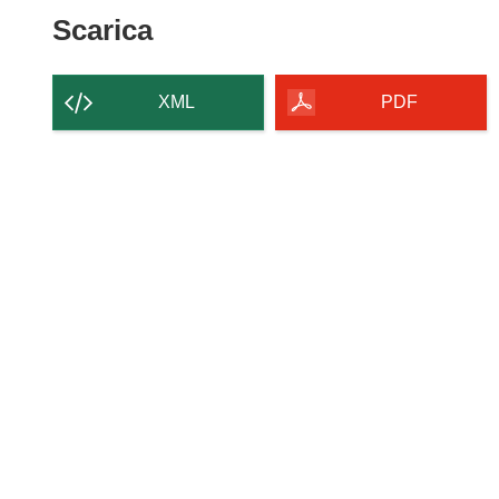
Scarica il contenuto della p
Scarica
XML
PDF