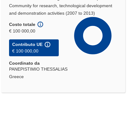
Community for research, technological development
and demonstration activities (2007 to 2013)
Costo totale
€ 100 000,00
Contributo UE
€ 100 000,00
Coordinato da
PANEPISTIMIO THESSALIAS
Greece