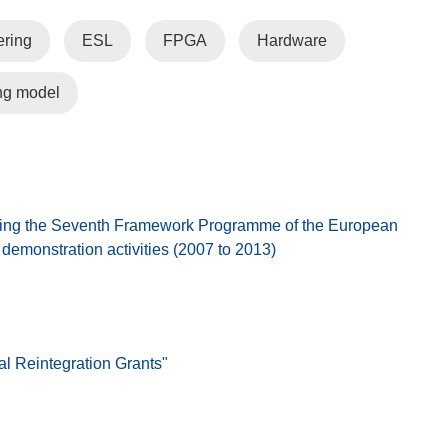
ring
ESL
FPGA
Hardware
ng model
ing the Seventh Framework Programme of the European
emonstration activities (2007 to 2013)
al Reintegration Grants"