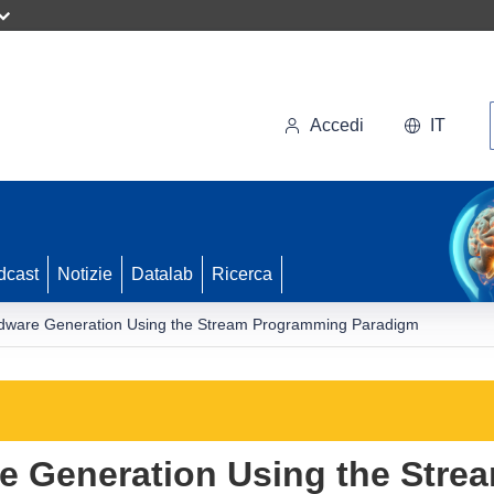
Accedi
IT
dcast
Notizie
Datalab
Ricerca
dware Generation Using the Stream Programming Paradigm
e Generation Using the Str