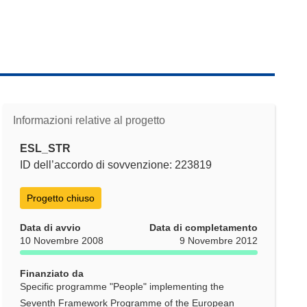
Informazioni relative al progetto
ESL_STR
ID dell’accordo di sovvenzione: 223819
Progetto chiuso
Data di avvio
Data di completamento
10 Novembre 2008
9 Novembre 2012
Finanziato da
Specific programme "People" implementing the
Seventh Framework Programme of the European