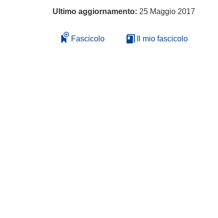
Ultimo aggiornamento:
25 Maggio 2017
Fascicolo
Il mio fascicolo