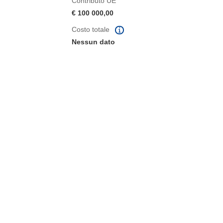
Contributo UE
€ 100 000,00
Costo totale
Nessun dato
tra)
in una nuova finestra)
va finestra)