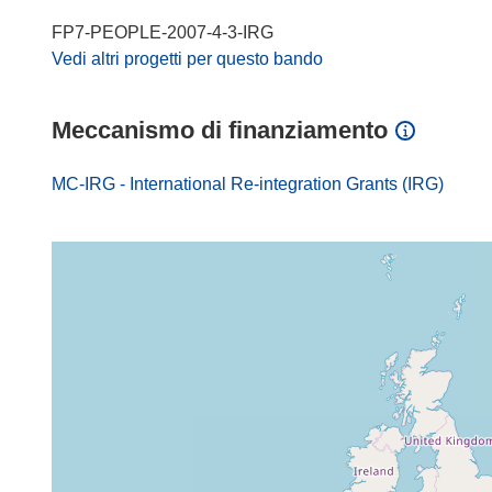
FP7-PEOPLE-2007-4-3-IRG
Vedi altri progetti per questo bando
Meccanismo di finanziamento
MC-IRG - International Re-integration Grants (IRG)