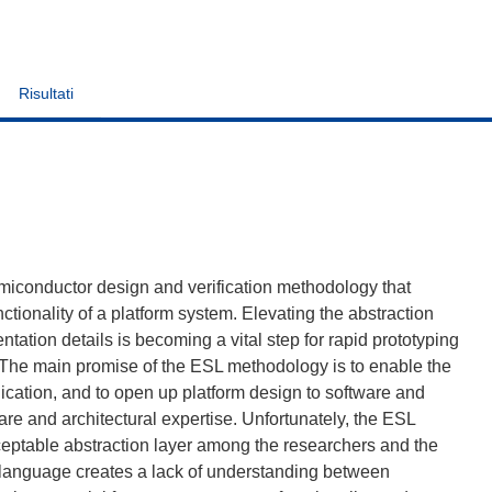
Risultati
miconductor design and verification methodology that
nctionality of a platform system. Elevating the abstraction
tation details is becoming a vital step for rapid prototyping
The main promise of the ESL methodology is to enable the
lication, and to open up platform design to software and
re and architectural expertise. Unfortunately, the ESL
cceptable abstraction layer among the researchers and the
 language creates a lack of understanding between