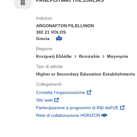
PANEPISTIMIO THESSALIAS
Indirizzo
ARGONAFTON FILELLINON
382 21 VOLOS
Grecia
Regione
Κεντρική Ελλάδα
Θεσσαλία
Μαγνησία
Tipo di attività
Higher or Secondary Education Establishments
Collegamenti
(si apre in una nuova fines
Contatta l’organizzazione
(si apre in una nuova finestra)
Sito web
(si apre 
Partecipazione a programmi di R&I dell'UE
(si apre in una nuo
Rete di collaborazione HORIZON