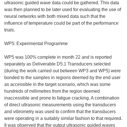
ultrasonic guided wave data could be gathered. This data
was then planned to be later used for evaluating the use of
neural networks with both mixed data such that the
influence of temperature could be part of the performance
trials.
WP5: Experimental Programme
WP5 was 100% complete in month 22 and is reported
separately as Deliverable D5.1 Transducers selected
(during the work carried out between WP3 and WP5) were
bonded to the samples in regions deemed by the end user
as accessible in the target scenario, which was some
hundreds of millimetres from the region deemed
inaccessible and prone to fatigue cracking. A combination
of direct ultrasonic measurements using the transducers
and vibrometry was used to confirm that the transducers
were operating in a suitably similar fashion to that required.
It was observed that the output ultrasonic guided waves