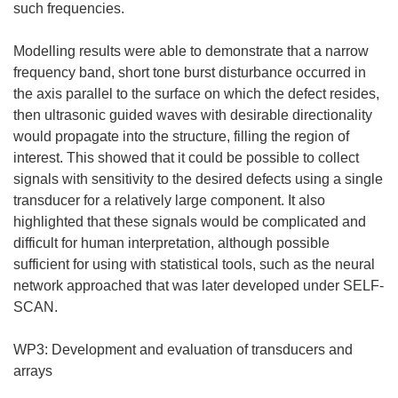
such frequencies.
Modelling results were able to demonstrate that a narrow
frequency band, short tone burst disturbance occurred in
the axis parallel to the surface on which the defect resides,
then ultrasonic guided waves with desirable directionality
would propagate into the structure, filling the region of
interest. This showed that it could be possible to collect
signals with sensitivity to the desired defects using a single
transducer for a relatively large component. It also
highlighted that these signals would be complicated and
difficult for human interpretation, although possible
sufficient for using with statistical tools, such as the neural
network approached that was later developed under SELF-
SCAN.
WP3: Development and evaluation of transducers and
arrays