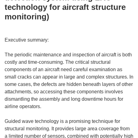
technology for aircraft structure
monitoring)
Executive summary:
The periodic maintenance and inspection of aircraft is both
costly and time-consuming. The critical structural
components of an aircraft need careful examination as
small cracks can appear in large and complex structures. In
some cases, the defects are hidden beneath layers of other
attachments, so accessing these components involves
dismantling the assembly and long downtime hours for
airline operators.
Guided wave technology is a promising technique for
structural monitoring. It provides large area coverage from
a limited number of sensors, combined with potentially high