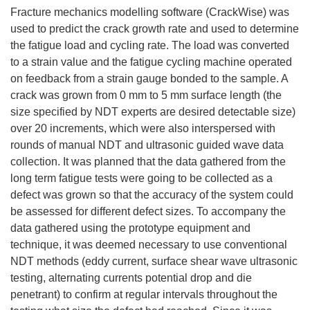
Fracture mechanics modelling software (CrackWise) was
used to predict the crack growth rate and used to determine
the fatigue load and cycling rate. The load was converted
to a strain value and the fatigue cycling machine operated
on feedback from a strain gauge bonded to the sample. A
crack was grown from 0 mm to 5 mm surface length (the
size specified by NDT experts are desired detectable size)
over 20 increments, which were also interspersed with
rounds of manual NDT and ultrasonic guided wave data
collection. It was planned that the data gathered from the
long term fatigue tests were going to be collected as a
defect was grown so that the accuracy of the system could
be assessed for different defect sizes. To accompany the
data gathered using the prototype equipment and
technique, it was deemed necessary to use conventional
NDT methods (eddy current, surface shear wave ultrasonic
testing, alternating currents potential drop and die
penetrant) to confirm at regular intervals throughout the