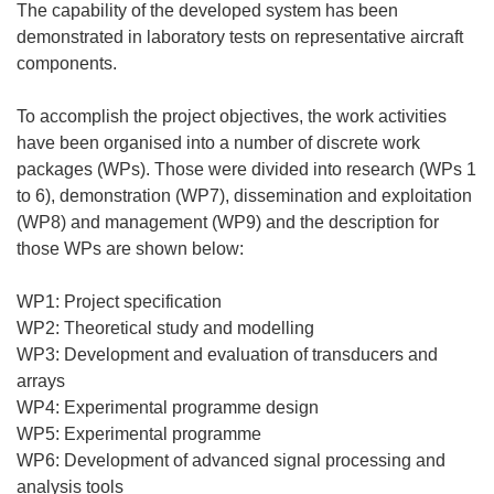
The capability of the developed system has been
demonstrated in laboratory tests on representative aircraft
components.
To accomplish the project objectives, the work activities
have been organised into a number of discrete work
packages (WPs). Those were divided into research (WPs 1
to 6), demonstration (WP7), dissemination and exploitation
(WP8) and management (WP9) and the description for
those WPs are shown below:
WP1: Project specification
WP2: Theoretical study and modelling
WP3: Development and evaluation of transducers and
arrays
WP4: Experimental programme design
WP5: Experimental programme
WP6: Development of advanced signal processing and
analysis tools