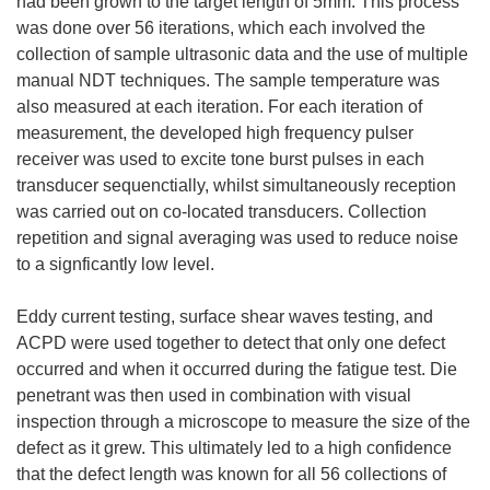
had been grown to the target length of 5mm. This process
was done over 56 iterations, which each involved the
collection of sample ultrasonic data and the use of multiple
manual NDT techniques. The sample temperature was
also measured at each iteration. For each iteration of
measurement, the developed high frequency pulser
receiver was used to excite tone burst pulses in each
transducer sequenctially, whilst simultaneously reception
was carried out on co-located transducers. Collection
repetition and signal averaging was used to reduce noise
to a signficantly low level.
Eddy current testing, surface shear waves testing, and
ACPD were used together to detect that only one defect
occurred and when it occurred during the fatigue test. Die
penetrant was then used in combination with visual
inspection through a microscope to measure the size of the
defect as it grew. This ultimately led to a high confidence
that the defect length was known for all 56 collections of