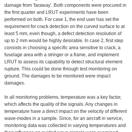
damage from 'faraway'. Both components were procured in
the first quarter and LRUT experiments have been
performed on both. For case 1, the end user has set the
requirement for crack detection on the curved surface to at
least 5 mm, even though, a defect detection resolution of
up to 2 mm would be highly desirable. In case 2, first step
consists in choosing a specific area sensitive to crack, a
fuselage area with a stringer or a frame, and implement
LRUT to assess its capability to detect structural element
rupture. This could be done through test monitoring on
ground. The damages to be monitored were impact
damages.
In all monitoring problems, temperature was a key factor,
which affects the quality of the signals. Any changes in
temperature have a direct impact on the velocity of different
wave-modes in a sample. Since, for an aircraft in service,
monitoring data was collected in varying temperatures and