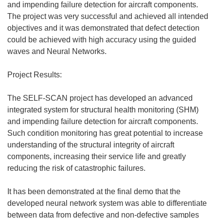
and impending failure detection for aircraft components.
The project was very successful and achieved all intended
objectives and it was demonstrated that defect detection
could be achieved with high accuracy using the guided
waves and Neural Networks.
Project Results:
The SELF-SCAN project has developed an advanced
integrated system for structural health monitoring (SHM)
and impending failure detection for aircraft components.
Such condition monitoring has great potential to increase
understanding of the structural integrity of aircraft
components, increasing their service life and greatly
reducing the risk of catastrophic failures.
It has been demonstrated at the final demo that the
developed neural network system was able to differentiate
between data from defective and non-defective samples