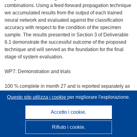
combinations. Using a feed-forward propagation technique
we accumulated results from the output of each trained
neural network and evaluated against the classification
accuracy with respect to the condition of the specimen
sample. The results presented in Section 3 of Deliverable
6.1 demonstrate the successful outcome of the proposed
technique and will served as the foundation for the final
stage of system evaluation.
WP7: Demonstration and trials
100 % complete in month 27 and is reported separately as
D7.1
Questo sito utilizza i cookie
per migliorare l'esplorazione.
A video discussing both the developed monitoring systems
and the project in general can be found on the project
Accetto i cookie.
website or can be accessed on the web service YouTube
following this address:
http://www.youtube.com/watch?
Rifiuto i cookie.
(
v=Lxdp19K-lSE