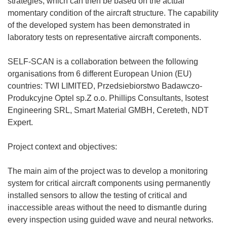
strategies, which can then be based on the actual
momentary condition of the aircraft structure. The capability
of the developed system has been demonstrated in
laboratory tests on representative aircraft components.
SELF-SCAN is a collaboration between the following
organisations from 6 different European Union (EU)
countries: TWI LIMITED, Przedsiebiorstwo Badawczo-
Produkcyjne Optel sp.Z o.o. Phillips Consultants, Isotest
Engineering SRL, Smart Material GMBH, Cereteth, NDT
Expert.
Project context and objectives:
The main aim of the project was to develop a monitoring
system for critical aircraft components using permanently
installed sensors to allow the testing of critical and
inaccessible areas without the need to dismantle during
every inspection using guided wave and neural networks.