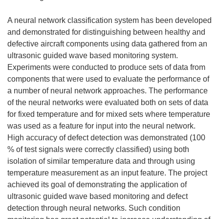
A neural network classification system has been developed
and demonstrated for distinguishing between healthy and
defective aircraft components using data gathered from an
ultrasonic guided wave based monitoring system.
Experiments were conducted to produce sets of data from
components that were used to evaluate the performance of
a number of neural network approaches. The performance
of the neural networks were evaluated both on sets of data
for fixed temperature and for mixed sets where temperature
was used as a feature for input into the neural network.
High accuracy of defect detection was demonstrated (100
% of test signals were correctly classified) using both
isolation of similar temperature data and through using
temperature measurement as an input feature. The project
achieved its goal of demonstrating the application of
ultrasonic guided wave based monitoring and defect
detection through neural networks. Such condition