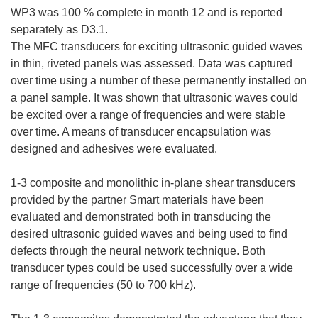
WP3 was 100 % complete in month 12 and is reported
separately as D3.1.
The MFC transducers for exciting ultrasonic guided waves
in thin, riveted panels was assessed. Data was captured
over time using a number of these permanently installed on
a panel sample. It was shown that ultrasonic waves could
be excited over a range of frequencies and were stable
over time. A means of transducer encapsulation was
designed and adhesives were evaluated.
1-3 composite and monolithic in-plane shear transducers
provided by the partner Smart materials have been
evaluated and demonstrated both in transducing the
desired ultrasonic guided waves and being used to find
defects through the neural network technique. Both
transducer types could be used successfully over a wide
range of frequencies (50 to 700 kHz).