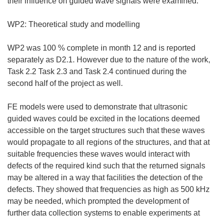
their influence on guided wave signals were examined.
WP2: Theoretical study and modelling
WP2 was 100 % complete in month 12 and is reported
separately as D2.1. However due to the nature of the work,
Task 2.2 Task 2.3 and Task 2.4 continued during the
second half of the project as well.
FE models were used to demonstrate that ultrasonic
guided waves could be excited in the locations deemed
accessible on the target structures such that these waves
would propagate to all regions of the structures, and that at
suitable frequencies these waves would interact with
defects of the required kind such that the returned signals
may be altered in a way that facilities the detection of the
defects. They showed that frequencies as high as 500 kHz
may be needed, which prompted the development of
further data collection systems to enable experiments at