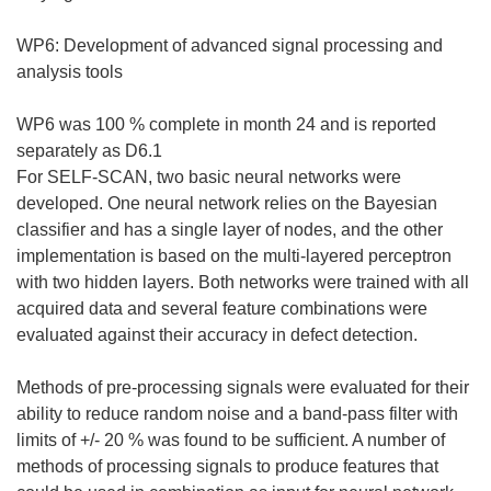
WP6: Development of advanced signal processing and
analysis tools
WP6 was 100 % complete in month 24 and is reported
separately as D6.1
For SELF-SCAN, two basic neural networks were
developed. One neural network relies on the Bayesian
classifier and has a single layer of nodes, and the other
implementation is based on the multi-layered perceptron
with two hidden layers. Both networks were trained with all
acquired data and several feature combinations were
evaluated against their accuracy in defect detection.
Methods of pre-processing signals were evaluated for their
ability to reduce random noise and a band-pass filter with
limits of +/- 20 % was found to be sufficient. A number of
methods of processing signals to produce features that