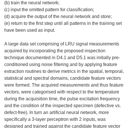
(b) train the neural network;
(c) input the omitted pattern for classification;
(d) acquire the output of the neural network and store;
(e) return to the first step until all patterns in the training set
have been used as input.
A large data set comprising of LRU signal measurements
acquired by incorporating the proposed inspection
technique documented in D4.1 and D5.1 was initially pre-
conditioned using noise filtering and by applying feature
extraction routines to derive metrics in the spatial, temporal,
statistical and spectral domains, candidate feature vectors
were formed. The acquired measurements and thus feature
vectors, were categorised with respect to the temperature
during the acquisition time, the pulse excitation frequency
and the condition of the inspected specimen (defective vs.
defect-free). In turn an artificial neural network, more
specifically a 3-layer perceptron with 2 inputs, was
designed and trained against the candidate feature vector