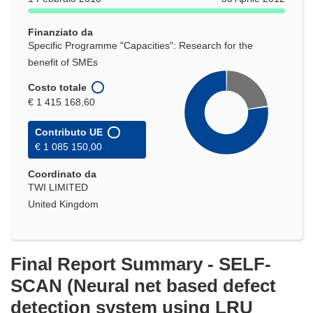
una
nuova
Finanziato da
finestra)
Specific Programme "Capacities": Research for the
benefit of SMEs
Costo totale
€ 1 415 168,60
Contributo UE
€ 1 085 150,00
Coordinato da
TWI LIMITED
United Kingdom
Final Report Summary - SELF-
SCAN (Neural net based defect
detection system using LRU