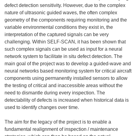
defect detection sensitivity. However, due to the complex
nature of ultrasonic guided waves, the often complex
geometry of the components requiring monitoring and the
variable environmental conditions they exist in, the
interpretation of the captured signals can be very
challenging. Within SELF-SCAN, it has been shown that
such complex signals can be used as input for a neural
network system to facilitate in situ defect detection. The
main goal of the project was to develop a guided-wave and
neural networks based monitoring system for critical aircraft
components using permanently installed sensors to allow
the testing of critical and inaccessible areas without the
need to dismantle during every inspection. The
detectability of defects is increased when historical data is
used to identify changes over time.
The aim for the legacy of the project is to enable a
fundamental realignment of inspection / maintenance