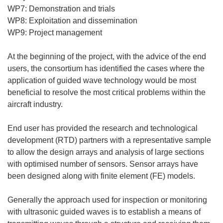
WP7: Demonstration and trials
WP8: Exploitation and dissemination
WP9: Project management
At the beginning of the project, with the advice of the end
users, the consortium has identified the cases where the
application of guided wave technology would be most
beneficial to resolve the most critical problems within the
aircraft industry.
End user has provided the research and technological
development (RTD) partners with a representative sample
to allow the design arrays and analysis of large sections
with optimised number of sensors. Sensor arrays have
been designed along with finite element (FE) models.
Generally the approach used for inspection or monitoring
with ultrasonic guided waves is to establish a means of