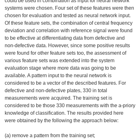
could be used in combination as input for neural network
systems were chosen. Four set of these features were then
chosen for evaluation and tested as neural network input.
Of these feature sets, the combination of central frequency
deviation and correlation with reference signal were found
to be effective at differentiating data from defective and
non-defective data. However, since some positive results
were found for other feature sets too, the assessment of
various feature sets was extended into the system
evaluation stage where more data was going to be
available. A pattern input to the neural network is
considered to be a vector of the described features. For
defective and non-defective plates, 330 in total
measurements were acquired. The training set is
considered to be those 330 measurements with the a-priory
knowledge of classification. The results provided here
were obtained by the following the approach below:
(a) remove a pattern from the training set;