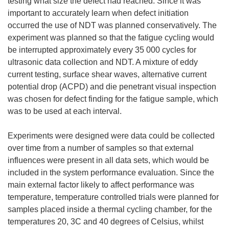
testing what size the defect had reached. Since it was
important to accurately learn when defect initiation
occurred the use of NDT was planned conservatively. The
experiment was planned so that the fatigue cycling would
be interrupted approximately every 35 000 cycles for
ultrasonic data collection and NDT. A mixture of eddy
current testing, surface shear waves, alternative current
potential drop (ACPD) and die penetrant visual inspection
was chosen for defect finding for the fatigue sample, which
was to be used at each interval.
Experiments were designed were data could be collected
over time from a number of samples so that external
influences were present in all data sets, which would be
included in the system performance evaluation. Since the
main external factor likely to affect performance was
temperature, temperature controlled trials were planned for
samples placed inside a thermal cycling chamber, for the
temperatures 20, 3C and 40 degrees of Celsius, whilst