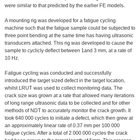
were similar to that predicted by the earlier FE models.
A mounting rig was developed for a fatigue cycling
machine such that the fatigue sample could be subjected to
three point bending at the same time has having ultrasonic
transducers attached. This rig was developed to cause the
sample to cyclicly deflect between 1and 3 mm, at a rate of
10 Hz.
Fatigue cycling was conducted and successfully
introduced the target sized defect in the target location,
whilst LRUT was used to collect monitoring data. The
crack size was grown at a rate that allowed many iterations
of long range ultrasonic data to be collected and for other
methods of NDT to accurately monitor the crack growth. It
took 640 000 cycles to initiate a defect, which then grew at
an approximately linear rate of 0.37 mm per 100 000
fatigue cycles. After a total of 2 000 000 cycles the crack