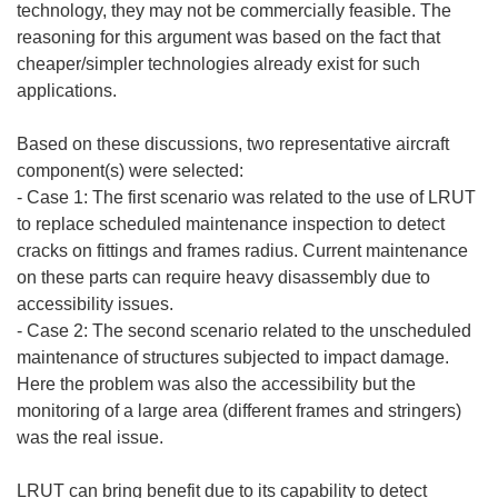
technology, they may not be commercially feasible. The
reasoning for this argument was based on the fact that
cheaper/simpler technologies already exist for such
applications.
Based on these discussions, two representative aircraft
component(s) were selected:
- Case 1: The first scenario was related to the use of LRUT
to replace scheduled maintenance inspection to detect
cracks on fittings and frames radius. Current maintenance
on these parts can require heavy disassembly due to
accessibility issues.
- Case 2: The second scenario related to the unscheduled
maintenance of structures subjected to impact damage.
Here the problem was also the accessibility but the
monitoring of a large area (different frames and stringers)
was the real issue.
LRUT can bring benefit due to its capability to detect