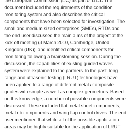
the European Commission (EC) as part of D1.1. The
document included the requirements of the condition
monitoring system and also describes the critical
components that have been selected for investigation. The
small and medium-sized enterprises (SMEs), RTDs and
the end-user discussed the main aims of the project at the
kick-off meeting (3 March 2010, Cambridge, United
Kingdom (UK)), and identified critical components for
monitoring following a brainstorming session. During the
discussion, the capabilities of existing guided waves
system were explained to the partners. In the past, long-
range and ultrasonic testing (LRUT) technologies have
been applied to a range of different metal / composite
guides with simple as well as complex geometries. Based
on this knowledge, a number of possible components were
discussed. These included flat metal sheet components,
metal rib components and wing flap control drives. The end
user mentioned that while all of the possible application
areas may be highly suitable for the application of LRUT