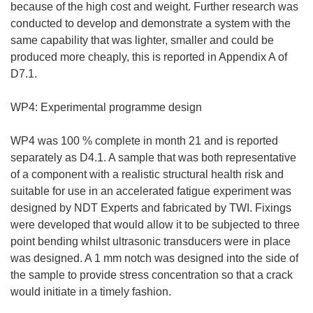
because of the high cost and weight. Further research was
conducted to develop and demonstrate a system with the
same capability that was lighter, smaller and could be
produced more cheaply, this is reported in Appendix A of
D7.1.
WP4: Experimental programme design
WP4 was 100 % complete in month 21 and is reported
separately as D4.1. A sample that was both representative
of a component with a realistic structural health risk and
suitable for use in an accelerated fatigue experiment was
designed by NDT Experts and fabricated by TWI. Fixings
were developed that would allow it to be subjected to three
point bending whilst ultrasonic transducers were in place
was designed. A 1 mm notch was designed into the side of
the sample to provide stress concentration so that a crack
would initiate in a timely fashion.