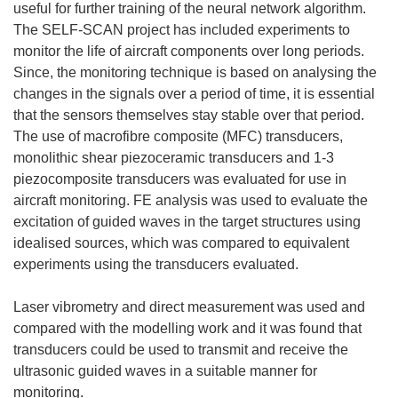
useful for further training of the neural network algorithm.
The SELF-SCAN project has included experiments to
monitor the life of aircraft components over long periods.
Since, the monitoring technique is based on analysing the
changes in the signals over a period of time, it is essential
that the sensors themselves stay stable over that period.
The use of macrofibre composite (MFC) transducers,
monolithic shear piezoceramic transducers and 1-3
piezocomposite transducers was evaluated for use in
aircraft monitoring. FE analysis was used to evaluate the
excitation of guided waves in the target structures using
idealised sources, which was compared to equivalent
experiments using the transducers evaluated.
Laser vibrometry and direct measurement was used and
compared with the modelling work and it was found that
transducers could be used to transmit and receive the
ultrasonic guided waves in a suitable manner for
monitoring.