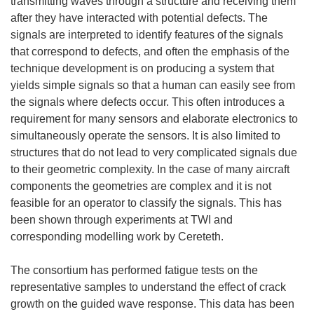
transmitting waves through a structure and receiving them
after they have interacted with potential defects. The
signals are interpreted to identify features of the signals
that correspond to defects, and often the emphasis of the
technique development is on producing a system that
yields simple signals so that a human can easily see from
the signals where defects occur. This often introduces a
requirement for many sensors and elaborate electronics to
simultaneously operate the sensors. It is also limited to
structures that do not lead to very complicated signals due
to their geometric complexity. In the case of many aircraft
components the geometries are complex and it is not
feasible for an operator to classify the signals. This has
been shown through experiments at TWI and
corresponding modelling work by Cereteth.
The consortium has performed fatigue tests on the
representative samples to understand the effect of crack
growth on the guided wave response. This data has been