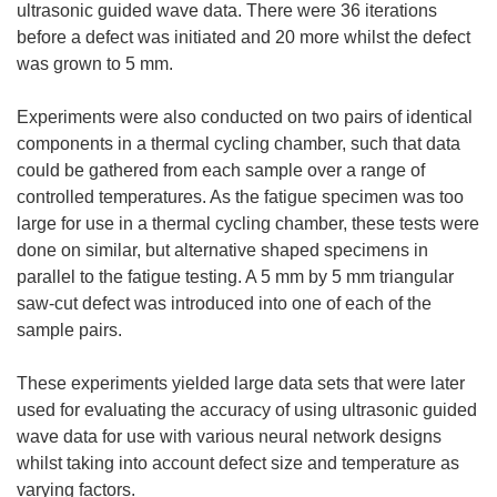
ultrasonic guided wave data. There were 36 iterations
before a defect was initiated and 20 more whilst the defect
was grown to 5 mm.
Experiments were also conducted on two pairs of identical
components in a thermal cycling chamber, such that data
could be gathered from each sample over a range of
controlled temperatures. As the fatigue specimen was too
large for use in a thermal cycling chamber, these tests were
done on similar, but alternative shaped specimens in
parallel to the fatigue testing. A 5 mm by 5 mm triangular
saw-cut defect was introduced into one of each of the
sample pairs.
These experiments yielded large data sets that were later
used for evaluating the accuracy of using ultrasonic guided
wave data for use with various neural network designs
whilst taking into account defect size and temperature as
varying factors.