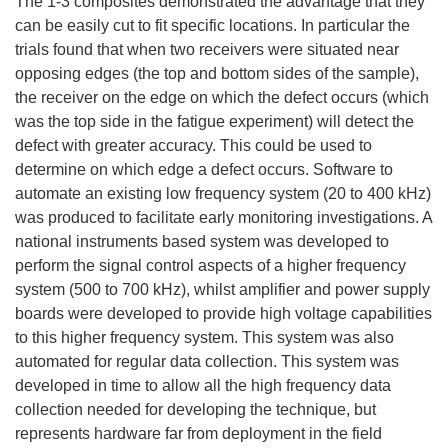
The 1-3 composites demonstrated the advantage that they
can be easily cut to fit specific locations. In particular the
trials found that when two receivers were situated near
opposing edges (the top and bottom sides of the sample),
the receiver on the edge on which the defect occurs (which
was the top side in the fatigue experiment) will detect the
defect with greater accuracy. This could be used to
determine on which edge a defect occurs. Software to
automate an existing low frequency system (20 to 400 kHz)
was produced to facilitate early monitoring investigations. A
national instruments based system was developed to
perform the signal control aspects of a higher frequency
system (500 to 700 kHz), whilst amplifier and power supply
boards were developed to provide high voltage capabilities
to this higher frequency system. This system was also
automated for regular data collection. This system was
developed in time to allow all the high frequency data
collection needed for developing the technique, but
represents hardware far from deployment in the field