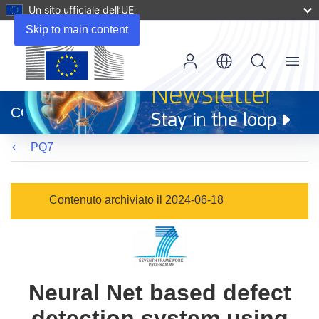
Un sito ufficiale dell’UE
Skip to main content
Menu
(si
apre
CORDIS
in
una
PQ7
nuova
finestra)
Contenuto archiviato il 2024-06-18
Neural Net based defect
detection system using