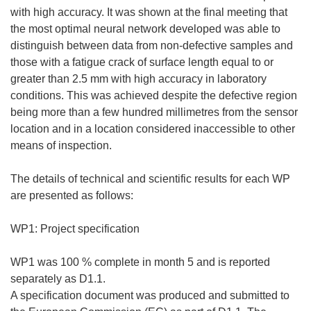
with high accuracy. It was shown at the final meeting that
the most optimal neural network developed was able to
distinguish between data from non-defective samples and
those with a fatigue crack of surface length equal to or
greater than 2.5 mm with high accuracy in laboratory
conditions. This was achieved despite the defective region
being more than a few hundred millimetres from the sensor
location and in a location considered inaccessible to other
means of inspection.
The details of technical and scientific results for each WP
are presented as follows:
WP1: Project specification
WP1 was 100 % complete in month 5 and is reported
separately as D1.1.
A specification document was produced and submitted to