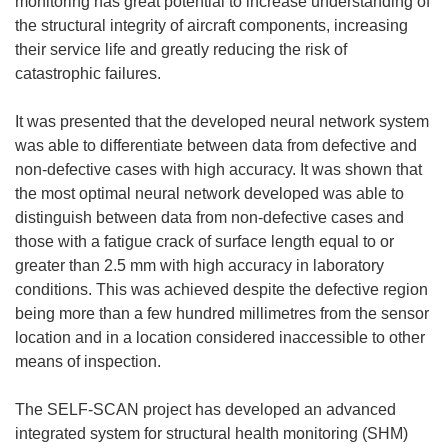
monitoring has great potential to increase understanding of
the structural integrity of aircraft components, increasing
their service life and greatly reducing the risk of
catastrophic failures.
It was presented that the developed neural network system
was able to differentiate between data from defective and
non-defective cases with high accuracy. It was shown that
the most optimal neural network developed was able to
distinguish between data from non-defective cases and
those with a fatigue crack of surface length equal to or
greater than 2.5 mm with high accuracy in laboratory
conditions. This was achieved despite the defective region
being more than a few hundred millimetres from the sensor
location and in a location considered inaccessible to other
means of inspection.
The SELF-SCAN project has developed an advanced
integrated system for structural health monitoring (SHM)