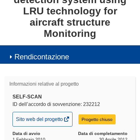
LRU technology for
aircraft structure
Monitoring
Rendicontazione
Informazioni relative al progetto
SELF-SCAN
ID dell’accordo di sovvenzione: 232212
(si
Sito web del progetto
Progetto chiuso
apre
Data di avvio
in
Data di completamento
1 Febbraio 2010
30 Aprile 2012