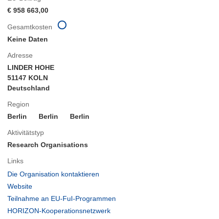
€ 958 663,00
Gesamtkosten
Keine Daten
Adresse
LINDER HOHE
51147 KOLN
Deutschland
Region
Berlin
Berlin
Berlin
Aktivitätstyp
Research Organisations
Links
(öffnet
Die Organisation kontaktieren
in
(öffnet
Website
neuem
in
(öffnet
Teilnahme an EU-FuI-Programmen
Fenster)
neuem
in
(öffnet
HORIZON-Kooperationsnetzwerk
Fenster)
neuem