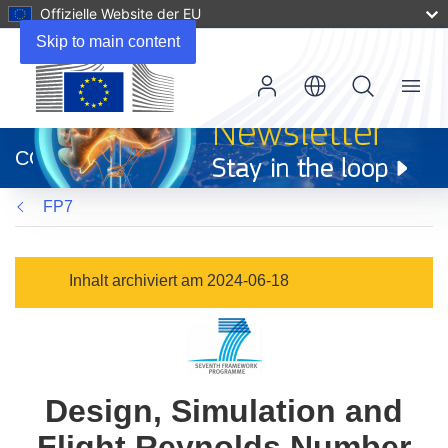
Offizielle Website der EU
Skip to main content
Menu
(öffnet
in
CORDIS
neuem
Fenster)
FP7
Inhalt archiviert am 2024-06-18
Design, Simulation and
Flight Reynolds Number