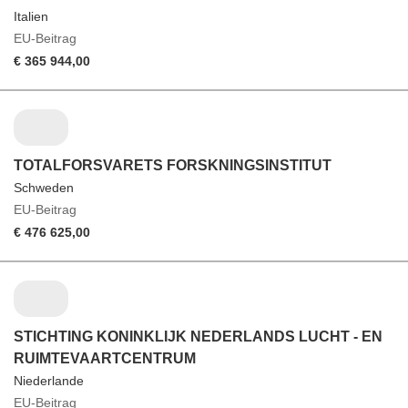
Italien
EU-Beitrag
€ 365 944,00
TOTALFORSVARETS FORSKNINGSINSTITUT
Schweden
EU-Beitrag
€ 476 625,00
STICHTING KONINKLIJK NEDERLANDS LUCHT - EN
RUIMTEVAARTCENTRUM
Niederlande
EU-Beitrag