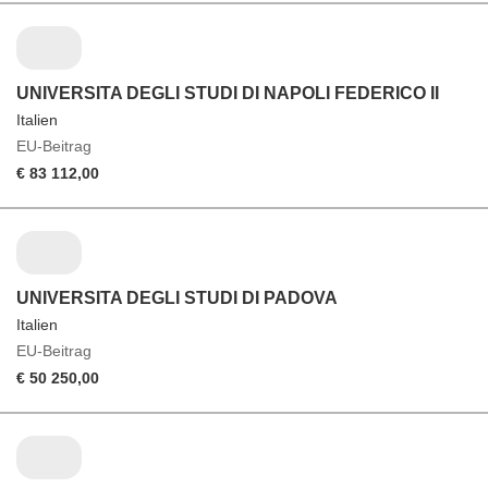
UNIVERSITA DEGLI STUDI DI NAPOLI FEDERICO II
Italien
EU-Beitrag
€ 83 112,00
UNIVERSITA DEGLI STUDI DI PADOVA
Italien
EU-Beitrag
€ 50 250,00