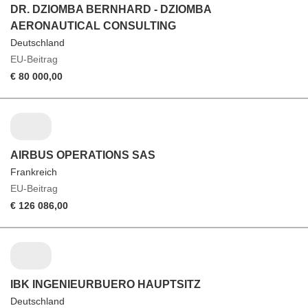
DR. DZIOMBA BERNHARD - DZIOMBA
AERONAUTICAL CONSULTING
Deutschland
EU-Beitrag
€ 80 000,00
AIRBUS OPERATIONS SAS
Frankreich
EU-Beitrag
€ 126 086,00
IBK INGENIEURBUERO HAUPTSITZ
Deutschland