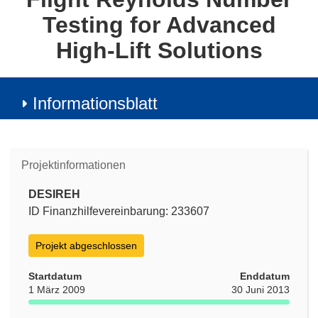
Testing for Advanced
High-Lift Solutions
Informationsblatt
Projektinformationen
DESIREH
ID Finanzhilfevereinbarung: 233607
Projekt abgeschlossen
Startdatum
Enddatum
1 März 2009
30 Juni 2013