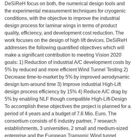
DeSiReH focus on both, the numerical design tools and
the experimental measurement techniques for cryogenic
conditions, with the objective to improve the industrial
design process for laminar wings in terms of product
quality, efficiency, and development cost reduction. The
work focuses on the design of high lift devices. DeSiReH
addresses the following quantified objectives which will
make a significant contribution to meeting Vision 2020
goals: 1) Reduction of industrial A/C development costs by
5% by reduced and more efficient Wind Tunnel Testing 2)
Decrease time-to-market by 5% by improved aerodynamic
design turn-around time 3) Improve industrial High-Lift
design process efficiency by 15% 4) Reduce A/C drag by
5% by enabling NLF though compatible High-Lift-Design
To accomplish these objectives the project is planned for a
period of 4 years and a budget of 7.6 Mio. Euro. The
consortium consists of 6 industry partner, 7 research
establishments, 3 universities, 2 small and medium-sized
enterprise and the European Transonic Wind tunnel