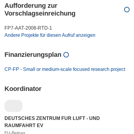
Aufforderung zur
Vorschlagseinreichung
FP7-AAT-2008-RTD-1
Andere Projekte für diesen Aufruf anzeigen
Finanzierungsplan
CP-FP - Small or medium-scale focused research project
Koordinator
DEUTSCHES ZENTRUM FUR LUFT - UND
RAUMFAHRT EV
EU-Beitrag