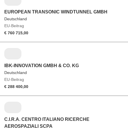
EUROPEAN TRANSONIC WINDTUNNEL GMBH
Deutschland
EU-Beitrag
€ 760 715,00
IBK-INNOVATION GMBH & CO. KG
Deutschland
EU-Beitrag
€ 288 400,00
C.I.R.A. CENTRO ITALIANO RICERCHE
AEROSPAZIALI SCPA