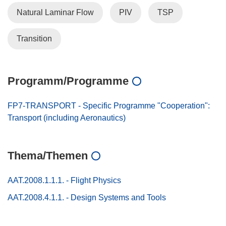
Natural Laminar Flow
PIV
TSP
Transition
Programm/Programme
FP7-TRANSPORT - Specific Programme "Cooperation":
Transport (including Aeronautics)
Thema/Themen
AAT.2008.1.1.1. - Flight Physics
AAT.2008.4.1.1. - Design Systems and Tools