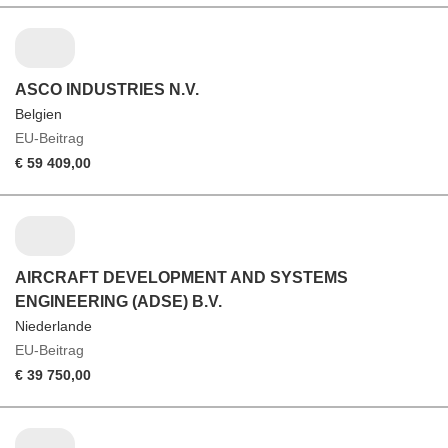
ASCO INDUSTRIES N.V.
Belgien
EU-Beitrag
€ 59 409,00
AIRCRAFT DEVELOPMENT AND SYSTEMS
ENGINEERING (ADSE) B.V.
Niederlande
EU-Beitrag
€ 39 750,00