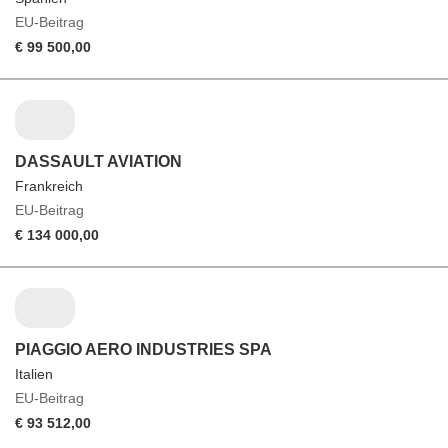
EU-Beitrag
€ 99 500,00
DASSAULT AVIATION
Frankreich
EU-Beitrag
€ 134 000,00
PIAGGIO AERO INDUSTRIES SPA
Italien
EU-Beitrag
€ 93 512,00