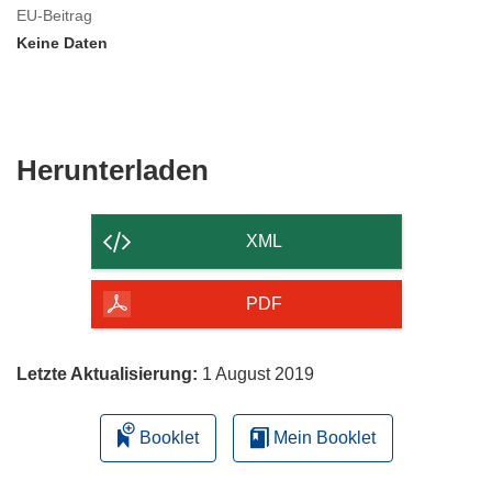
EU-Beitrag
Keine Daten
Den
Herunterladen
Inhalt
der
XML
Seite
herunterladen
PDF
Letzte Aktualisierung:
1 August 2019
Booklet
Mein Booklet