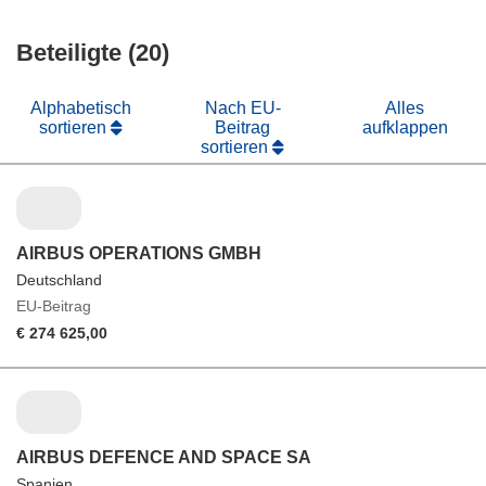
in
Fenster)
neuem
Beteiligte (20)
Fenster)
Alphabetisch
Nach EU-
Alles
sortieren
Beitrag
aufklappen
sortieren
AIRBUS OPERATIONS GMBH
Deutschland
EU-Beitrag
€ 274 625,00
AIRBUS DEFENCE AND SPACE SA
Spanien