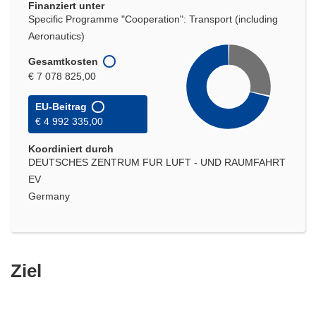
Finanziert unter
Specific Programme "Cooperation": Transport (including
Aeronautics)
Gesamtkosten
€ 7 078 825,00
EU-Beitrag
€ 4 992 335,00
Koordiniert durch
DEUTSCHES ZENTRUM FUR LUFT - UND RAUMFAHRT
EV
Germany
Ziel