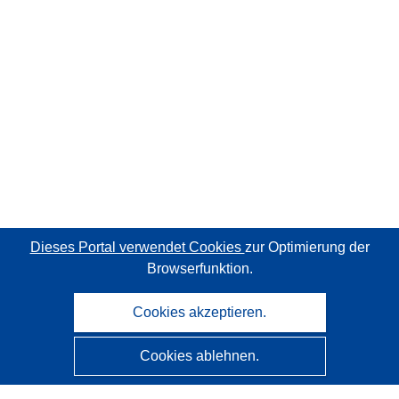
Dieses Portal verwendet Cookies
zur Optimierung der
Browserfunktion.
Cookies akzeptieren.
Cookies ablehnen.
CORDIS - Forschungsergebnisse der EU