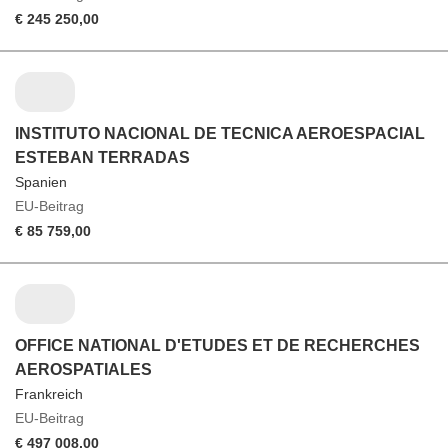
€ 245 250,00
INSTITUTO NACIONAL DE TECNICA AEROESPACIAL
ESTEBAN TERRADAS
Spanien
EU-Beitrag
€ 85 759,00
OFFICE NATIONAL D'ETUDES ET DE RECHERCHES
AEROSPATIALES
Frankreich
EU-Beitrag
€ 497 008,00