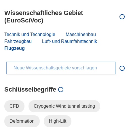
Wissenschaftliches Gebiet
(EuroSciVoc)
Technik und Technologie
Maschinenbau
Fahrzeugbau
Luft- und Raumfahrttechnik
Flugzeug
Neue Wissenschaftsgebiete vorschlagen
Schlüsselbegriffe
CFD
Cryogenic Wind tunnel testing
Deformation
High-Lift