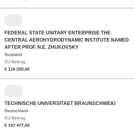
FEDERAL STATE UNITARY ENTERPRISE THE
CENTRAL AEROHYDRODYNAMIC INSTITUTE NAMED
AFTER PROF. N.E. ZHUKOVSKY
Russland
EU-Beitrag
€ 116 250,00
TECHNISCHE UNIVERSITAET BRAUNSCHWEIG
Deutschland
EU-Beitrag
€ 157 477,00