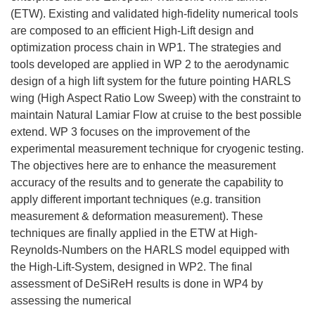
(ETW). Existing and validated high-fidelity numerical tools
are composed to an efficient High-Lift design and
optimization process chain in WP1. The strategies and
tools developed are applied in WP 2 to the aerodynamic
design of a high lift system for the future pointing HARLS
wing (High Aspect Ratio Low Sweep) with the constraint to
maintain Natural Lamiar Flow at cruise to the best possible
extend. WP 3 focuses on the improvement of the
experimental measurement technique for cryogenic testing.
The objectives here are to enhance the measurement
accuracy of the results and to generate the capability to
apply different important techniques (e.g. transition
measurement & deformation measurement). These
techniques are finally applied in the ETW at High-
Reynolds-Numbers on the HARLS model equipped with
the High-Lift-System, designed in WP2. The final
assessment of DeSiReH results is done in WP4 by