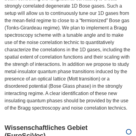
strongly correlated degenerate 1D Bose gases. Such a
setup will allow us to continuously tune our 1D gases from
the mean-field regime to close to a “fermionized” Bose gas
(Tonks-Girardeau regime). We plan to implement a Bragg
spectroscopy scheme with a tunable angle and to make
use of the noise correlation technic to quantitatively
characterize the correlations in the 1D gases, including the
spatial extent of correlation functions and their scaling with
the strengh of interactions. In addition we propose to study
metal-insulator quantum phase transitions induced by the
presence of an optical lattice (Mott transition) or a
disordered potential (Bose Glass phase) in the strongly
interacting regime. A clear identification of these new
insulating quantum phases should be provided by the use
Wissenschaftliches Gebiet
(EuroSciVoc)