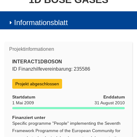
Informationsblatt
Projektinformationen
INTERACT1DBOSON
ID Finanzhilfevereinbarung: 235586
Projekt abgeschlossen
Startdatum
Enddatum
1 Mai 2009
31 August 2010
Finanziert unter
Specific programme "People" implementing the Seventh
Framework Programme of the European Community for