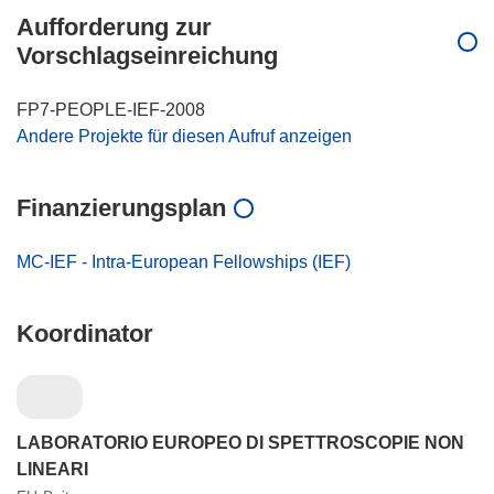
Aufforderung zur
Vorschlagseinreichung
FP7-PEOPLE-IEF-2008
Andere Projekte für diesen Aufruf anzeigen
Finanzierungsplan
MC-IEF - Intra-European Fellowships (IEF)
Koordinator
LABORATORIO EUROPEO DI SPETTROSCOPIE NON
LINEARI