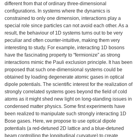
different from that of ordinary three-dimensional
configurations. In systems where the dynamics is
constrained to only one dimension, interactions play a
special role since particles can not avoid each other. As a
result, the behaviour of 1D systems turns out to be very
peculiar and often counter-intuitive, making them very
interesting to study. For example, interacting 1D bosons
have the fascinating property to “fermionize” as strong
interactions mimic the Pauli exclusion principle. It has been
proposed that such one-dimensional systems could be
obtained by loading degenerate atomic gases in optical
dipole potentials. The scientific interest for the realization of
strongly correlated systems goes beyond the field of cold
atoms as it might shed new light on long-standing issues in
condensed matter physics. Some first experiments have
been realized to manipulate such strongly interacting 1D
Bose gases. Here, we propose to use optical dipole
potentials (a red-detuned 2D lattice and a blue-detuned
beam controlling the longitudinal curvature) to create