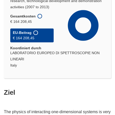
research, technological development and demonstration
activities (2007 to 2013)
Gesamtkosten
€ 164 208,45
EU-Beitrag
€ 164 208,45
Koordiniert durch
LABORATORIO EUROPEO DI SPETTROSCOPIE NON
LINEARI
Italy
Ziel
The physics of interacting one-dimensional systems is very