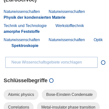
Naturwissenschaften
Naturwissenschaften
Physik der kondensierten Materie
Technik und Technologie
Werkstofftechnik
amorphe Feststoffe
Naturwissenschaften
Naturwissenschaften
Optik
Spektroskopie
Neue Wissenschaftsgebiete vorschlagen
Schlüsselbegriffe
Atomic physics
Bose-Einstein Condensate
Correlations
Metal-insulator phase transition