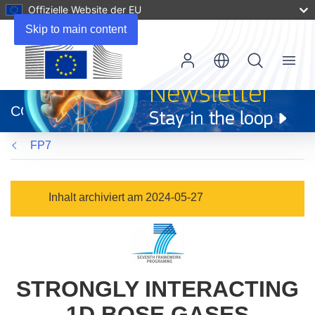
Offizielle Website der EU
Skip to main content
Menu
(öffnet
in
CORDIS
neuem
Fenster)
FP7
Inhalt archiviert am 2024-05-27
STRONGLY INTERACTING
1D BOSE GASES