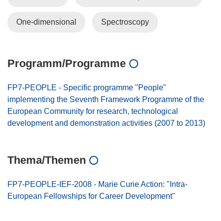
One-dimensional
Spectroscopy
Programm/Programme
FP7-PEOPLE - Specific programme "People"
implementing the Seventh Framework Programme of the
European Community for research, technological
development and demonstration activities (2007 to 2013)
Thema/Themen
FP7-PEOPLE-IEF-2008 - Marie Curie Action: "Intra-
European Fellowships for Career Development"