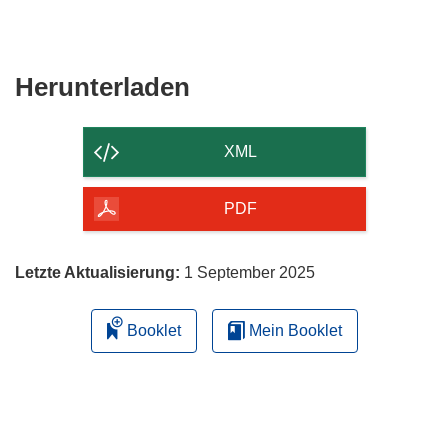
Fenster)
neuem
in
Fenster)
neuem
Fenster)
Den
Herunterladen
Inhalt
der
XML
Seite
herunterladen
PDF
Letzte Aktualisierung:
1 September 2025
Booklet
Mein Booklet