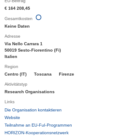
EU-Beitrag
€ 164 208,45
Gesamtkosten
Keine Daten
Adresse
Via Nello Carrara 1
50019 Sesto-Fiorentino (Fi)
Italien
Region
Centro (IT)
Toscana
Firenze
Aktivitätstyp
Research Organisations
Links
(öffnet
Die Organisation kontaktieren
in
(öffnet
Website
neuem
in
(öffnet
Teilnahme an EU-FuI-Programmen
Fenster)
neuem
in
(öffnet
HORIZON-Kooperationsnetzwerk