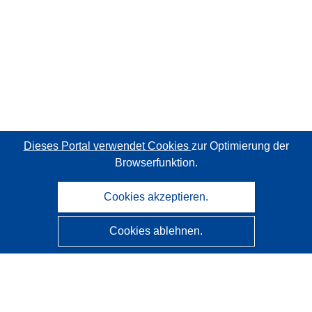
Dieses Portal verwendet Cookies
zur Optimierung der
Browserfunktion.
Cookies akzeptieren.
Cookies ablehnen.
CORDIS - Forschungsergebnisse der EU
Diese Website wird vom
Amt für Veröffentlichungen der
Europäischen Union
verwaltet.