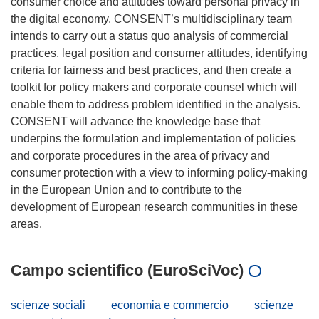
consumer choice and attitudes toward personal privacy in
the digital economy. CONSENT’s multidisciplinary team
intends to carry out a status quo analysis of commercial
practices, legal position and consumer attitudes, identifying
criteria for fairness and best practices, and then create a
toolkit for policy makers and corporate counsel which will
enable them to address problem identified in the analysis.
CONSENT will advance the knowledge base that
underpins the formulation and implementation of policies
and corporate procedures in the area of privacy and
consumer protection with a view to informing policy-making
in the European Union and to contribute to the
development of European research communities in these
Campo scientifico (EuroSciVoc)
scienze sociali
economia e commercio
scienze