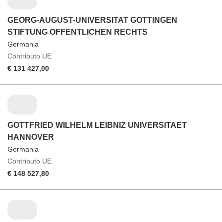
GEORG-AUGUST-UNIVERSITAT GOTTINGEN
STIFTUNG OFFENTLICHEN RECHTS
Germania
Contributo UE
€ 131 427,00
GOTTFRIED WILHELM LEIBNIZ UNIVERSITAET
HANNOVER
Germania
Contributo UE
€ 148 527,80