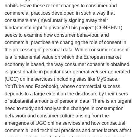
habits. Have these recent changes to consumer and
commercial practices developed in such a way that
consumers are (in)voluntarily signing away their
fundamental right to privacy? This project (CONSENT)
seeks to examine how consumer behaviour, and
commercial practices are changing the role of consent in
the processing of personal data. While consumer consent
is a fundamental value on which the European market
economy is based, the way consumer consent is obtained
is questionable in popular user-generative/user-generated
(UGC) online services (including sites like MySpace,
YouTube and Facebook), whose commercial success
depends to a large extent on the disclosure by their users
of substantial amounts of personal data. There is an urgent
need to study and analyse the changes in consumption
behaviour and consumer culture arising from the
emergence of UGC online services and how contractual,
commercial and technical practices and other factors affect