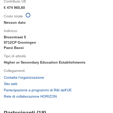
Contributo UE
€ 474 965,60
Costo totale
Nessun dato
Indirizzo
Broerstraat 5
9712CP Groningen
Paesi Bassi
Tipo di attività
Higher or Secondary Education Establishments
Collegamenti
(si
Contatta l’organizzazione
apre
(si
Sito web
in
apre
(si
Partecipazione a programmi di R&I dell'UE
una
in
apre
(si
Rete di collaborazione HORIZON
nuova
una
in
apre
finestra)
nuova
una
in
finestra)
nuova
Partecipanti (18)
una