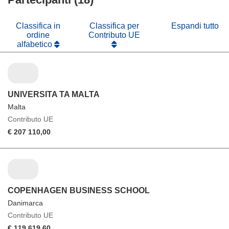
finestra)
nuova
finestra)
Classifica in
Classifica per
Espandi tutto
ordine
Contributo UE
alfabetico
UNIVERSITA TA MALTA
Malta
Contributo UE
€ 207 110,00
COPENHAGEN BUSINESS SCHOOL
Danimarca
Contributo UE
€ 119 619,60