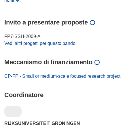
markets
Invito a presentare proposte
FP7-SSH-2009-A
Vedi altri progetti per questo bando
Meccanismo di finanziamento
CP-FP - Small or medium-scale focused research project
Coordinatore
RIJKSUNIVERSITEIT GRONINGEN