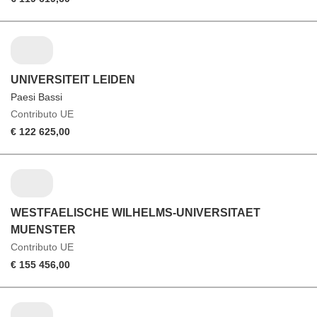
UNIVERSITEIT LEIDEN
Paesi Bassi
Contributo UE
€ 122 625,00
WESTFAELISCHE WILHELMS-UNIVERSITAET
MUENSTER
Contributo UE
€ 155 456,00