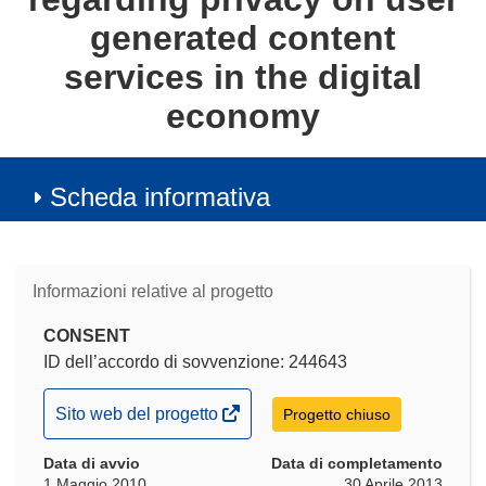
generated content
services in the digital
economy
Scheda informativa
Informazioni relative al progetto
CONSENT
ID dell’accordo di sovvenzione: 244643
(si
Sito web del progetto
Progetto chiuso
apre
Data di avvio
in
Data di completamento
1 Maggio 2010
30 Aprile 2013