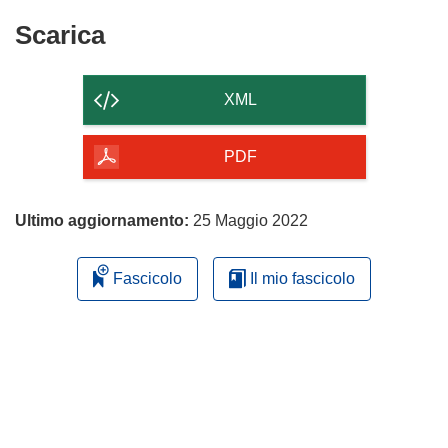
Scarica
Scarica
il
contenuto
XML
della
pagina
PDF
Ultimo aggiornamento:
25 Maggio 2022
Fascicolo
Il mio fascicolo