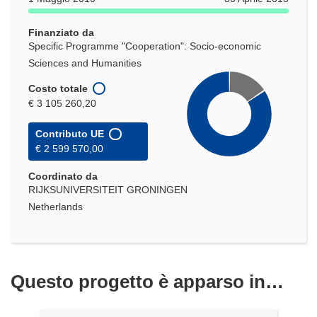
una
nuova
Finanziato da
finestra)
Specific Programme "Cooperation": Socio-economic
Sciences and Humanities
Costo totale
€ 3 105 260,20
Contributo UE
€ 2 599 570,00
Coordinato da
RIJKSUNIVERSITEIT GRONINGEN
Netherlands
Questo progetto è apparso in…