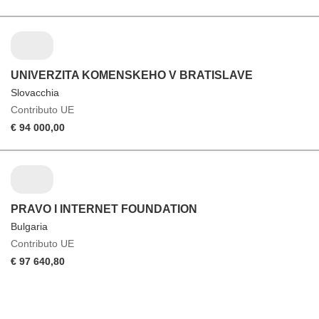
UNIVERZITA KOMENSKEHO V BRATISLAVE
Slovacchia
Contributo UE
€ 94 000,00
PRAVO I INTERNET FOUNDATION
Bulgaria
Contributo UE
€ 97 640,80