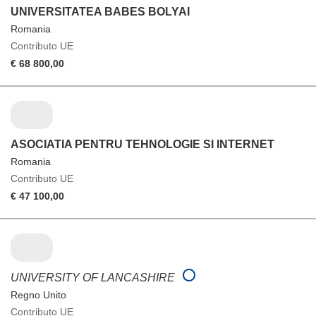
UNIVERSITATEA BABES BOLYAI
Romania
Contributo UE
€ 68 800,00
ASOCIATIA PENTRU TEHNOLOGIE SI INTERNET
Romania
Contributo UE
€ 47 100,00
UNIVERSITY OF LANCASHIRE
Regno Unito
Contributo UE