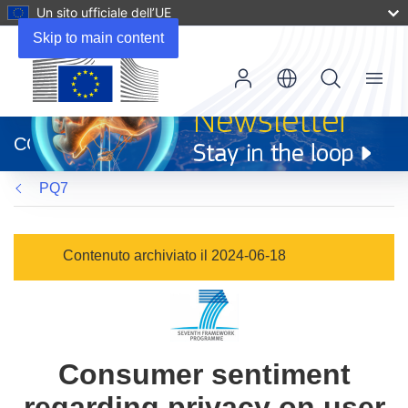
Un sito ufficiale dell’UE
Skip to main content
Menu
(si
apre
CORDIS
in
una
PQ7
nuova
finestra)
Contenuto archiviato il 2024-06-18
Consumer sentiment
regarding privacy on user