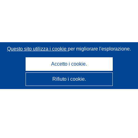
Questo sito utilizza i cookie
per migliorare l'esplorazione.
Accetto i cookie.
Rifiuto i cookie.
CORDIS - Risultati della ricerca dell’UE
Questo sito web è gestito dall'
Ufficio delle pubblicazioni
dell'Unione europea
Accessibilità