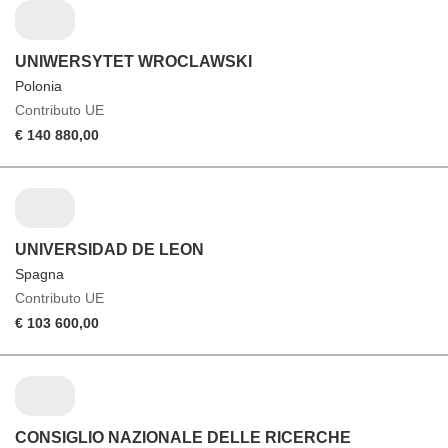
UNIWERSYTET WROCLAWSKI
Polonia
Contributo UE
€ 140 880,00
UNIVERSIDAD DE LEON
Spagna
Contributo UE
€ 103 600,00
CONSIGLIO NAZIONALE DELLE RICERCHE