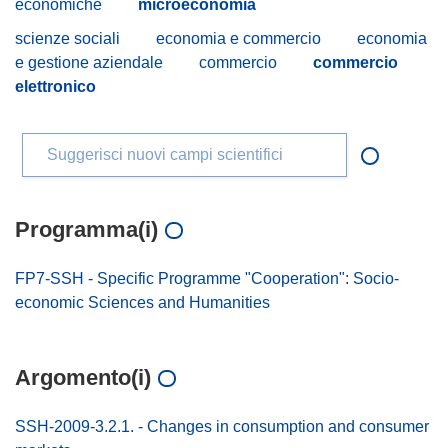
economiche
microeconomia
scienze sociali
economia e commercio
economia
e gestione aziendale
commercio
commercio
elettronico
Suggerisci nuovi campi scientifici
Programma(i)
FP7-SSH - Specific Programme "Cooperation": Socio-
economic Sciences and Humanities
Argomento(i)
SSH-2009-3.2.1. - Changes in consumption and consumer