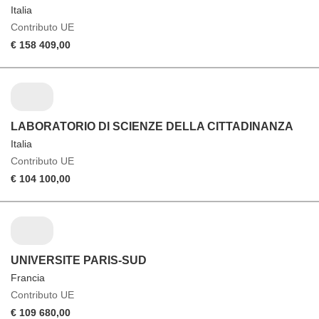
Italia
Contributo UE
€ 158 409,00
LABORATORIO DI SCIENZE DELLA CITTADINANZA
Italia
Contributo UE
€ 104 100,00
UNIVERSITE PARIS-SUD
Francia
Contributo UE
€ 109 680,00