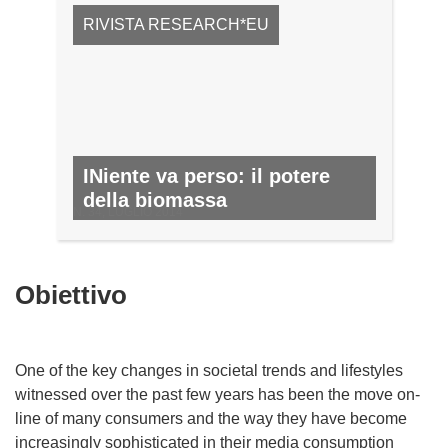
RIVISTA RESEARCH*EU
INiente va perso: il potere
della biomassa
N. 34, LUGLIO 2014
Obiettivo
One of the key changes in societal trends and lifestyles
witnessed over the past few years has been the move on-
line of many consumers and the way they have become
increasingly sophisticated in their media consumption