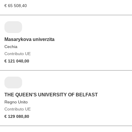
€ 65 508,40
Masarykova univerzita
Cechia
Contributo UE
€ 121 040,00
THE QUEEN'S UNIVERSITY OF BELFAST
Regno Unito
Contributo UE
€ 129 080,80