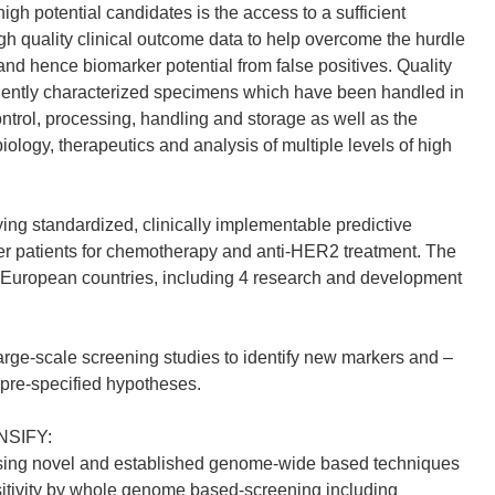
high potential candidates is the access to a sufficient
h quality clinical outcome data to help overcome the hurdle
 and hence biomarker potential from false positives. Quality
gently characterized specimens which have been handled in
ntrol, processing, handling and storage as well as the
 biology, therapeutics and analysis of multiple levels of high
ing standardized, clinically implementable predictive
cer patients for chemotherapy and anti-HER2 treatment. The
European countries, including 4 research and development
ge-scale screening studies to identify new markers and –
 pre-specified hypotheses.
ONSIFY:
s using novel and established genome-wide based techniques
nsitivity by whole genome based-screening including