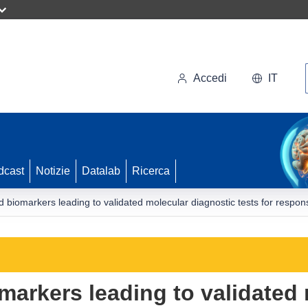
Accedi
IT
dcast
Notizie
Datalab
Ricerca
iomarkers leading to validated molecular diagnostic tests for respons
arkers leading to validated 