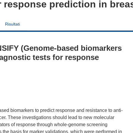
r response prediction in brea
Risultati
NSIFY (Genome-based biomarkers
iagnostic tests for response
d biomarkers to predict response and resistance to anti-
cer. These investigations should lead to new molecular
ulators of response through whole-genome screening
s the basis for marker validations, which were performed in