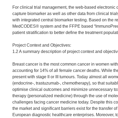
For clinical trial management, the web-based electron
capture biomarker as well as other data from clinical trials
with integrated central biomarker testing. Based on the 
MedCODES® system and the FFPE based “ImmunoPredict” ass
patient stratification to better define the treatment popul
Project Context and Objectives:
1.2 A summary description of project context and objecti
Breast cancer is the most common cancer in women with
accounting for 14% of all female cancer deaths. While the
present with stage II or III tumours. Today almost all wom
(endocrine-, trastuzumab-, chemotherapy), so that suitab
optimise clinical outcomes and minimize unnecessary toxi
therapy (personalized medicine) through the use of mol
challenges facing cancer medicine today. Despite this co
the market and significant barriers exist for the transfer 
European diagnostic healthcare enterprises. Moreover, to 