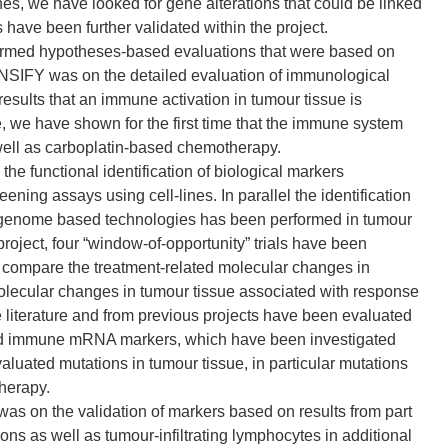
s, we have looked for gene alterations that could be linked
have been further validated within the project.
formed hypotheses-based evaluations that were based on
ONSIFY was on the detailed evaluation of immunological
results that an immune activation in tumour tissue is
e, we have shown for the first time that the immune system
well as carboplatin-based chemotherapy.
e functional identification of biological markers
ng assays using cell-lines. In parallel the identification
l genome based technologies has been performed in tumour
oject, four “window-of-opportunity” trials have been
 compare the treatment-related molecular changes in
 molecular changes in tumour tissue associated with response
 literature and from previous projects have been evaluated
 and immune mRNA markers, which have been investigated
valuated mutations in tumour tissue, in particular mutations
therapy.
s on the validation of markers based on results from part
ons as well as tumour-infiltrating lymphocytes in additional