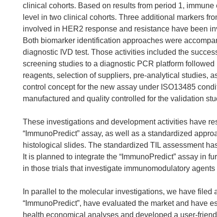
clinical cohorts. Based on results from period 1, immun
level in two clinical cohorts. Three additional markers f
involved in HER2 response and resistance have been inves
Both biomarker identification approaches were accompani
diagnostic IVD test. Those activities included the success
screening studies to a diagnostic PCR platform followed b
reagents, selection of suppliers, pre-analytical studies, 
control concept for the new assay under ISO13485 condi
manufactured and quality controlled for the validation s
These investigations and development activities have r
“ImmunoPredict” assay, as well as a standardized approach
histological slides. The standardized TIL assessment ha
It is planned to integrate the “ImmunoPredict” assay in fur
in those trials that investigate immunomodulatory agents
In parallel to the molecular investigations, we have filed 
“ImmunoPredict”, have evaluated the market and have es
health economical analyses and developed a user-friendl