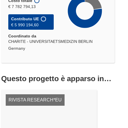
Costo totale
€ 7 782 794,13
Contributo UE
€ 5 990 194,60
Coordinato da
CHARITE - UNIVERSITAETSMEDIZIN BERLIN
Germany
Questo progetto è apparso in…
RIVISTA RESEARCH*EU