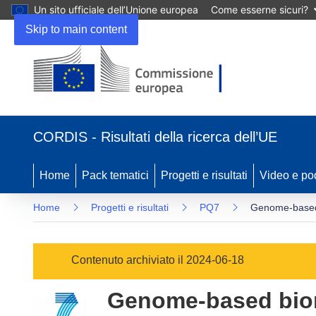
Un sito ufficiale dell’Unione europea
Come esserne sicuri?
Skip to main content
(si
apre
CORDIS - Risultati della ricerca dell’UE
in
una
nuova
Home
Pack tematici
Progetti e risultati
Video e po
finestra)
Home
Progetti e risultati
PQ7
Genome-based b
Contenuto archiviato il 2024-06-18
Genome-based biom