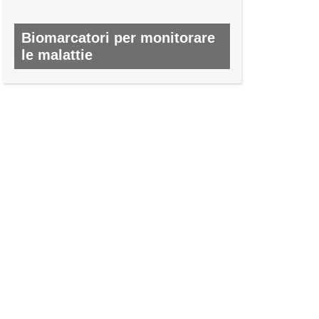
Biomarcatori per monitorare
le malattie
N. 50, MARZO 2016