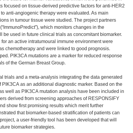
cts focused on tissue-derived predictive factors for anti-HER2
e to anti-angiogenic therapy were evaluated. As main
ons in tumour tissue were studied. The project partners
“ImmunoPredict”), which monitors changes in the
l be used in future clinical trials as concomitant biomarker.
ate for an active intratumoural immune environment were
l as chemotherapy and were linked to good prognosis.
oped. PIK3CA mutations are a marker for reduced response
ials of the German Breast Group.
 trials and a meta-analysis integrating the data generated
f PIK3CA as an additional diagnostic marker. Based on the
 as well as PIK3CA mutation analysis have been included in
arkers derived from screening approaches of RESPONSIFY
d show first promising results which merit further
trated that biomarker-based stratification of patients can
ject, a user-friendly tool has been developed that will
uture biomarker strategies.