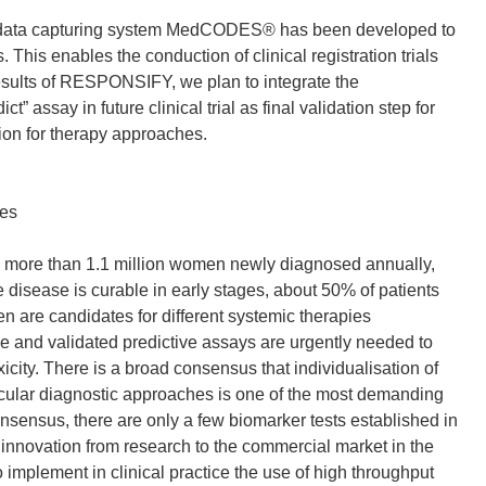
ic data capturing system MedCODES® has been developed to
. This enables the conduction of clinical registration trials
results of RESPONSIFY, we plan to integrate the
ay in future clinical trial as final validation step for
ation for therapy approaches.
ves
 more than 1.1 million women newly diagnosed annually,
 disease is curable in early stages, about 50% of patients
en are candidates for different systemic therapies
le and validated predictive assays are urgently needed to
city. There is a broad consensus that individualisation of
ecular diagnostic approaches is one of the most demanding
nsensus, there are only a few biomarker tests established in
of innovation from research to the commercial market in the
implement in clinical practice the use of high throughput