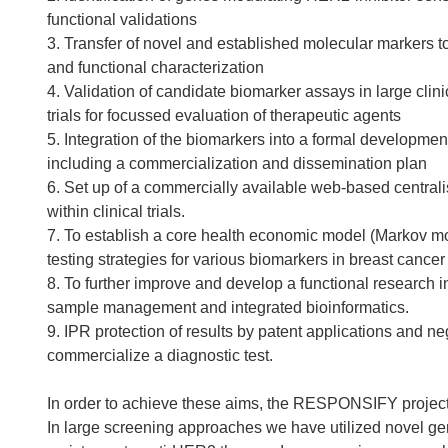
functional validations
3. Transfer of novel and established molecular markers to 
and functional characterization
4. Validation of candidate biomarker assays in large clini
trials for focussed evaluation of therapeutic agents
5. Integration of the biomarkers into a formal developmen
including a commercialization and dissemination plan
6. Set up of a commercially available web-based central
within clinical trials.
7. To establish a core health economic model (Markov mod
testing strategies for various biomarkers in breast cancer
8. To further improve and develop a functional research in
sample management and integrated bioinformatics.
9. IPR protection of results by patent applications and n
commercialize a diagnostic test.
In order to achieve these aims, the RESPONSIFY project 
In large screening approaches we have utilized novel ge