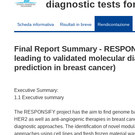
diagnostic tests fo
Scheda informativa
Risultati in breve
Rendicontazione
Final Report Summary - RESPO
leading to validated molecular d
prediction in breast cancer)
Executive Summary:
1.1 Executive summary
The RESPONSIFY project has the aim to find genome base
HER2 as well as anti-angiogenic therapies in breast can
diagnostic approaches. The identification of novel mod
approaches using cell lines and fresh frozen material wa