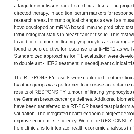
a large tumour tissue bank from clinical trials. The proje
directed therapy. In addition, serum markers for respons
research areas, immunological changes as well as mutati
have developed an mRNA based immune predictive test (
immunological status in breast cancer tissue. This test wil
In addition, tumour infiltrating lymphocytes as a surrog
found to be predictive for response to anti-HER2 as wel
Standardized approaches for TIL evaluation were devel
to double anti-HER2 treatment in neoadjuvant clinical tr
The RESPONSIFY results were confirmed in other clinical
by other groups was performed to increase acceptance o
results of RESPONSIFY, tumour infiltrating lymphocytes
the German breast cancer guidelines. Additional biom
have been transferred to a RT-PCR based test platform an
validation. The integrated health economic project demons
improve economics efficiency. Within the RESPONSIFY pro
help clinicians to integrate health economic analyses in f