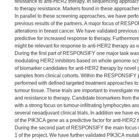
resistance to anti-HER2 therapy. In sequencing approache
to therapy resistance. Markers found in these approaches 
In parallel to these screening approaches, we have per
previous results of the partners. A major focus of RESP
alterations in breast cancer. We have validated previous 
predictive for increased response to therapy. Furthermor
might be relevant for response to anti-HER2 therapy as 
During the first part of RESPONSIFY one major task was th
modulating HER2 inhibitors based on whole genome screeni
of biomarker candidates for anti-HER2 therapy by nove
samples from clinical cohorts. Within the RESPONSIFY pr
performed with defined targeted treatment approaches to
tumour tissue. These trials are important to investigate
and resistance to therapy. Candidate biomarkers from the
with a strong focus on tumour-infiltrating lymphocytes
several neoadjuvant clinical trials. In addition we have e
of the PIK3CA gene as a predictive factor for anti-HER2 
During the second part of RESPONSIFY the main focus wa
1 of the project. We have further validated PIK3CA mutati