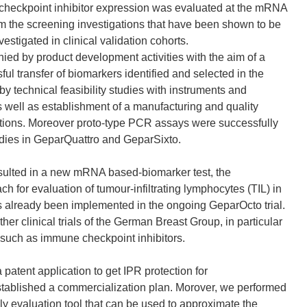
e checkpoint inhibitor expression was evaluated at the mRNA
rom the screening investigations that have been shown to be
tigated in clinical validation cohorts.
ed by product development activities with the aim of a
ful transfer of biomarkers identified and selected in the
y technical feasibility studies with instruments and
as well as establishment of a manufacturing and quality
tions. Moreover proto-type PCR assays were successfully
tudies in GeparQuattro and GeparSixto.
esulted in a new mRNA based-biomarker test, the
 for evaluation of tumour-infiltrating lymphocytes (TIL) in
s already been implemented in the ongoing GeparOcto trial.
ther clinical trials of the German Breast Group, in particular
 such as immune checkpoint inhibitors.
a patent application to get IPR protection for
tablished a commercialization plan. Morover, we performed
y evaluation tool that can be used to approximate the