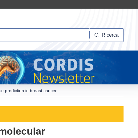
Ricerca
Ricerca
e prediction in breast cancer
molecular