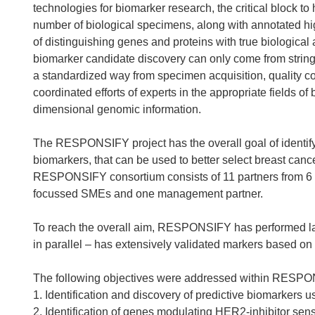
technologies for biomarker research, the critical block to 
number of biological specimens, along with annotated hig
of distinguishing genes and proteins with true biological
biomarker candidate discovery can only come from strin
a standardized way from specimen acquisition, quality co
coordinated efforts of experts in the appropriate fields of
dimensional genomic information.
The RESPONSIFY project has the overall goal of identify
biomarkers, that can be used to better select breast can
RESPONSIFY consortium consists of 11 partners from 6 
focussed SMEs and one management partner.
To reach the overall aim, RESPONSIFY has performed lar
in parallel – has extensively validated markers based on
The following objectives were addressed within RESP
1. Identification and discovery of predictive biomarker
2. Identification of genes modulating HER2-inhibitor se