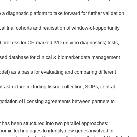
a diagnostic platform to take forward for further validation
cal trial cohorts and realisation of window-of-opportunity
t process for CE-marked IVD (in vitro diagnostics) tests,
ised database for clinical & biomarker data management
el) as a basis for evaluating and comparing different
frastructure including tissue collection, SOPs, central
egotiation of licensing agreements between partners to
has been structured into two parallel approaches:
nomic technologies to identify new genes involved in