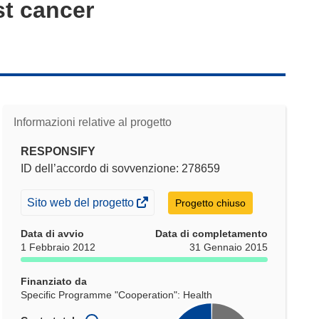
st cancer
Informazioni relative al progetto
RESPONSIFY
ID dell’accordo di sovvenzione: 278659
(si
Sito web del progetto
Progetto chiuso
apre
Data di avvio
Data di completamento
in
1 Febbraio 2012
31 Gennaio 2015
una
nuova
Finanziato da
finestra)
Specific Programme "Cooperation": Health