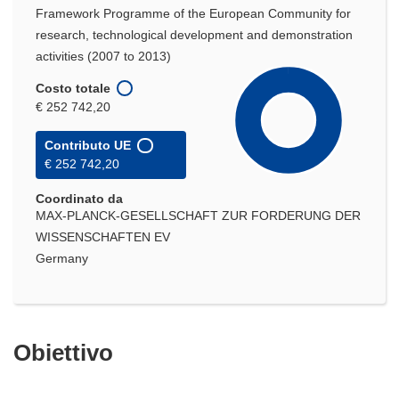
Framework Programme of the European Community for
research, technological development and demonstration
activities (2007 to 2013)
Costo totale
€ 252 742,20
Contributo UE
€ 252 742,20
Coordinato da
MAX-PLANCK-GESELLSCHAFT ZUR FORDERUNG DER
WISSENSCHAFTEN EV
Germany
Obiettivo