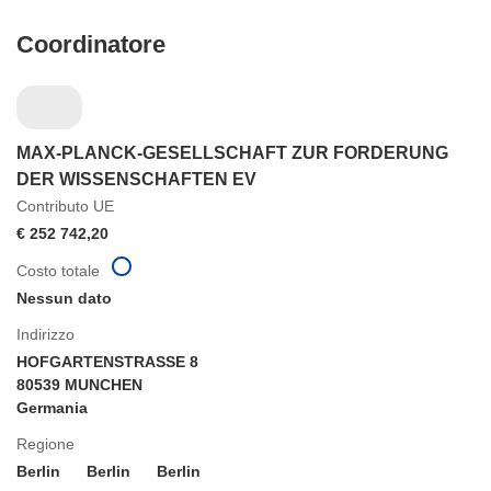
Coordinatore
MAX-PLANCK-GESELLSCHAFT ZUR FORDERUNG
DER WISSENSCHAFTEN EV
Contributo UE
€ 252 742,20
Costo totale
Nessun dato
Indirizzo
HOFGARTENSTRASSE 8
80539 MUNCHEN
Germania
Regione
Berlin
Berlin
Berlin