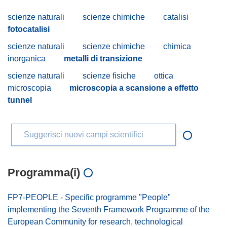
scienze naturali
scienze chimiche
catalisi
fotocatalisi
scienze naturali
scienze chimiche
chimica
inorganica
metalli di transizione
scienze naturali
scienze fisiche
ottica
microscopia
microscopia a scansione a effetto
tunnel
Suggerisci nuovi campi scientifici
Programma(i)
FP7-PEOPLE - Specific programme "People"
implementing the Seventh Framework Programme of the
European Community for research, technological