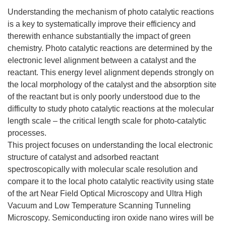
Understanding the mechanism of photo catalytic reactions
is a key to systematically improve their efficiency and
therewith enhance substantially the impact of green
chemistry. Photo catalytic reactions are determined by the
electronic level alignment between a catalyst and the
reactant. This energy level alignment depends strongly on
the local morphology of the catalyst and the absorption site
of the reactant but is only poorly understood due to the
difficulty to study photo catalytic reactions at the molecular
length scale – the critical length scale for photo-catalytic
processes.
This project focuses on understanding the local electronic
structure of catalyst and adsorbed reactant
spectroscopically with molecular scale resolution and
compare it to the local photo catalytic reactivity using state
of the art Near Field Optical Microscopy and Ultra High
Vacuum and Low Temperature Scanning Tunneling
Microscopy. Semiconducting iron oxide nano wires will be