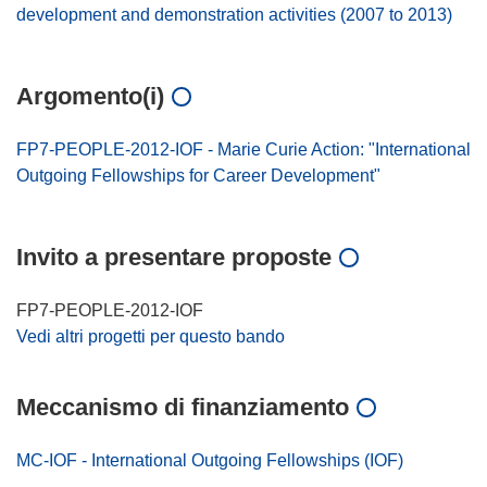
development and demonstration activities (2007 to 2013)
Argomento(i)
FP7-PEOPLE-2012-IOF - Marie Curie Action: "International
Outgoing Fellowships for Career Development"
Invito a presentare proposte
FP7-PEOPLE-2012-IOF
Vedi altri progetti per questo bando
Meccanismo di finanziamento
MC-IOF - International Outgoing Fellowships (IOF)