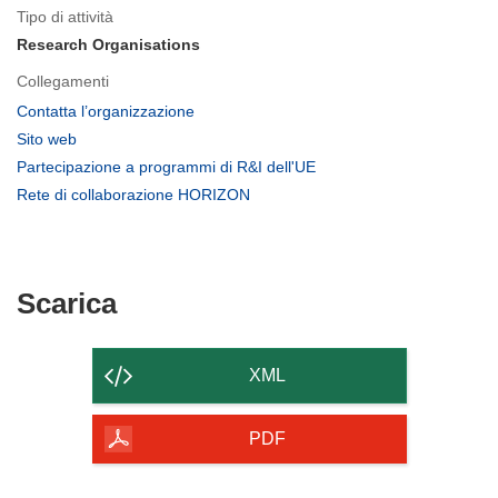
Tipo di attività
Research Organisations
Collegamenti
(si
Contatta l’organizzazione
apre
(si
Sito web
in
apre
(si
Partecipazione a programmi di R&I dell'UE
una
in
apre
(si
Rete di collaborazione HORIZON
nuova
una
in
apre
finestra)
nuova
una
in
finestra)
nuova
una
finestra)
nuova
Scarica
Scarica
finestra)
il
contenuto
XML
della
pagina
PDF