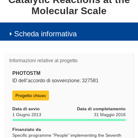
Molecular Scale
Scheda informativa
Informazioni relative al progetto
PHOTOSTM
ID dell’accordo di sovvenzione: 327581
Progetto chiuso
Data di avvio
Data di completamento
1 Giugno 2013
31 Maggio 2016
Finanziato da
Specific programme "People" implementing the Seventh