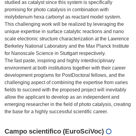
studied as catalyst since this system is specifically
promising for photo catalysis in combination with
molybdenum hexa carbonyl as reactant model system.
This challenging work will be realized by leveraging the
unique expertise in surface catalytic reactions and nano
scale electronic structure characterization at the Lawrence
Berkeley National Laboratory and the Max Planck Institute
for Nanoscale Science in Stuttgart respectively.
The fast paste, inspiring and highly interdisciplinary
environment at both institutions together with their career
development programs for PostDoctoral fellows, and the
challenging aspect of combining the expertise from varies
fields to succeed with the proposed project will inevitably
allow the applicant to develop as an independent and
emerging researcher in the field of photo catalysis, creating
Campo scientifico (EuroSciVoc)