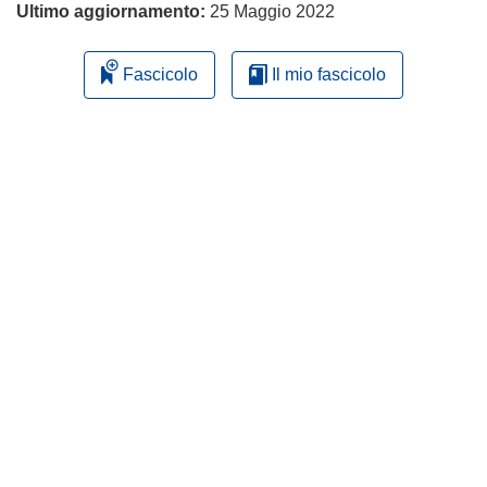
Ultimo aggiornamento:
25 Maggio 2022
Fascicolo
Il mio fascicolo