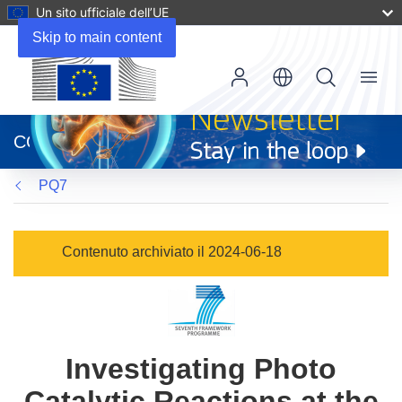
Un sito ufficiale dell’UE
Skip to main content
Menu
(si
apre
CORDIS
in
una
PQ7
nuova
finestra)
Contenuto archiviato il 2024-06-18
Investigating Photo
Catalytic Reactions at the