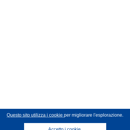
Questo sito utilizza i cookie
per migliorare l'esplorazione.
Accetto i cookie.