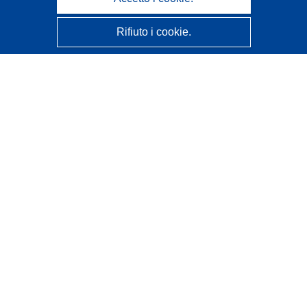
Rifiuto i cookie.
CORDIS - Risultati della ricerca dell’UE
Questo sito web è gestito dall'
Ufficio delle pubblicazioni
dell'Unione europea
Accessibilità
Classificazione semi-automatica dei progetti - Informativa
sulla spiegabilità
Contattaci
Contatta il nostro Help Desk
FAQ: domande frequenti
(e relative risposte)