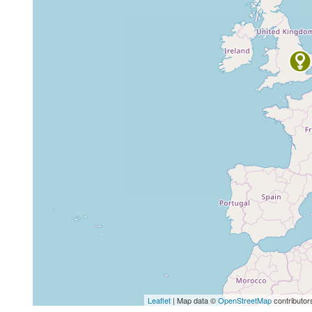
Leaflet
| Map data ©
OpenStreetMap
contributor