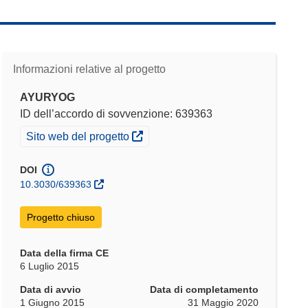
Informazioni relative al progetto
AYURYOG
ID dell’accordo di sovvenzione: 639363
(si apre in una nuova finestra)
Sito web del progetto
DOI
10.3030/639363
Progetto chiuso
Data della firma CE
6 Luglio 2015
Data di avvio
Data di completamento
1 Giugno 2015
31 Maggio 2020