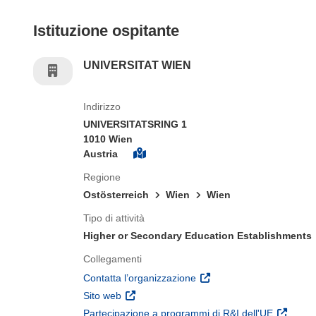
Istituzione ospitante
UNIVERSITAT WIEN
Indirizzo
UNIVERSITATSRING 1
1010 Wien
Austria
Regione
Ostösterreich
Wien
Wien
Tipo di attività
Higher or Secondary Education Establishments
Collegamenti
(si apre in una nuova fines
Contatta l’organizzazione
(si apre in una nuova finestra)
Sito web
(si apre 
Partecipazione a programmi di R&I dell'UE