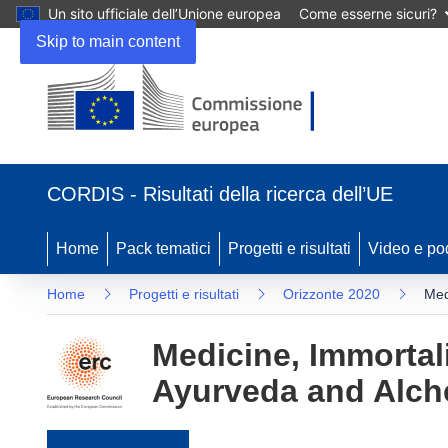
Un sito ufficiale dell’Unione europea
Come esserne sicuri?
Skip to main content
(si apre in una nuova finestra)
CORDIS - Risultati della ricerca dell’UE
Home
Pack tematici
Progetti e risultati
Video e po
Home
Progetti e risultati
Orizzonte 2020
Med
Medicine, Immortal
Ayurveda and Alch