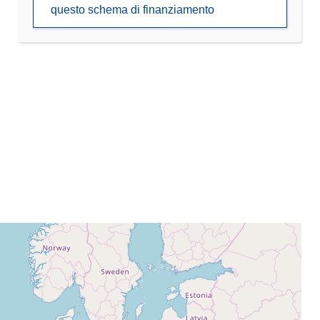
questo schema di finanziamento