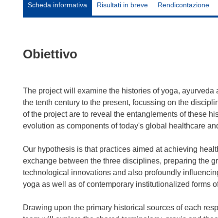
Scheda informativa
Risultati in breve
Rendicontazione
Obiettivo
The project will examine the histories of yoga, ayurveda
the tenth century to the present, focussing on the discipl
of the project are to reveal the entanglements of these histo
evolution as components of today's global healthcare an
Our hypothesis is that practices aimed at achieving healt
exchange between the three disciplines, preparing the gr
technological innovations and also profoundly influencin
yoga as well as of contemporary institutionalized forms 
Drawing upon the primary historical sources of each respe