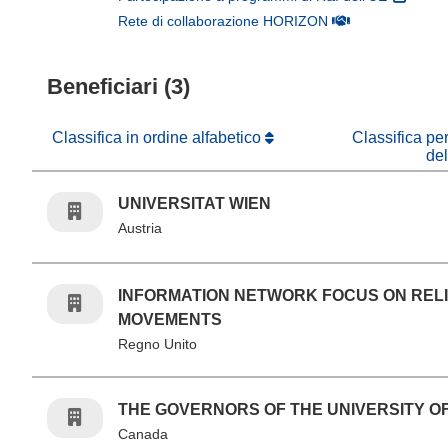
(si apre in una nuo
Rete di collaborazione HORIZON
Beneficiari (3)
Classifica in ordine alfabetico
Classifica pe
de
UNIVERSITAT WIEN
Austria
INFORMATION NETWORK FOCUS ON REL
MOVEMENTS
Regno Unito
THE GOVERNORS OF THE UNIVERSITY O
Canada