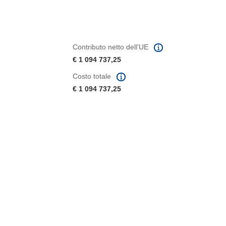
Contributo netto dell'UE
€ 1 094 737,25
Costo totale
€ 1 094 737,25
tra)
in una nuova finestra)