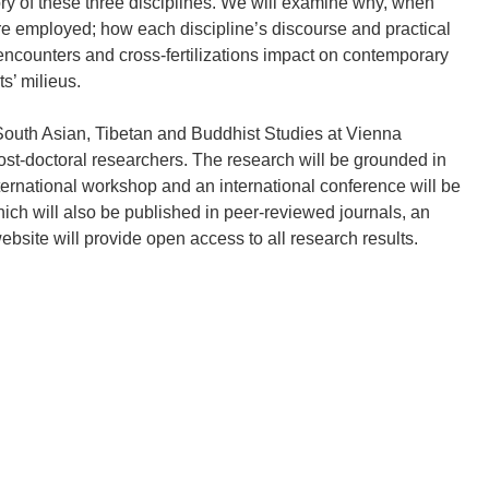
ory of these three disciplines. We will examine why, when
re employed; how each discipline’s discourse and practical
 encounters and cross-fertilizations impact on contemporary
s’ milieus.
 South Asian, Tibetan and Buddhist Studies at Vienna
post-doctoral researchers. The research will be grounded in
international workshop and an international conference will be
hich will also be published in peer-reviewed journals, an