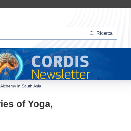
Ricerca
Ricerca
 Alchemy in South Asia
ies of Yoga,