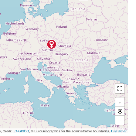
+
-
s, Credit
EC-GISCO
, © EuroGeographics for the administrative boundaries,
Disclaimer