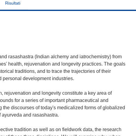
Risultati
 and rasashastra (Indian alchemy and iatrochemistry) from
ines' health, rejuvenation and longevity practices. The goals
rical traditions, and to trace the trajectories of their
d personal development industries.
h, rejuvenation and longevity constitute a key area of
ounds for a series of important pharmaceutical and
g the discourses of today's medicalized forms of globalized
of ayurveda and rasashastra.
ctive tradition as well as on fieldwork data, the research