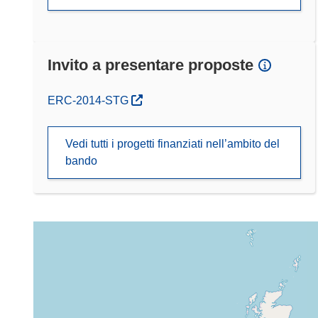
Invito a presentare proposte
(si apre in una nuova finestra)
ERC-2014-STG
Vedi tutti i progetti finanziati nell’ambito del
bando