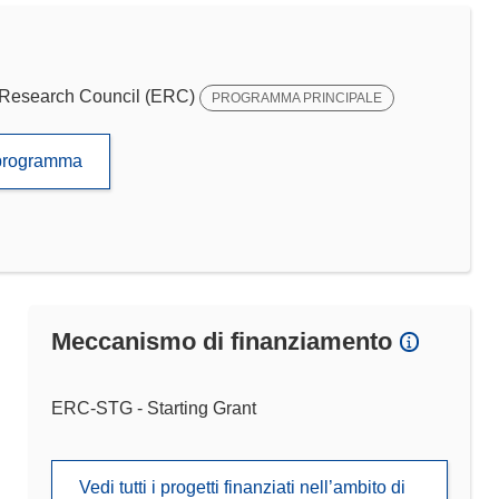
Research Council (ERC)
PROGRAMMA PRINCIPALE
to programma
Meccanismo di finanziamento
ERC-STG - Starting Grant
Vedi tutti i progetti finanziati nell’ambito di