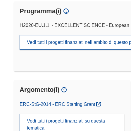
Programma(i)
H2020-EU.1.1. - EXCELLENT SCIENCE - European 
Vedi tutti i progetti finanziati nell’ambito di ques
Argomento(i)
ERC-StG-2014 - ERC Starting Grant
Vedi tutti i progetti finanziati su questa
tematica