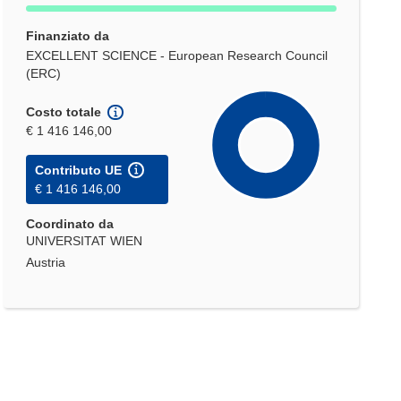
Finanziato da
EXCELLENT SCIENCE - European Research Council
(ERC)
Costo totale
€ 1 416 146,00
Contributo UE
€ 1 416 146,00
Coordinato da
UNIVERSITAT WIEN
Austria