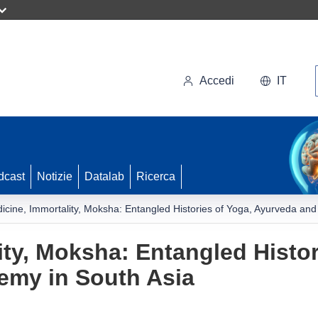
Accedi
IT
dcast
Notizie
Datalab
Ricerca
icine, Immortality, Moksha: Entangled Histories of Yoga, Ayurveda and
ity, Moksha: Entangled Histor
emy in South Asia