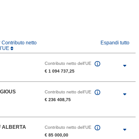
va finestra)
r Contributo netto
Espandi tutto
ll'UE
Contributo netto dell'UE
€ 1 094 737,25
IGIOUS
Contributo netto dell'UE
€ 236 408,75
F ALBERTA
Contributo netto dell'UE
€ 85 000,00