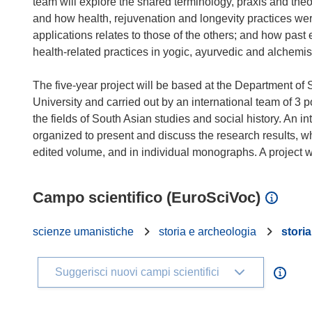
team will explore the shared terminology, praxis and the
and how health, rejuvenation and longevity practices we
applications relates to those of the others; and how past
health-related practices in yogic, ayurvedic and alchemist
The five-year project will be based at the Department of
University and carried out by an international team of 3 
the fields of South Asian studies and social history. An 
organized to present and discuss the research results, w
Campo scientifico (EuroSciVoc)
scienze umanistiche
storia e archeologia
storia
Suggerisci nuovi campi scientifici