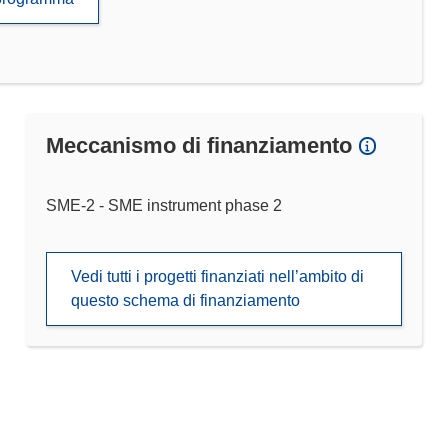
Meccanismo di finanziamento
SME-2 - SME instrument phase 2
Vedi tutti i progetti finanziati nell’ambito di
questo schema di finanziamento