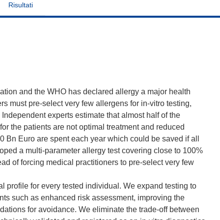
Risultati
pulation and the WHO has declared allergy a major health
rs must pre-select very few allergens for in-vitro testing,
Independent experts estimate that almost half of the
for the patients are not optimal treatment and reduced
140 Bn Euro are spent each year which could be saved if all
oped a multi-parameter allergy test covering close to 100%
tead of forcing medical practitioners to pre-select very few
 profile for every tested individual. We expand testing to
ints such as enhanced risk assessment, improving the
ations for avoidance. We eliminate the trade-off between