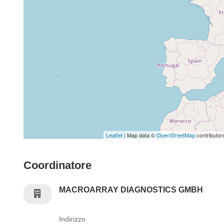
Leaflet
| Map data ©
OpenStreetMap
contributor
Coordinatore
MACROARRAY DIAGNOSTICS GMBH
Indirizzo