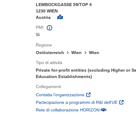
LEMBOCKGASSE 59/TOP 4
1230 WIEN
Austria
PMI
Sì
Regione
Ostösterreich
Wien
Wien
Tipo di attività
Private for-profit entities (excluding Higher or 
Education Establishments)
Collegamenti
(si apre in una nuova fines
Contatta l’organizzazione
(si apre 
Partecipazione a programmi di R&I dell'UE
(si apre in una nuo
Rete di collaborazione HORIZON