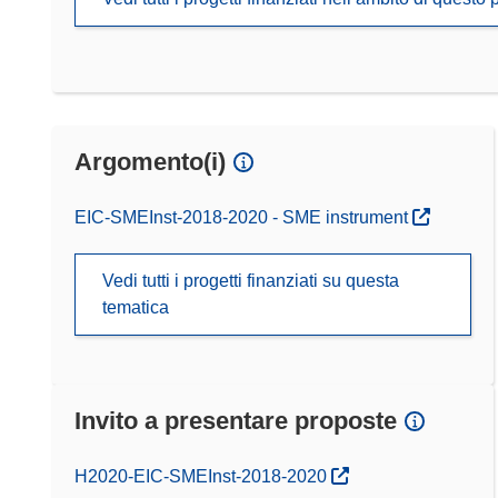
Argomento(i)
EIC-SMEInst-2018-2020 - SME instrument
Vedi tutti i progetti finanziati su questa
tematica
Invito a presentare proposte
(si apre in una nuova finestra)
H2020-EIC-SMEInst-2018-2020