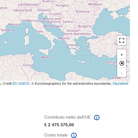
+
-
s, Credit
EC-GISCO
, © EuroGeographics for the administrative boundaries,
Disclaimer
Contributo netto dell'UE
€ 2 475 375,00
Costo totale