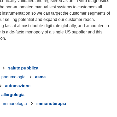
technically validated and registered as an in-vitro diagnostics
 the non-automated manual test systems to customers all
est instrumentation so we can target the customer segments of
 our selling potential and expand our customer reach.
ing fast at almost double-digit rate globally, and amounted to
is a de-facto monopoly of a single US supplier and this
salute pubblica
pneumologia
asma
automazione
allergologia
immunologia
immunoterapia