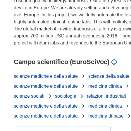
cost and quality of allergy diagnosis. Our allergy test is 
device in Europe. We are already selling and delivering
over Europe. In this project, we will fully automate the t
highly automated clinical routine labs. This will multiply
The global market of in-vitro diagnosis of allergy is grow
approx. 700 million USD annual revenues in 2016. There 
Campo scientifico (EuroSciVoc)
scienze mediche e della salute
scienze della salute
scienze mediche e della salute
medicina clinica
scienze sociali
sociologia
relazioni industriali
scienze mediche e della salute
medicina clinica
scienze mediche e della salute
medicina di base