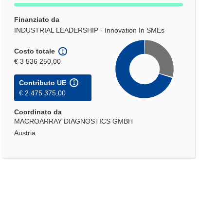
Finanziato da
INDUSTRIAL LEADERSHIP - Innovation In SMEs
Costo totale
€ 3 536 250,00
Contributo UE
€ 2 475 375,00
Coordinato da
MACROARRAY DIAGNOSTICS GMBH
Austria