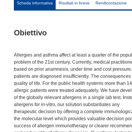
Scheda informativa
Risultati in breve
Rendicontazione
Obiettivo
Allergies and asthma affect at least a quarter of the po
problem of the 21st century. Currently, medical practitione
based on prior anamnesis, under time and cost pressure. 
patients are diagnosed insufficiently. The consequences 
quality of life. For the public health systems more than 
allergic patients were treated adequately. We have devel
of the globally relevant allergens in a single lab test. Ins
allergens for in-vitro, our solution substantiates any
therapeutic decision by offering a complete immunological
the molecular level which provides valuable decision po
success of allergen immunotherapy or clearer recommend