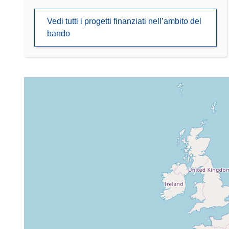
Vedi tutti i progetti finanziati nell’ambito del
bando