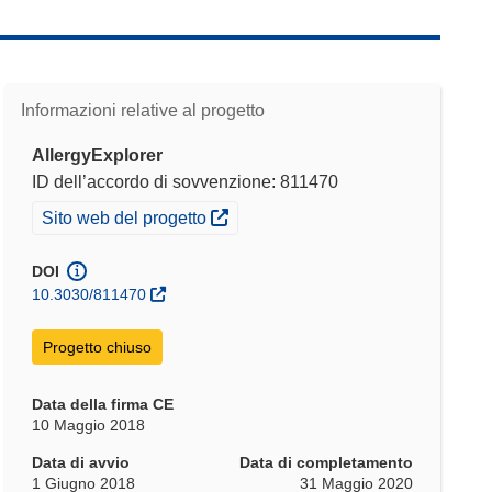
Informazioni relative al progetto
AllergyExplorer
ID dell’accordo di sovvenzione: 811470
(si apre in una nuova finestra)
Sito web del progetto
DOI
10.3030/811470
Progetto chiuso
Data della firma CE
10 Maggio 2018
Data di avvio
Data di completamento
1 Giugno 2018
31 Maggio 2020