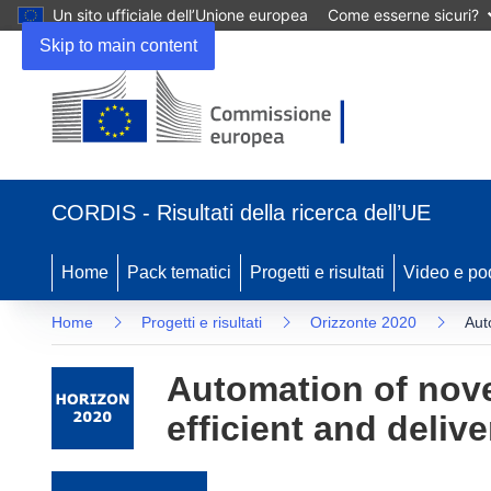
Un sito ufficiale dell’Unione europea
Come esserne sicuri?
Skip to main content
(si apre in una nuova finestra)
CORDIS - Risultati della ricerca dell’UE
Home
Pack tematici
Progetti e risultati
Video e po
Home
Progetti e risultati
Orizzonte 2020
Aut
Automation of novel
efficient and delive