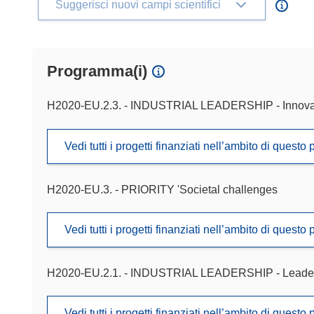
Suggerisci nuovi campi scientifici
Programma(i)
H2020-EU.2.3. - INDUSTRIAL LEADERSHIP - Innova
Vedi tutti i progetti finanziati nell’ambito di ques
H2020-EU.3. - PRIORITY 'Societal challenges
Vedi tutti i progetti finanziati nell’ambito di ques
H2020-EU.2.1. - INDUSTRIAL LEADERSHIP - Leadershi
Vedi tutti i progetti finanziati nell’ambito di ques