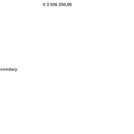
€ 3 536 250,00
Secondary
tra)
in una nuova finestra)
va finestra)