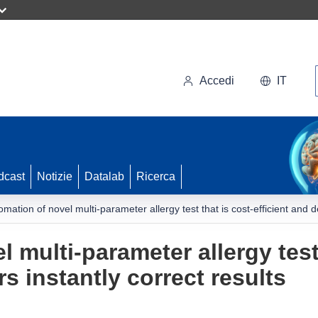
Accedi
IT
dcast
Notizie
Datalab
Ricerca
omation of novel multi-parameter allergy test that is cost-efficient and de
 multi-parameter allergy test 
rs instantly correct results