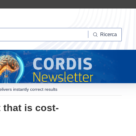
Ricerca
Ricerca
livers instantly correct results
that is cost-