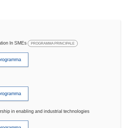
tion In SMEs
PROGRAMMA PRINCIPALE
to programma
to programma
p in enabling and industrial technologies
to programma