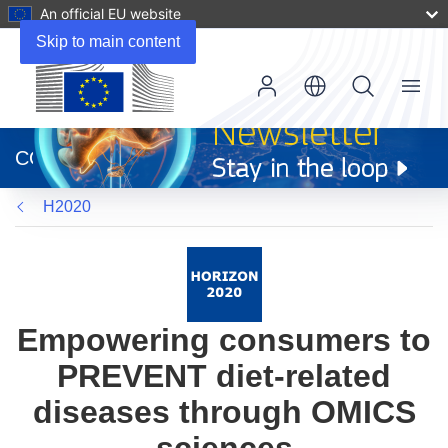
An official EU website
Skip to main content
Menu
(opens
in
CORDIS
new
window)
H2020
Empowering consumers to
PREVENT diet-related
diseases through OMICS