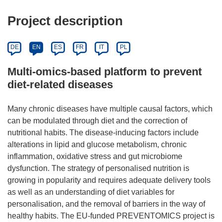
Project description
DE
EN
ES
FR
IT
PL
Multi-omics-based platform to prevent
diet-related diseases
Many chronic diseases have multiple causal factors, which
can be modulated through diet and the correction of
nutritional habits. The disease-inducing factors include
alterations in lipid and glucose metabolism, chronic
inflammation, oxidative stress and gut microbiome
dysfunction. The strategy of personalised nutrition is
growing in popularity and requires adequate delivery tools
as well as an understanding of diet variables for
personalisation, and the removal of barriers in the way of
healthy habits. The EU-funded PREVENTOMICS project is