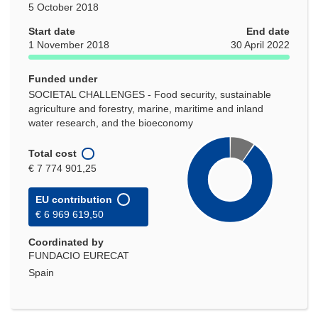
5 October 2018
Start date
End date
1 November 2018
30 April 2022
Funded under
SOCIETAL CHALLENGES - Food security, sustainable
agriculture and forestry, marine, maritime and inland
water research, and the bioeconomy
Total cost
€ 7 774 901,25
EU contribution
€ 6 969 619,50
Coordinated by
FUNDACIO EURECAT
Spain