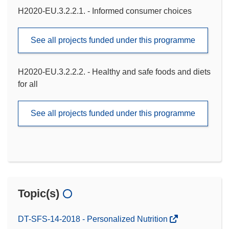
H2020-EU.3.2.2.1. - Informed consumer choices
See all projects funded under this programme
H2020-EU.3.2.2.2. - Healthy and safe foods and diets
for all
See all projects funded under this programme
Topic(s)
DT-SFS-14-2018 - Personalized Nutrition