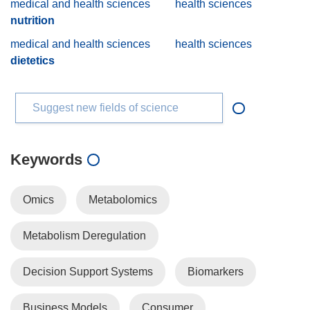
medical and health sciences
health sciences
nutrition
medical and health sciences
health sciences
dietetics
Suggest new fields of science
Keywords
Omics
Metabolomics
Metabolism Deregulation
Decision Support Systems
Biomarkers
Business Models
Consumer