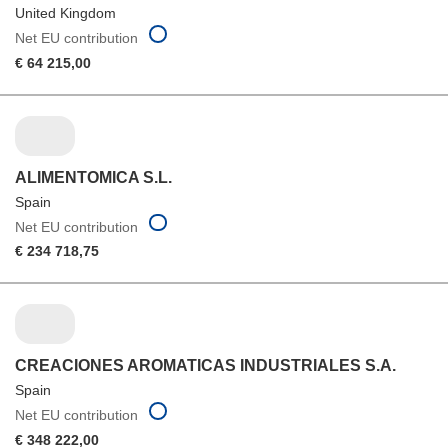
United Kingdom
Net EU contribution
€ 64 215,00
ALIMENTOMICA S.L.
Spain
Net EU contribution
€ 234 718,75
CREACIONES AROMATICAS INDUSTRIALES S.A.
Spain
Net EU contribution
€ 348 222,00