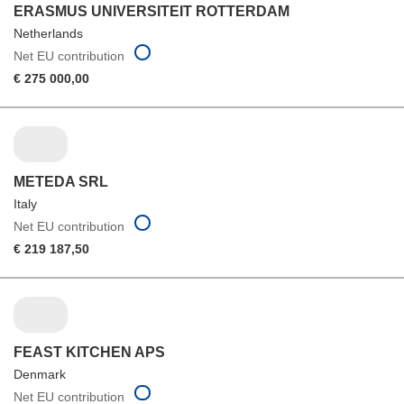
ERASMUS UNIVERSITEIT ROTTERDAM
Netherlands
Net EU contribution
€ 275 000,00
METEDA SRL
Italy
Net EU contribution
€ 219 187,50
FEAST KITCHEN APS
Denmark
Net EU contribution