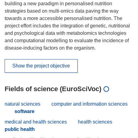
building a new paradigm in personalised nutrition
strategies based on multi-omics data paving the way
towards a more accessible personalised nutrition. The
project effort includes the integration of genetic, nutritional
and psychological data with metabolomics technologies
and computational modelling to evaluate the incidence of
disease-inducing factors on the organism.
Show the project objective
Fields of science (EuroSciVoc)
natural sciences
computer and information sciences
software
medical and health sciences
health sciences
public health