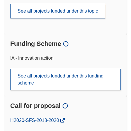
See all projects funded under this topic
Funding Scheme
IA - Innovation action
See all projects funded under this funding
scheme
Call for proposal
(opens
H2020-SFS-2018-2020
in