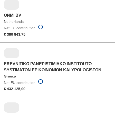
ONMI BV
Netherlands
Net EU contribution
€ 380 843,75
EREVNITIKO PANEPISTIMIAKO INSTITOUTO
SYSTIMATON EPIKOINONION KAI YPOLOGISTON
Greece
Net EU contribution
€ 432 125,00