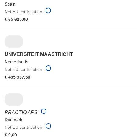
Spain
Net EU contribution
€ 65 625,00
UNIVERSITEIT MAASTRICHT
Netherlands
Net EU contribution
€ 495 937,50
PRACTIO APS
Denmark
Net EU contribution
€ 0,00