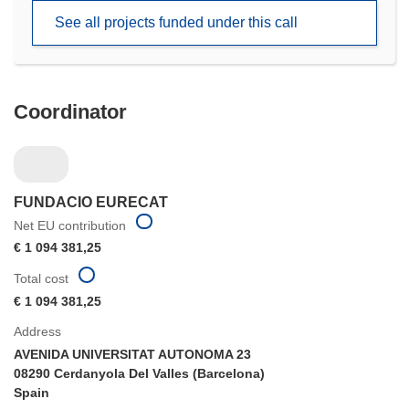
new
See all projects funded under this call
window)
Coordinator
FUNDACIO EURECAT
Net EU contribution
€ 1 094 381,25
Total cost
€ 1 094 381,25
Address
AVENIDA UNIVERSITAT AUTONOMA 23
08290 Cerdanyola Del Valles (Barcelona)
Spain