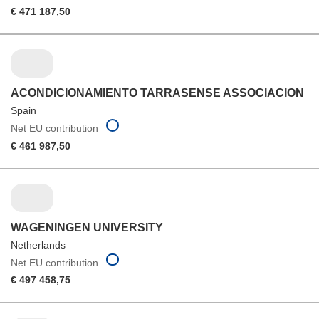
€ 471 187,50
ACONDICIONAMIENTO TARRASENSE ASSOCIACION
Spain
Net EU contribution
€ 461 987,50
WAGENINGEN UNIVERSITY
Netherlands
Net EU contribution
€ 497 458,75