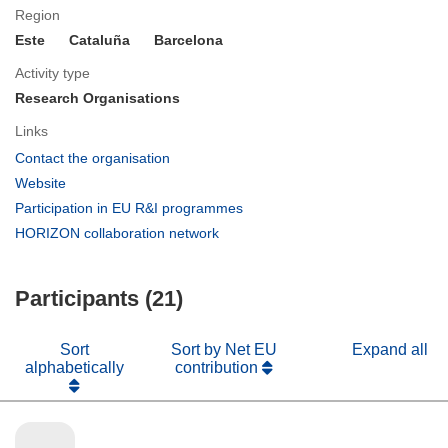
Region
Este
Cataluña
Barcelona
Activity type
Research Organisations
Links
(opens
Contact the organisation
in
(opens
Website
new
in
(opens
Participation in EU R&I programmes
window)
new
in
(opens
HORIZON collaboration network
window)
new
in
window)
new
Participants (21)
window)
Sort
Sort by Net EU
Expand all
alphabetically
contribution