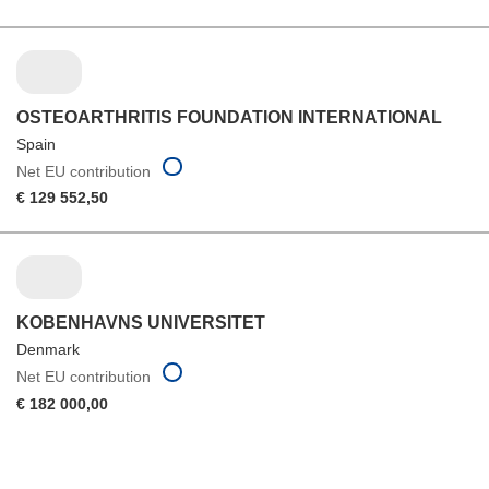
OSTEOARTHRITIS FOUNDATION INTERNATIONAL
Spain
Net EU contribution
€ 129 552,50
KOBENHAVNS UNIVERSITET
Denmark
Net EU contribution
€ 182 000,00