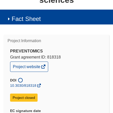
sciences
Fact Sheet
Project Information
PREVENTOMICS
Grant agreement ID: 818318
(opens
Project website
in
new
window)
DOI
10.3030/818318
Project closed
EC signature date