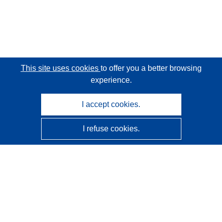
This site uses cookies
to offer you a better browsing
experience.
I accept cookies.
I refuse cookies.
CORDIS - EU research results
This website is managed by the
Publications Office of the
European Union
Accessibility