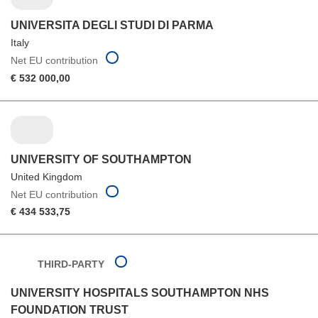
UNIVERSITA DEGLI STUDI DI PARMA
Italy
Net EU contribution
€ 532 000,00
UNIVERSITY OF SOUTHAMPTON
United Kingdom
Net EU contribution
€ 434 533,75
THIRD-PARTY
UNIVERSITY HOSPITALS SOUTHAMPTON NHS
FOUNDATION TRUST