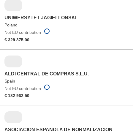
UNIWERSYTET JAGIELLONSKI
Poland
Net EU contribution
€ 329 375,00
ALDI CENTRAL DE COMPRAS S.L.U.
Spain
Net EU contribution
€ 182 962,50
ASOCIACION ESPANOLA DE NORMALIZACION