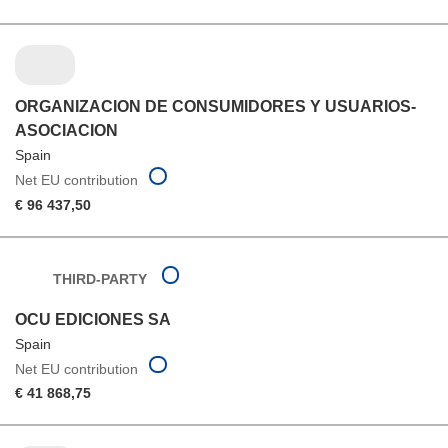
ORGANIZACION DE CONSUMIDORES Y USUARIOS-
ASOCIACION
Spain
Net EU contribution
€ 96 437,50
THIRD-PARTY
OCU EDICIONES SA
Spain
Net EU contribution
€ 41 868,75