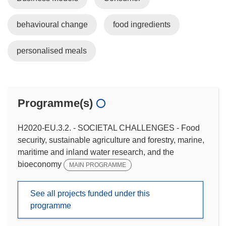
behavioural change
food ingredients
personalised meals
Programme(s)
H2020-EU.3.2. - SOCIETAL CHALLENGES - Food
security, sustainable agriculture and forestry, marine,
maritime and inland water research, and the
bioeconomy
MAIN PROGRAMME
See all projects funded under this
programme