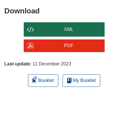
Download
Download
the
content
XML
of
the
PDF
page
Last update:
11 December 2023
Booklet
My Booklet