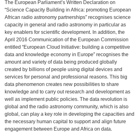
The European Parliament’s Written Declaration on
“Science Capacity Building in Africa: promoting European
African radio astronomy partnerships” recognises science
capacity in general and radio astronomy in particular as
key enablers for scientific development. In addition, the
April 2016 Communication of the European Commission
entitled “European Cloud Initiative: building a competitive
data and knowledge economy in Europe” recognises the
amount and variety of data being produced globally
created by billions of people using digital devices and
services for personal and professional reasons. This big
data phenomenon creates new possibilities to share
knowledge and to carry out research and development as
well as implement public policies. The data revolution is
global and the radio astronomy community, which is also
global, can play a key role in developing the capacities and
the necessary human capital to support and align future
engagement between Europe and Africa on data.