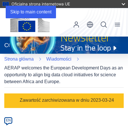
Oficjalna strona internetowa UE
Skip to main content
Menu
(odnośnik
otworzy
CORDIS
się
w
Strona główna
Wiadomości
nowym
oknie)
AERAP welcomes the European Development Days as an
opportunity to align big data cloud initiatives for science
between Africa and Europe.
Article
Zawartość zarchiwizowana w dniu 2023-03-24
Category
Article
EN
available