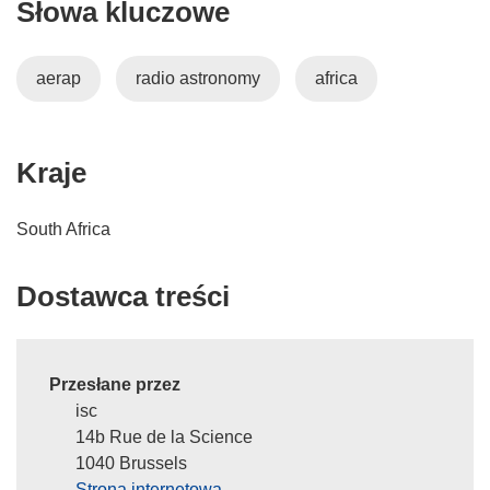
Słowa kluczowe
aerap
radio astronomy
africa
Kraje
South Africa
Dostawca treści
Przesłane przez
isc
14b Rue de la Science
1040 Brussels
Strona internetowa