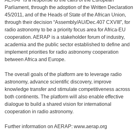
Parliament, through the adoption of the Written Declaration
45/2011, and of the Heads of State of the African Union,
through their decision “Assembly/AU/Dec.407 CXVIII”, for
radio astronomy to be a priority focus area for Africa-EU
cooperation. AERAP is a stakeholder forum of industry,
academia and the public sector established to define and
implement priorities for radio astronomy cooperation
between Africa and Europe.
The overall goals of the platform are to leverage radio
astronomy, advance scientific discovery, improve
knowledge transfer and stimulate competitiveness across
both continents. The platform will also enable effective
dialogue to build a shared vision for international
cooperation in radio astronomy.