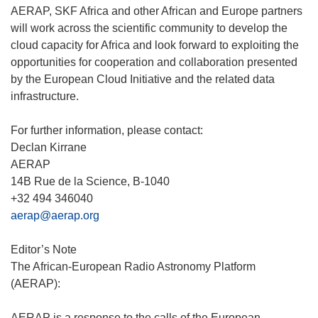
AERAP, SKF Africa and other African and Europe partners
will work across the scientific community to develop the
cloud capacity for Africa and look forward to exploiting the
opportunities for cooperation and collaboration presented
by the European Cloud Initiative and the related data
infrastructure.
For further information, please contact:
Declan Kirrane
AERAP
14B Rue de la Science, B-1040
aerap@aerap.org
Editor’s Note
The African-European Radio Astronomy Platform
(AERAP):
AERAP is a response to the calls of the European