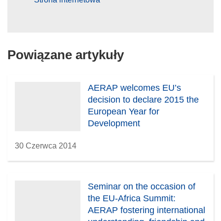
Powiązane artykuły
AERAP welcomes EU’s
decision to declare 2015 the
European Year for
Development
30 Czerwca 2014
Seminar on the occasion of
the EU-Africa Summit:
AERAP fostering international