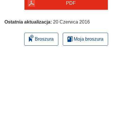
PDF
Ostatnia aktualizacja:
20 Czerwca 2016
Broszura
Moja broszura