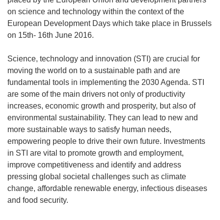
on science and technology within the context of the
European Development Days which take place in Brussels
on 15th- 16th June 2016.
Science, technology and innovation (STI) are crucial for
moving the world on to a sustainable path and are
fundamental tools in implementing the 2030 Agenda. STI
are some of the main drivers not only of productivity
increases, economic growth and prosperity, but also of
environmental sustainability. They can lead to new and
more sustainable ways to satisfy human needs,
empowering people to drive their own future. Investments
in STI are vital to promote growth and employment,
improve competitiveness and identify and address
pressing global societal challenges such as climate
change, affordable renewable energy, infectious diseases
and food security.