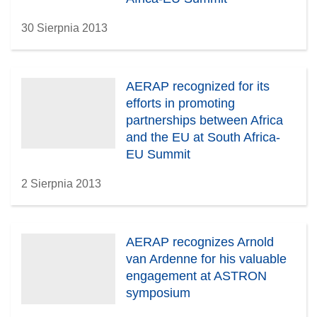
30 Sierpnia 2013
AERAP recognized for its
efforts in promoting
partnerships between Africa
and the EU at South Africa-
EU Summit
2 Sierpnia 2013
AERAP recognizes Arnold
van Ardenne for his valuable
engagement at ASTRON
symposium