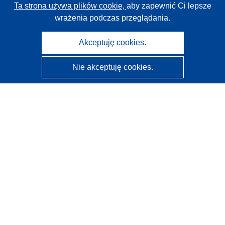
Ta strona używa plików cookie,
aby zapewnić Ci lepsze
wrażenia podczas przeglądania.
Akceptuję cookies.
Nie akceptuję cookies.
CORDIS - Wyniki badań wspieranych przez UE
Administratorem tej strony internetowej jest
Urząd
Publikacji Unii Europejskiej
Dostępność
Częściowo zautomatyzowana klasyfikacja projektów -
Informacja na temat wyjaśnialności
Kontakt