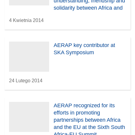
understanding, friendship and
solidarity between Africa and
Europe
4 Kwietnia 2014
AERAP key contributor at
SKA Symposium
24 Lutego 2014
AERAP recognized for its
efforts in promoting
partnerships between Africa
and the EU at the Sixth South
Africa-EU Summit