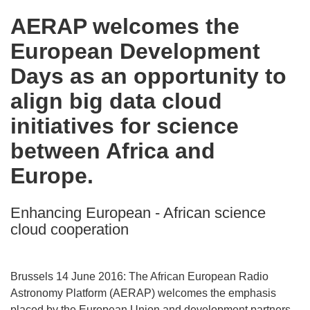
in
AERAP welcomes the
the
European Development
following
languages:
Days as an opportunity to
align big data cloud
initiatives for science
between Africa and
Europe.
Enhancing European - African science
cloud cooperation
Brussels 14 June 2016: The African European Radio
Astronomy Platform (AERAP) welcomes the emphasis
placed by the European Union and development partners