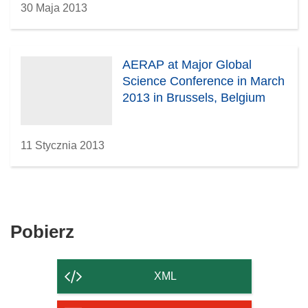
30 Maja 2013
AERAP at Major Global
Science Conference in March
2013 in Brussels, Belgium
11 Stycznia 2013
Pobierz
Pobierz
zawartość
strony
XML